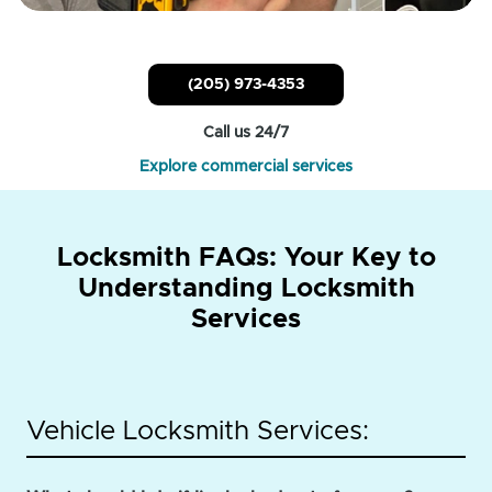
(205) 973-4353
Call us 24/7
Explore commercial services
Locksmith FAQs: Your Key to
Understanding Locksmith
Services
Vehicle Locksmith Services: