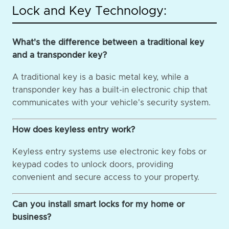
Lock and Key Technology:
What's the difference between a traditional key
and a transponder key?
A traditional key is a basic metal key, while a
transponder key has a built-in electronic chip that
communicates with your vehicle's security system.
How does keyless entry work?
Keyless entry systems use electronic key fobs or
keypad codes to unlock doors, providing
convenient and secure access to your property.
Can you install smart locks for my home or
business?