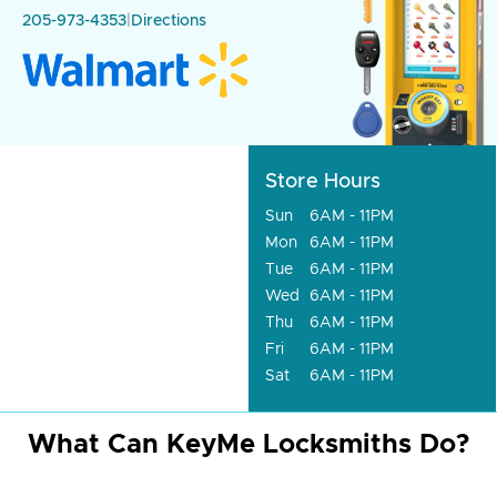
205-973-4353
|
Directions
Store Hours
Sun
6AM - 11PM
Mon
6AM - 11PM
Tue
6AM - 11PM
Wed
6AM - 11PM
Thu
6AM - 11PM
Fri
6AM - 11PM
Sat
6AM - 11PM
What Can KeyMe Locksmiths Do?