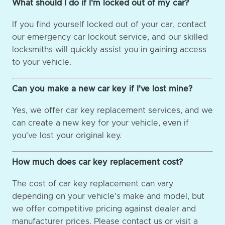
What should I do if I'm locked out of my car?
If you find yourself locked out of your car, contact
our emergency car lockout service, and our skilled
locksmiths will quickly assist you in gaining access
to your vehicle.
Can you make a new car key if I've lost mine?
Yes, we offer car key replacement services, and we
can create a new key for your vehicle, even if
you've lost your original key.
How much does car key replacement cost?
The cost of car key replacement can vary
depending on your vehicle's make and model, but
we offer competitive pricing against dealer and
manufacturer prices. Please contact us or visit a