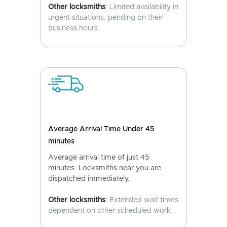
Other locksmiths
: Limited availability in
urgent situations, pending on their
business hours.
Average Arrival Time Under 45
minutes
Average arrival time of just 45
minutes. Locksmiths near you are
dispatched immediately.
Other locksmiths
: Extended wait times
dependent on other scheduled work.