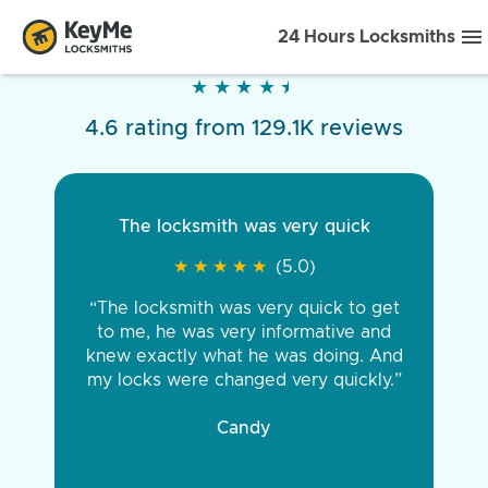
24 Hours Locksmiths
★
★
★
★
★
★
★
★
★
★
4.6 rating from 129.1K reviews
The locksmith was very quick
★
★
★
★
★
★
★
★
★
★
(5.0)
“The locksmith was very quick to get
to me, he was very informative and
knew exactly what he was doing. And
my locks were changed very quickly.”
Candy