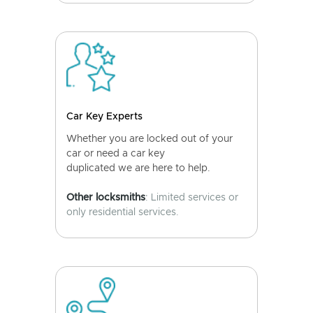
Car Key Experts
Whether you are locked out of your
car or need a car key
duplicated we are here to help.
Other locksmiths
: Limited services or
only residential services.