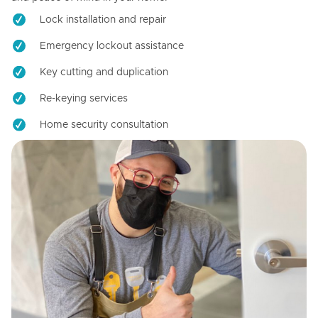
Lock installation and repair
Emergency lockout assistance
Key cutting and duplication
Re-keying services
Home security consultation