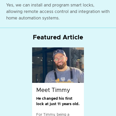
Yes, we can install and program smart locks,
allowing remote access control and integration with
home automation systems.
Featured Article
Meet Timmy
He changed his first
lock at just 11 years old.
For Timmy, being a