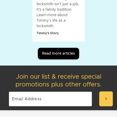
locksmith isn’t just a job,
it's a family tradition.
Learn more about
Timmy’s life as a
locksmith.
Timmy's Story
Read more articles
Join our list & receive special
promotions plus other offers.
chevron_right