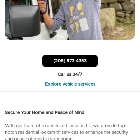
(205) 973-4353
Call us 24/7
Explore vehicle services
Secure Your Home and Peace of Mind
With our team of experienced locksmiths, we provide top-
notch residential locksmith services to enhance the security
and peace of mind in your home.