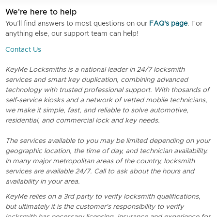
We're here to help
You’ll find answers to most questions on our
FAQ's page
. For
anything else, our support team can help!
Contact Us
KeyMe Locksmiths is a national leader in 24/7 locksmith
services and smart key duplication, combining advanced
technology with trusted professional support. With thosands of
self-service kiosks and a network of vetted mobile technicians,
we make it simple, fast, and reliable to solve automotive,
residential, and commercial lock and key needs.
The services available to you may be limited depending on your
geographic location, the time of day, and technician availability.
In many major metropolitan areas of the country, locksmith
services are available 24/7. Call to ask about the hours and
availability in your area.
KeyMe relies on a 3rd party to verify locksmith qualifications,
but ultimately it is the customer's responsibility to verify
locksmith has necessary licensing, insurance and experience for