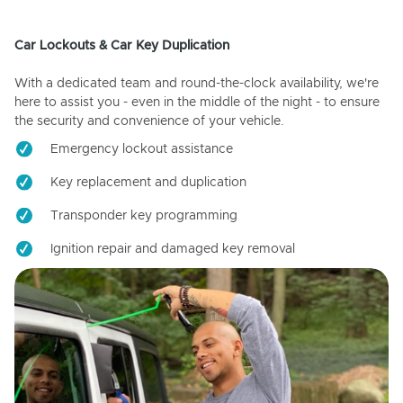
Car Lockouts & Car Key Duplication
With a dedicated team and round-the-clock availability, we're
here to assist you - even in the middle of the night - to ensure
the security and convenience of your vehicle.
Emergency lockout assistance
Key replacement and duplication
Transponder key programming
Ignition repair and damaged key removal