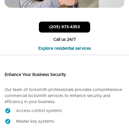
(205) 973-4353
Call us 24/7
Explore residential services
Enhance Your Business Security
Our team of locksmith professionals provides comprehensive
commercial locksmith services to enhance security and
efficiency in your business.
Access control systems
Master key systems