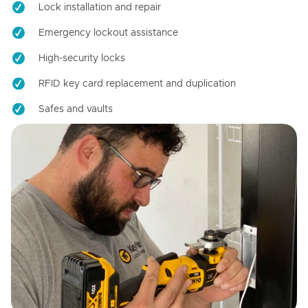
Lock installation and repair
Emergency lockout assistance
High-security locks
RFID key card replacement and duplication
Safes and vaults