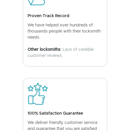
Proven Track Record
We have helped over hundreds of
thousands people with their locksmith
needs.
Other locksmiths
: Lack of credible
customer reviews.
100% Satisfaction Guarantee
We deliver friendly customer service
and guarantee that you are satisfied