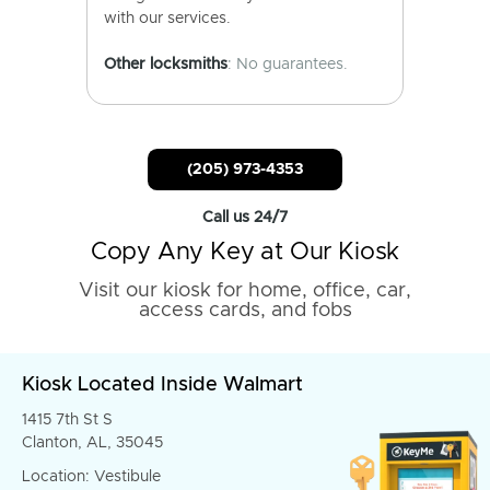
with our services.
Other locksmiths
: No guarantees.
(205) 973-4353
Call us 24/7
Copy Any Key at Our Kiosk
Visit our kiosk for home, office, car,
access cards, and fobs
Kiosk Located Inside Walmart
1415 7th St S
Clanton, AL, 35045
Location: Vestibule