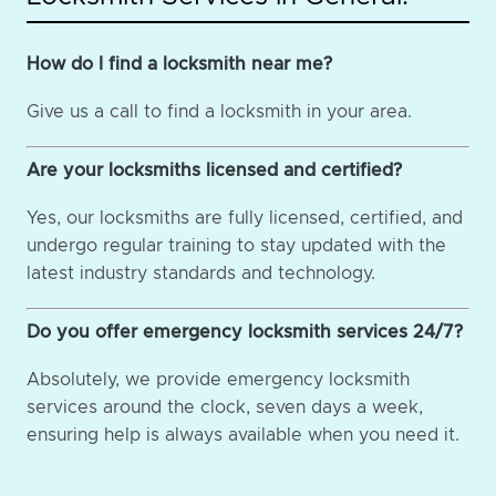
How do I find a locksmith near me?
Give us a call to find a locksmith in your area.
Are your locksmiths licensed and certified?
Yes, our locksmiths are fully licensed, certified, and
undergo regular training to stay updated with the
latest industry standards and technology.
Do you offer emergency locksmith services 24/7?
Absolutely, we provide emergency locksmith
services around the clock, seven days a week,
ensuring help is always available when you need it.