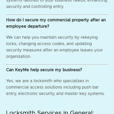
systems tailored to your business needs, enhancing
security and controlling entry.
How do I secure my commercial property after an
employee departure?
We can help you maintain security by rekeying
locks, changing access codes, and updating
security measures after an employee leaves your
organization.
Can KeyMe help secure my business?
Yes, we are a locksmith who specializes in
commercial access solutions including push bar
entry, electronic security, and master key systems.
Locksmith Services in General: