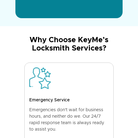
Why Choose KeyMe’s
Locksmith Services?
Emergency Service
Emergencies don't wait for business
hours, and neither do we. Our 24/7
rapid response team is always ready
to assist you.