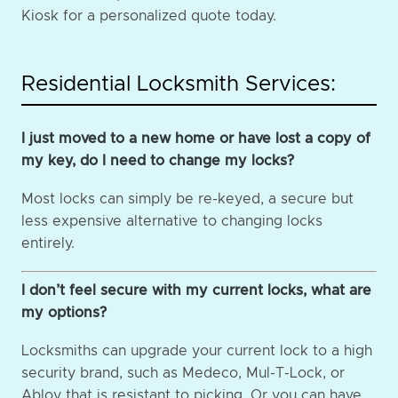
Kiosk for a personalized quote today.
Residential Locksmith Services:
I just moved to a new home or have lost a copy of
my key, do I need to change my locks?
Most locks can simply be re-keyed, a secure but
less expensive alternative to changing locks
entirely.
I don’t feel secure with my current locks, what are
my options?
Locksmiths can upgrade your current lock to a high
security brand, such as Medeco, Mul-T-Lock, or
Abloy that is resistant to picking. Or you can have