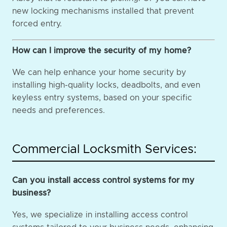
new locking mechanisms installed that prevent
forced entry.
How can I improve the security of my home?
We can help enhance your home security by
installing high-quality locks, deadbolts, and even
keyless entry systems, based on your specific
needs and preferences.
Commercial Locksmith Services:
Can you install access control systems for my
business?
Yes, we specialize in installing access control