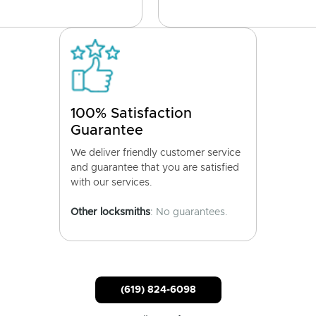
100% Satisfaction
Guarantee
We deliver friendly customer service
and guarantee that you are satisfied
with our services.
Other locksmiths
: No guarantees.
(619) 824-6098