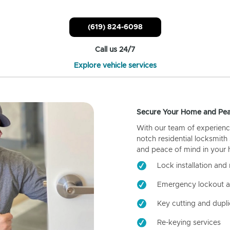
(619) 824-6098
Call us 24/7
Explore vehicle services
Secure Your Home and Pea
With our team of experienc
notch residential locksmith
and peace of mind in your
Lock installation and 
Emergency lockout a
Key cutting and dupli
Re-keying services