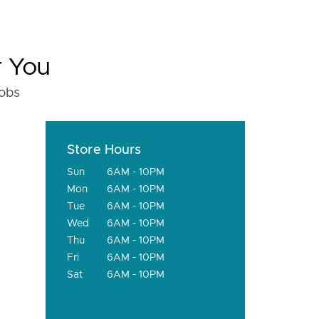
r You
fobs
Store Hours
Sun
6AM - 10PM
Mon
6AM - 10PM
Tue
6AM - 10PM
Wed
6AM - 10PM
Thu
6AM - 10PM
Fri
6AM - 10PM
Sat
6AM - 10PM