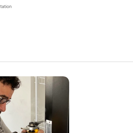
tation