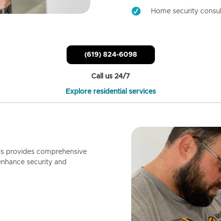
Home security consul
(619) 824-6098
Call us 24/7
Explore residential services
ls provides comprehensive
enhance security and