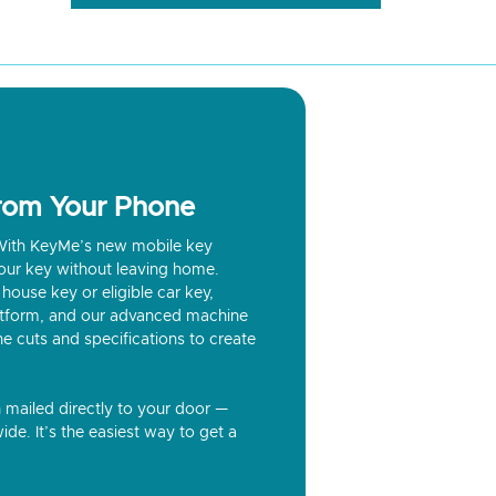
from Your Phone
? With KeyMe’s new mobile key
our key without leaving home.
house key or eligible car key,
latform, and our advanced machine
he cuts and specifications to create
n mailed directly to your door —
ide. It’s the easiest way to get a