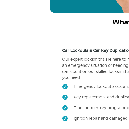
What
Car Lockouts & Car Key Duplicatio
Our expert locksmiths are here to 
an emergency situation or needing 
can count on our skilled locksmiths
you need.
Emergency lockout assistan
Key replacement and duplica
Transponder key programm
Ignition repair and damaged