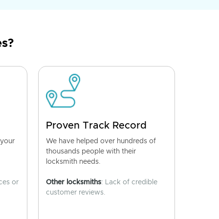
es?
Proven Track Record
 your
We have helped over hundreds of
thousands people with their
locksmith needs.
ces or
Other locksmiths
: Lack of credible
customer reviews.