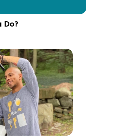
u Do?