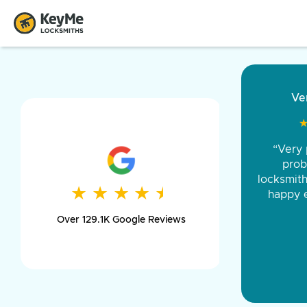
“Came ou
and was 
was pe
★
★
★
★
★
★
★
★
★
★
day long,
Over 129.1K Google Reviews