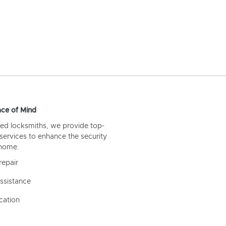
ce of Mind
ed locksmiths, we provide top-
 services to enhance the security
 home.
repair
ssistance
cation