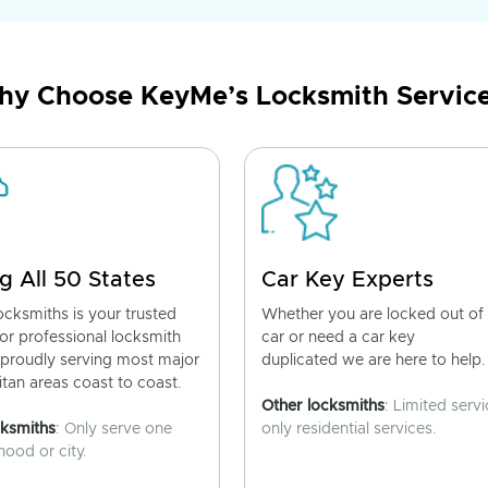
y Choose KeyMe’s Locksmith Servic
g All 50 States
Car Key Experts
cksmiths is your trusted
Whether you are locked out of
for professional locksmith
car or need a car key
 proudly serving most major
duplicated we are here to help.
tan areas coast to coast.
Other locksmiths
: Limited servi
cksmiths
: Only serve one
only residential services.
ood or city.