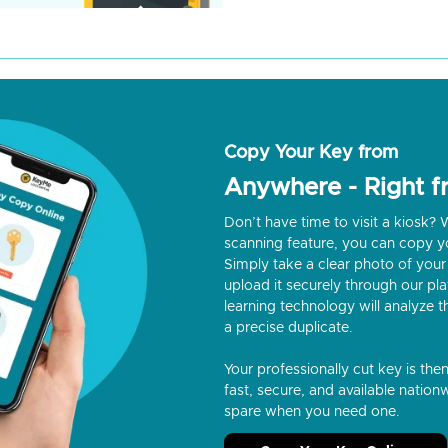
Copy Your Key from
Anywhere - Right 
Don’t have time to visit a kiosk
scanning feature, you can copy y
Simply take a clear photo of your 
upload it securely through our p
learning technology will analyze t
a precise duplicate.
Your professionally cut key is the
fast, secure, and available nationw
spare when you need one.