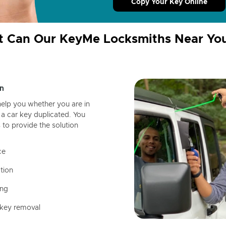
Copy Your Key Online
 Can Our KeyMe Locksmiths Near Yo
n
help you whether you are in
a car key duplicated. You
 to provide the solution
ce
tion
ing
 key removal