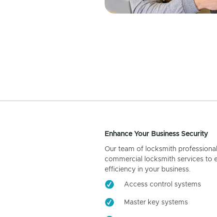
Enhance Your Business Security
Our team of locksmith professiona
commercial locksmith services to 
efficiency in your business.
Access control systems
Master key systems