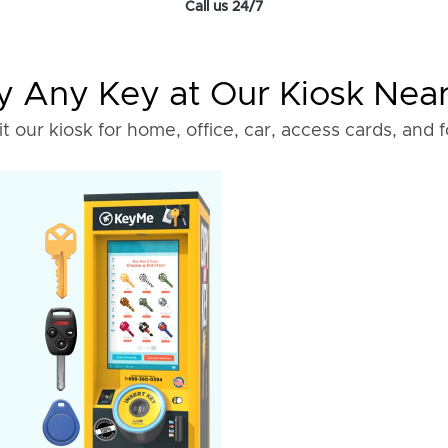
Call us 24/7
 Any Key at Our Kiosk Nea
it our kiosk for home, office, car, access cards, and 