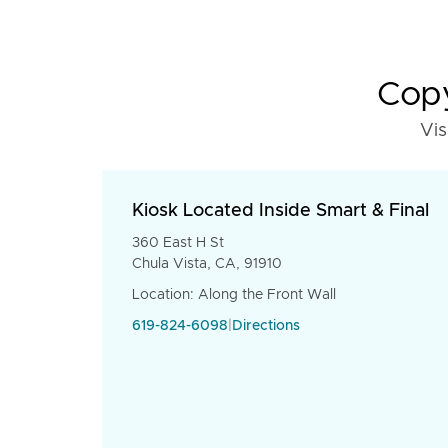
Copy
Vis
Kiosk Located Inside Smart & Final
360 East H St
Chula Vista, CA, 91910
Location: Along the Front Wall
619-824-6098
|
Directions