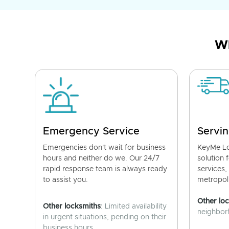
Wh
Emergency Service
Servin
Emergencies don't wait for business
KeyMe Lo
hours and neither do we. Our 24/7
solution 
rapid response team is always ready
services,
to assist you.
metropoli
Other lo
Other locksmiths
: Limited availability
neighborh
in urgent situations, pending on their
business hours.