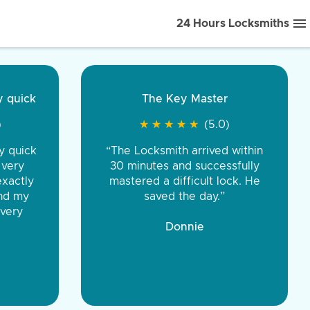
24 Hours Locksmiths
ice front to back.
★
★
★
★
(5.0)
iths were very
d honest. You were
eing the same price,
communication.”
 Discount Tire