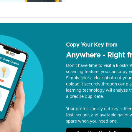
Copy Your Key from
Anywhere - Right 
Don’t have time to visit a kiosk
scanning feature, you can copy y
Simply take a clear photo of your 
upload it securely through our p
learning technology will analyze t
a precise duplicate.
Your professionally cut key is the
fast, secure, and available nationw
spare when you need one.