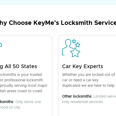
y Choose KeyMe’s Locksmith Servic
g All 50 States
Car Key Experts
cksmiths is your trusted
Whether you are locked out of
for professional locksmith
car or need a car key
 proudly serving most major
duplicated we are here to help.
tan areas coast to coast.
Other locksmiths
: Limited servi
cksmiths
: Only serve one
only residential services.
ood or city.