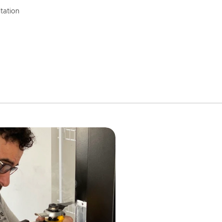
tation