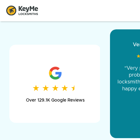
“Came ou
and was 
was pe
★
★
★
★
★
★
★
★
★
★
day long,
Over 129.1K Google Reviews