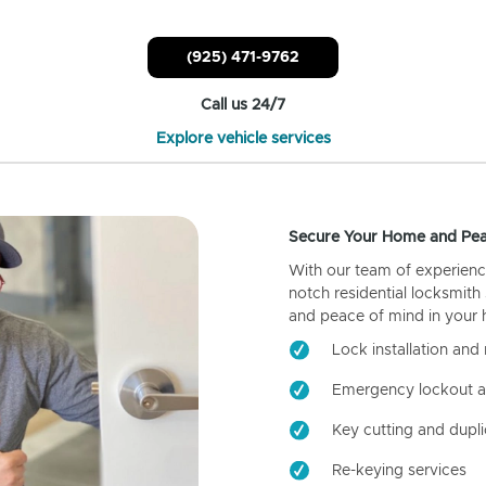
(925) 471-9762
Call us 24/7
Explore vehicle services
Secure Your Home and Pea
With our team of experienc
notch residential locksmith
and peace of mind in your
Lock installation and 
Emergency lockout a
Key cutting and dupli
Re-keying services