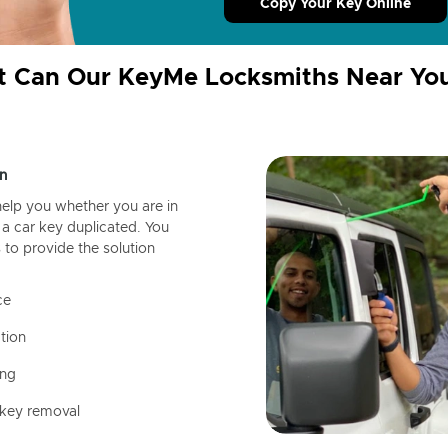
Copy Your Key Online
 Can Our KeyMe Locksmiths Near Yo
n
help you whether you are in
a car key duplicated. You
 to provide the solution
ce
tion
ing
 key removal