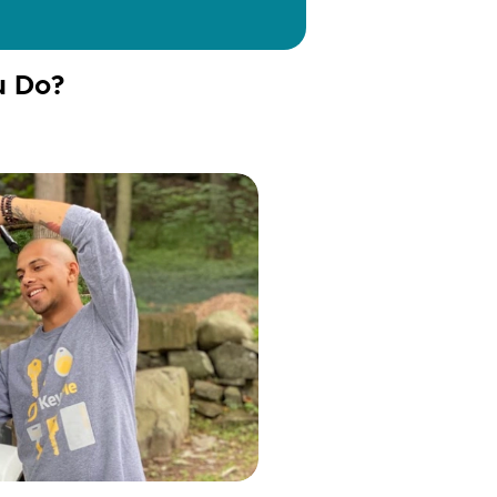
u Do?