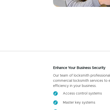
Enhance Your Business Security
Our team of locksmith professiona
commercial locksmith services to 
efficiency in your business.
Access control systems
Master key systems