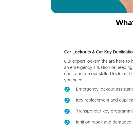
What
Car Lockouts & Car Key Duplicatio
Our expert locksmiths are here to 
an emergency situation or needing 
can count on our skilled locksmiths
you need.
Emergency lockout assistan
Key replacement and duplica
Transponder key programm
Ignition repair and damaged