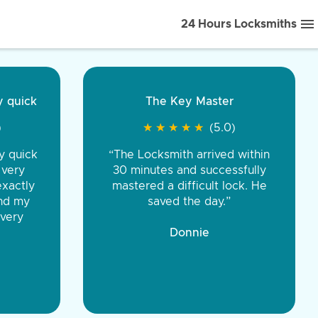
24 Hours Locksmiths
ice front to back.
★
★
★
★
(5.0)
iths were very
d honest. You were
eing the same price,
communication.”
 Discount Tire