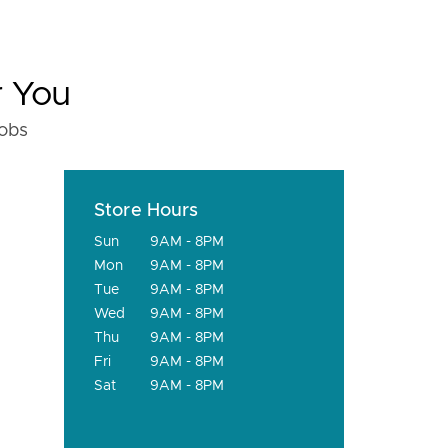
r You
fobs
Store Hours
Sun
9AM - 8PM
Mon
9AM - 8PM
Tue
9AM - 8PM
Wed
9AM - 8PM
Thu
9AM - 8PM
Fri
9AM - 8PM
Sat
9AM - 8PM