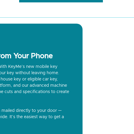
from Your Phone
? With KeyMe’s new mobile key
our key without leaving home.
house key or eligible car key,
latform, and our advanced machine
he cuts and specifications to create
n mailed directly to your door —
ide. It’s the easiest way to get a