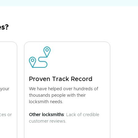
es?
Proven Track Record
 your
We have helped over hundreds of
thousands people with their
locksmith needs.
ces or
Other locksmiths
: Lack of credible
customer reviews.