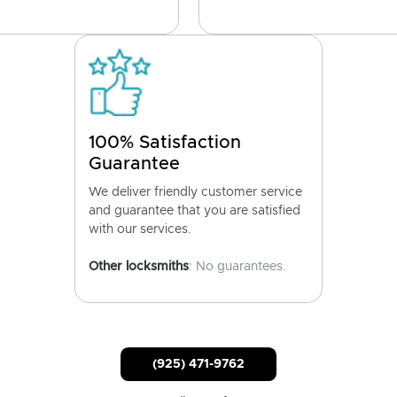
100% Satisfaction
Guarantee
We deliver friendly customer service
and guarantee that you are satisfied
with our services.
Other locksmiths
: No guarantees.
(925) 471-9762