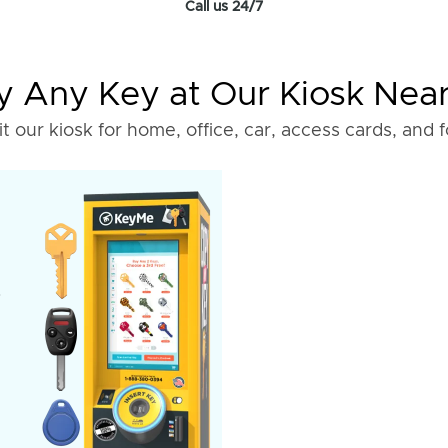
Call us 24/7
 Any Key at Our Kiosk Nea
it our kiosk for home, office, car, access cards, and 
o