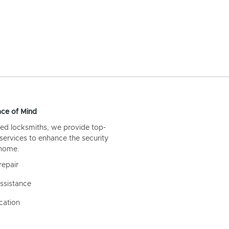
ce of Mind
ed locksmiths, we provide top-
 services to enhance the security
 home.
repair
ssistance
cation