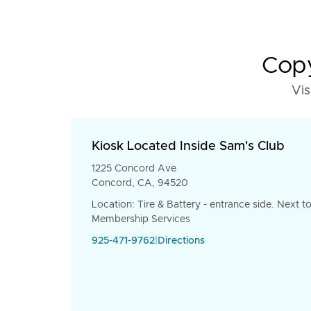
Copy
Vis
Kiosk Located Inside Sam's Club
1225 Concord Ave
Concord, CA, 94520
Location: Tire & Battery - entrance side. Next t
Membership Services
925-471-9762
|
Directions