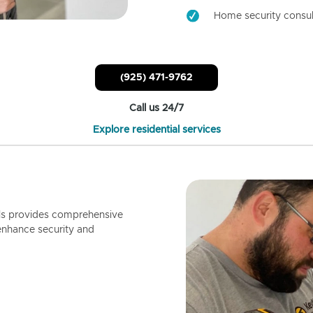
Home security consul
(925) 471-9762
Call us 24/7
Explore residential services
ls provides comprehensive
enhance security and