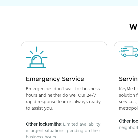
Wh
Emergency Service
Servin
Emergencies don't wait for business
KeyMe Lo
hours and neither do we. Our 24/7
solution 
rapid response team is always ready
services,
to assist you.
metropoli
Other lo
Other locksmiths
: Limited availability
neighborh
in urgent situations, pending on their
business hours.