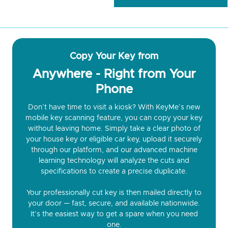
Copy Your Key from
Anywhere - Right from Your
Phone
Don’t have time to visit a kiosk? With KeyMe’s new
mobile key scanning feature, you can copy your key
without leaving home. Simply take a clear photo of
your house key or eligible car key, upload it securely
through our platform, and our advanced machine
learning technology will analyze the cuts and
specifications to create a precise duplicate.
Your professionally cut key is then mailed directly to
your door — fast, secure, and available nationwide.
It’s the easiest way to get a spare when you need
one.