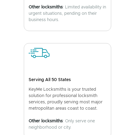
Other locksmiths
: Limited availability in
urgent situations, pending on their
business hours.
Serving All 50 States
KeyMe Locksmiths is your trusted
solution for professional locksmith
services, proudly serving most major
metropolitan areas coast to coast.
Other locksmiths
: Only serve one
neighborhood or city.