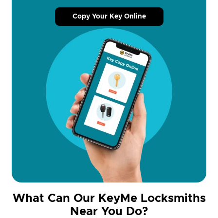
Copy Your Key Online
What Can Our KeyMe Locksmiths
Near You Do?