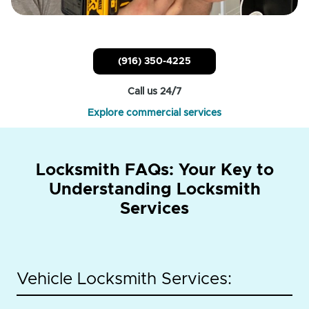
(916) 350-4225
Call us 24/7
Explore commercial services
Locksmith FAQs: Your Key to
Understanding Locksmith
Services
Vehicle Locksmith Services: