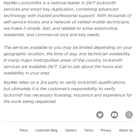
KeyMe Locksmiths is a national leader in 24/7 locksmith
services and smart key duplication, combining advanced
technology with trusted professional support. With thosands of
self-service kiosks and a network of vetted mobile technicians,
we make it simple, fast, and reliable to solve automotive,
residential, and commercial lock and key needs.
The services available to you may be limited depending on your
geographic location, the time of day, and technician availability.
In many major metropolitan areas of the country, locksmith
services are available 24/7. Call to ask about the hours and
availability in your area.
KeyMe relies on a 3rd party to verify locksmith qualifications,
but ultimately it is the customer's responsibility to verify
locksmith has necessary licensing, insurance and experience for
the work being requested.
Press
Locksmith Blog
Careers
Terms
Privacy
About Us