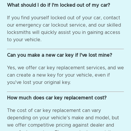
What should I do if I'm locked out of my car?
If you find yourself locked out of your car, contact
our emergency car lockout service, and our skilled
locksmiths will quickly assist you in gaining access
to your vehicle.
Can you make a new car key if I've lost mine?
Yes, we offer car key replacement services, and we
can create a new key for your vehicle, even if
you've lost your original key.
How much does car key replacement cost?
The cost of car key replacement can vary
depending on your vehicle's make and model, but
we offer competitive pricing against dealer and