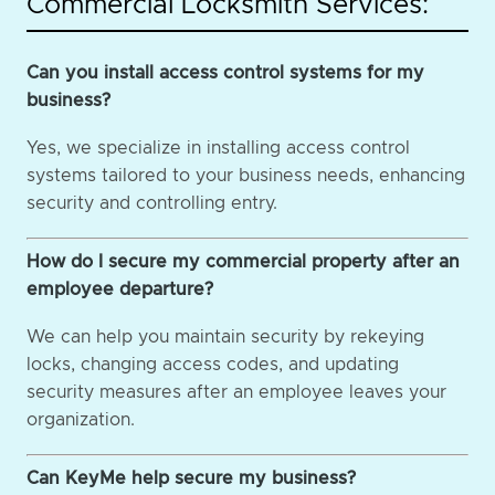
Commercial Locksmith Services:
Can you install access control systems for my
business?
Yes, we specialize in installing access control
systems tailored to your business needs, enhancing
security and controlling entry.
How do I secure my commercial property after an
employee departure?
We can help you maintain security by rekeying
locks, changing access codes, and updating
security measures after an employee leaves your
organization.
Can KeyMe help secure my business?