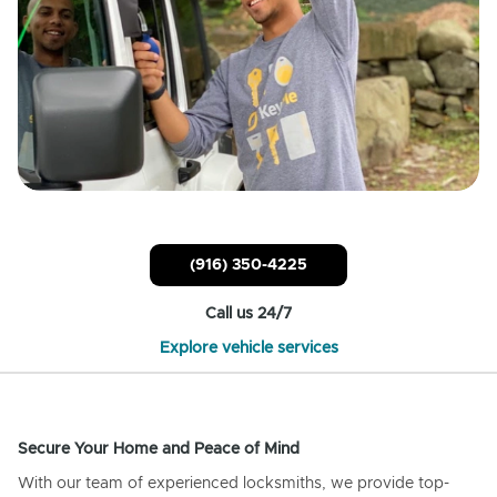
(916) 350-4225
Call us 24/7
Explore vehicle services
Secure Your Home and Peace of Mind
With our team of experienced locksmiths, we provide top-