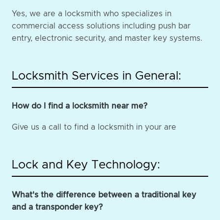
Yes, we are a locksmith who specializes in
commercial access solutions including push bar
entry, electronic security, and master key systems.
Locksmith Services in General:
How do I find a locksmith near me?
Give us a call to find a locksmith in your are
Lock and Key Technology:
What's the difference between a traditional key
and a transponder key?