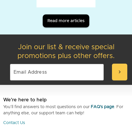
Read more articles
Join our list & receive special
promotions plus other offers.
chevron_right
We're here to help
You’ll find answers to most questions on our
FAQ's page
. For
anything else, our support team can help!
Contact Us