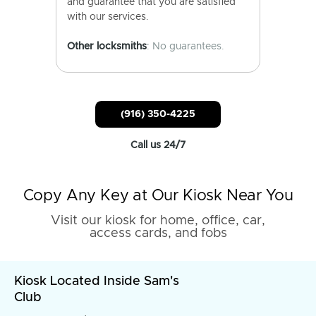
and guarantee that you are satisfied
with our services.
Other locksmiths
: No guarantees.
(916) 350-4225
Call us 24/7
Copy Any Key at Our Kiosk Near You
Visit our kiosk for home, office, car,
access cards, and fobs
Kiosk Located Inside Sam's
Club