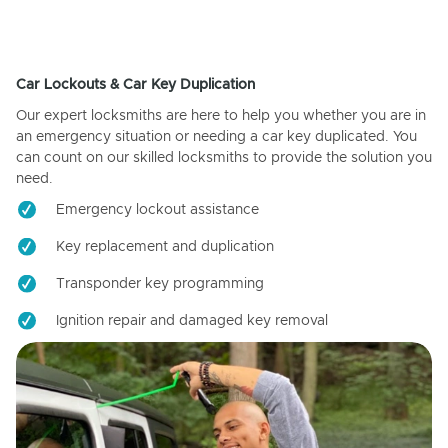
Car Lockouts & Car Key Duplication
Our expert locksmiths are here to help you whether you are in
an emergency situation or needing a car key duplicated. You
can count on our skilled locksmiths to provide the solution you
need.
Emergency lockout assistance
Key replacement and duplication
Transponder key programming
Ignition repair and damaged key removal