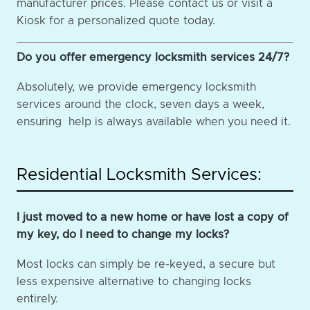
manufacturer prices. Please contact us or visit a
Kiosk for a personalized quote today.
Do you offer emergency locksmith services 24/7?
Absolutely, we provide emergency locksmith
services around the clock, seven days a week,
ensuring help is always available when you need it.
Residential Locksmith Services:
I just moved to a new home or have lost a copy of
my key, do I need to change my locks?
Most locks can simply be re-keyed, a secure but
less expensive alternative to changing locks
entirely.