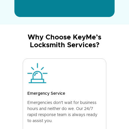
Why Choose KeyMe’s
Locksmith Services?
Emergency Service
Emergencies don't wait for business
hours and neither do we. Our 24/7
rapid response team is always ready
to assist you.