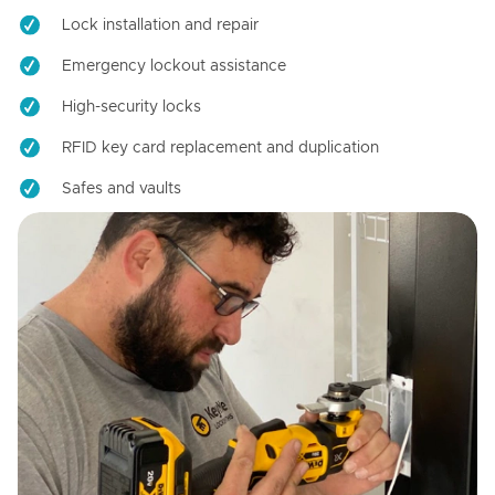
Lock installation and repair
Emergency lockout assistance
High-security locks
RFID key card replacement and duplication
Safes and vaults