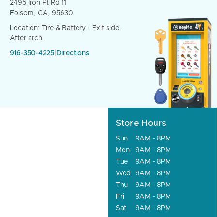
2495 Iron Pt Rd 11
Folsom, CA, 95630
Location: Tire & Battery - Exit side.
After arch.
916-350-4225
|
Directions
Store Hours
Sun
9AM - 8PM
Mon
9AM - 8PM
Tue
9AM - 8PM
Wed
9AM - 8PM
Thu
9AM - 8PM
Fri
9AM - 8PM
Sat
9AM - 8PM