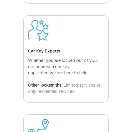
Car Key Experts
Whether you are locked out of your
car or need a car key
duplicated we are here to help.
Other locksmiths
: Limited services or
only residential services.