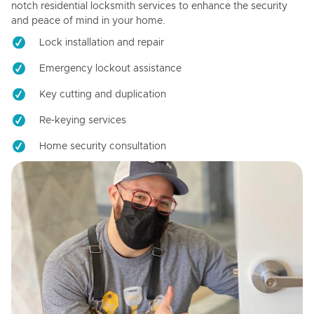
notch residential locksmith services to enhance the security
and peace of mind in your home.
Lock installation and repair
Emergency lockout assistance
Key cutting and duplication
Re-keying services
Home security consultation