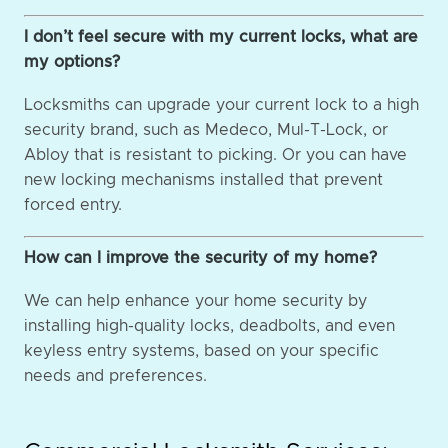
I don’t feel secure with my current locks, what are
my options?
Locksmiths can upgrade your current lock to a high
security brand, such as Medeco, Mul-T-Lock, or
Abloy that is resistant to picking. Or you can have
new locking mechanisms installed that prevent
forced entry.
How can I improve the security of my home?
We can help enhance your home security by
installing high-quality locks, deadbolts, and even
keyless entry systems, based on your specific
needs and preferences.