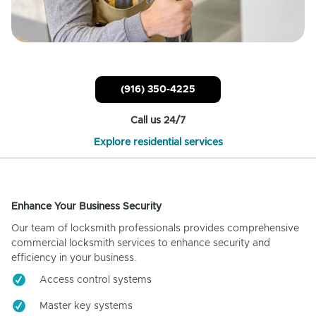
(916) 350-4225
Call us 24/7
Explore residential services
Enhance Your Business Security
Our team of locksmith professionals provides comprehensive
commercial locksmith services to enhance security and
efficiency in your business.
Access control systems
Master key systems