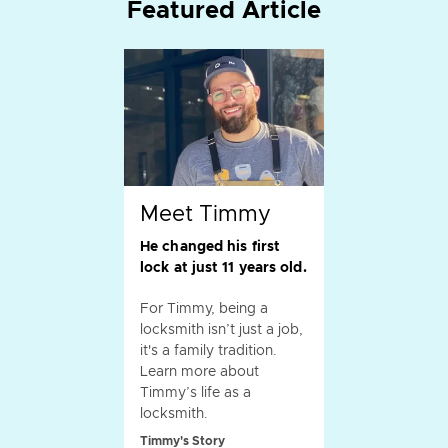
Featured Article
Meet Timmy
He changed his first
lock at just 11 years old.
For Timmy, being a
locksmith isn’t just a job,
it's a family tradition.
Learn more about
Timmy’s life as a
locksmith.
Timmy's Story