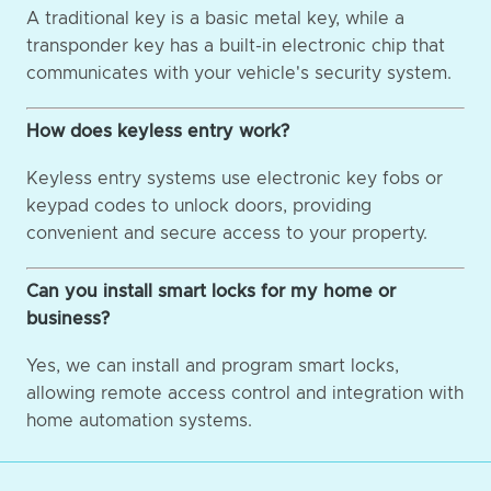
A traditional key is a basic metal key, while a
transponder key has a built-in electronic chip that
communicates with your vehicle's security system.
How does keyless entry work?
Keyless entry systems use electronic key fobs or
keypad codes to unlock doors, providing
convenient and secure access to your property.
Can you install smart locks for my home or
business?
Yes, we can install and program smart locks,
allowing remote access control and integration with
home automation systems.