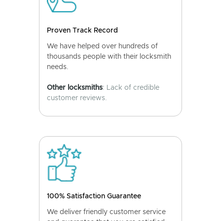
Proven Track Record
We have helped over hundreds of
thousands people with their locksmith
needs.
Other locksmiths
: Lack of credible
customer reviews.
100% Satisfaction Guarantee
We deliver friendly customer service