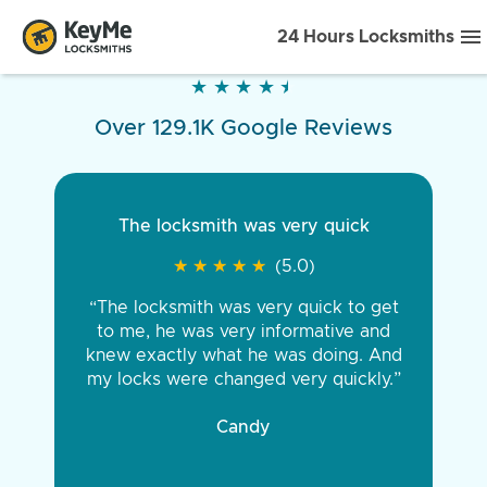
24 Hours Locksmiths
★
★
★
★
★
★
★
★
★
★
Over 129.1K Google Reviews
The locksmith was very quick
★
★
★
★
★
★
★
★
★
★
(5.0)
“The locksmith was very quick to get
to me, he was very informative and
knew exactly what he was doing. And
my locks were changed very quickly.”
Candy