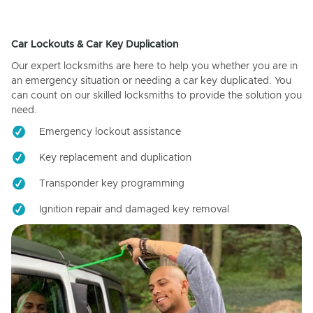
Car Lockouts & Car Key Duplication
Our expert locksmiths are here to help you whether you are in
an emergency situation or needing a car key duplicated. You
can count on our skilled locksmiths to provide the solution you
need.
Emergency lockout assistance
Key replacement and duplication
Transponder key programming
Ignition repair and damaged key removal