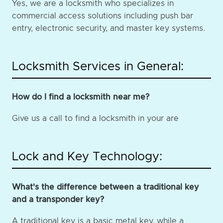
Yes, we are a locksmith who specializes in
commercial access solutions including push bar
entry, electronic security, and master key systems.
Locksmith Services in General:
How do I find a locksmith near me?
Give us a call to find a locksmith in your are
Lock and Key Technology:
What's the difference between a traditional key
and a transponder key?
A traditional key is a basic metal key, while a