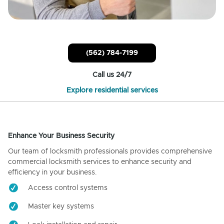
(562) 784-7199
Call us 24/7
Explore residential services
Enhance Your Business Security
Our team of locksmith professionals provides comprehensive
commercial locksmith services to enhance security and
efficiency in your business.
Access control systems
Master key systems