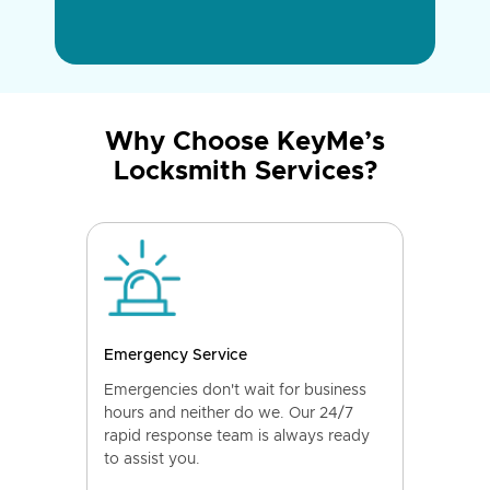
Why Choose KeyMe’s
Locksmith Services?
Emergency Service
Emergencies don't wait for business
hours and neither do we. Our 24/7
rapid response team is always ready
to assist you.