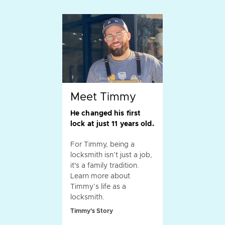
Meet Timmy
He changed his first
lock at just 11 years old.
For Timmy, being a
locksmith isn’t just a job,
it's a family tradition.
Learn more about
Timmy’s life as a
locksmith.
Timmy's Story