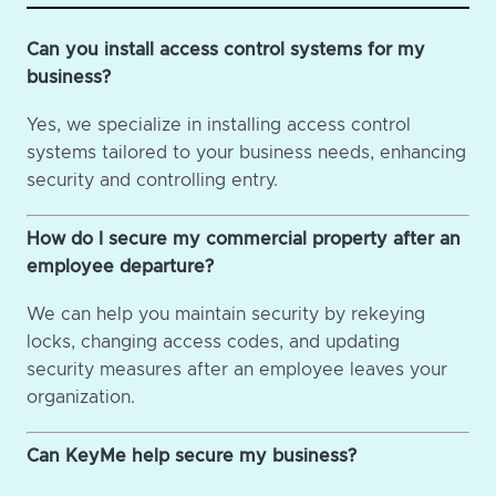
Can you install access control systems for my
business?
Yes, we specialize in installing access control
systems tailored to your business needs, enhancing
security and controlling entry.
How do I secure my commercial property after an
employee departure?
We can help you maintain security by rekeying
locks, changing access codes, and updating
security measures after an employee leaves your
organization.
Can KeyMe help secure my business?