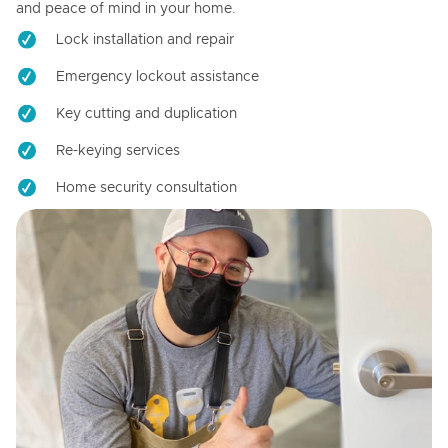
and peace of mind in your home.
Lock installation and repair
Emergency lockout assistance
Key cutting and duplication
Re-keying services
Home security consultation