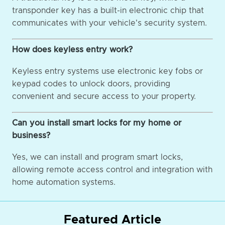
transponder key has a built-in electronic chip that
communicates with your vehicle's security system.
How does keyless entry work?
Keyless entry systems use electronic key fobs or
keypad codes to unlock doors, providing
convenient and secure access to your property.
Can you install smart locks for my home or
business?
Yes, we can install and program smart locks,
allowing remote access control and integration with
home automation systems.
Featured Article