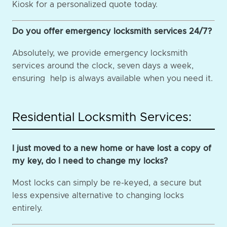
Kiosk for a personalized quote today.
Do you offer emergency locksmith services 24/7?
Absolutely, we provide emergency locksmith
services around the clock, seven days a week,
ensuring help is always available when you need it.
Residential Locksmith Services:
I just moved to a new home or have lost a copy of
my key, do I need to change my locks?
Most locks can simply be re-keyed, a secure but
less expensive alternative to changing locks
entirely.