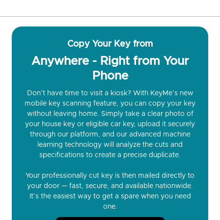
Copy Your Key from
Anywhere - Right from Your
Phone
Don’t have time to visit a kiosk? With KeyMe’s new
mobile key scanning feature, you can copy your key
without leaving home. Simply take a clear photo of
your house key or eligible car key, upload it securely
through our platform, and our advanced machine
learning technology will analyze the cuts and
specifications to create a precise duplicate.
Your professionally cut key is then mailed directly to
your door — fast, secure, and available nationwide.
It’s the easiest way to get a spare when you need
one.