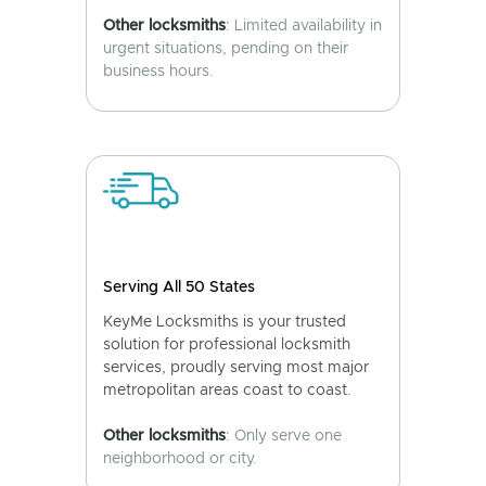
Other locksmiths
: Limited availability in
urgent situations, pending on their
business hours.
Serving All 50 States
KeyMe Locksmiths is your trusted
solution for professional locksmith
services, proudly serving most major
metropolitan areas coast to coast.
Other locksmiths
: Only serve one
neighborhood or city.