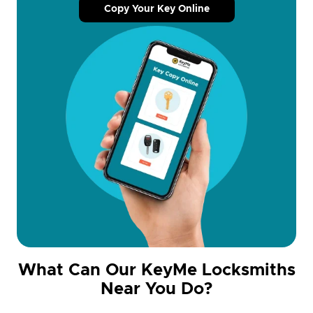
Copy Your Key Online
What Can Our KeyMe Locksmiths
Near You Do?