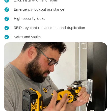
Lock installation and repair
Emergency lockout assistance
High-security locks
RFID key card replacement and duplication
Safes and vaults