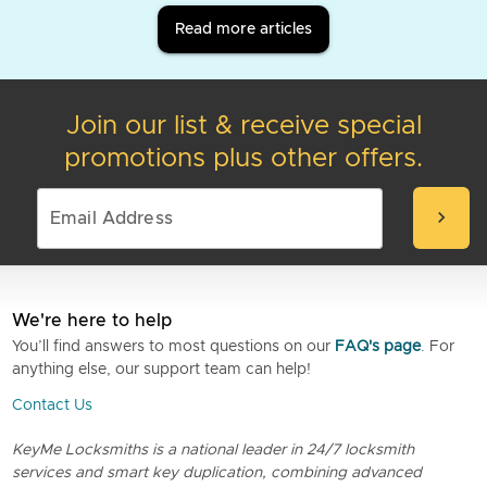
Read more articles
Join our list & receive special
promotions plus other offers.
chevron_right
We're here to help
You’ll find answers to most questions on our
FAQ's page
. For
anything else, our support team can help!
Contact Us
KeyMe Locksmiths is a national leader in 24/7 locksmith
services and smart key duplication, combining advanced