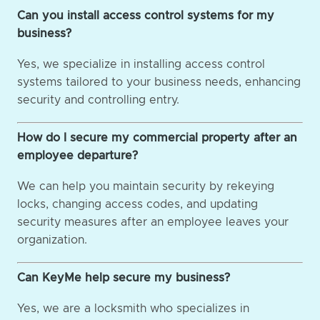
Can you install access control systems for my
business?
Yes, we specialize in installing access control
systems tailored to your business needs, enhancing
security and controlling entry.
How do I secure my commercial property after an
employee departure?
We can help you maintain security by rekeying
locks, changing access codes, and updating
security measures after an employee leaves your
organization.
Can KeyMe help secure my business?
Yes, we are a locksmith who specializes in