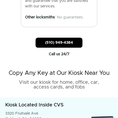
and guarantee that you are satisfied
with our services.
Other locksmiths
: No guarantees.
(510) 949-4384
Call us 24/7
Copy Any Key at Our Kiosk Near You
Visit our kiosk for home, office, car,
access cards, and fobs
Kiosk Located Inside CVS
3320 Fruitvale Ave