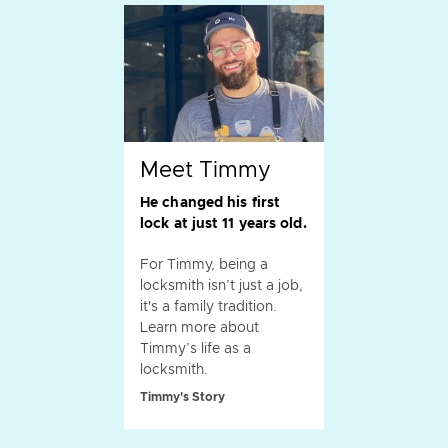
Meet Timmy
He changed his first
lock at just 11 years old.
For Timmy, being a
locksmith isn’t just a job,
it's a family tradition.
Learn more about
Timmy’s life as a
locksmith.
Timmy's Story