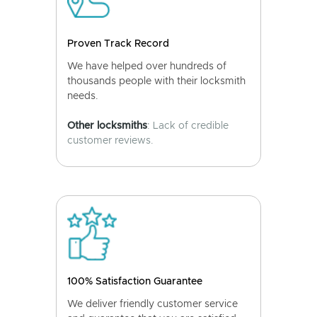
Proven Track Record
We have helped over hundreds of
thousands people with their locksmith
needs.
Other locksmiths
: Lack of credible
customer reviews.
100% Satisfaction Guarantee
We deliver friendly customer service