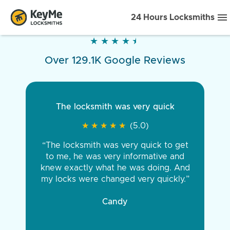
24 Hours Locksmiths
★
★
★
★
★
★
★
★
★
★
Over 129.1K Google Reviews
The locksmith was very quick
★
★
★
★
★
★
★
★
★
★
(5.0)
“The locksmith was very quick to get
to me, he was very informative and
knew exactly what he was doing. And
my locks were changed very quickly.”
Candy