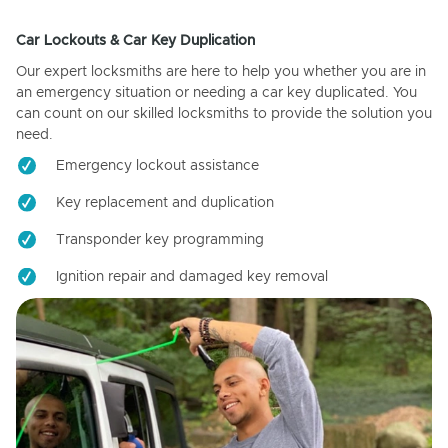
Car Lockouts & Car Key Duplication
Our expert locksmiths are here to help you whether you are in
an emergency situation or needing a car key duplicated. You
can count on our skilled locksmiths to provide the solution you
need.
Emergency lockout assistance
Key replacement and duplication
Transponder key programming
Ignition repair and damaged key removal