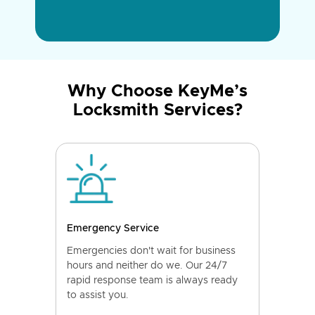
Why Choose KeyMe’s
Locksmith Services?
Emergency Service
Emergencies don't wait for business
hours and neither do we. Our 24/7
rapid response team is always ready
to assist you.