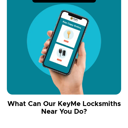
What Can Our KeyMe Locksmiths
Near You Do?