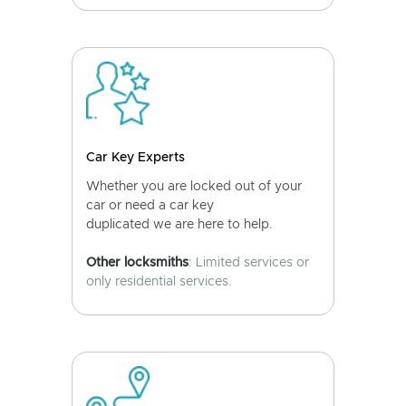
Car Key Experts
Whether you are locked out of your
car or need a car key
duplicated we are here to help.
Other locksmiths
: Limited services or
only residential services.