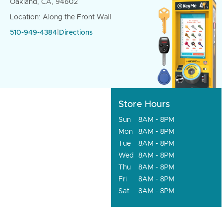
Oakland, CA, 94602
Location: Along the Front Wall
510-949-4384
|
Directions
Store Hours
Sun
8AM - 8PM
Mon
8AM - 8PM
Tue
8AM - 8PM
Wed
8AM - 8PM
Thu
8AM - 8PM
Fri
8AM - 8PM
Sat
8AM - 8PM