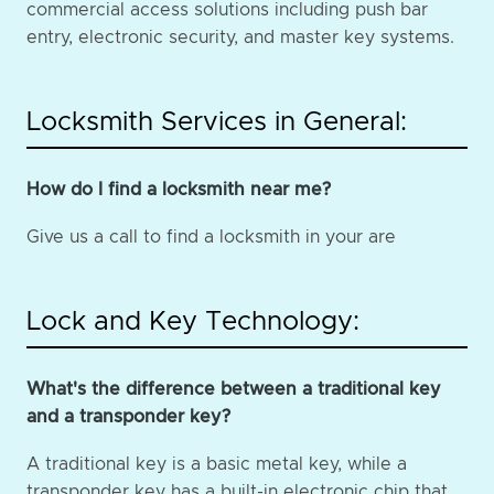
commercial access solutions including push bar
entry, electronic security, and master key systems.
Locksmith Services in General:
How do I find a locksmith near me?
Give us a call to find a locksmith in your are
Lock and Key Technology:
What's the difference between a traditional key
and a transponder key?
A traditional key is a basic metal key, while a
transponder key has a built-in electronic chip that