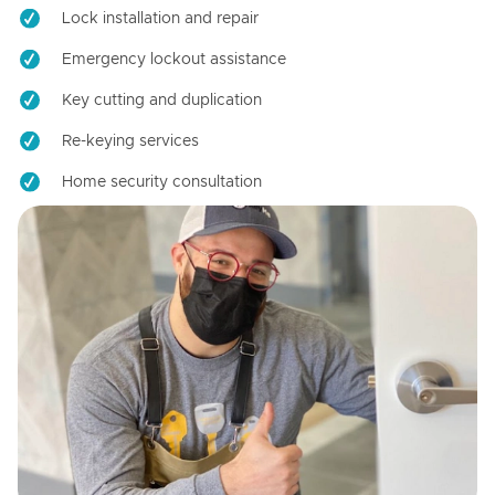
Lock installation and repair
Emergency lockout assistance
Key cutting and duplication
Re-keying services
Home security consultation