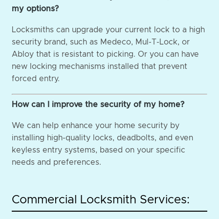
my options?
Locksmiths can upgrade your current lock to a high
security brand, such as Medeco, Mul-T-Lock, or
Abloy that is resistant to picking. Or you can have
new locking mechanisms installed that prevent
forced entry.
How can I improve the security of my home?
We can help enhance your home security by
installing high-quality locks, deadbolts, and even
keyless entry systems, based on your specific
needs and preferences.
Commercial Locksmith Services: