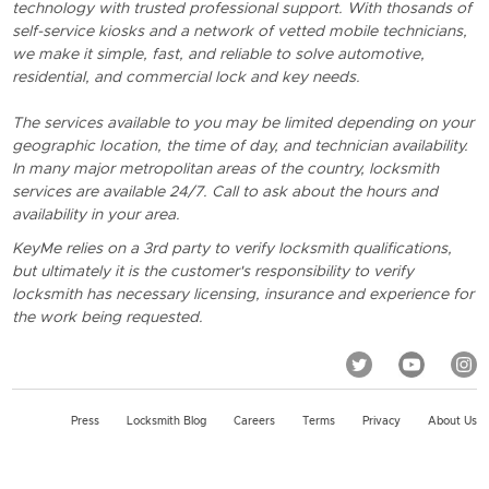
technology with trusted professional support. With thosands of
self-service kiosks and a network of vetted mobile technicians,
we make it simple, fast, and reliable to solve automotive,
residential, and commercial lock and key needs.
The services available to you may be limited depending on your
geographic location, the time of day, and technician availability.
In many major metropolitan areas of the country, locksmith
services are available 24/7. Call to ask about the hours and
availability in your area.
KeyMe relies on a 3rd party to verify locksmith qualifications,
but ultimately it is the customer's responsibility to verify
locksmith has necessary licensing, insurance and experience for
the work being requested.
Press
Locksmith Blog
Careers
Terms
Privacy
About Us