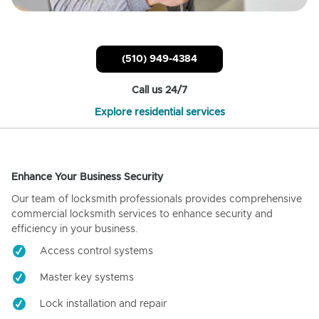
(510) 949-4384
Call us 24/7
Explore residential services
Enhance Your Business Security
Our team of locksmith professionals provides comprehensive
commercial locksmith services to enhance security and
efficiency in your business.
Access control systems
Master key systems
Lock installation and repair