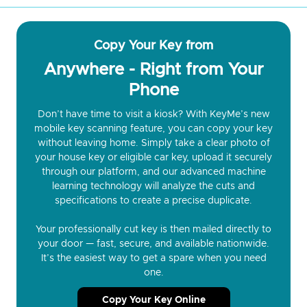
Copy Your Key from
Anywhere - Right from Your
Phone
Don’t have time to visit a kiosk? With KeyMe’s new
mobile key scanning feature, you can copy your key
without leaving home. Simply take a clear photo of
your house key or eligible car key, upload it securely
through our platform, and our advanced machine
learning technology will analyze the cuts and
specifications to create a precise duplicate.
Your professionally cut key is then mailed directly to
your door — fast, secure, and available nationwide.
It’s the easiest way to get a spare when you need
one.
Copy Your Key Online