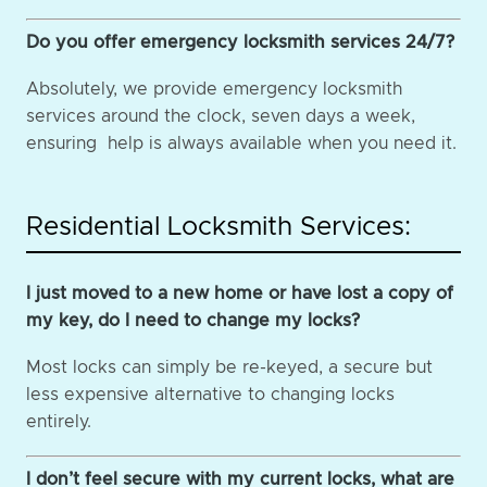
Do you offer emergency locksmith services 24/7?
Absolutely, we provide emergency locksmith
services around the clock, seven days a week,
ensuring help is always available when you need it.
Residential Locksmith Services:
I just moved to a new home or have lost a copy of
my key, do I need to change my locks?
Most locks can simply be re-keyed, a secure but
less expensive alternative to changing locks
entirely.
I don’t feel secure with my current locks, what are