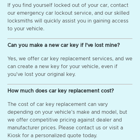
If you find yourself locked out of your car, contact
our emergency car lockout service, and our skilled
locksmiths will quickly assist you in gaining access
to your vehicle.
Can you make a new car key if I've lost mine?
Yes, we offer car key replacement services, and we
can create a new key for your vehicle, even if
you've lost your original key.
How much does car key replacement cost?
The cost of car key replacement can vary
depending on your vehicle's make and model, but
we offer competitive pricing against dealer and
manufacturer prices. Please contact us or visit a
Kiosk for a personalized quote today.