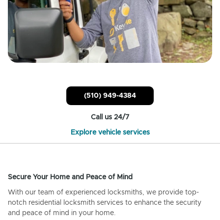
(510) 949-4384
Call us 24/7
Explore vehicle services
Secure Your Home and Peace of Mind
With our team of experienced locksmiths, we provide top-
notch residential locksmith services to enhance the security
and peace of mind in your home.