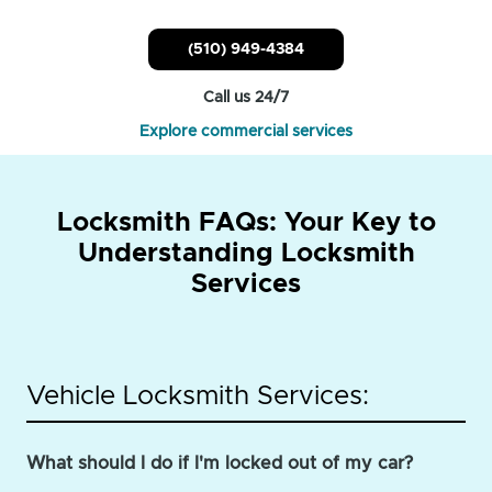
(510) 949-4384
Call us 24/7
Explore commercial services
Locksmith FAQs: Your Key to
Understanding Locksmith
Services
Vehicle Locksmith Services:
What should I do if I'm locked out of my car?