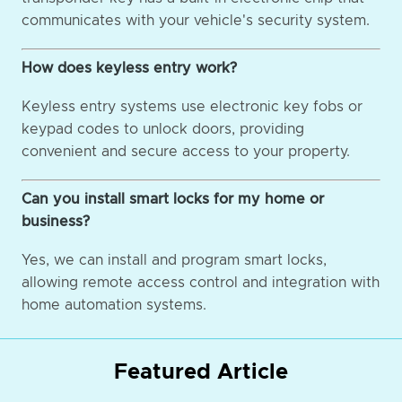
communicates with your vehicle's security system.
How does keyless entry work?
Keyless entry systems use electronic key fobs or
keypad codes to unlock doors, providing
convenient and secure access to your property.
Can you install smart locks for my home or
business?
Yes, we can install and program smart locks,
allowing remote access control and integration with
home automation systems.
Featured Article