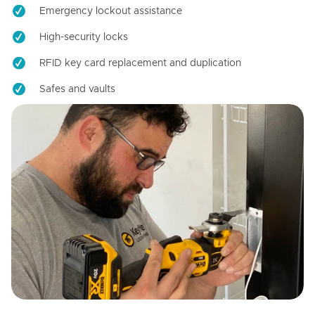
Emergency lockout assistance
High-security locks
RFID key card replacement and duplication
Safes and vaults