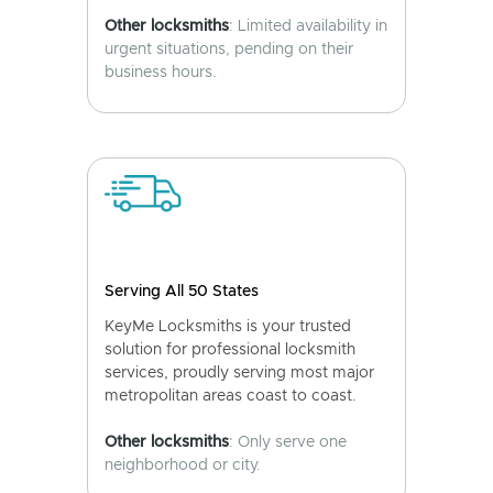
Other locksmiths
: Limited availability in
urgent situations, pending on their
business hours.
Serving All 50 States
KeyMe Locksmiths is your trusted
solution for professional locksmith
services, proudly serving most major
metropolitan areas coast to coast.
Other locksmiths
: Only serve one
neighborhood or city.