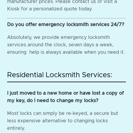
manufacturer prices. Please contact us or visit a
Kiosk for a personalized quote today.
Do you offer emergency locksmith services 24/7?
Absolutely, we provide emergency locksmith
services around the clock, seven days a week,
ensuring help is always available when you need it.
Residential Locksmith Services:
I just moved to a new home or have lost a copy of
my key, do I need to change my locks?
Most locks can simply be re-keyed, a secure but
less expensive alternative to changing locks
entirely.