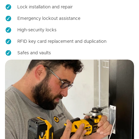
Lock installation and repair
Emergency lockout assistance
High-security locks
RFID key card replacement and duplication
Safes and vaults