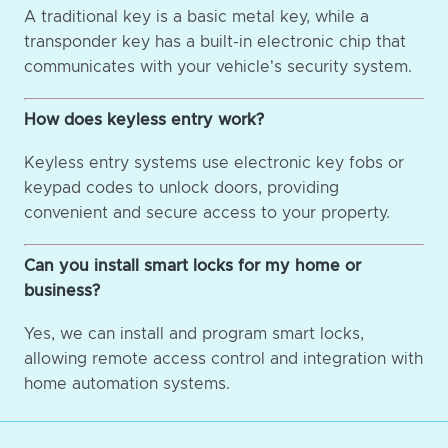
A traditional key is a basic metal key, while a
transponder key has a built-in electronic chip that
communicates with your vehicle's security system.
How does keyless entry work?
Keyless entry systems use electronic key fobs or
keypad codes to unlock doors, providing
convenient and secure access to your property.
Can you install smart locks for my home or
business?
Yes, we can install and program smart locks,
allowing remote access control and integration with
home automation systems.