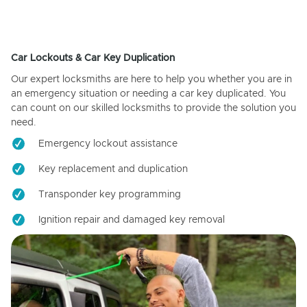
Car Lockouts & Car Key Duplication
Our expert locksmiths are here to help you whether you are in
an emergency situation or needing a car key duplicated. You
can count on our skilled locksmiths to provide the solution you
need.
Emergency lockout assistance
Key replacement and duplication
Transponder key programming
Ignition repair and damaged key removal