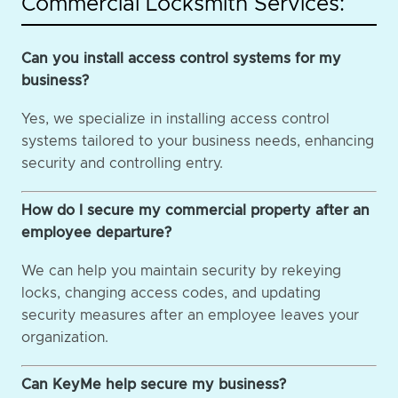
Commercial Locksmith Services:
Can you install access control systems for my
business?
Yes, we specialize in installing access control
systems tailored to your business needs, enhancing
security and controlling entry.
How do I secure my commercial property after an
employee departure?
We can help you maintain security by rekeying
locks, changing access codes, and updating
security measures after an employee leaves your
organization.
Can KeyMe help secure my business?