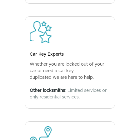
Car Key Experts
Whether you are locked out of your
car or need a car key
duplicated we are here to help.
Other locksmiths
: Limited services or
only residential services.