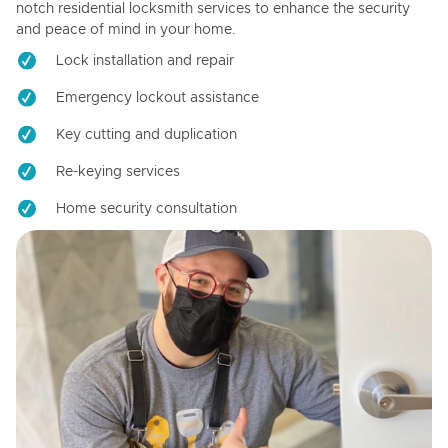
notch residential locksmith services to enhance the security
and peace of mind in your home.
Lock installation and repair
Emergency lockout assistance
Key cutting and duplication
Re-keying services
Home security consultation