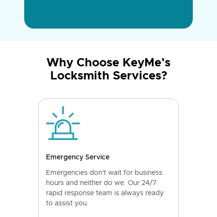
Why Choose KeyMe’s
Locksmith Services?
Emergency Service
Emergencies don't wait for business
hours and neither do we. Our 24/7
rapid response team is always ready
to assist you.