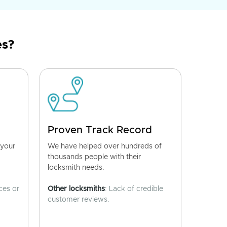
es?
Proven Track Record
 your
We have helped over hundreds of
thousands people with their
locksmith needs.
ces or
Other locksmiths
: Lack of credible
customer reviews.