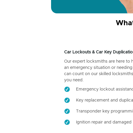
What
Car Lockouts & Car Key Duplicatio
Our expert locksmiths are here to 
an emergency situation or needing 
can count on our skilled locksmiths
you need.
Emergency lockout assistan
Key replacement and duplica
Transponder key programm
Ignition repair and damaged