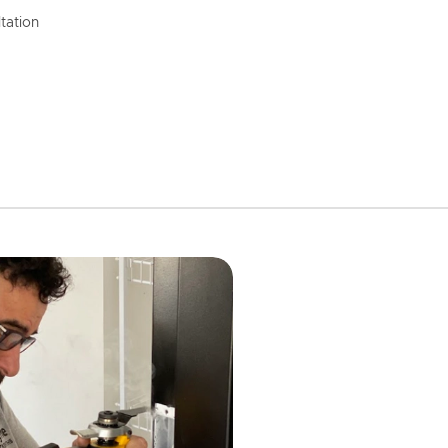
tation