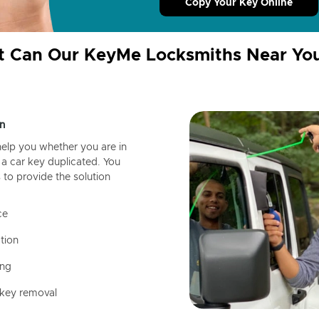
Copy Your Key Online
 Can Our KeyMe Locksmiths Near Yo
n
help you whether you are in
a car key duplicated. You
 to provide the solution
ce
tion
ing
 key removal