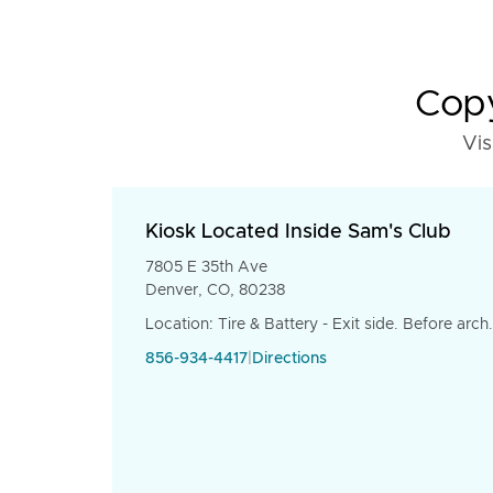
Copy
Vis
Kiosk Located Inside Sam's Club
7805 E 35th Ave
Denver, CO, 80238
Location: Tire & Battery - Exit side. Before arch.
856-934-4417
|
Directions