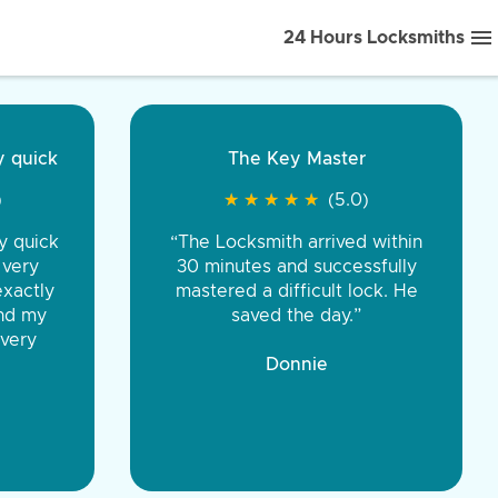
24 Hours Locksmiths
ice front to back.
★
★
★
★
(5.0)
iths were very
d honest. You were
eing the same price,
communication.”
 Discount Tire