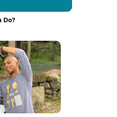
u Do?