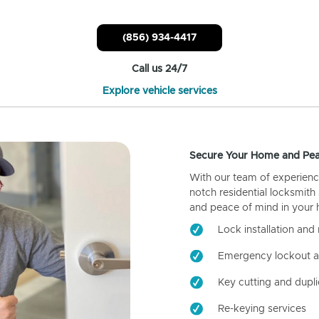
(856) 934-4417
Call us 24/7
Explore vehicle services
Secure Your Home and Pea
With our team of experienc
notch residential locksmith
and peace of mind in your
Lock installation and 
Emergency lockout a
Key cutting and dupli
Re-keying services