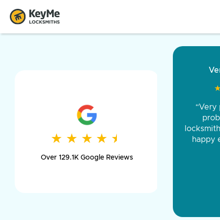
“Came ou
and was 
was pe
★
★
★
★
★
★
★
★
★
★
day long,
Over 129.1K Google Reviews