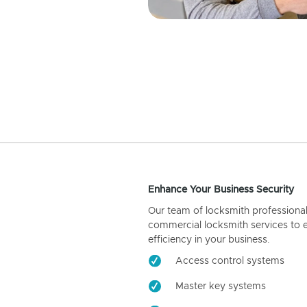
Enhance Your Business Security
Our team of locksmith professiona
commercial locksmith services to 
efficiency in your business.
Access control systems
Master key systems