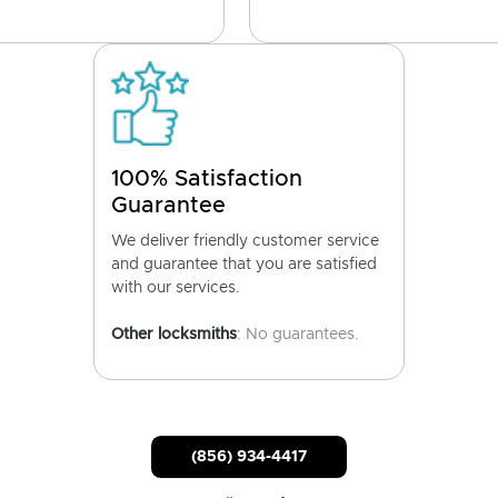
100% Satisfaction
Guarantee
We deliver friendly customer service
and guarantee that you are satisfied
with our services.
Other locksmiths
: No guarantees.
(856) 934-4417