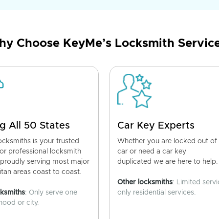
y Choose KeyMe’s Locksmith Servic
g All 50 States
Car Key Experts
cksmiths is your trusted
Whether you are locked out of
for professional locksmith
car or need a car key
 proudly serving most major
duplicated we are here to help.
tan areas coast to coast.
Other locksmiths
: Limited servi
cksmiths
: Only serve one
only residential services.
ood or city.