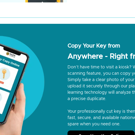
Copy Your Key from
Anywhere - Right 
Don’t have time to visit a kiosk
scanning feature, you can copy y
Simply take a clear photo of your 
upload it securely through our p
learning technology will analyze t
a precise duplicate.
Your professionally cut key is the
fast, secure, and available nationw
spare when you need one.