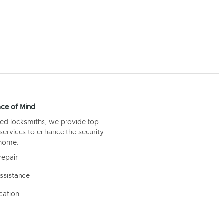
ce of Mind
ed locksmiths, we provide top-
 services to enhance the security
 home.
repair
ssistance
cation