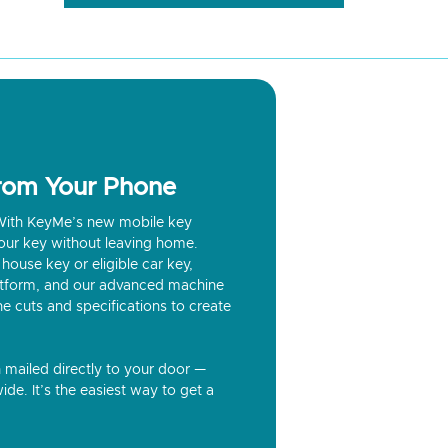
from Your Phone
? With KeyMe’s new mobile key
our key without leaving home.
house key or eligible car key,
latform, and our advanced machine
he cuts and specifications to create
n mailed directly to your door —
ide. It’s the easiest way to get a