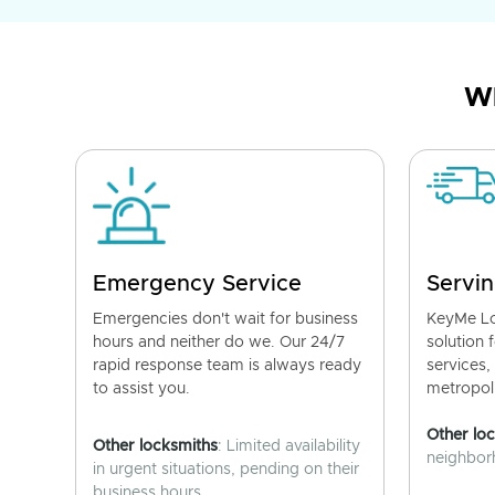
Wh
Emergency Service
Servin
Emergencies don't wait for business
KeyMe Lo
hours and neither do we. Our 24/7
solution 
rapid response team is always ready
services,
to assist you.
metropoli
Other lo
Other locksmiths
: Limited availability
neighborh
in urgent situations, pending on their
business hours.