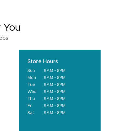
r You
fobs
Store Hours
Sun
9AM - 8PM
Mon
9AM - 8PM
Tue
9AM - 8PM
Wed
9AM - 8PM
Thu
9AM - 8PM
Fri
9AM - 8PM
Sat
9AM - 8PM