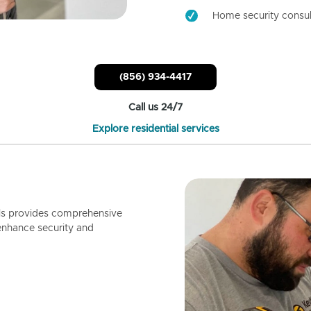
Home security consul
(856) 934-4417
Call us 24/7
Explore residential services
ls provides comprehensive
enhance security and