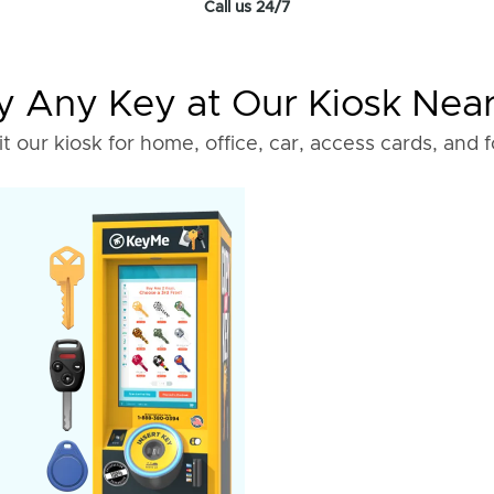
Call us 24/7
 Any Key at Our Kiosk Nea
it our kiosk for home, office, car, access cards, and 