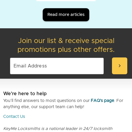
Read more articles
Join our list & receive special
promotions plus other offers.
chevron_right
We're here to help
You’ll find answers to most questions on our
FAQ's page
. For
anything else, our support team can help!
Contact Us
KeyMe Locksmiths is a national leader in 24/7 locksmith