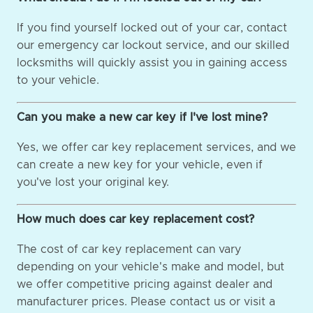
If you find yourself locked out of your car, contact
our emergency car lockout service, and our skilled
locksmiths will quickly assist you in gaining access
to your vehicle.
Can you make a new car key if I've lost mine?
Yes, we offer car key replacement services, and we
can create a new key for your vehicle, even if
you've lost your original key.
How much does car key replacement cost?
The cost of car key replacement can vary
depending on your vehicle's make and model, but
we offer competitive pricing against dealer and
manufacturer prices. Please contact us or visit a