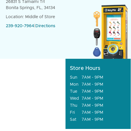
26831 S Tamiami Trl
Bonita Springs, FL, 34134
Location: Middle of Store
239-920-7964
|
Directions
Store Hours
Sun
7AM - 9PM
Mon
7AM - 9PM
Tue
7AM - 9PM
Wed
7AM - 9PM
Thu
7AM - 9PM
Fri
7AM - 9PM
Sat
7AM - 9PM