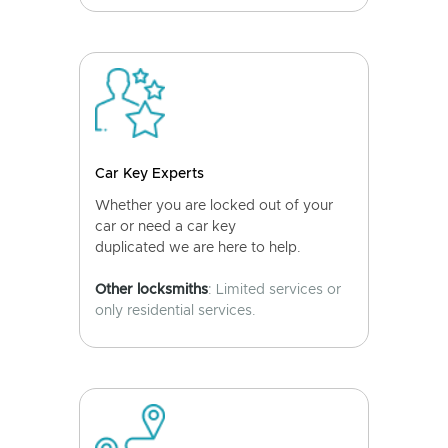
Car Key Experts
Whether you are locked out of your
car or need a car key
duplicated we are here to help.
Other locksmiths
: Limited services or
only residential services.