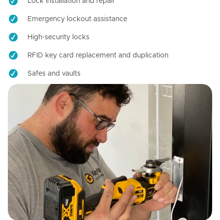
Lock installation and repair
Emergency lockout assistance
High-security locks
RFID key card replacement and duplication
Safes and vaults