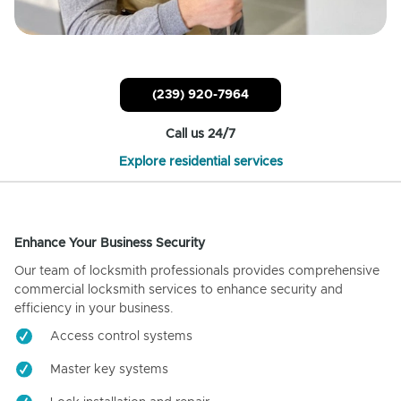
(239) 920-7964
Call us 24/7
Explore residential services
Enhance Your Business Security
Our team of locksmith professionals provides comprehensive
commercial locksmith services to enhance security and
efficiency in your business.
Access control systems
Master key systems