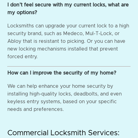
I don’t feel secure with my current locks, what are
my options?
Locksmiths can upgrade your current lock to a high
security brand, such as Medeco, Mul-T-Lock, or
Abloy that is resistant to picking. Or you can have
new locking mechanisms installed that prevent
forced entry.
How can I improve the security of my home?
We can help enhance your home security by
installing high-quality locks, deadbolts, and even
keyless entry systems, based on your specific
needs and preferences.
Commercial Locksmith Services: