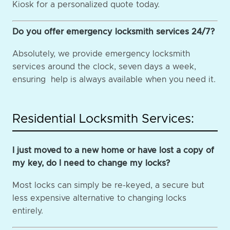
Kiosk for a personalized quote today.
Do you offer emergency locksmith services 24/7?
Absolutely, we provide emergency locksmith
services around the clock, seven days a week,
ensuring help is always available when you need it.
Residential Locksmith Services:
I just moved to a new home or have lost a copy of
my key, do I need to change my locks?
Most locks can simply be re-keyed, a secure but
less expensive alternative to changing locks
entirely.