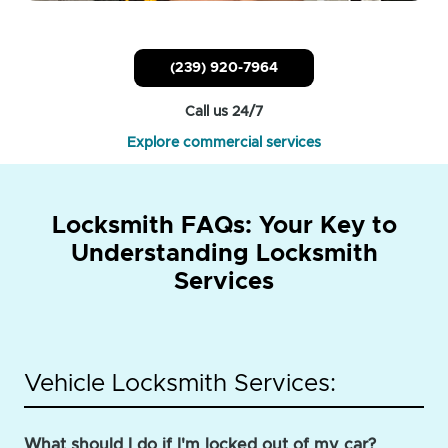
(239) 920-7964
Call us 24/7
Explore commercial services
Locksmith FAQs: Your Key to
Understanding Locksmith
Services
Vehicle Locksmith Services:
What should I do if I'm locked out of my car?