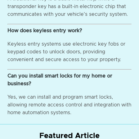
transponder key has a built-in electronic chip that
communicates with your vehicle's security system.
How does keyless entry work?
Keyless entry systems use electronic key fobs or
keypad codes to unlock doors, providing
convenient and secure access to your property.
Can you install smart locks for my home or
business?
Yes, we can install and program smart locks,
allowing remote access control and integration with
home automation systems.
Featured Article