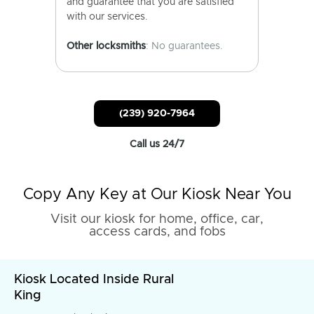
and guarantee that you are satisfied
with our services.
Other locksmiths
: No guarantees.
(239) 920-7964
Call us 24/7
Copy Any Key at Our Kiosk Near You
Visit our kiosk for home, office, car,
access cards, and fobs
Kiosk Located Inside Rural
King