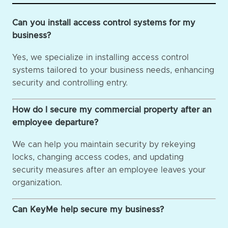
Can you install access control systems for my
business?
Yes, we specialize in installing access control
systems tailored to your business needs, enhancing
security and controlling entry.
How do I secure my commercial property after an
employee departure?
We can help you maintain security by rekeying
locks, changing access codes, and updating
security measures after an employee leaves your
organization.
Can KeyMe help secure my business?