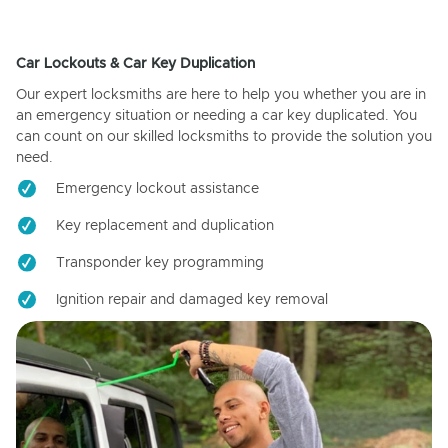
Car Lockouts & Car Key Duplication
Our expert locksmiths are here to help you whether you are in
an emergency situation or needing a car key duplicated. You
can count on our skilled locksmiths to provide the solution you
need.
Emergency lockout assistance
Key replacement and duplication
Transponder key programming
Ignition repair and damaged key removal