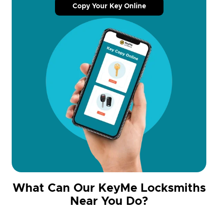
Copy Your Key Online
What Can Our KeyMe Locksmiths
Near You Do?