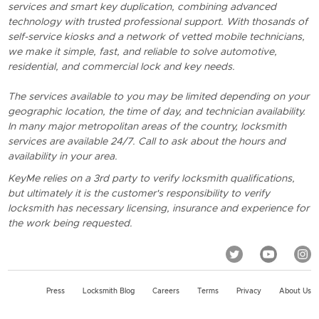
services and smart key duplication, combining advanced
technology with trusted professional support. With thosands of
self-service kiosks and a network of vetted mobile technicians,
we make it simple, fast, and reliable to solve automotive,
residential, and commercial lock and key needs.
The services available to you may be limited depending on your
geographic location, the time of day, and technician availability.
In many major metropolitan areas of the country, locksmith
services are available 24/7. Call to ask about the hours and
availability in your area.
KeyMe relies on a 3rd party to verify locksmith qualifications,
but ultimately it is the customer's responsibility to verify
locksmith has necessary licensing, insurance and experience for
the work being requested.
Press
Locksmith Blog
Careers
Terms
Privacy
About Us