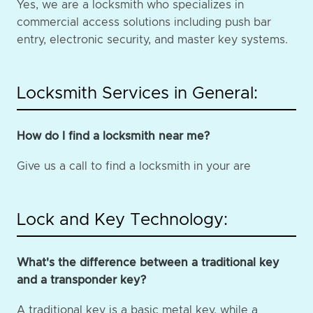
Yes, we are a locksmith who specializes in
commercial access solutions including push bar
entry, electronic security, and master key systems.
Locksmith Services in General:
How do I find a locksmith near me?
Give us a call to find a locksmith in your are
Lock and Key Technology:
What's the difference between a traditional key
and a transponder key?
A traditional key is a basic metal key, while a