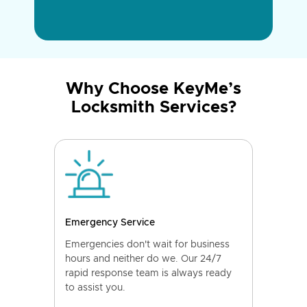
Why Choose KeyMe’s
Locksmith Services?
Emergency Service
Emergencies don't wait for business
hours and neither do we. Our 24/7
rapid response team is always ready
to assist you.