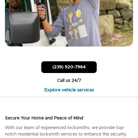
(239) 920-7964
Call us 24/7
Explore vehicle services
Secure Your Home and Peace of Mind
With our team of experienced locksmiths, we provide top-
notch residential locksmith services to enhance the security