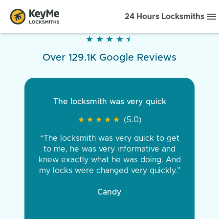
24 Hours Locksmiths
★
★
★
★
★
★
★
★
★
★
Over 129.1K Google Reviews
The locksmith was very quick
★
★
★
★
★
★
★
★
★
★
(5.0)
“The locksmith was very quick to get
to me, he was very informative and
knew exactly what he was doing. And
my locks were changed very quickly.”
Candy