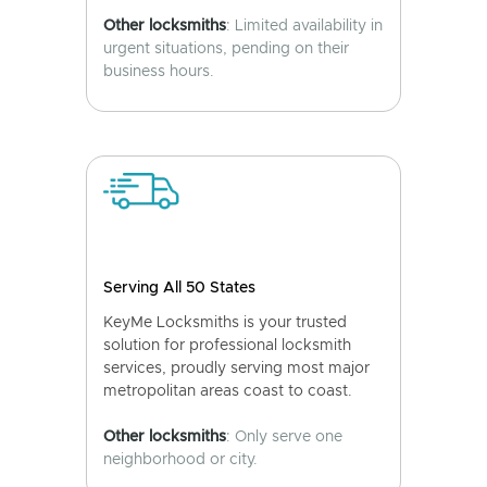
Other locksmiths
: Limited availability in
urgent situations, pending on their
business hours.
Serving All 50 States
KeyMe Locksmiths is your trusted
solution for professional locksmith
services, proudly serving most major
metropolitan areas coast to coast.
Other locksmiths
: Only serve one
neighborhood or city.