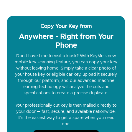
Copy Your Key from
Anywhere - Right from Your
Phone
Don’t have time to visit a kiosk? With KeyMe’s new
mobile key scanning feature, you can copy your key
without leaving home. Simply take a clear photo of
your house key or eligible car key, upload it securely
through our platform, and our advanced machine
learning technology will analyze the cuts and
specifications to create a precise duplicate.
Your professionally cut key is then mailed directly to
your door — fast, secure, and available nationwide.
It’s the easiest way to get a spare when you need
one.