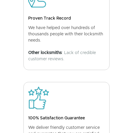
Proven Track Record
We have helped over hundreds of
thousands people with their locksmith
needs.
Other locksmiths
: Lack of credible
customer reviews.
100% Satisfaction Guarantee
We deliver friendly customer service