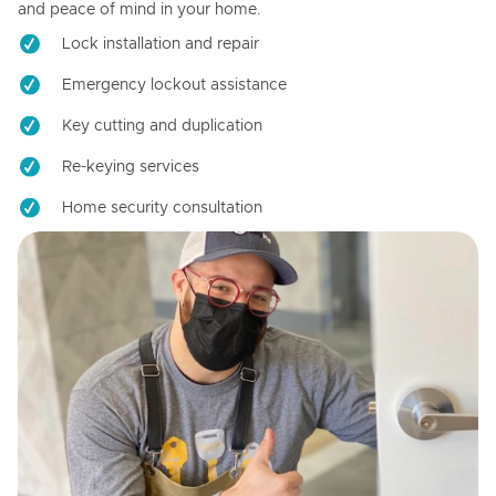
and peace of mind in your home.
Lock installation and repair
Emergency lockout assistance
Key cutting and duplication
Re-keying services
Home security consultation