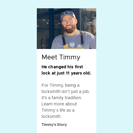
Meet Timmy
He changed his first
lock at just 11 years old.
For Timmy, being a
locksmith isn’t just a job,
it's a family tradition.
Learn more about
Timmy’s life as a
locksmith.
Timmy's Story