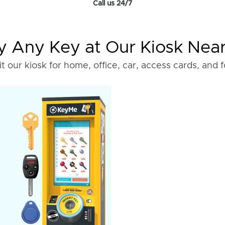
Call us 24/7
 Any Key at Our Kiosk Nea
it our kiosk for home, office, car, access cards, and 