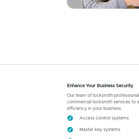
Enhance Your Business Security
Our team of locksmith professiona
commercial locksmith services to 
efficiency in your business.
Access control systems
Master key systems