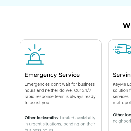
Wh
Emergency Service
Servin
Emergencies don't wait for business
KeyMe Lo
hours and neither do we. Our 24/7
solution 
rapid response team is always ready
services,
to assist you.
metropoli
Other lo
Other locksmiths
: Limited availability
neighborh
in urgent situations, pending on their
business hours.