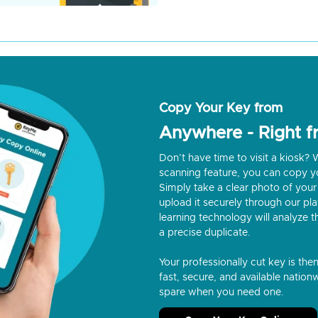
Copy Your Key from
Anywhere - Right 
Don’t have time to visit a kiosk
scanning feature, you can copy y
Simply take a clear photo of your 
upload it securely through our p
learning technology will analyze t
a precise duplicate.
Your professionally cut key is the
fast, secure, and available nationw
spare when you need one.