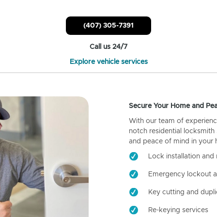
(407) 305-7391
Call us 24/7
Explore vehicle services
Secure Your Home and Pea
With our team of experienc
notch residential locksmith
and peace of mind in your
Lock installation and 
Emergency lockout a
Key cutting and dupli
Re-keying services