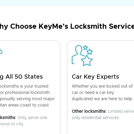
y Choose KeyMe’s Locksmith Servic
g All 50 States
Car Key Experts
cksmiths is your trusted
Whether you are locked out of
for professional locksmith
car or need a car key
 proudly serving most major
duplicated we are here to help.
tan areas coast to coast.
Other locksmiths
: Limited servi
cksmiths
: Only serve one
only residential services.
ood or city.