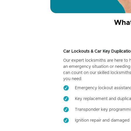
What
Car Lockouts & Car Key Duplicatio
Our expert locksmiths are here to 
an emergency situation or needing 
can count on our skilled locksmiths
you need.
Emergency lockout assistan
Key replacement and duplica
Transponder key programm
Ignition repair and damaged