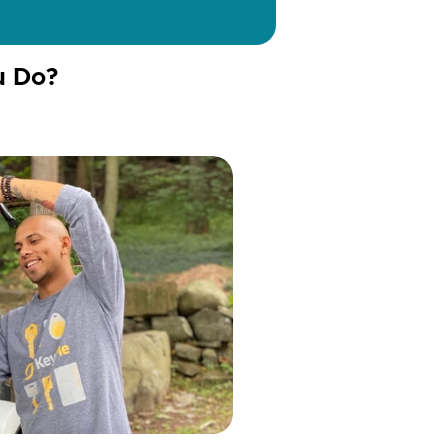
u Do?