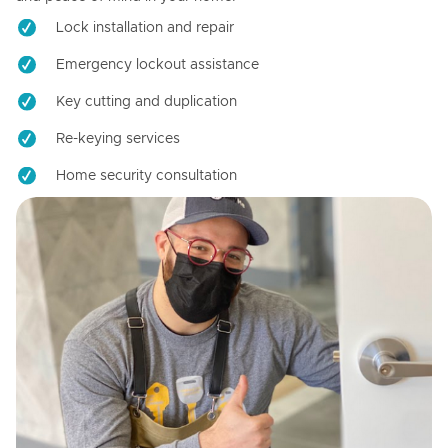
Lock installation and repair
Emergency lockout assistance
Key cutting and duplication
Re-keying services
Home security consultation