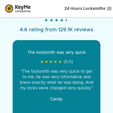
24 Hours Locksmiths
★
★
★
★
★
★
★
★
★
★
4.6 rating from 129.1K reviews
The locksmith was very quick
★
★
★
★
★
★
★
★
★
★
(5.0)
“The locksmith was very quick to get
to me, he was very informative and
knew exactly what he was doing. And
my locks were changed very quickly.”
Candy