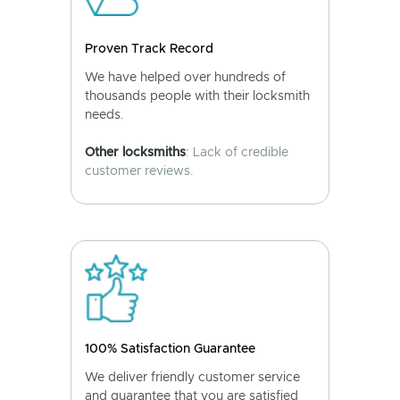
Proven Track Record
We have helped over hundreds of
thousands people with their locksmith
needs.
Other locksmiths
: Lack of credible
customer reviews.
100% Satisfaction Guarantee
We deliver friendly customer service
and guarantee that you are satisfied