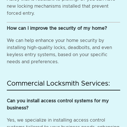
new locking mechanisms installed that prevent
forced entry.
How can I improve the security of my home?
We can help enhance your home security by
installing high-quality locks, deadbolts, and even
keyless entry systems, based on your specific
needs and preferences.
Commercial Locksmith Services:
Can you install access control systems for my
business?
Yes, we specialize in installing access control