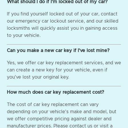
What should I do if I'm locked out of my car?
If you find yourself locked out of your car, contact
our emergency car lockout service, and our skilled
locksmiths will quickly assist you in gaining access
to your vehicle.
Can you make a new car key if I've lost mine?
Yes, we offer car key replacement services, and we
can create a new key for your vehicle, even if
you've lost your original key.
How much does car key replacement cost?
The cost of car key replacement can vary
depending on your vehicle's make and model, but
we offer competitive pricing against dealer and
manufacturer prices. Please contact us or visit a