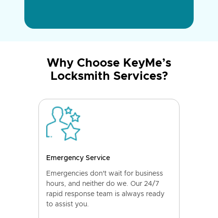
Why Choose KeyMe’s
Locksmith Services?
Emergency Service
Emergencies don't wait for business
hours, and neither do we. Our 24/7
rapid response team is always ready
to assist you.