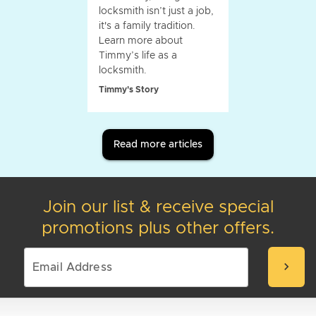
locksmith isn’t just a job,
it's a family tradition.
Learn more about
Timmy’s life as a
locksmith.
Timmy's Story
Read more articles
Join our list & receive special
promotions plus other offers.
chevron_right