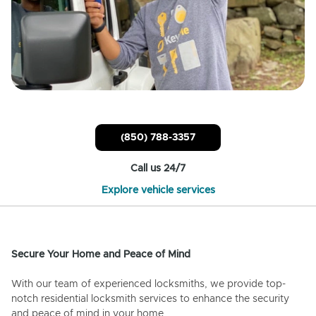
(850) 788-3357
Call us 24/7
Explore vehicle services
Secure Your Home and Peace of Mind
With our team of experienced locksmiths, we provide top-
notch residential locksmith services to enhance the security
and peace of mind in your home.