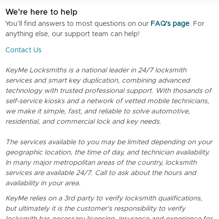
We're here to help
You’ll find answers to most questions on our
FAQ's page
. For
anything else, our support team can help!
Contact Us
KeyMe Locksmiths is a national leader in 24/7 locksmith
services and smart key duplication, combining advanced
technology with trusted professional support. With thosands of
self-service kiosks and a network of vetted mobile technicians,
we make it simple, fast, and reliable to solve automotive,
residential, and commercial lock and key needs.
The services available to you may be limited depending on your
geographic location, the time of day, and technician availability.
In many major metropolitan areas of the country, locksmith
services are available 24/7. Call to ask about the hours and
availability in your area.
KeyMe relies on a 3rd party to verify locksmith qualifications,
but ultimately it is the customer's responsibility to verify
locksmith has necessary licensing, insurance and experience for