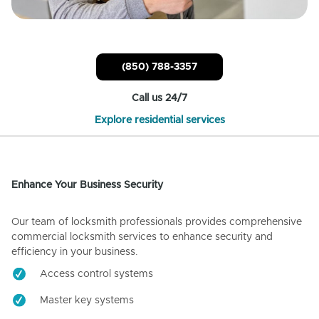
(850) 788-3357
Call us 24/7
Explore residential services
Enhance Your Business Security
Our team of locksmith professionals provides comprehensive
commercial locksmith services to enhance security and
efficiency in your business.
Access control systems
Master key systems