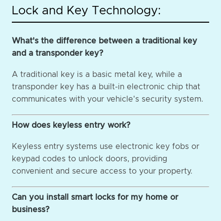
Lock and Key Technology:
What's the difference between a traditional key
and a transponder key?
A traditional key is a basic metal key, while a
transponder key has a built-in electronic chip that
communicates with your vehicle's security system.
How does keyless entry work?
Keyless entry systems use electronic key fobs or
keypad codes to unlock doors, providing
convenient and secure access to your property.
Can you install smart locks for my home or
business?