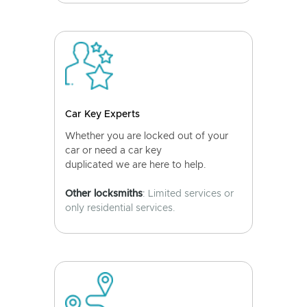
Car Key Experts
Whether you are locked out of your
car or need a car key
duplicated we are here to help.
Other locksmiths
: Limited services or
only residential services.