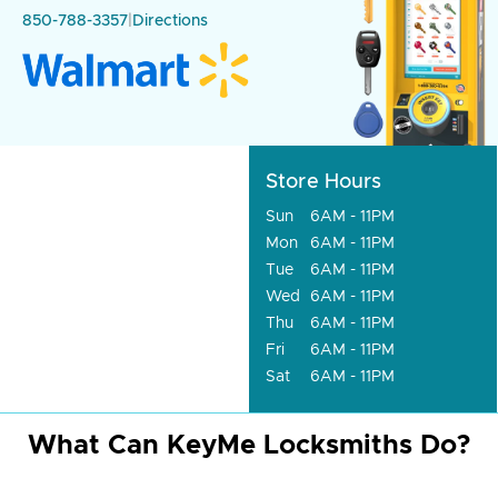
850-788-3357
|
Directions
Store Hours
Sun
6AM - 11PM
Mon
6AM - 11PM
Tue
6AM - 11PM
Wed
6AM - 11PM
Thu
6AM - 11PM
Fri
6AM - 11PM
Sat
6AM - 11PM
What Can KeyMe Locksmiths Do?