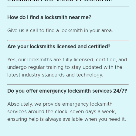
How do I find a locksmith near me?
Give us a call to find a locksmith in your area.
Are your locksmiths licensed and certified?
Yes, our locksmiths are fully licensed, certified, and
undergo regular training to stay updated with the
latest industry standards and technology.
Do you offer emergency locksmith services 24/7?
Absolutely, we provide emergency locksmith
services around the clock, seven days a week,
ensuring help is always available when you need it.