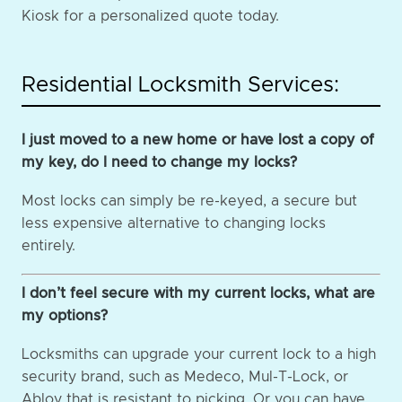
Kiosk for a personalized quote today.
Residential Locksmith Services:
I just moved to a new home or have lost a copy of
my key, do I need to change my locks?
Most locks can simply be re-keyed, a secure but
less expensive alternative to changing locks
entirely.
I don’t feel secure with my current locks, what are
my options?
Locksmiths can upgrade your current lock to a high
security brand, such as Medeco, Mul-T-Lock, or
Abloy that is resistant to picking. Or you can have