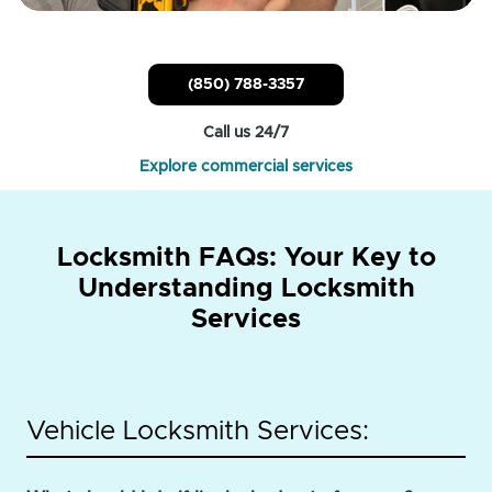
(850) 788-3357
Call us 24/7
Explore commercial services
Locksmith FAQs: Your Key to
Understanding Locksmith
Services
Vehicle Locksmith Services: