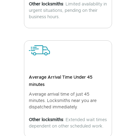
Other locksmiths
: Limited availability in
urgent situations, pending on their
business hours.
Average Arrival Time Under 45
minutes
Average arrival time of just 45
minutes. Locksmiths near you are
dispatched immediately.
Other locksmiths
: Extended wait times
dependent on other scheduled work.