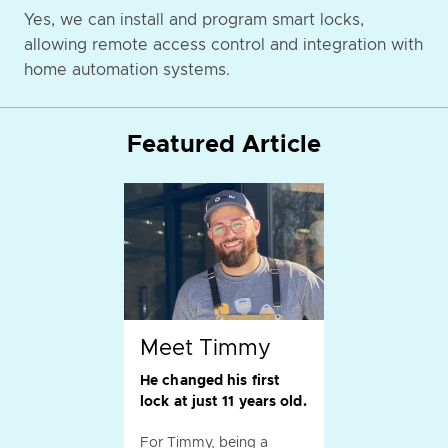
Yes, we can install and program smart locks,
allowing remote access control and integration with
home automation systems.
Featured Article
Meet Timmy
He changed his first
lock at just 11 years old.
For Timmy, being a