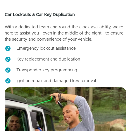
Car Lockouts & Car Key Duplication
With a dedicated team and round-the-clock availability, we're
here to assist you - even in the middle of the night - to ensure
the security and convenience of your vehicle.
Emergency lockout assistance
Key replacement and duplication
Transponder key programming
Ignition repair and damaged key removal