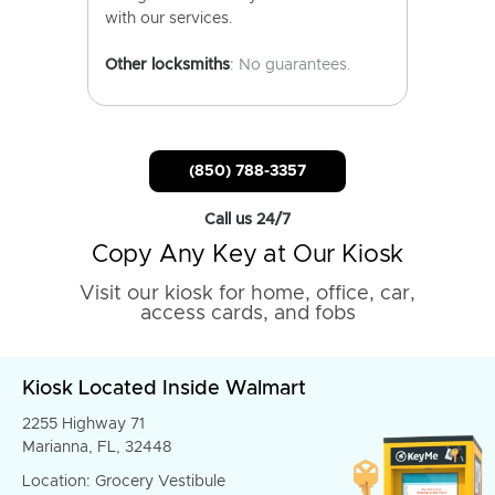
with our services.
Other locksmiths
: No guarantees.
(850) 788-3357
Call us 24/7
Copy Any Key at Our Kiosk
Visit our kiosk for home, office, car,
access cards, and fobs
Kiosk Located Inside Walmart
2255 Highway 71
Marianna, FL, 32448
Location: Grocery Vestibule