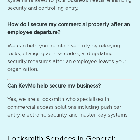
systems tailored to your business needs, enhancing
security and controlling entry.
How do I secure my commercial property after an
employee departure?
We can help you maintain security by rekeying
locks, changing access codes, and updating
security measures after an employee leaves your
organization.
Can KeyMe help secure my business?
Yes, we are a locksmith who specializes in
commercial access solutions including push bar
entry, electronic security, and master key systems.
Locksmith Services in General: