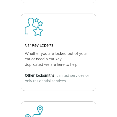
Car Key Experts
Whether you are locked out of your
car or need a car key
duplicated we are here to help.
Other locksmiths
: Limited services or
only residential services.