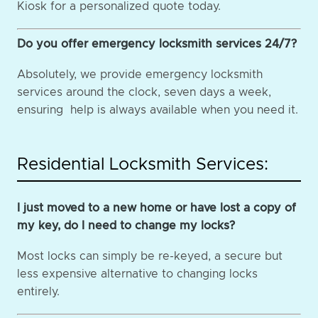
Kiosk for a personalized quote today.
Do you offer emergency locksmith services 24/7?
Absolutely, we provide emergency locksmith
services around the clock, seven days a week,
ensuring help is always available when you need it.
Residential Locksmith Services:
I just moved to a new home or have lost a copy of
my key, do I need to change my locks?
Most locks can simply be re-keyed, a secure but
less expensive alternative to changing locks
entirely.