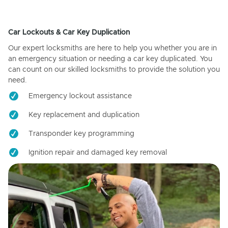
Car Lockouts & Car Key Duplication
Our expert locksmiths are here to help you whether you are in
an emergency situation or needing a car key duplicated. You
can count on our skilled locksmiths to provide the solution you
need.
Emergency lockout assistance
Key replacement and duplication
Transponder key programming
Ignition repair and damaged key removal