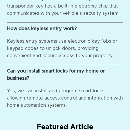
transponder key has a built-in electronic chip that
communicates with your vehicle's security system.
How does keyless entry work?
Keyless entry systems use electronic key fobs or
keypad codes to unlock doors, providing
convenient and secure access to your property.
Can you install smart locks for my home or
business?
Yes, we can install and program smart locks,
allowing remote access control and integration with
home automation systems.
Featured Article