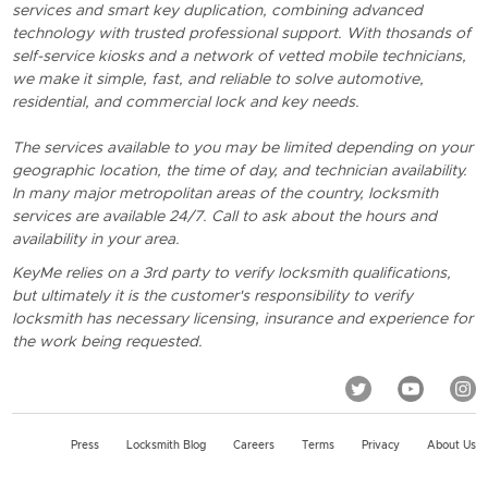
services and smart key duplication, combining advanced
technology with trusted professional support. With thosands of
self-service kiosks and a network of vetted mobile technicians,
we make it simple, fast, and reliable to solve automotive,
residential, and commercial lock and key needs.
The services available to you may be limited depending on your
geographic location, the time of day, and technician availability.
In many major metropolitan areas of the country, locksmith
services are available 24/7. Call to ask about the hours and
availability in your area.
KeyMe relies on a 3rd party to verify locksmith qualifications,
but ultimately it is the customer's responsibility to verify
locksmith has necessary licensing, insurance and experience for
the work being requested.
Press
Locksmith Blog
Careers
Terms
Privacy
About Us