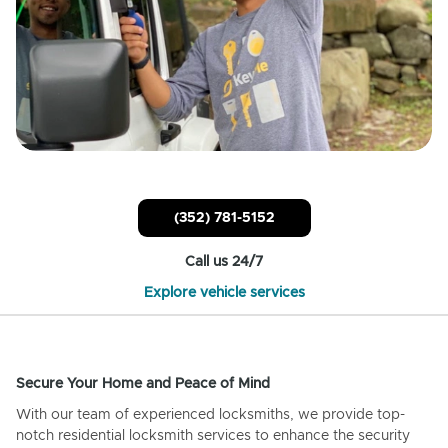
(352) 781-5152
Call us 24/7
Explore vehicle services
Secure Your Home and Peace of Mind
With our team of experienced locksmiths, we provide top-
notch residential locksmith services to enhance the security