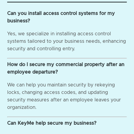
Can you install access control systems for my
business?
Yes, we specialize in installing access control
systems tailored to your business needs, enhancing
security and controlling entry.
How do I secure my commercial property after an
employee departure?
We can help you maintain security by rekeying
locks, changing access codes, and updating
security measures after an employee leaves your
organization.
Can KeyMe help secure my business?