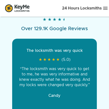
24 Hours Locksmiths
★
★
★
★
★
★
★
★
★
★
Over 129.1K Google Reviews
The locksmith was very quick
★
★
★
★
★
★
★
★
★
★
(5.0)
“The locksmith was very quick to get
to me, he was very informative and
knew exactly what he was doing. And
my locks were changed very quickly.”
Candy