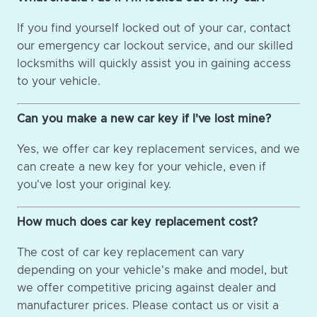
If you find yourself locked out of your car, contact
our emergency car lockout service, and our skilled
locksmiths will quickly assist you in gaining access
to your vehicle.
Can you make a new car key if I've lost mine?
Yes, we offer car key replacement services, and we
can create a new key for your vehicle, even if
you've lost your original key.
How much does car key replacement cost?
The cost of car key replacement can vary
depending on your vehicle's make and model, but
we offer competitive pricing against dealer and
manufacturer prices. Please contact us or visit a