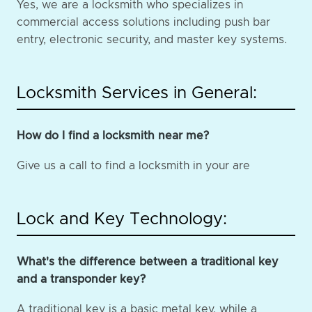
Yes, we are a locksmith who specializes in
commercial access solutions including push bar
entry, electronic security, and master key systems.
Locksmith Services in General:
How do I find a locksmith near me?
Give us a call to find a locksmith in your are
Lock and Key Technology:
What's the difference between a traditional key
and a transponder key?
A traditional key is a basic metal key, while a