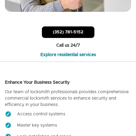
(352) 781-5152
Call us 24/7
Explore residential services
Enhance Your Business Security
Our team of locksmith professionals provides comprehensive
commercial locksmith services to enhance security and
efficiency in your business.
Access control systems
Master key systems