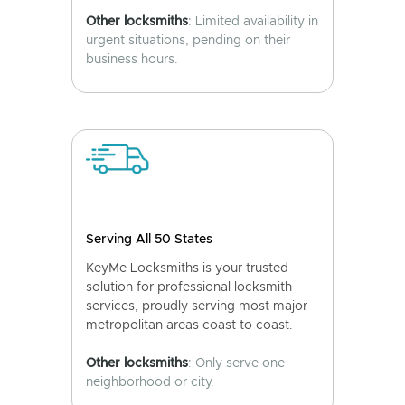
Other locksmiths
: Limited availability in
urgent situations, pending on their
business hours.
Serving All 50 States
KeyMe Locksmiths is your trusted
solution for professional locksmith
services, proudly serving most major
metropolitan areas coast to coast.
Other locksmiths
: Only serve one
neighborhood or city.