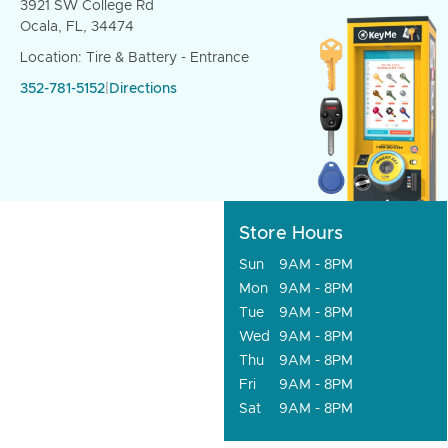
3921 SW College Rd
Ocala, FL, 34474
Location: Tire & Battery - Entrance
352-781-5152
|
Directions
Store Hours
Sun
9AM - 8PM
Mon
9AM - 8PM
Tue
9AM - 8PM
Wed
9AM - 8PM
Thu
9AM - 8PM
Fri
9AM - 8PM
Sat
9AM - 8PM