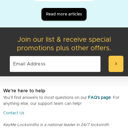
Read more articles
Join our list & receive special
promotions plus other offers.
chevron_right
We're here to help
You’ll find answers to most questions on our
FAQ's page
. For
anything else, our support team can help!
Contact Us
KeyMe Locksmiths is a national leader in 24/7 locksmith