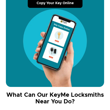
Copy Your Key Online
What Can Our KeyMe Locksmiths
Near You Do?