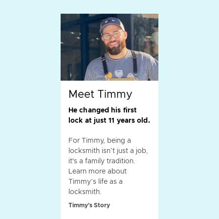
Meet Timmy
He changed his first
lock at just 11 years old.
For Timmy, being a
locksmith isn’t just a job,
it's a family tradition.
Learn more about
Timmy’s life as a
locksmith.
Timmy's Story