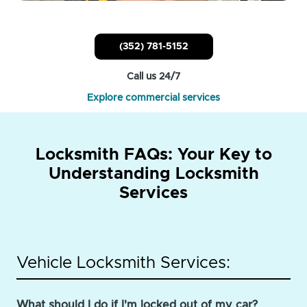
(352) 781-5152
Call us 24/7
Explore commercial services
Locksmith FAQs: Your Key to
Understanding Locksmith
Services
Vehicle Locksmith Services:
What should I do if I'm locked out of my car?