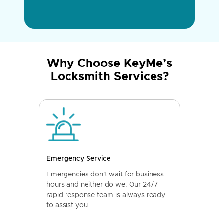
Why Choose KeyMe’s
Locksmith Services?
Emergency Service
Emergencies don't wait for business
hours and neither do we. Our 24/7
rapid response team is always ready
to assist you.