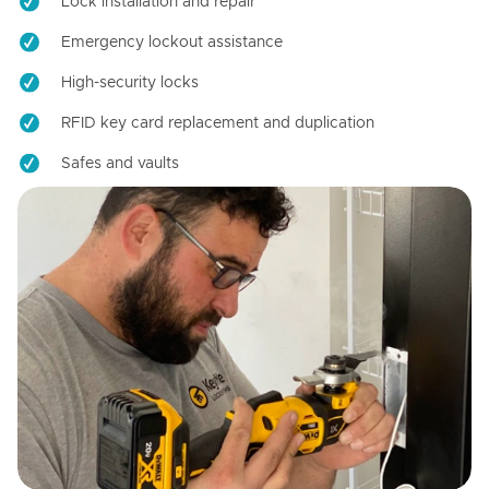
Lock installation and repair
Emergency lockout assistance
High-security locks
RFID key card replacement and duplication
Safes and vaults