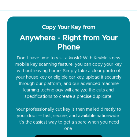
Copy Your Key from
Anywhere - Right from Your
Phone
Don’t have time to visit a kiosk? With KeyMe’s new
mobile key scanning feature, you can copy your key
without leaving home. Simply take a clear photo of
your house key or eligible car key, upload it securely
through our platform, and our advanced machine
learning technology will analyze the cuts and
specifications to create a precise duplicate.
Your professionally cut key is then mailed directly to
your door — fast, secure, and available nationwide.
It’s the easiest way to get a spare when you need
one.