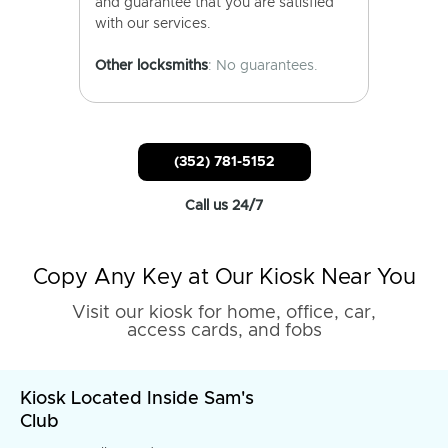
and guarantee that you are satisfied
with our services.
Other locksmiths
: No guarantees.
(352) 781-5152
Call us 24/7
Copy Any Key at Our Kiosk Near You
Visit our kiosk for home, office, car,
access cards, and fobs
Kiosk Located Inside Sam's
Club