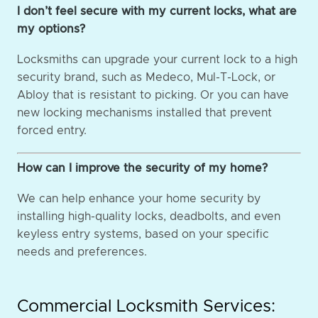
I don’t feel secure with my current locks, what are
my options?
Locksmiths can upgrade your current lock to a high
security brand, such as Medeco, Mul-T-Lock, or
Abloy that is resistant to picking. Or you can have
new locking mechanisms installed that prevent
forced entry.
How can I improve the security of my home?
We can help enhance your home security by
installing high-quality locks, deadbolts, and even
keyless entry systems, based on your specific
needs and preferences.
Commercial Locksmith Services: