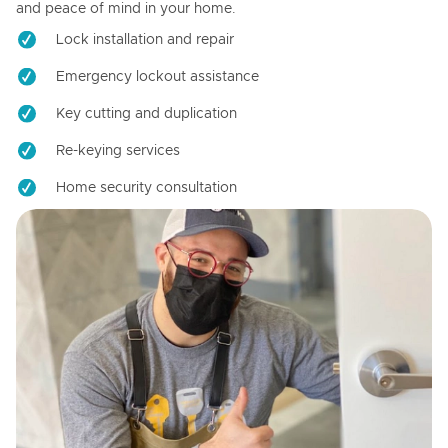
and peace of mind in your home.
Lock installation and repair
Emergency lockout assistance
Key cutting and duplication
Re-keying services
Home security consultation