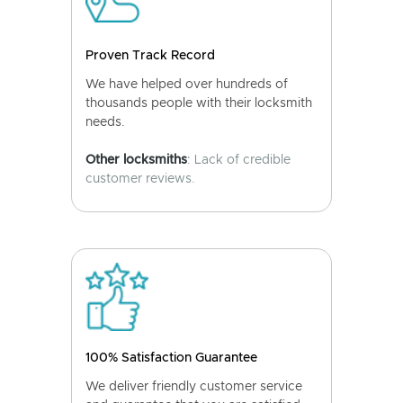
Proven Track Record
We have helped over hundreds of
thousands people with their locksmith
needs.
Other locksmiths
: Lack of credible
customer reviews.
100% Satisfaction Guarantee
We deliver friendly customer service