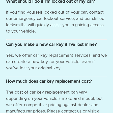
What should I do if I'm locked out of my car?
If you find yourself locked out of your car, contact
our emergency car lockout service, and our skilled
locksmiths will quickly assist you in gaining access
to your vehicle.
Can you make a new car key if I've lost mine?
Yes, we offer car key replacement services, and we
can create a new key for your vehicle, even if
you've lost your original key.
How much does car key replacement cost?
The cost of car key replacement can vary
depending on your vehicle's make and model, but
we offer competitive pricing against dealer and
manufacturer prices. Please contact us or visit a