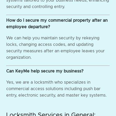
systems tailored to your business needs, enhancing
security and controlling entry.
How do I secure my commercial property after an
employee departure?
We can help you maintain security by rekeying
locks, changing access codes, and updating
security measures after an employee leaves your
organization.
Can KeyMe help secure my business?
Yes, we are a locksmith who specializes in
commercial access solutions including push bar
entry, electronic security, and master key systems.
Locksmith Services in General: