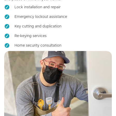
Lock installation and repair
Emergency lockout assistance
Key cutting and duplication
Re-keying services
Home security consultation