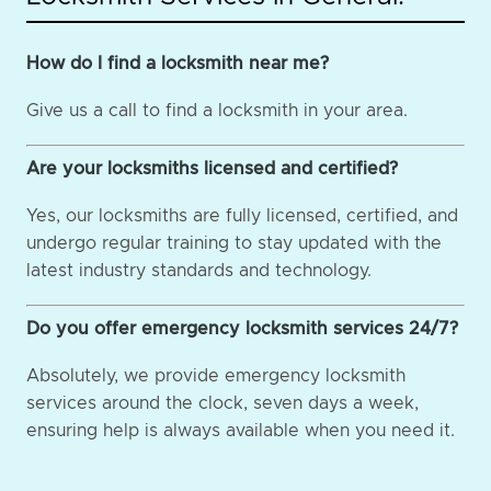
How do I find a locksmith near me?
Give us a call to find a locksmith in your area.
Are your locksmiths licensed and certified?
Yes, our locksmiths are fully licensed, certified, and
undergo regular training to stay updated with the
latest industry standards and technology.
Do you offer emergency locksmith services 24/7?
Absolutely, we provide emergency locksmith
services around the clock, seven days a week,
ensuring help is always available when you need it.