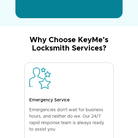
Why Choose KeyMe’s
Locksmith Services?
Emergency Service
Emergencies don't wait for business
hours, and neither do we. Our 24/7
rapid response team is always ready
to assist you.