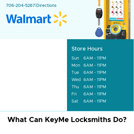
706-204-5267
|
Directions
Store Hours
Sun
6AM - 11PM
Mon
6AM - 11PM
Tue
6AM - 11PM
Wed
6AM - 11PM
Thu
6AM - 11PM
Fri
6AM - 11PM
Sat
6AM - 11PM
What Can KeyMe Locksmiths Do?