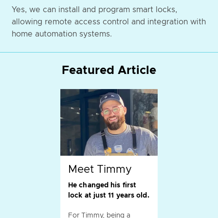
Yes, we can install and program smart locks,
allowing remote access control and integration with
home automation systems.
Featured Article
Meet Timmy
He changed his first
lock at just 11 years old.
For Timmy, being a