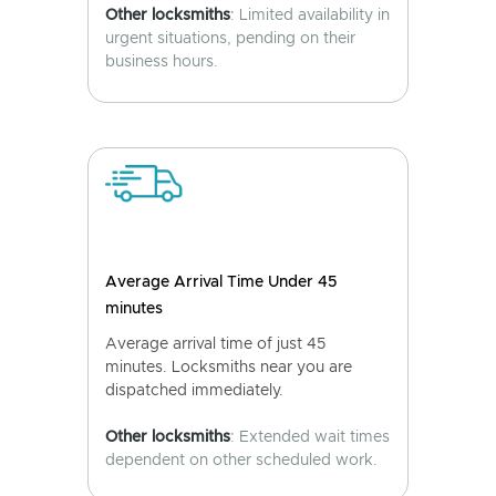
Other locksmiths
: Limited availability in
urgent situations, pending on their
business hours.
Average Arrival Time Under 45
minutes
Average arrival time of just 45
minutes. Locksmiths near you are
dispatched immediately.
Other locksmiths
: Extended wait times
dependent on other scheduled work.