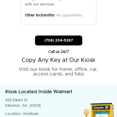
with our services.
Other locksmiths
: No guarantees.
(706) 204-5267
Call us 24/7
Copy Any Key at Our Kiosk
Visit our kiosk for home, office, car,
access cards, and fobs
Kiosk Located Inside Walmart
955 Elbert St
Elberton, GA, 30635
Location: Vestibule