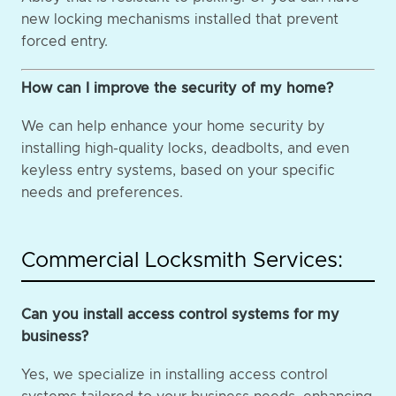
new locking mechanisms installed that prevent
forced entry.
How can I improve the security of my home?
We can help enhance your home security by
installing high-quality locks, deadbolts, and even
keyless entry systems, based on your specific
needs and preferences.
Commercial Locksmith Services:
Can you install access control systems for my
business?
Yes, we specialize in installing access control