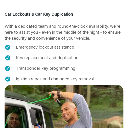
Car Lockouts & Car Key Duplication
With a dedicated team and round-the-clock availability, we're
here to assist you - even in the middle of the night - to ensure
the security and convenience of your vehicle.
Emergency lockout assistance
Key replacement and duplication
Transponder key programming
Ignition repair and damaged key removal