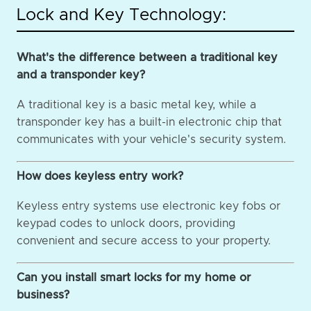
Lock and Key Technology:
What's the difference between a traditional key
and a transponder key?
A traditional key is a basic metal key, while a
transponder key has a built-in electronic chip that
communicates with your vehicle's security system.
How does keyless entry work?
Keyless entry systems use electronic key fobs or
keypad codes to unlock doors, providing
convenient and secure access to your property.
Can you install smart locks for my home or
business?