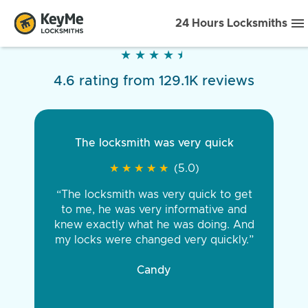
24 Hours Locksmiths
★
★
★
★
★
★
★
★
★
★
4.6 rating from 129.1K reviews
The locksmith was very quick
★
★
★
★
★
★
★
★
★
★
(5.0)
“The locksmith was very quick to get
to me, he was very informative and
knew exactly what he was doing. And
my locks were changed very quickly.”
Candy