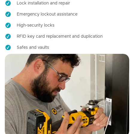
Lock installation and repair
Emergency lockout assistance
High-security locks
RFID key card replacement and duplication
Safes and vaults