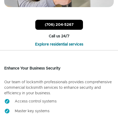
(706) 204-5267
Call us 24/7
Explore residential services
Enhance Your Business Security
Our team of locksmith professionals provides comprehensive
commercial locksmith services to enhance security and
efficiency in your business.
Access control systems
Master key systems