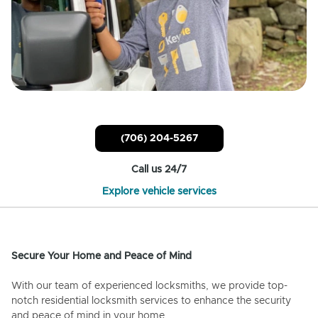
(706) 204-5267
Call us 24/7
Explore vehicle services
Secure Your Home and Peace of Mind
With our team of experienced locksmiths, we provide top-
notch residential locksmith services to enhance the security
and peace of mind in your home.