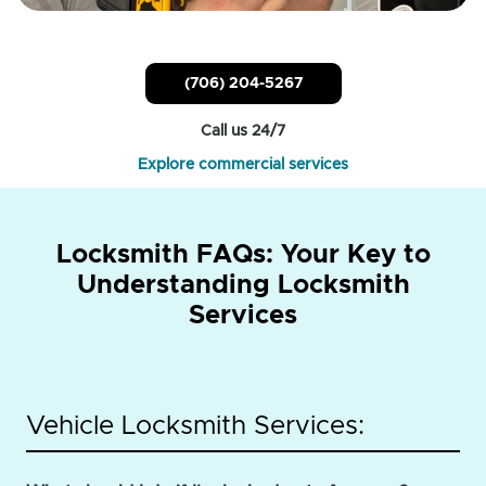
(706) 204-5267
Call us 24/7
Explore commercial services
Locksmith FAQs: Your Key to
Understanding Locksmith
Services
Vehicle Locksmith Services: