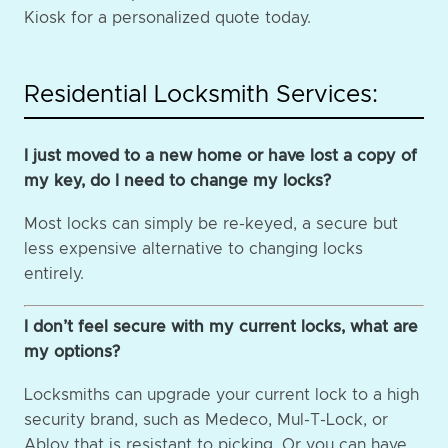
Kiosk for a personalized quote today.
Residential Locksmith Services:
I just moved to a new home or have lost a copy of
my key, do I need to change my locks?
Most locks can simply be re-keyed, a secure but
less expensive alternative to changing locks
entirely.
I don’t feel secure with my current locks, what are
my options?
Locksmiths can upgrade your current lock to a high
security brand, such as Medeco, Mul-T-Lock, or
Abloy that is resistant to picking. Or you can have