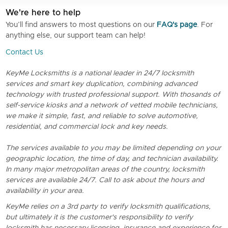
We're here to help
You’ll find answers to most questions on our
FAQ's page
. For
anything else, our support team can help!
Contact Us
KeyMe Locksmiths is a national leader in 24/7 locksmith
services and smart key duplication, combining advanced
technology with trusted professional support. With thosands of
self-service kiosks and a network of vetted mobile technicians,
we make it simple, fast, and reliable to solve automotive,
residential, and commercial lock and key needs.
The services available to you may be limited depending on your
geographic location, the time of day, and technician availability.
In many major metropolitan areas of the country, locksmith
services are available 24/7. Call to ask about the hours and
availability in your area.
KeyMe relies on a 3rd party to verify locksmith qualifications,
but ultimately it is the customer's responsibility to verify
locksmith has necessary licensing, insurance and experience for