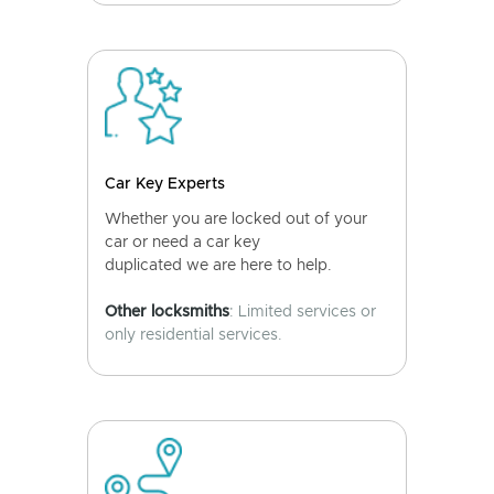
Car Key Experts
Whether you are locked out of your
car or need a car key
duplicated we are here to help.
Other locksmiths
: Limited services or
only residential services.