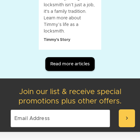
locksmith isn’t just a job,
it's a family tradition.
Learn more about
Timmy’s life as a
locksmith.
Timmy's Story
Read more articles
Join our list & receive special
promotions plus other offers.
chevron_right