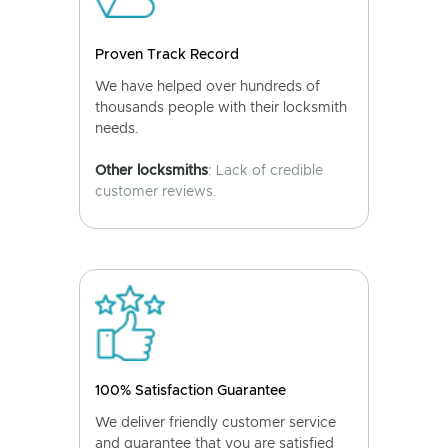
Proven Track Record
We have helped over hundreds of
thousands people with their locksmith
needs.
Other locksmiths
: Lack of credible
customer reviews.
100% Satisfaction Guarantee
We deliver friendly customer service
and guarantee that you are satisfied