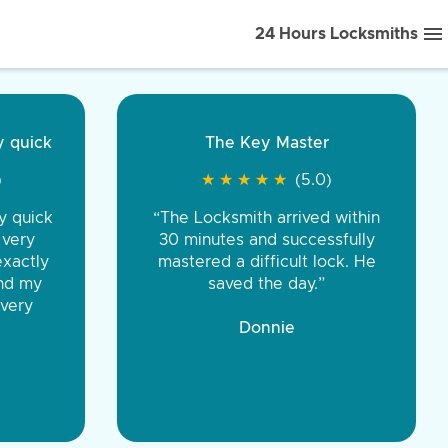
24 Hours Locksmiths
ice front to back.
★
★
★
★
(5.0)
iths were very
d honest. You were
eing the same price,
communication.”
 Discount Tire