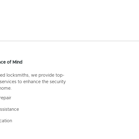
ce of Mind
ed locksmiths, we provide top-
 services to enhance the security
 home.
repair
ssistance
cation