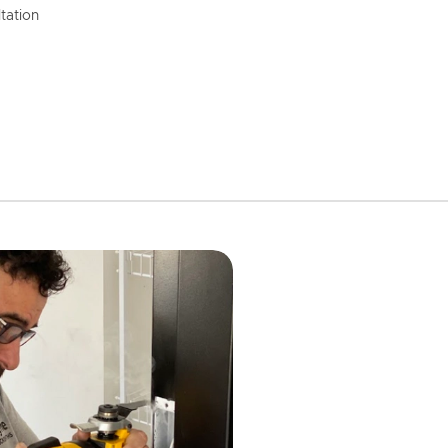
tation