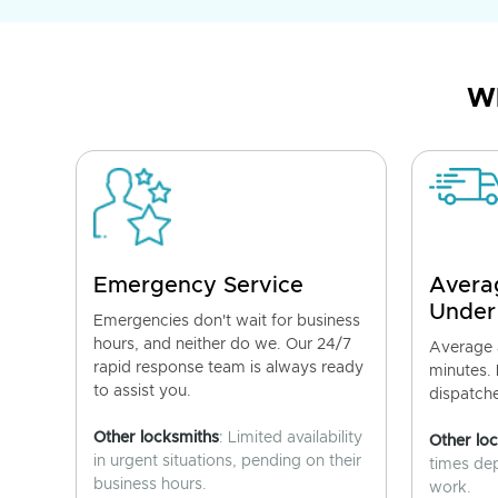
Wh
Emergency Service
Avera
Under
Emergencies don't wait for business
hours, and neither do we. Our 24/7
Average a
rapid response team is always ready
minutes.
to assist you.
dispatch
Other locksmiths
: Limited availability
Other lo
in urgent situations, pending on their
times de
business hours.
work.