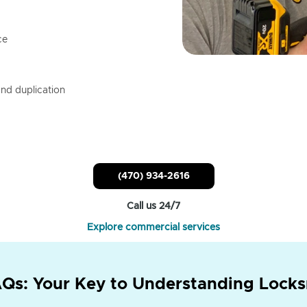
ce
nd duplication
(470) 934-2616
Call us 24/7
Explore commercial services
Qs: Your Key to Understanding Locks