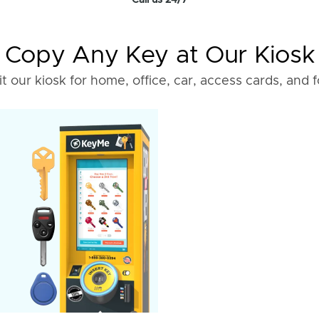
Call us 24/7
Copy Any Key at Our Kiosk
it our kiosk for home, office, car, access cards, and 