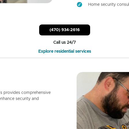
Home security consul
(470) 934-2616
Call us 24/7
Explore residential services
ls provides comprehensive
enhance security and