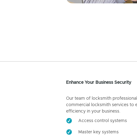
Enhance Your Business Security
Our team of locksmith professiona
commercial locksmith services to 
efficiency in your business.
Access control systems
Master key systems