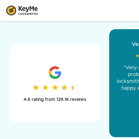
“Came ou
and was 
was pe
★
★
★
★
★
★
★
★
★
★
day long,
4.6 rating from 129.1K reviews