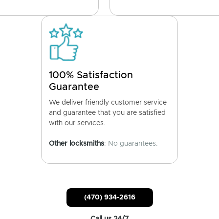
100% Satisfaction
Guarantee
We deliver friendly customer service
and guarantee that you are satisfied
with our services.
Other locksmiths
: No guarantees.
(470) 934-2616