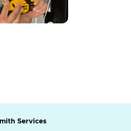
mith Services