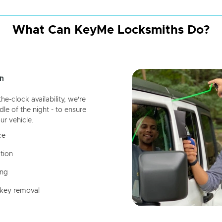
What Can KeyMe Locksmiths Do?
n
-clock availability, we're
dle of the night - to ensure
ur vehicle.
ce
tion
ing
 key removal