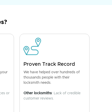
es?
Proven Track Record
 your
We have helped over hundreds of
thousands people with their
locksmith needs.
ces or
Other locksmiths
: Lack of credible
customer reviews.