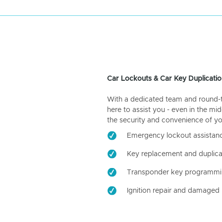
Car Lockouts & Car Key Duplicatio
With a dedicated team and round-the
here to assist you - even in the mid
the security and convenience of yo
Emergency lockout assistan
Key replacement and duplica
Transponder key programm
Ignition repair and damaged