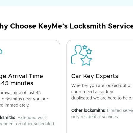
y Choose KeyMe’s Locksmith Servic
ge Arrival Time
Car Key Experts
 45 minutes
Whether you are locked out of
car or need a car key
rrival time of just 45
duplicated we are here to help.
 Locksmiths near you are
ed immediately.
Other locksmiths
: Limited servi
only residential services.
cksmiths
: Extended wait
pendent on other scheduled