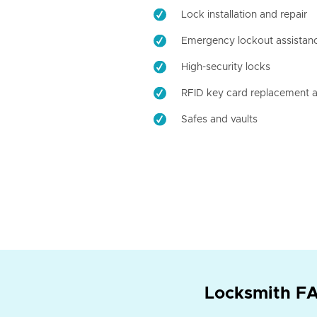
Lock installation and repair
Emergency lockout assistan
High-security locks
RFID key card replacement a
Safes and vaults
Locksmith FA