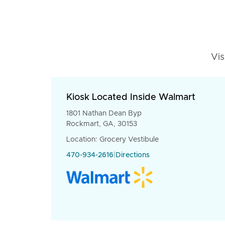
Vis
Kiosk Located Inside Walmart
1801 Nathan Dean Byp
Rockmart, GA, 30153
Location: Grocery Vestibule
470-934-2616
|
Directions