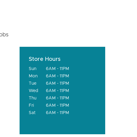
fobs
Store Hours
Sun
6AM - 11PM
Mon
6AM - 11PM
Tue
6AM - 11PM
Wed
6AM - 11PM
Thu
6AM - 11PM
Fri
6AM - 11PM
Sat
6AM - 11PM