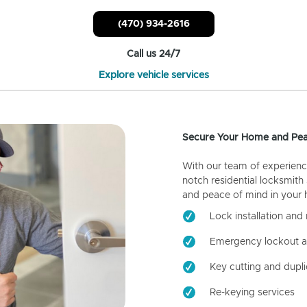
(470) 934-2616
Call us 24/7
Explore vehicle services
Secure Your Home and Pea
With our team of experienc
notch residential locksmith
and peace of mind in your
Lock installation and 
Emergency lockout a
Key cutting and dupli
Re-keying services