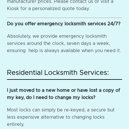
manufacturer prices. Please contact us or visit a
Kiosk for a personalized quote today.
Do you offer emergency locksmith services 24/7?
Absolutely, we provide emergency locksmith
services around the clock, seven days a week,
ensuring help is always available when you need it.
Residential Locksmith Services:
I just moved to a new home or have lost a copy of
my key, do I need to change my locks?
Most locks can simply be re-keyed, a secure but
less expensive alternative to changing locks
entirely.