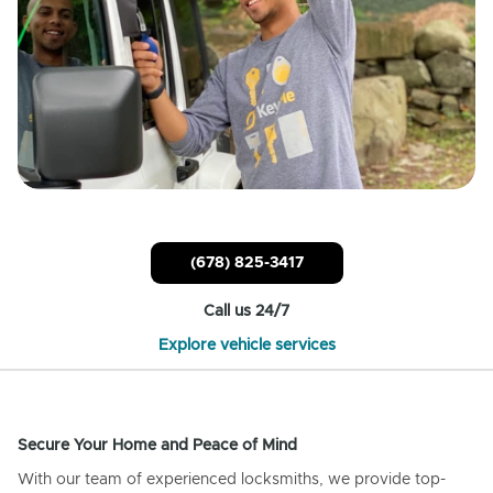
(678) 825-3417
Call us 24/7
Explore vehicle services
Secure Your Home and Peace of Mind
With our team of experienced locksmiths, we provide top-