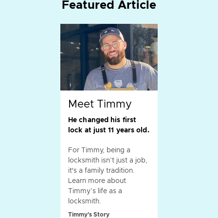
Featured Article
Meet Timmy
He changed his first
lock at just 11 years old.
For Timmy, being a
locksmith isn’t just a job,
it's a family tradition.
Learn more about
Timmy’s life as a
locksmith.
Timmy's Story