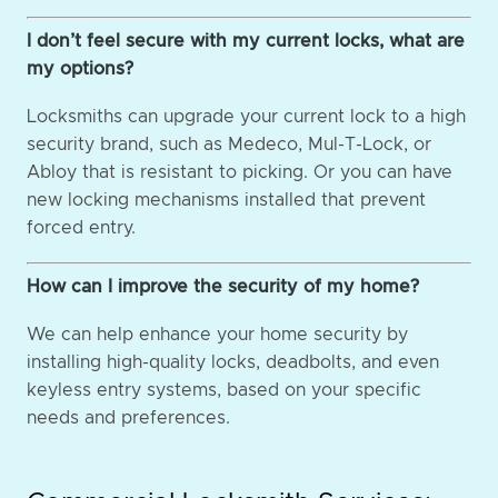
I don’t feel secure with my current locks, what are
my options?
Locksmiths can upgrade your current lock to a high
security brand, such as Medeco, Mul-T-Lock, or
Abloy that is resistant to picking. Or you can have
new locking mechanisms installed that prevent
forced entry.
How can I improve the security of my home?
We can help enhance your home security by
installing high-quality locks, deadbolts, and even
keyless entry systems, based on your specific
needs and preferences.