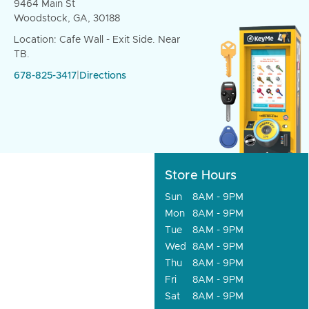
9464 Main St
Woodstock, GA, 30188
Location: Cafe Wall - Exit Side. Near
TB.
678-825-3417
|
Directions
Store Hours
Sun
8AM - 9PM
Mon
8AM - 9PM
Tue
8AM - 9PM
Wed
8AM - 9PM
Thu
8AM - 9PM
Fri
8AM - 9PM
Sat
8AM - 9PM