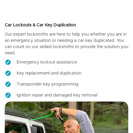
Car Lockouts & Car Key Duplication
Our expert locksmiths are here to help you whether you are in
an emergency situation or needing a car key duplicated. You
can count on our skilled locksmiths to provide the solution you
need.
Emergency lockout assistance
Key replacement and duplication
Transponder key programming
Ignition repair and damaged key removal