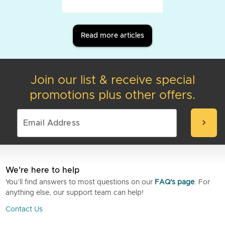
Read more articles
Join our list & receive special
promotions plus other offers.
chevron_right
We're here to help
You’ll find answers to most questions on our
FAQ's page
. For
anything else, our support team can help!
Contact Us