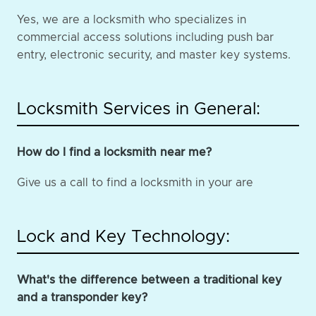
Yes, we are a locksmith who specializes in
commercial access solutions including push bar
entry, electronic security, and master key systems.
Locksmith Services in General:
How do I find a locksmith near me?
Give us a call to find a locksmith in your are
Lock and Key Technology:
What's the difference between a traditional key
and a transponder key?