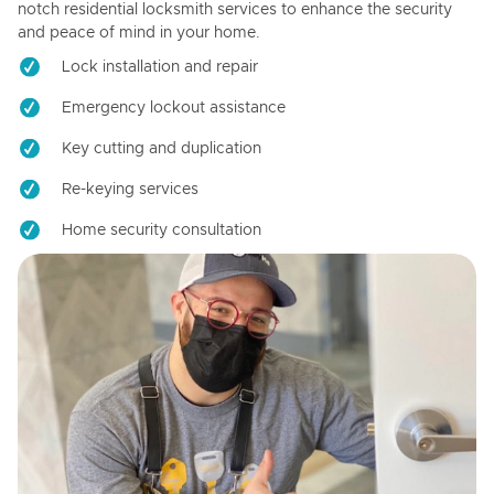
notch residential locksmith services to enhance the security
and peace of mind in your home.
Lock installation and repair
Emergency lockout assistance
Key cutting and duplication
Re-keying services
Home security consultation