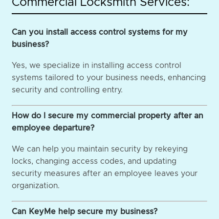
Commercial Locksmith Services:
Can you install access control systems for my
business?
Yes, we specialize in installing access control
systems tailored to your business needs, enhancing
security and controlling entry.
How do I secure my commercial property after an
employee departure?
We can help you maintain security by rekeying
locks, changing access codes, and updating
security measures after an employee leaves your
organization.
Can KeyMe help secure my business?