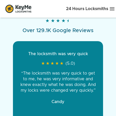
24 Hours Locksmiths
★
★
★
★
★
★
★
★
★
★
Over 129.1K Google Reviews
The locksmith was very quick
★
★
★
★
★
★
★
★
★
★
(5.0)
“The locksmith was very quick to get
to me, he was very informative and
knew exactly what he was doing. And
my locks were changed very quickly.”
Candy