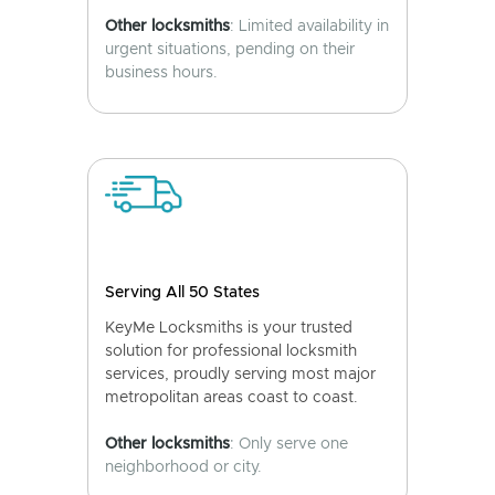
Other locksmiths
: Limited availability in
urgent situations, pending on their
business hours.
Serving All 50 States
KeyMe Locksmiths is your trusted
solution for professional locksmith
services, proudly serving most major
metropolitan areas coast to coast.
Other locksmiths
: Only serve one
neighborhood or city.