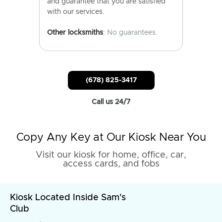
and guarantee that you are satisfied
with our services.
Other locksmiths
: No guarantees.
(678) 825-3417
Call us 24/7
Copy Any Key at Our Kiosk Near You
Visit our kiosk for home, office, car,
access cards, and fobs
Kiosk Located Inside Sam's
Club