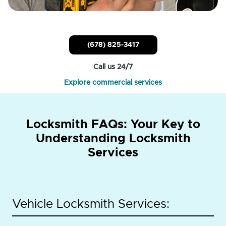
(678) 825-3417
Call us 24/7
Explore commercial services
Locksmith FAQs: Your Key to
Understanding Locksmith
Services
Vehicle Locksmith Services: