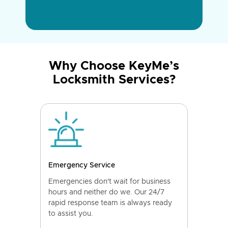
Why Choose KeyMe’s
Locksmith Services?
Emergency Service
Emergencies don't wait for business
hours and neither do we. Our 24/7
rapid response team is always ready
to assist you.