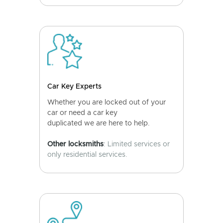
Car Key Experts
Whether you are locked out of your
car or need a car key
duplicated we are here to help.
Other locksmiths
: Limited services or
only residential services.