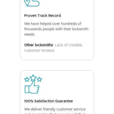
Proven Track Record
We have helped over hundreds of
thousands people with their locksmith
needs.
Other locksmiths
: Lack of credible
customer reviews.
100% Satisfaction Guarantee
We deliver friendly customer service