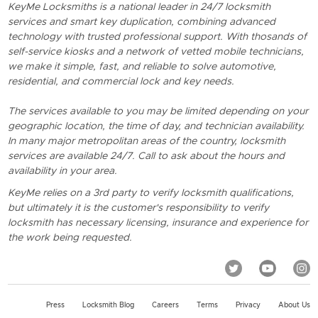
KeyMe Locksmiths is a national leader in 24/7 locksmith
services and smart key duplication, combining advanced
technology with trusted professional support. With thosands of
self-service kiosks and a network of vetted mobile technicians,
we make it simple, fast, and reliable to solve automotive,
residential, and commercial lock and key needs.
The services available to you may be limited depending on your
geographic location, the time of day, and technician availability.
In many major metropolitan areas of the country, locksmith
services are available 24/7. Call to ask about the hours and
availability in your area.
KeyMe relies on a 3rd party to verify locksmith qualifications,
but ultimately it is the customer's responsibility to verify
locksmith has necessary licensing, insurance and experience for
the work being requested.
Press
Locksmith Blog
Careers
Terms
Privacy
About Us