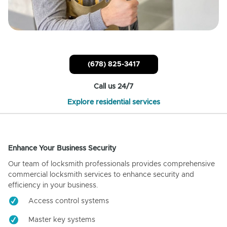
(678) 825-3417
Call us 24/7
Explore residential services
Enhance Your Business Security
Our team of locksmith professionals provides comprehensive
commercial locksmith services to enhance security and
efficiency in your business.
Access control systems
Master key systems