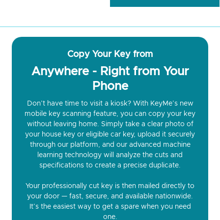
Copy Your Key from
Anywhere - Right from Your
Phone
Don’t have time to visit a kiosk? With KeyMe’s new
mobile key scanning feature, you can copy your key
without leaving home. Simply take a clear photo of
your house key or eligible car key, upload it securely
through our platform, and our advanced machine
learning technology will analyze the cuts and
specifications to create a precise duplicate.
Your professionally cut key is then mailed directly to
your door — fast, secure, and available nationwide.
It’s the easiest way to get a spare when you need
one.