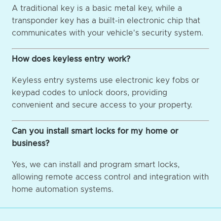
A traditional key is a basic metal key, while a
transponder key has a built-in electronic chip that
communicates with your vehicle's security system.
How does keyless entry work?
Keyless entry systems use electronic key fobs or
keypad codes to unlock doors, providing
convenient and secure access to your property.
Can you install smart locks for my home or
business?
Yes, we can install and program smart locks,
allowing remote access control and integration with
home automation systems.