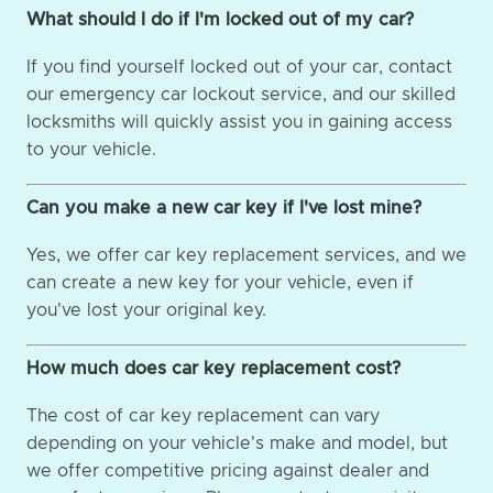
What should I do if I'm locked out of my car?
If you find yourself locked out of your car, contact
our emergency car lockout service, and our skilled
locksmiths will quickly assist you in gaining access
to your vehicle.
Can you make a new car key if I've lost mine?
Yes, we offer car key replacement services, and we
can create a new key for your vehicle, even if
you've lost your original key.
How much does car key replacement cost?
The cost of car key replacement can vary
depending on your vehicle's make and model, but
we offer competitive pricing against dealer and