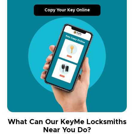
Copy Your Key Online
What Can Our KeyMe Locksmiths
Near You Do?