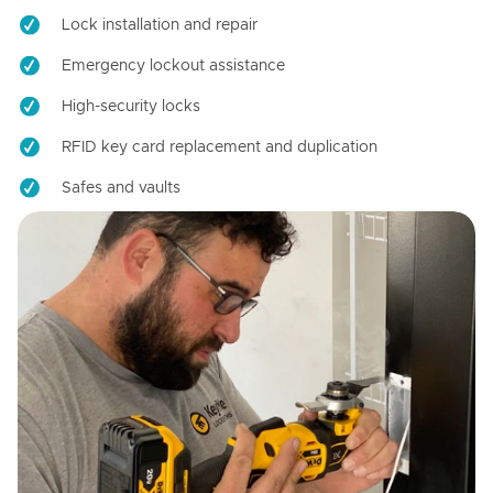
Lock installation and repair
Emergency lockout assistance
High-security locks
RFID key card replacement and duplication
Safes and vaults