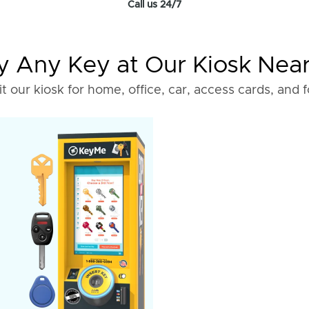
Call us 24/7
 Any Key at Our Kiosk Nea
it our kiosk for home, office, car, access cards, and 