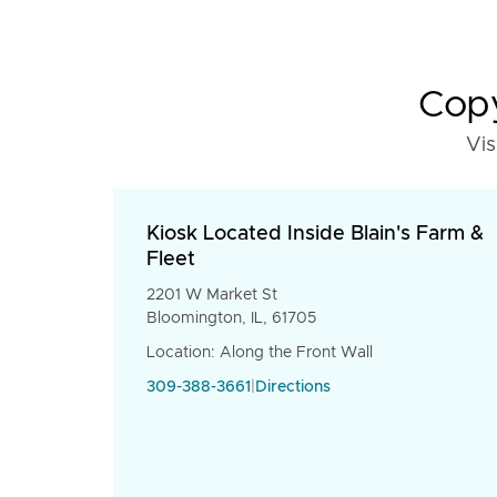
Copy
Vis
Kiosk Located Inside Blain's Farm &
Fleet
2201 W Market St
Bloomington, IL, 61705
Location: Along the Front Wall
309-388-3661
|
Directions