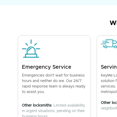
Wh
Emergency Service
Servin
Emergencies don't wait for business
KeyMe Lo
hours and neither do we. Our 24/7
solution 
rapid response team is always ready
services,
to assist you.
metropoli
Other lo
Other locksmiths
: Limited availability
neighborh
in urgent situations, pending on their
business hours.