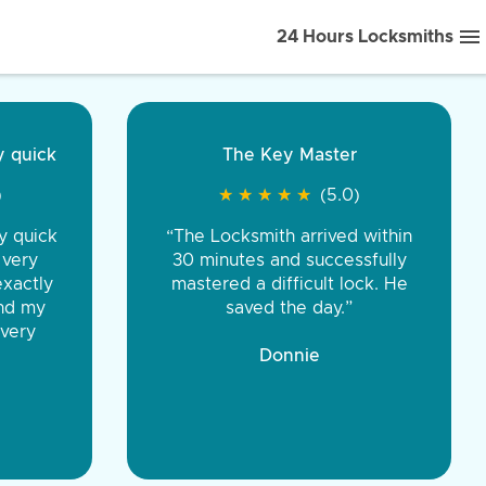
24 Hours Locksmiths
ice front to back.
★
★
★
★
(5.0)
iths were very
d honest. You were
eing the same price,
communication.”
 Discount Tire