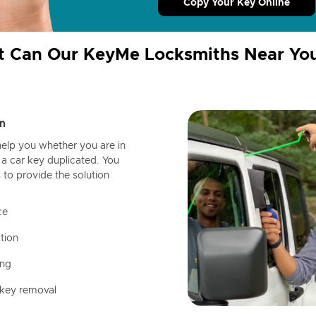
Copy Your Key Online
 Can Our KeyMe Locksmiths Near Yo
n
help you whether you are in
a car key duplicated. You
 to provide the solution
ce
tion
ing
 key removal