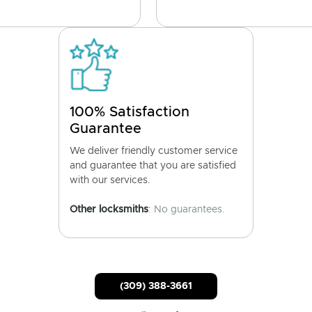
100% Satisfaction
Guarantee
We deliver friendly customer service
and guarantee that you are satisfied
with our services.
Other locksmiths
: No guarantees.
(309) 388-3661