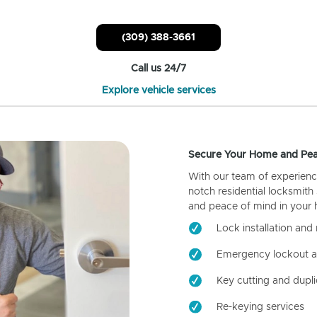
(309) 388-3661
Call us 24/7
Explore vehicle services
Secure Your Home and Pea
With our team of experienc
notch residential locksmith
and peace of mind in your
Lock installation and 
Emergency lockout a
Key cutting and dupli
Re-keying services