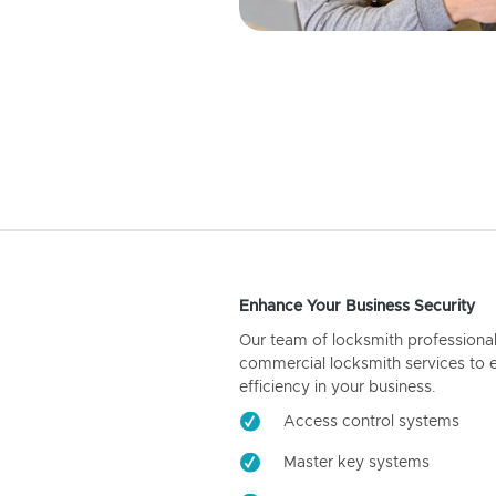
Enhance Your Business Security
Our team of locksmith professiona
commercial locksmith services to 
efficiency in your business.
Access control systems
Master key systems