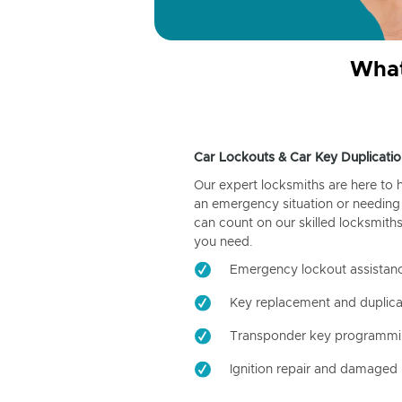
What
Car Lockouts & Car Key Duplicatio
Our expert locksmiths are here to 
an emergency situation or needing 
can count on our skilled locksmiths
you need.
Emergency lockout assistan
Key replacement and duplica
Transponder key programm
Ignition repair and damaged