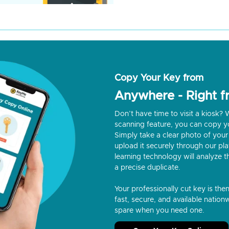
Copy Your Key from
Anywhere - Right 
Don’t have time to visit a kiosk
scanning feature, you can copy y
Simply take a clear photo of your 
upload it securely through our p
learning technology will analyze t
a precise duplicate.
Your professionally cut key is the
fast, secure, and available nationw
spare when you need one.