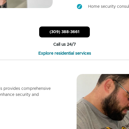
Home security consul
(309) 388-3661
Call us 24/7
Explore residential services
ls provides comprehensive
enhance security and