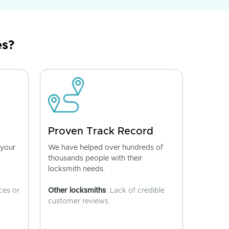
es?
Proven Track Record
 your
We have helped over hundreds of
thousands people with their
locksmith needs.
ces or
Other locksmiths
: Lack of credible
customer reviews.