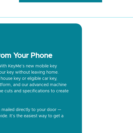
from Your Phone
? With KeyMe’s new mobile key
our key without leaving home.
house key or eligible car key,
latform, and our advanced machine
he cuts and specifications to create
n mailed directly to your door —
ide. It’s the easiest way to get a