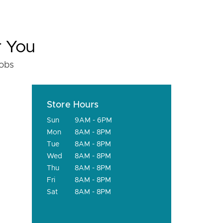
r You
fobs
Store Hours
Sun
9AM - 6PM
Mon
8AM - 8PM
Tue
8AM - 8PM
Wed
8AM - 8PM
Thu
8AM - 8PM
Fri
8AM - 8PM
Sat
8AM - 8PM