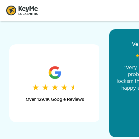
“Came ou
and was 
was pe
★
★
★
★
★
★
★
★
★
★
day long,
Over 129.1K Google Reviews