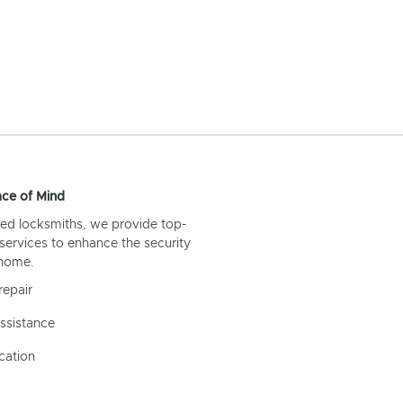
ce of Mind
ed locksmiths, we provide top-
 services to enhance the security
 home.
repair
ssistance
cation