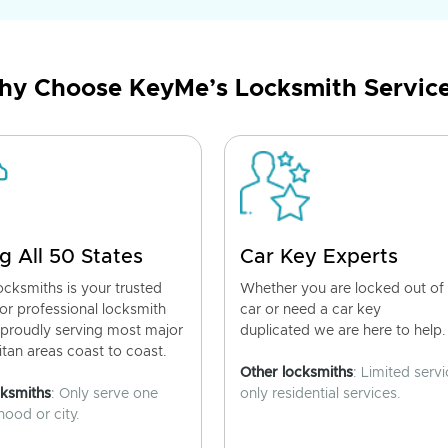
y Choose KeyMe’s Locksmith Servic
g All 50 States
Car Key Experts
cksmiths is your trusted
Whether you are locked out of
for professional locksmith
car or need a car key
 proudly serving most major
duplicated we are here to help.
tan areas coast to coast.
Other locksmiths
: Limited servi
cksmiths
: Only serve one
only residential services.
ood or city.