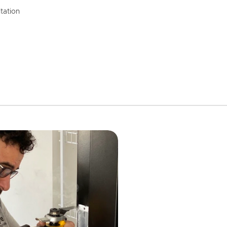
tation