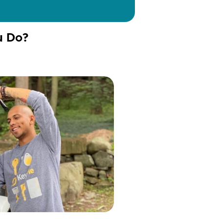
u Do?