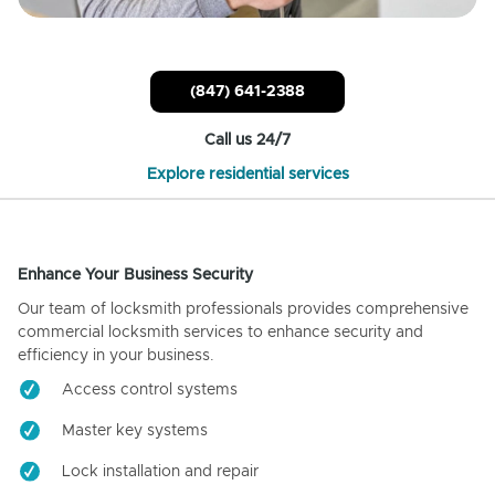
(847) 641-2388
Call us 24/7
Explore residential services
Enhance Your Business Security
Our team of locksmith professionals provides comprehensive
commercial locksmith services to enhance security and
efficiency in your business.
Access control systems
Master key systems
Lock installation and repair