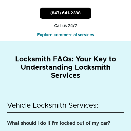
(847) 641-2388
Call us 24/7
Explore commercial services
Locksmith FAQs: Your Key to
Understanding Locksmith
Services
Vehicle Locksmith Services:
What should I do if I'm locked out of my car?