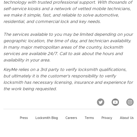
technology with trusted professional support. With thosands of
self-service kiosks and a network of vetted mobile technicians,
we make it simple, fast, and reliable to solve automotive,
residential, and commercial lock and key needs.
The services available to you may be limited depending on your
geographic location, the time of day, and technician availability.
In many major metropolitan areas of the country, locksmith
services are available 24/7. Call to ask about the hours and
availability in your area.
KeyMe relies on a 3rd party to verify locksmith qualifications,
but ultimately it is the customer's responsibility to verify
locksmith has necessary licensing, insurance and experience for
the work being requested.
Press
Locksmith Blog
Careers
Terms
Privacy
About Us