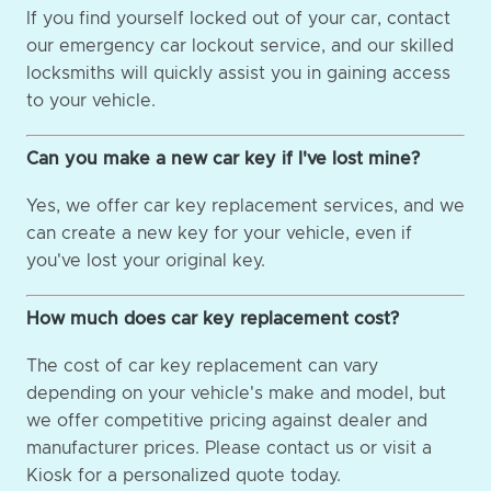
If you find yourself locked out of your car, contact
our emergency car lockout service, and our skilled
locksmiths will quickly assist you in gaining access
to your vehicle.
Can you make a new car key if I've lost mine?
Yes, we offer car key replacement services, and we
can create a new key for your vehicle, even if
you've lost your original key.
How much does car key replacement cost?
The cost of car key replacement can vary
depending on your vehicle's make and model, but
we offer competitive pricing against dealer and
manufacturer prices. Please contact us or visit a
Kiosk for a personalized quote today.