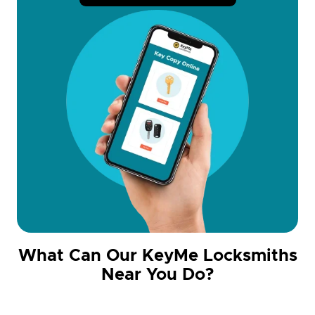
What Can Our KeyMe Locksmiths
Near You Do?