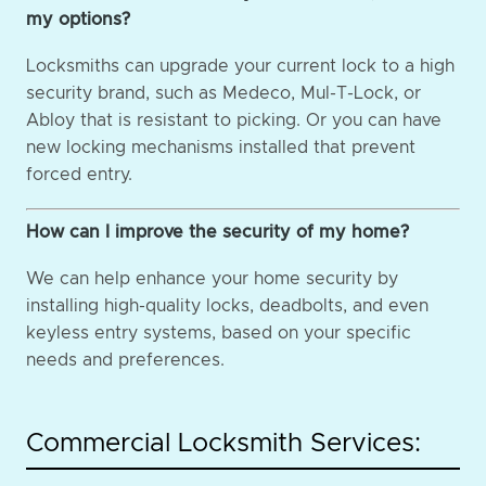
my options?
Locksmiths can upgrade your current lock to a high
security brand, such as Medeco, Mul-T-Lock, or
Abloy that is resistant to picking. Or you can have
new locking mechanisms installed that prevent
forced entry.
How can I improve the security of my home?
We can help enhance your home security by
installing high-quality locks, deadbolts, and even
keyless entry systems, based on your specific
needs and preferences.
Commercial Locksmith Services: