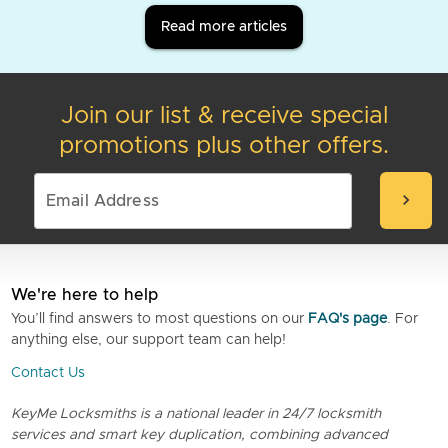
Read more articles
Join our list & receive special
promotions plus other offers.
chevron_right
We're here to help
You’ll find answers to most questions on our
FAQ's page
. For
anything else, our support team can help!
Contact Us
KeyMe Locksmiths is a national leader in 24/7 locksmith
services and smart key duplication, combining advanced