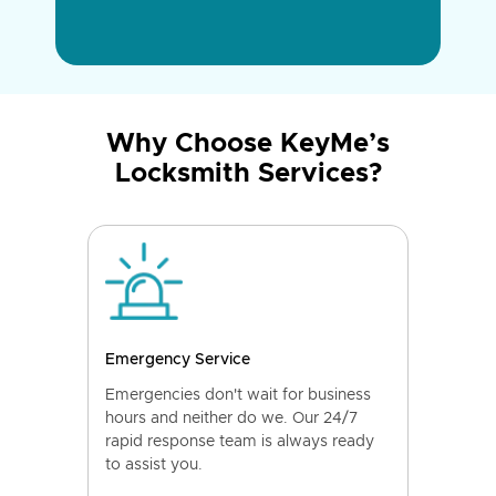
Why Choose KeyMe’s
Locksmith Services?
Emergency Service
Emergencies don't wait for business
hours and neither do we. Our 24/7
rapid response team is always ready
to assist you.