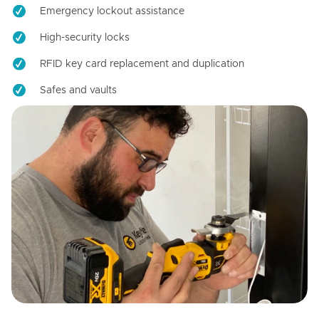
Emergency lockout assistance
High-security locks
RFID key card replacement and duplication
Safes and vaults