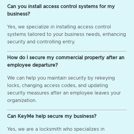
Can you install access control systems for my
business?
Yes, we specialize in installing access control
systems tailored to your business needs, enhancing
security and controlling entry.
How do I secure my commercial property after an
employee departure?
We can help you maintain security by rekeying
locks, changing access codes, and updating
security measures after an employee leaves your
organization.
Can KeyMe help secure my business?
Yes, we are a locksmith who specializes in