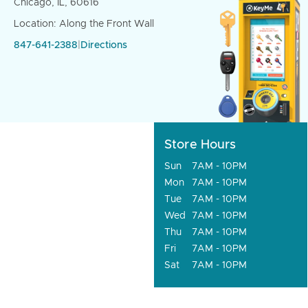
Chicago, IL, 60616
Location: Along the Front Wall
847-641-2388
|
Directions
Store Hours
Sun
7AM - 10PM
Mon
7AM - 10PM
Tue
7AM - 10PM
Wed
7AM - 10PM
Thu
7AM - 10PM
Fri
7AM - 10PM
Sat
7AM - 10PM