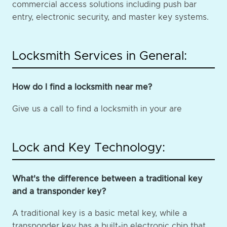
commercial access solutions including push bar
entry, electronic security, and master key systems.
Locksmith Services in General:
How do I find a locksmith near me?
Give us a call to find a locksmith in your are
Lock and Key Technology:
What's the difference between a traditional key
and a transponder key?
A traditional key is a basic metal key, while a
transponder key has a built-in electronic chip that