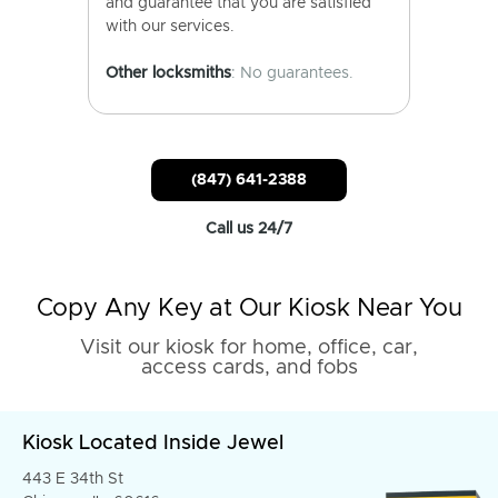
and guarantee that you are satisfied
with our services.
Other locksmiths
: No guarantees.
(847) 641-2388
Call us 24/7
Copy Any Key at Our Kiosk Near You
Visit our kiosk for home, office, car,
access cards, and fobs
Kiosk Located Inside Jewel
443 E 34th St