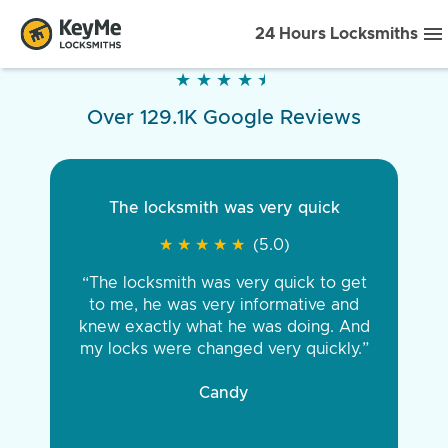
24 Hours Locksmiths
★
★
★
★
★
★
★
★
★
★
Over 129.1K Google Reviews
The locksmith was very quick
★
★
★
★
★
★
★
★
★
★
(5.0)
“The locksmith was very quick to get
to me, he was very informative and
knew exactly what he was doing. And
my locks were changed very quickly.”
Candy