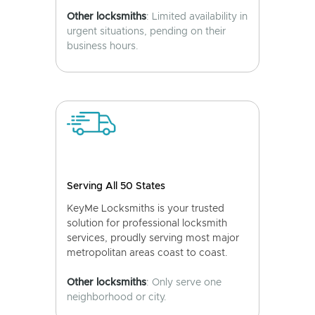
Other locksmiths
: Limited availability in
urgent situations, pending on their
business hours.
Serving All 50 States
KeyMe Locksmiths is your trusted
solution for professional locksmith
services, proudly serving most major
metropolitan areas coast to coast.
Other locksmiths
: Only serve one
neighborhood or city.