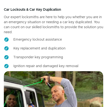
Car Lockouts & Car Key Duplication
Our expert locksmiths are here to help you whether you are in
an emergency situation or needing a car key duplicated. You
can count on our skilled locksmiths to provide the solution you
need.
Emergency lockout assistance
Key replacement and duplication
Transponder key programming
Ignition repair and damaged key removal