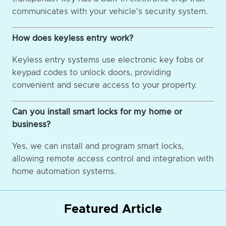
communicates with your vehicle's security system.
How does keyless entry work?
Keyless entry systems use electronic key fobs or
keypad codes to unlock doors, providing
convenient and secure access to your property.
Can you install smart locks for my home or
business?
Yes, we can install and program smart locks,
allowing remote access control and integration with
home automation systems.
Featured Article