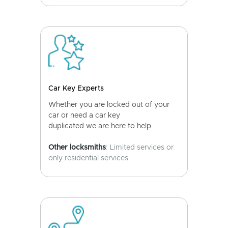
Car Key Experts
Whether you are locked out of your
car or need a car key
duplicated we are here to help.
Other locksmiths
: Limited services or
only residential services.