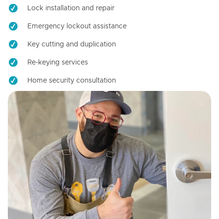
Lock installation and repair
Emergency lockout assistance
Key cutting and duplication
Re-keying services
Home security consultation