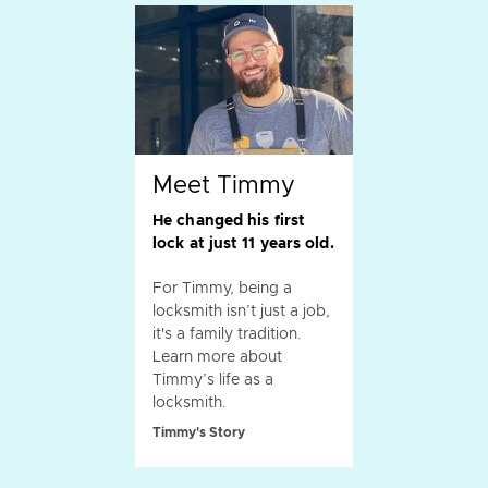
Meet Timmy
He changed his first
lock at just 11 years old.
For Timmy, being a
locksmith isn’t just a job,
it's a family tradition.
Learn more about
Timmy’s life as a
locksmith.
Timmy's Story