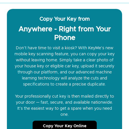
Copy Your Key from
Anywhere - Right from Your
Phone
Don’t have time to visit a kiosk? With KeyMe’s new
mobile key scanning feature, you can copy your key
without leaving home. Simply take a clear photo of
your house key or eligible car key, upload it securely
through our platform, and our advanced machine
learning technology will analyze the cuts and
specifications to create a precise duplicate.
Your professionally cut key is then mailed directly to
your door — fast, secure, and available nationwide.
It’s the easiest way to get a spare when you need
one.
Copy Your Key Online