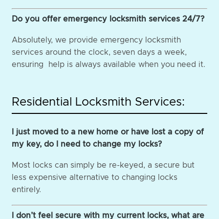
Do you offer emergency locksmith services 24/7?
Absolutely, we provide emergency locksmith
services around the clock, seven days a week,
ensuring help is always available when you need it.
Residential Locksmith Services:
I just moved to a new home or have lost a copy of
my key, do I need to change my locks?
Most locks can simply be re-keyed, a secure but
less expensive alternative to changing locks
entirely.
I don’t feel secure with my current locks, what are