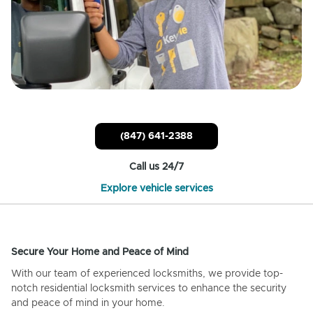
(847) 641-2388
Call us 24/7
Explore vehicle services
Secure Your Home and Peace of Mind
With our team of experienced locksmiths, we provide top-
notch residential locksmith services to enhance the security
and peace of mind in your home.