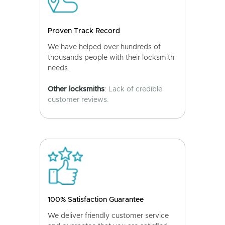
Proven Track Record
We have helped over hundreds of
thousands people with their locksmith
needs.
Other locksmiths
: Lack of credible
customer reviews.
100% Satisfaction Guarantee
We deliver friendly customer service