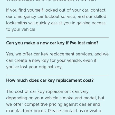
If you find yourself locked out of your car, contact
our emergency car lockout service, and our skilled
locksmiths will quickly assist you in gaining access
to your vehicle.
Can you make a new car key if I've lost mine?
Yes, we offer car key replacement services, and we
can create a new key for your vehicle, even if
you've lost your original key.
How much does car key replacement cost?
The cost of car key replacement can vary
depending on your vehicle's make and model, but
we offer competitive pricing against dealer and
manufacturer prices. Please contact us or visit a