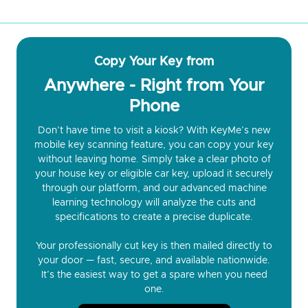
Copy Your Key from
Anywhere - Right from Your
Phone
Don’t have time to visit a kiosk? With KeyMe’s new
mobile key scanning feature, you can copy your key
without leaving home. Simply take a clear photo of
your house key or eligible car key, upload it securely
through our platform, and our advanced machine
learning technology will analyze the cuts and
specifications to create a precise duplicate.
Your professionally cut key is then mailed directly to
your door — fast, secure, and available nationwide.
It’s the easiest way to get a spare when you need
one.