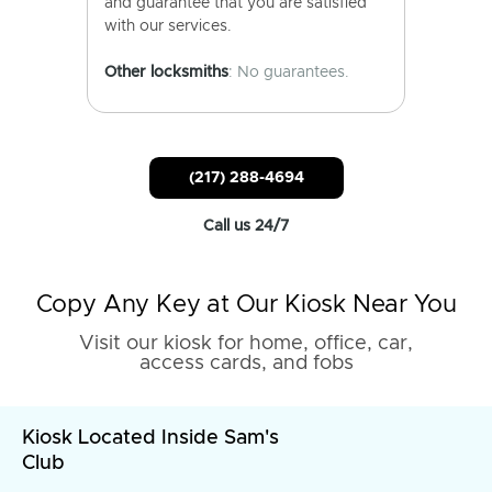
and guarantee that you are satisfied
with our services.
Other locksmiths
: No guarantees.
(217) 288-4694
Call us 24/7
Copy Any Key at Our Kiosk Near You
Visit our kiosk for home, office, car,
access cards, and fobs
Kiosk Located Inside Sam's
Club