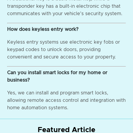
transponder key has a built-in electronic chip that
communicates with your vehicle's security system.
How does keyless entry work?
Keyless entry systems use electronic key fobs or
keypad codes to unlock doors, providing
convenient and secure access to your property.
Can you install smart locks for my home or
business?
Yes, we can install and program smart locks,
allowing remote access control and integration with
home automation systems.
Featured Article