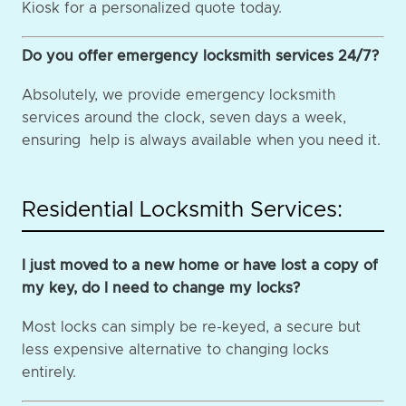
Kiosk for a personalized quote today.
Do you offer emergency locksmith services 24/7?
Absolutely, we provide emergency locksmith
services around the clock, seven days a week,
ensuring help is always available when you need it.
Residential Locksmith Services:
I just moved to a new home or have lost a copy of
my key, do I need to change my locks?
Most locks can simply be re-keyed, a secure but
less expensive alternative to changing locks
entirely.