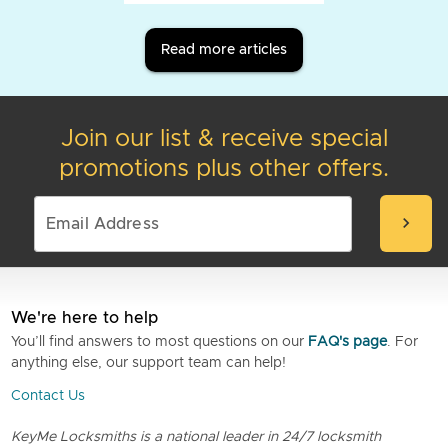
Read more articles
Join our list & receive special
promotions plus other offers.
chevron_right
We're here to help
You’ll find answers to most questions on our
FAQ's page
. For
anything else, our support team can help!
Contact Us
KeyMe Locksmiths is a national leader in 24/7 locksmith