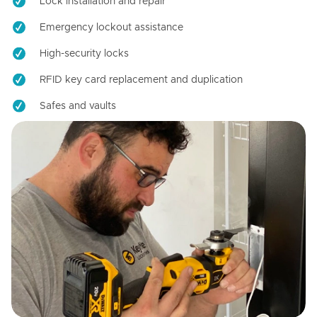
Lock installation and repair
Emergency lockout assistance
High-security locks
RFID key card replacement and duplication
Safes and vaults