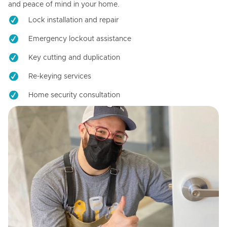
and peace of mind in your home.
Lock installation and repair
Emergency lockout assistance
Key cutting and duplication
Re-keying services
Home security consultation