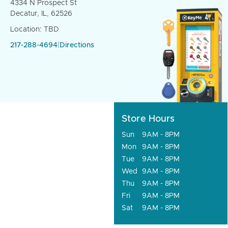
4334 N Prospect St
Decatur, IL, 62526
Location: TBD
217-288-4694
|
Directions
Store Hours
Sun
9AM - 8PM
Mon
9AM - 8PM
Tue
9AM - 8PM
Wed
9AM - 8PM
Thu
9AM - 8PM
Fri
9AM - 8PM
Sat
9AM - 8PM