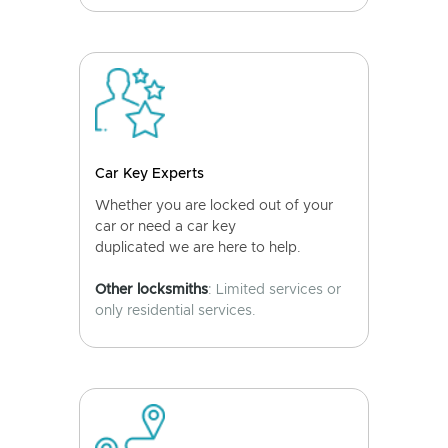
Car Key Experts
Whether you are locked out of your
car or need a car key
duplicated we are here to help.
Other locksmiths
: Limited services or
only residential services.