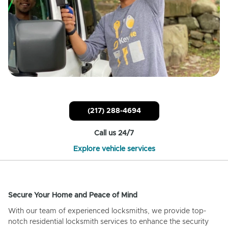
(217) 288-4694
Call us 24/7
Explore vehicle services
Secure Your Home and Peace of Mind
With our team of experienced locksmiths, we provide top-
notch residential locksmith services to enhance the security