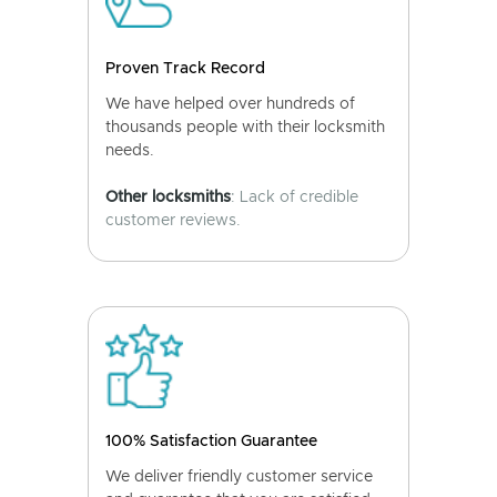
Proven Track Record
We have helped over hundreds of
thousands people with their locksmith
needs.
Other locksmiths
: Lack of credible
customer reviews.
100% Satisfaction Guarantee
We deliver friendly customer service