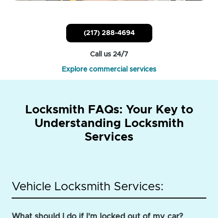
(217) 288-4694
Call us 24/7
Explore commercial services
Locksmith FAQs: Your Key to
Understanding Locksmith
Services
Vehicle Locksmith Services:
What should I do if I'm locked out of my car?