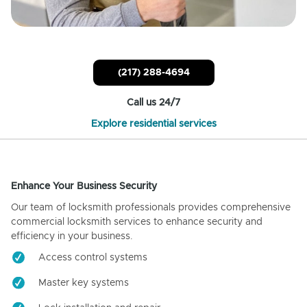
(217) 288-4694
Call us 24/7
Explore residential services
Enhance Your Business Security
Our team of locksmith professionals provides comprehensive
commercial locksmith services to enhance security and
efficiency in your business.
Access control systems
Master key systems