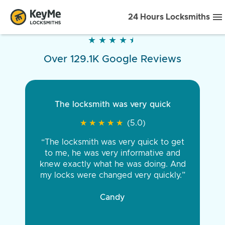
24 Hours Locksmiths
★
★
★
★
★
★
★
★
★
★
Over 129.1K Google Reviews
The locksmith was very quick
★
★
★
★
★
★
★
★
★
★
(5.0)
“The locksmith was very quick to get
to me, he was very informative and
knew exactly what he was doing. And
my locks were changed very quickly.”
Candy