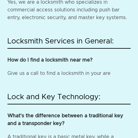
Yes, we are a locksmith who specializes in
commercial access solutions including push bar
entry, electronic security, and master key systems.
Locksmith Services in General:
How do I find a locksmith near me?
Give us a call to find a locksmith in your are
Lock and Key Technology:
What's the difference between a traditional key
and a transponder key?
A traditional key is a basic metal key, while a