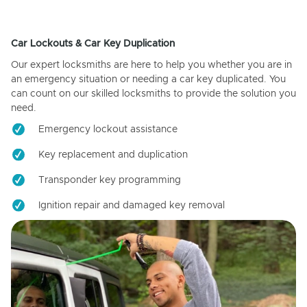
Car Lockouts & Car Key Duplication
Our expert locksmiths are here to help you whether you are in
an emergency situation or needing a car key duplicated. You
can count on our skilled locksmiths to provide the solution you
need.
Emergency lockout assistance
Key replacement and duplication
Transponder key programming
Ignition repair and damaged key removal