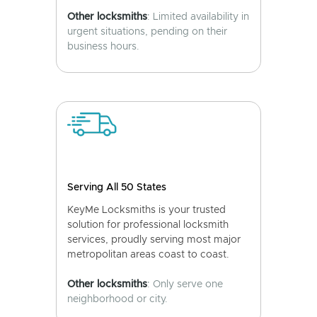
Other locksmiths
: Limited availability in
urgent situations, pending on their
business hours.
Serving All 50 States
KeyMe Locksmiths is your trusted
solution for professional locksmith
services, proudly serving most major
metropolitan areas coast to coast.
Other locksmiths
: Only serve one
neighborhood or city.