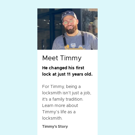
Meet Timmy
He changed his first
lock at just 11 years old.
For Timmy, being a
locksmith isn’t just a job,
it's a family tradition.
Learn more about
Timmy’s life as a
locksmith.
Timmy's Story