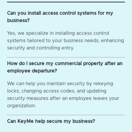
Can you install access control systems for my
business?
Yes, we specialize in installing access control
systems tailored to your business needs, enhancing
security and controlling entry.
How do I secure my commercial property after an
employee departure?
We can help you maintain security by rekeying
locks, changing access codes, and updating
security measures after an employee leaves your
organization.
Can KeyMe help secure my business?