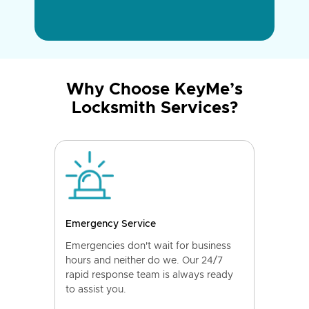
Why Choose KeyMe’s
Locksmith Services?
Emergency Service
Emergencies don't wait for business
hours and neither do we. Our 24/7
rapid response team is always ready
to assist you.