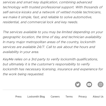
services and smart key duplication, combining advanced
technology with trusted professional support. With thosands of
self-service kiosks and a network of vetted mobile technicians,
we make it simple, fast, and reliable to solve automotive,
residential, and commercial lock and key needs.
The services available to you may be limited depending on your
geographic location, the time of day, and technician availability.
In many major metropolitan areas of the country, locksmith
services are available 24/7. Call to ask about the hours and
availability in your area.
KeyMe relies on a 3rd party to verify locksmith qualifications,
but ultimately it is the customer's responsibility to verify
locksmith has necessary licensing, insurance and experience for
the work being requested.
Press
Locksmith Blog
Careers
Terms
Privacy
About Us