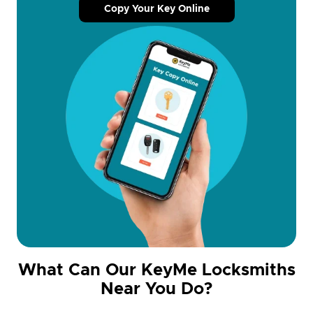
Copy Your Key Online
What Can Our KeyMe Locksmiths
Near You Do?