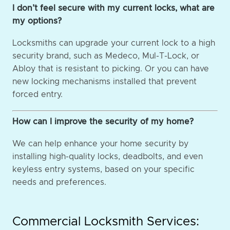
I don’t feel secure with my current locks, what are
my options?
Locksmiths can upgrade your current lock to a high
security brand, such as Medeco, Mul-T-Lock, or
Abloy that is resistant to picking. Or you can have
new locking mechanisms installed that prevent
forced entry.
How can I improve the security of my home?
We can help enhance your home security by
installing high-quality locks, deadbolts, and even
keyless entry systems, based on your specific
needs and preferences.
Commercial Locksmith Services: