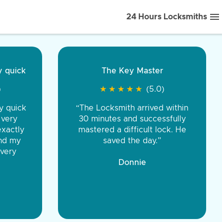
24 Hours Locksmiths
ice front to back.
★
★
★
★
(5.0)
iths were very
d honest. You were
eing the same price,
communication.”
 Discount Tire