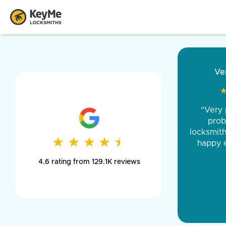
“Came ou
and was 
was pe
★
★
★
★
★
★
★
★
★
★
day long,
4.6 rating from 129.1K reviews