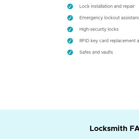
Lock installation and repair
Emergency lockout assistan
High-security locks
RFID key card replacement a
Safes and vaults
Locksmith FA