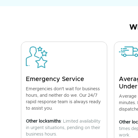
Wh
Emergency Service
Avera
Under
Emergencies don't wait for business
hours, and neither do we. Our 24/7
Average a
rapid response team is always ready
minutes.
to assist you.
dispatch
Other locksmiths
: Limited availability
Other lo
in urgent situations, pending on their
times de
business hours.
work.