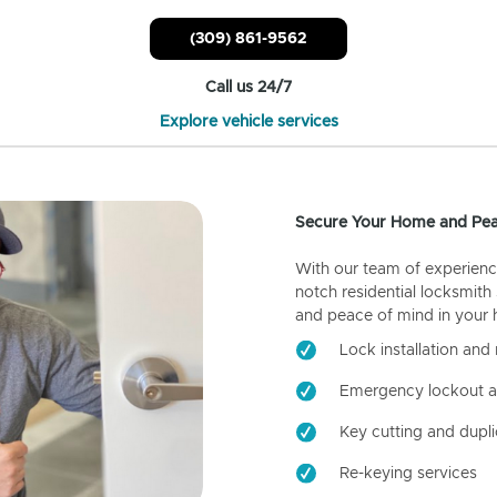
(309) 861-9562
Call us 24/7
Explore vehicle services
Secure Your Home and Pea
With our team of experienc
notch residential locksmith
and peace of mind in your
Lock installation and 
Emergency lockout a
Key cutting and dupli
Re-keying services