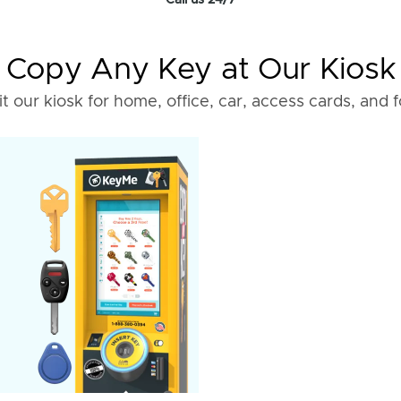
Call us 24/7
Copy Any Key at Our Kiosk
it our kiosk for home, office, car, access cards, and 