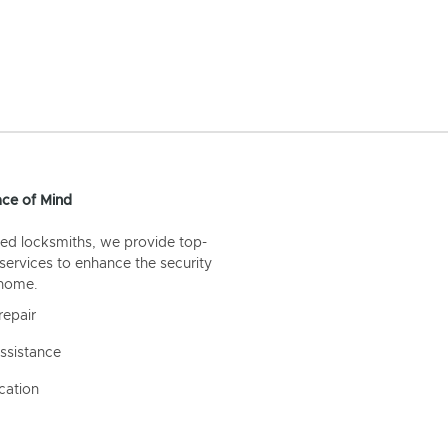
ce of Mind
ed locksmiths, we provide top-
 services to enhance the security
 home.
repair
ssistance
cation