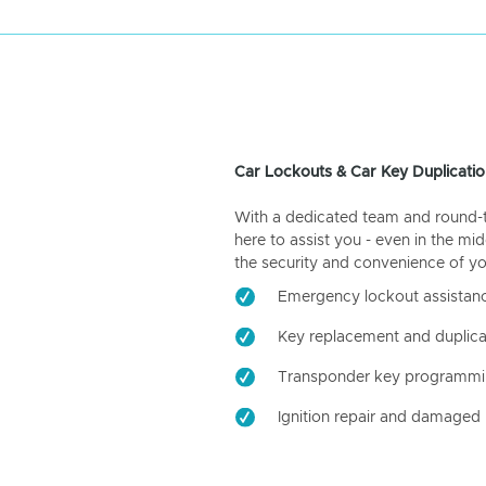
Car Lockouts & Car Key Duplicatio
With a dedicated team and round-the
here to assist you - even in the mid
the security and convenience of yo
Emergency lockout assistan
Key replacement and duplica
Transponder key programm
Ignition repair and damaged