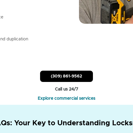
ce
nd duplication
(309) 861-9562
Call us 24/7
Explore commercial services
Qs: Your Key to Understanding Locks