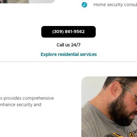
Home security consul
(309) 861-9562
Call us 24/7
Explore residential services
ls provides comprehensive
enhance security and