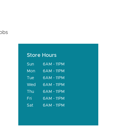
fobs
Store Hours
Sun
6AM - 11PM
Mon
6AM - 11PM
Tue
6AM - 11PM
Wed
6AM - 11PM
Thu
6AM - 11PM
Fri
6AM - 11PM
Sat
6AM - 11PM