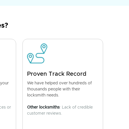
es?
Proven Track Record
 your
We have helped over hundreds of
thousands people with their
locksmith needs.
ces or
Other locksmiths
: Lack of credible
customer reviews.