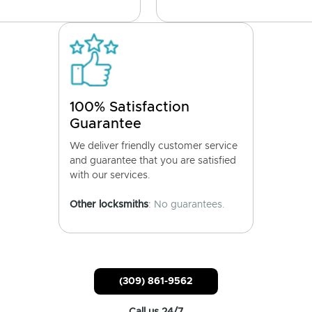
100% Satisfaction
Guarantee
We deliver friendly customer service
and guarantee that you are satisfied
with our services.
Other locksmiths
: No guarantees.
(309) 861-9562