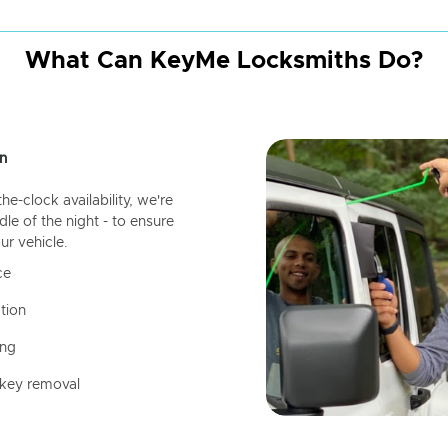
What Can KeyMe Locksmiths Do?
n
-clock availability, we're
dle of the night - to ensure
ur vehicle.
ce
tion
ing
 key removal