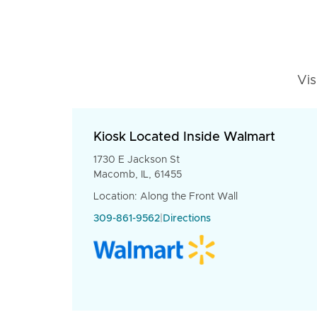
Vis
Kiosk Located Inside Walmart
1730 E Jackson St
Macomb, IL, 61455
Location: Along the Front Wall
309-861-9562
|
Directions