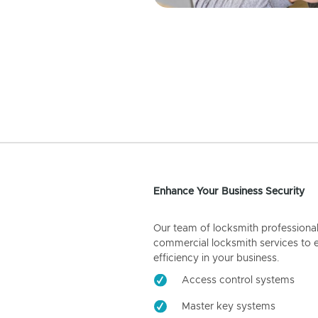
Enhance Your Business Security
Our team of locksmith professiona
commercial locksmith services to 
efficiency in your business.
Access control systems
Master key systems