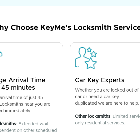
y Choose KeyMe’s Locksmith Servic
ge Arrival Time
Car Key Experts
 45 minutes
Whether you are locked out of
car or need a car key
rrival time of just 45
duplicated we are here to help.
 Locksmiths near you are
ed immediately.
Other locksmiths
: Limited servi
only residential services.
cksmiths
: Extended wait
pendent on other scheduled