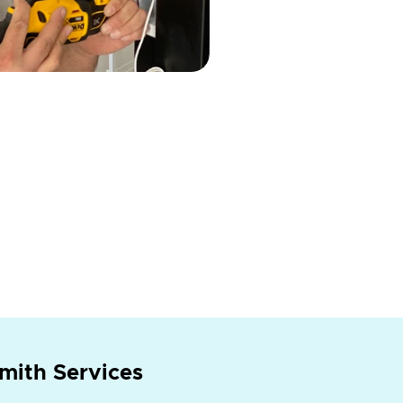
mith Services