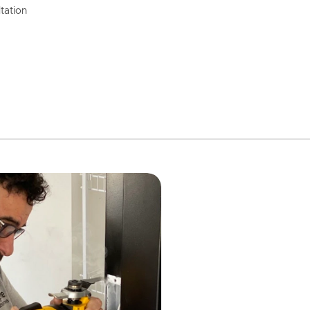
tation