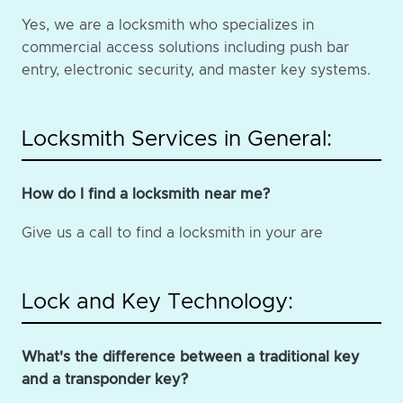
Yes, we are a locksmith who specializes in
commercial access solutions including push bar
entry, electronic security, and master key systems.
Locksmith Services in General:
How do I find a locksmith near me?
Give us a call to find a locksmith in your are
Lock and Key Technology:
What's the difference between a traditional key
and a transponder key?