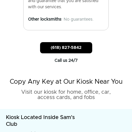
and guarantee that you are satisfied
with our services.
Other locksmiths
: No guarantees.
(618) 827-5842
Call us 24/7
Copy Any Key at Our Kiosk Near You
Visit our kiosk for home, office, car,
access cards, and fobs
Kiosk Located Inside Sam's
Club