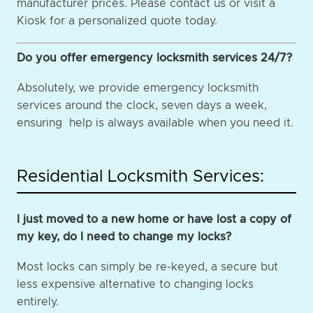
manufacturer prices. Please contact us or visit a
Kiosk for a personalized quote today.
Do you offer emergency locksmith services 24/7?
Absolutely, we provide emergency locksmith
services around the clock, seven days a week,
ensuring help is always available when you need it.
Residential Locksmith Services:
I just moved to a new home or have lost a copy of
my key, do I need to change my locks?
Most locks can simply be re-keyed, a secure but
less expensive alternative to changing locks
entirely.