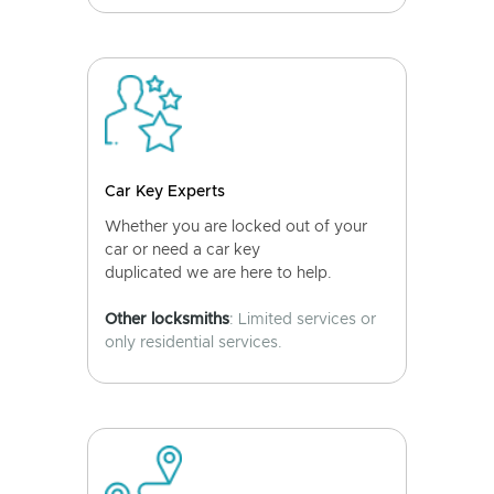
Car Key Experts
Whether you are locked out of your
car or need a car key
duplicated we are here to help.
Other locksmiths
: Limited services or
only residential services.