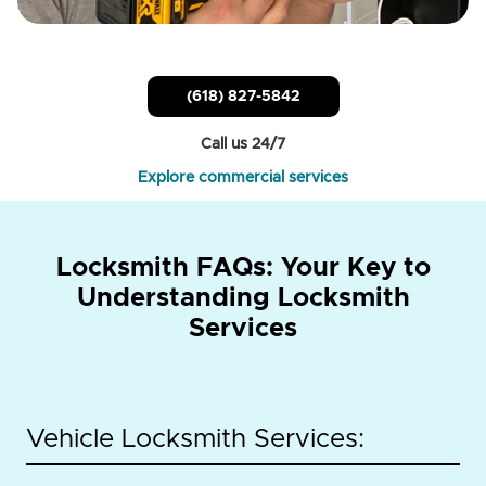
(618) 827-5842
Call us 24/7
Explore commercial services
Locksmith FAQs: Your Key to
Understanding Locksmith
Services
Vehicle Locksmith Services: