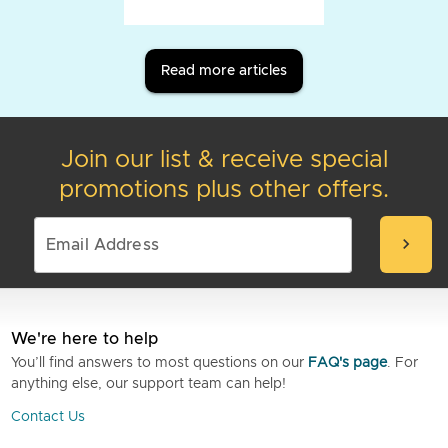
Read more articles
Join our list & receive special
promotions plus other offers.
chevron_right
We're here to help
You’ll find answers to most questions on our
FAQ's page
. For
anything else, our support team can help!
Contact Us