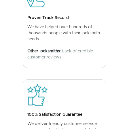
Proven Track Record
We have helped over hundreds of
thousands people with their locksmith
needs.
Other locksmiths
: Lack of credible
customer reviews.
100% Satisfaction Guarantee
We deliver friendly customer service