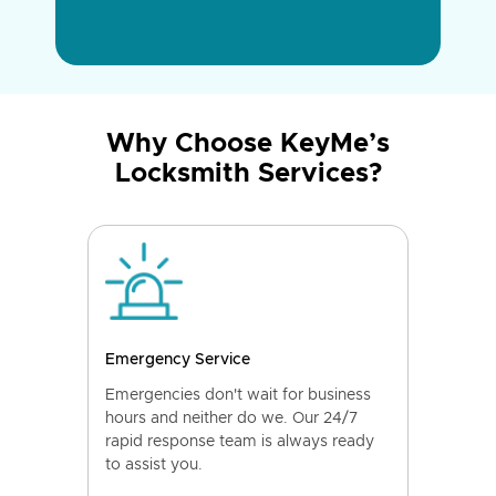
Why Choose KeyMe’s
Locksmith Services?
Emergency Service
Emergencies don't wait for business
hours and neither do we. Our 24/7
rapid response team is always ready
to assist you.