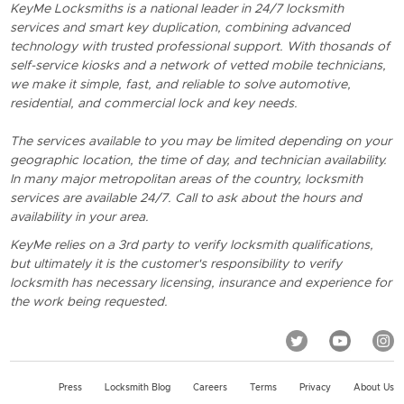
KeyMe Locksmiths is a national leader in 24/7 locksmith
services and smart key duplication, combining advanced
technology with trusted professional support. With thosands of
self-service kiosks and a network of vetted mobile technicians,
we make it simple, fast, and reliable to solve automotive,
residential, and commercial lock and key needs.
The services available to you may be limited depending on your
geographic location, the time of day, and technician availability.
In many major metropolitan areas of the country, locksmith
services are available 24/7. Call to ask about the hours and
availability in your area.
KeyMe relies on a 3rd party to verify locksmith qualifications,
but ultimately it is the customer's responsibility to verify
locksmith has necessary licensing, insurance and experience for
the work being requested.
Press
Locksmith Blog
Careers
Terms
Privacy
About Us