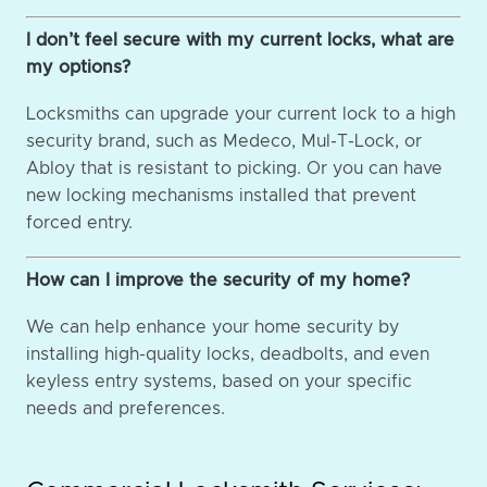
I don’t feel secure with my current locks, what are
my options?
Locksmiths can upgrade your current lock to a high
security brand, such as Medeco, Mul-T-Lock, or
Abloy that is resistant to picking. Or you can have
new locking mechanisms installed that prevent
forced entry.
How can I improve the security of my home?
We can help enhance your home security by
installing high-quality locks, deadbolts, and even
keyless entry systems, based on your specific
needs and preferences.