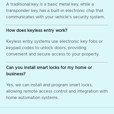
A traditional key is a basic metal key, while a
transponder key has a built-in electronic chip that
communicates with your vehicle's security system.
How does keyless entry work?
Keyless entry systems use electronic key fobs or
keypad codes to unlock doors, providing
convenient and secure access to your property.
Can you install smart locks for my home or
business?
Yes, we can install and program smart locks,
allowing remote access control and integration with
home automation systems.