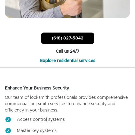
(618) 827-5842
Call us 24/7
Explore residential services
Enhance Your Business Security
Our team of locksmith professionals provides comprehensive
commercial locksmith services to enhance security and
efficiency in your business.
Access control systems
Master key systems