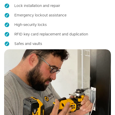
Lock installation and repair
Emergency lockout assistance
High-security locks
RFID key card replacement and duplication
Safes and vaults