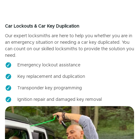
Car Lockouts & Car Key Duplication
Our expert locksmiths are here to help you whether you are in
an emergency situation or needing a car key duplicated. You
can count on our skilled locksmiths to provide the solution you
need.
Emergency lockout assistance
Key replacement and duplication
Transponder key programming
Ignition repair and damaged key removal