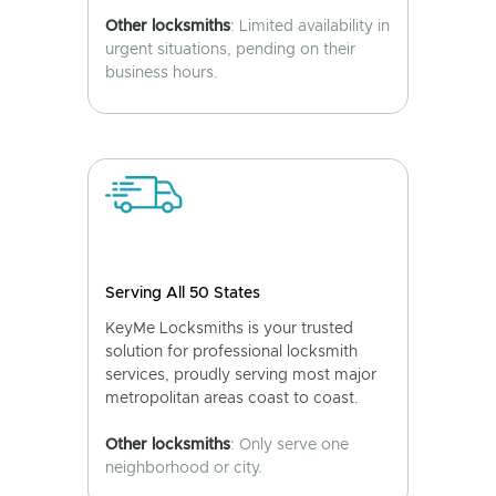
Other locksmiths
: Limited availability in
urgent situations, pending on their
business hours.
Serving All 50 States
KeyMe Locksmiths is your trusted
solution for professional locksmith
services, proudly serving most major
metropolitan areas coast to coast.
Other locksmiths
: Only serve one
neighborhood or city.