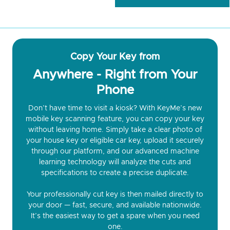
Copy Your Key from
Anywhere - Right from Your
Phone
Don’t have time to visit a kiosk? With KeyMe’s new
mobile key scanning feature, you can copy your key
without leaving home. Simply take a clear photo of
your house key or eligible car key, upload it securely
through our platform, and our advanced machine
learning technology will analyze the cuts and
specifications to create a precise duplicate.
Your professionally cut key is then mailed directly to
your door — fast, secure, and available nationwide.
It’s the easiest way to get a spare when you need
one.