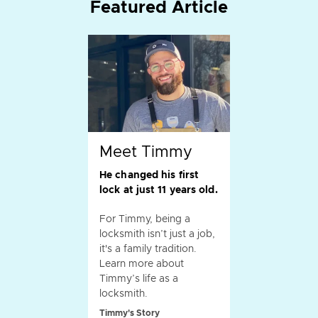
Featured Article
Meet Timmy
He changed his first
lock at just 11 years old.
For Timmy, being a
locksmith isn’t just a job,
it's a family tradition.
Learn more about
Timmy’s life as a
locksmith.
Timmy's Story