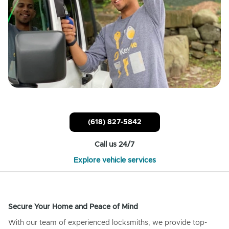
(618) 827-5842
Call us 24/7
Explore vehicle services
Secure Your Home and Peace of Mind
With our team of experienced locksmiths, we provide top-