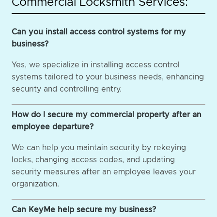
Commercial Locksmith Services:
Can you install access control systems for my
business?
Yes, we specialize in installing access control
systems tailored to your business needs, enhancing
security and controlling entry.
How do I secure my commercial property after an
employee departure?
We can help you maintain security by rekeying
locks, changing access codes, and updating
security measures after an employee leaves your
organization.
Can KeyMe help secure my business?