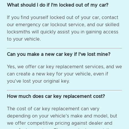
What should I do if I'm locked out of my car?
If you find yourself locked out of your car, contact
our emergency car lockout service, and our skilled
locksmiths will quickly assist you in gaining access
to your vehicle.
Can you make a new car key if I've lost mine?
Yes, we offer car key replacement services, and we
can create a new key for your vehicle, even if
you've lost your original key.
How much does car key replacement cost?
The cost of car key replacement can vary
depending on your vehicle's make and model, but
we offer competitive pricing against dealer and