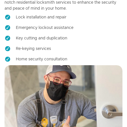
notch residential locksmith services to enhance the security
and peace of mind in your home.
Lock installation and repair
Emergency lockout assistance
Key cutting and duplication
Re-keying services
Home security consultation