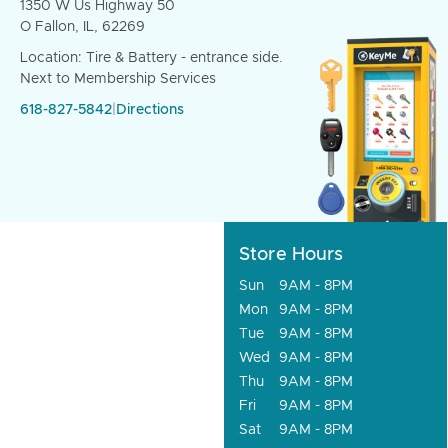
1350 W Us Highway 50
O Fallon, IL, 62269
Location: Tire & Battery - entrance side.
Next to Membership Services
618-827-5842
|
Directions
Store Hours
Sun
9AM - 8PM
Mon
9AM - 8PM
Tue
9AM - 8PM
Wed
9AM - 8PM
Thu
9AM - 8PM
Fri
9AM - 8PM
Sat
9AM - 8PM