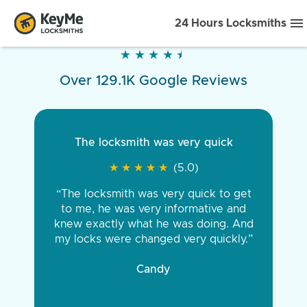
24 Hours Locksmiths
★
★
★
★
★
★
★
★
★
★
Over 129.1K Google Reviews
The locksmith was very quick
★
★
★
★
★
★
★
★
★
★
(5.0)
“The locksmith was very quick to get
to me, he was very informative and
knew exactly what he was doing. And
my locks were changed very quickly.”
Candy