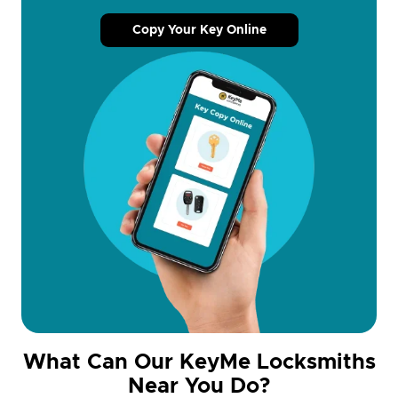
Copy Your Key Online
What Can Our KeyMe Locksmiths
Near You Do?