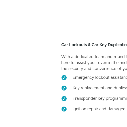
Car Lockouts & Car Key Duplicatio
With a dedicated team and round-the
here to assist you - even in the mid
the security and convenience of yo
Emergency lockout assistan
Key replacement and duplica
Transponder key programm
Ignition repair and damaged