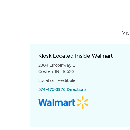
Vis
Kiosk Located Inside Walmart
2304 Lincolnway E
Goshen, IN, 46526
Location: Vestibule
574-475-3976
|
Directions