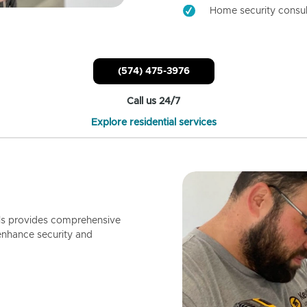
Home security consul
(574) 475-3976
Call us 24/7
Explore residential services
ls provides comprehensive
enhance security and