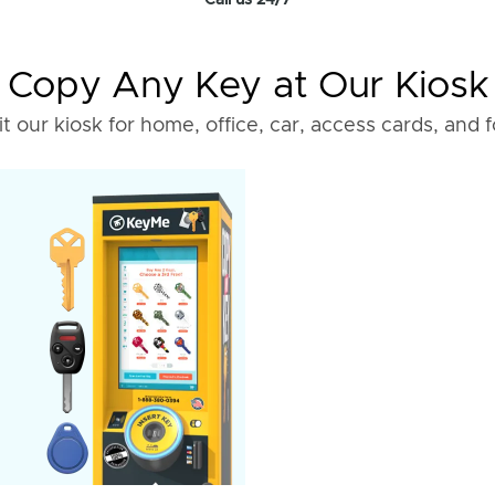
Call us 24/7
Copy Any Key at Our Kiosk
it our kiosk for home, office, car, access cards, and 