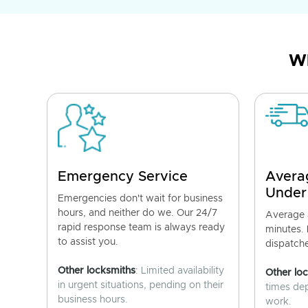
Wh
Emergency Service
Avera
Under
Emergencies don't wait for business
hours, and neither do we. Our 24/7
Average a
rapid response team is always ready
minutes.
to assist you.
dispatch
Other locksmiths
: Limited availability
Other lo
in urgent situations, pending on their
times de
business hours.
work.