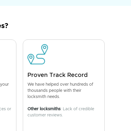
es?
Proven Track Record
 your
We have helped over hundreds of
thousands people with their
locksmith needs.
ces or
Other locksmiths
: Lack of credible
customer reviews.