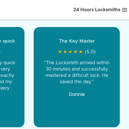
24 Hours Locksmiths
ice front to back.
★
★
★
★
(5.0)
iths were very
d honest. You were
eing the same price,
communication.”
 Discount Tire