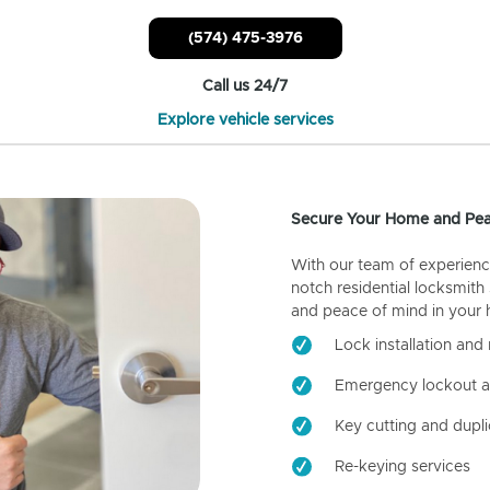
(574) 475-3976
Call us 24/7
Explore vehicle services
Secure Your Home and Pea
With our team of experienc
notch residential locksmith
and peace of mind in your
Lock installation and 
Emergency lockout a
Key cutting and dupli
Re-keying services