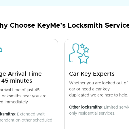
y Choose KeyMe’s Locksmith Servic
ge Arrival Time
Car Key Experts
 45 minutes
Whether you are locked out of
car or need a car key
rrival time of just 45
duplicated we are here to help.
 Locksmiths near you are
ed immediately.
Other locksmiths
: Limited servi
only residential services.
cksmiths
: Extended wait
pendent on other scheduled