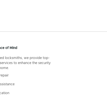
ce of Mind
ed locksmiths, we provide top-
 services to enhance the security
 home.
repair
ssistance
cation