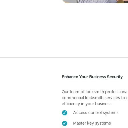
Enhance Your Business Security
Our team of locksmith professiona
commercial locksmith services to 
efficiency in your business.
Access control systems
Master key systems