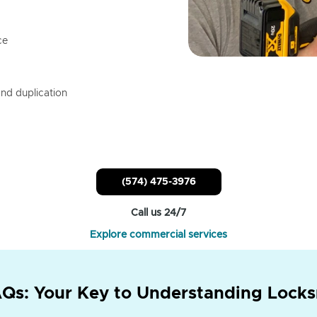
ce
nd duplication
(574) 475-3976
Call us 24/7
Explore commercial services
Qs: Your Key to Understanding Locks