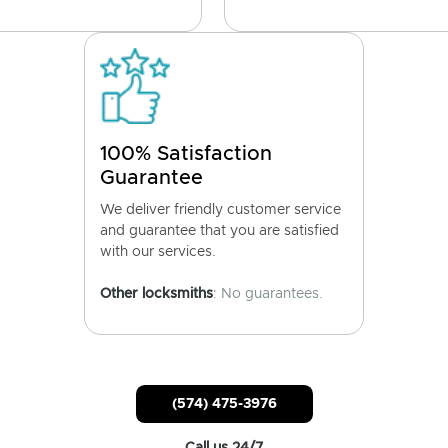
100% Satisfaction
Guarantee
We deliver friendly customer service
and guarantee that you are satisfied
with our services.
Other locksmiths
: No guarantees.
(574) 475-3976