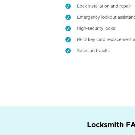
Lock installation and repair
Emergency lockout assistan
High-security locks
RFID key card replacement a
Safes and vaults
Locksmith FA