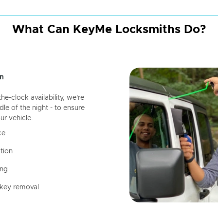
What Can KeyMe Locksmiths Do?
n
-clock availability, we're
dle of the night - to ensure
ur vehicle.
ce
tion
ing
 key removal