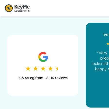
“Came ou
and was 
was pe
★
★
★
★
★
★
★
★
★
★
day long,
4.6 rating from 129.1K reviews