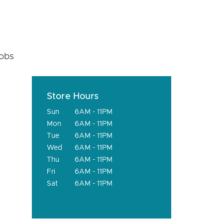
fobs
Store Hours
Sun
6AM - 11PM
Mon
6AM - 11PM
Tue
6AM - 11PM
Wed
6AM - 11PM
Thu
6AM - 11PM
Fri
6AM - 11PM
Sat
6AM - 11PM