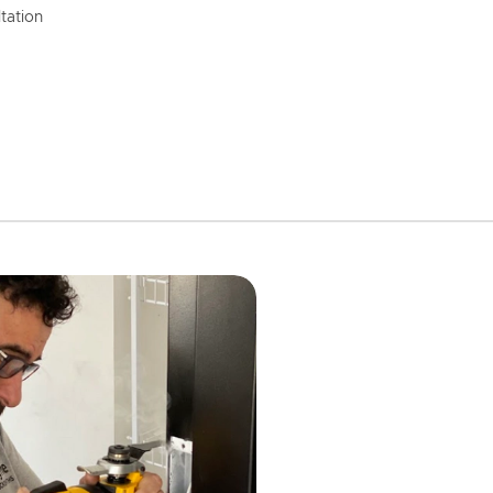
tation