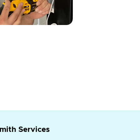
mith Services