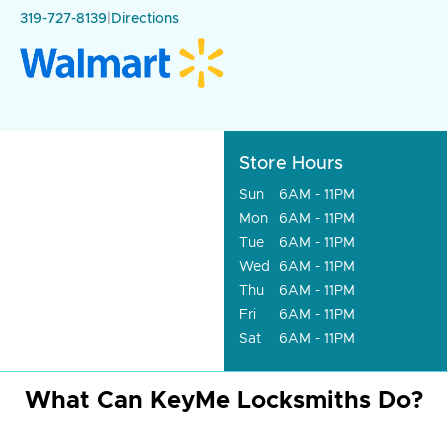
319-727-8139
|
Directions
Store Hours
Sun
6AM - 11PM
Mon
6AM - 11PM
Tue
6AM - 11PM
Wed
6AM - 11PM
Thu
6AM - 11PM
Fri
6AM - 11PM
Sat
6AM - 11PM
What Can KeyMe Locksmiths Do?