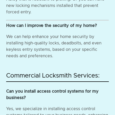
new locking mechanisms installed that prevent
forced entry.
How can I improve the security of my home?
We can help enhance your home security by
installing high-quality locks, deadbolts, and even
keyless entry systems, based on your specific
needs and preferences.
Commercial Locksmith Services:
Can you install access control systems for my
business?
Yes, we specialize in installing access control