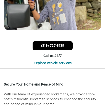
(319) 727-8139
Call us 24/7
Explore vehicle services
Secure Your Home and Peace of Mind
With our team of experienced locksmiths, we provide top-
notch residential locksmith services to enhance the security
and peace of mind in your home.