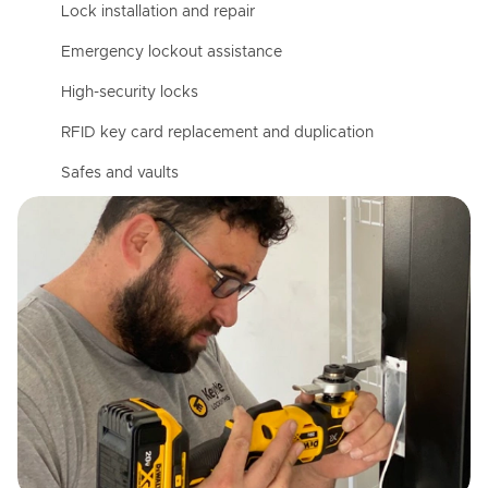
Lock installation and repair
Emergency lockout assistance
High-security locks
RFID key card replacement and duplication
Safes and vaults