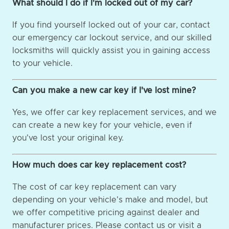
What should I do if I'm locked out of my car?
If you find yourself locked out of your car, contact
our emergency car lockout service, and our skilled
locksmiths will quickly assist you in gaining access
to your vehicle.
Can you make a new car key if I've lost mine?
Yes, we offer car key replacement services, and we
can create a new key for your vehicle, even if
you've lost your original key.
How much does car key replacement cost?
The cost of car key replacement can vary
depending on your vehicle's make and model, but
we offer competitive pricing against dealer and
manufacturer prices. Please contact us or visit a