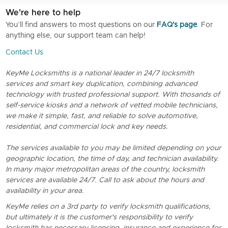
We're here to help
You’ll find answers to most questions on our
FAQ's page
. For
anything else, our support team can help!
Contact Us
KeyMe Locksmiths is a national leader in 24/7 locksmith
services and smart key duplication, combining advanced
technology with trusted professional support. With thosands of
self-service kiosks and a network of vetted mobile technicians,
we make it simple, fast, and reliable to solve automotive,
residential, and commercial lock and key needs.
The services available to you may be limited depending on your
geographic location, the time of day, and technician availability.
In many major metropolitan areas of the country, locksmith
services are available 24/7. Call to ask about the hours and
availability in your area.
KeyMe relies on a 3rd party to verify locksmith qualifications,
but ultimately it is the customer's responsibility to verify
locksmith has necessary licensing, insurance and experience for