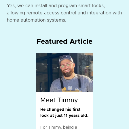
Yes, we can install and program smart locks,
allowing remote access control and integration with
home automation systems.
Featured Article
Meet Timmy
He changed his first
lock at just 11 years old.
For Timmy, being a