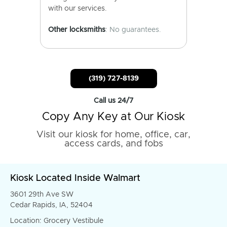
with our services.
Other locksmiths
: No guarantees.
(319) 727-8139
Call us 24/7
Copy Any Key at Our Kiosk
Visit our kiosk for home, office, car,
access cards, and fobs
Kiosk Located Inside Walmart
3601 29th Ave SW
Cedar Rapids, IA, 52404
Location: Grocery Vestibule