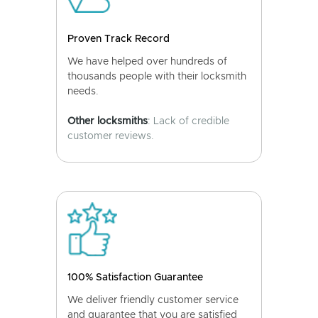
Proven Track Record
We have helped over hundreds of
thousands people with their locksmith
needs.
Other locksmiths
: Lack of credible
customer reviews.
100% Satisfaction Guarantee
We deliver friendly customer service
and guarantee that you are satisfied