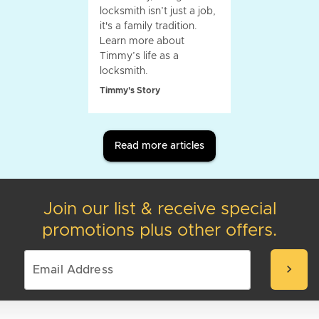
locksmith isn’t just a job,
it's a family tradition.
Learn more about
Timmy’s life as a
locksmith.
Timmy's Story
Read more articles
Join our list & receive special
promotions plus other offers.
chevron_right