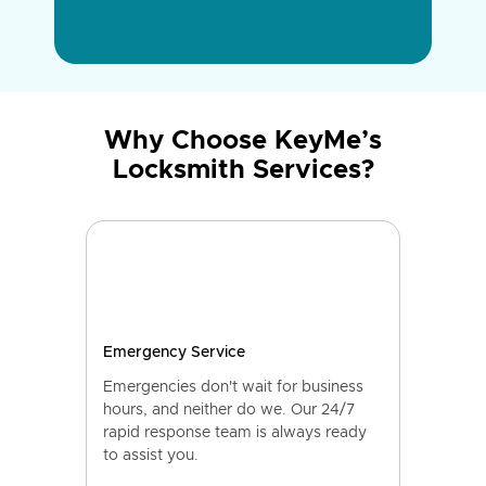
Why Choose KeyMe’s
Locksmith Services?
Emergency Service
Emergencies don't wait for business
hours, and neither do we. Our 24/7
rapid response team is always ready
to assist you.