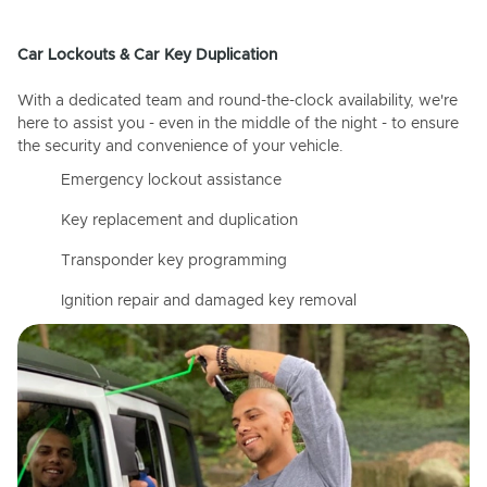
Car Lockouts & Car Key Duplication
With a dedicated team and round-the-clock availability, we're
here to assist you - even in the middle of the night - to ensure
the security and convenience of your vehicle.
Emergency lockout assistance
Key replacement and duplication
Transponder key programming
Ignition repair and damaged key removal