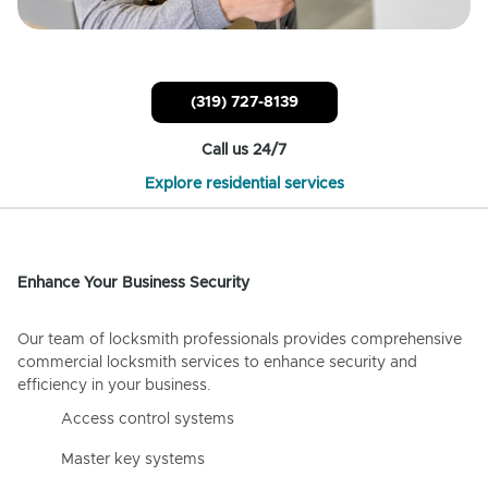
(319) 727-8139
Call us 24/7
Explore residential services
Enhance Your Business Security
Our team of locksmith professionals provides comprehensive
commercial locksmith services to enhance security and
efficiency in your business.
Access control systems
Master key systems