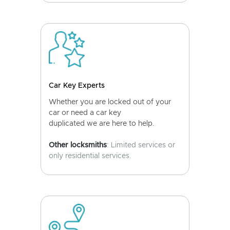
Car Key Experts
Whether you are locked out of your
car or need a car key
duplicated we are here to help.
Other locksmiths
: Limited services or
only residential services.