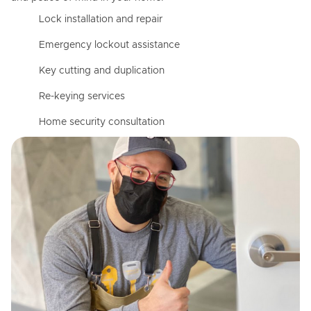
Lock installation and repair
Emergency lockout assistance
Key cutting and duplication
Re-keying services
Home security consultation