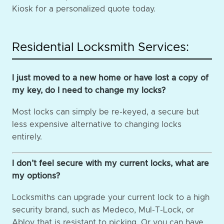
Kiosk for a personalized quote today.
Residential Locksmith Services:
I just moved to a new home or have lost a copy of
my key, do I need to change my locks?
Most locks can simply be re-keyed, a secure but
less expensive alternative to changing locks
entirely.
I don’t feel secure with my current locks, what are
my options?
Locksmiths can upgrade your current lock to a high
security brand, such as Medeco, Mul-T-Lock, or
Abloy that is resistant to picking. Or you can have