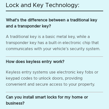
Lock and Key Technology:
What's the difference between a traditional key
and a transponder key?
A traditional key is a basic metal key, while a
transponder key has a built-in electronic chip that
communicates with your vehicle's security system.
How does keyless entry work?
Keyless entry systems use electronic key fobs or
keypad codes to unlock doors, providing
convenient and secure access to your property.
Can you install smart locks for my home or
business?