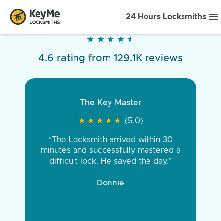
24 Hours Locksmiths
★
★
★
★
★
★
★
★
★
★
4.6 rating from 129.1K reviews
The Key Master
Very pleased
★
★
★
★
★
★
★
★
★
★
★
★
★
★
★
★
★
★
★
★
(5.0)
(5.0)
“The Locksmith arrived within 30
“Came out fast. Was late and raining
minutes and successfully mastered a
and was out there working on it till it
difficult lock. He saved the day.”
was perfect. Would recommend all
day long, very affordable for late night
key service”
Donnie
Joshua