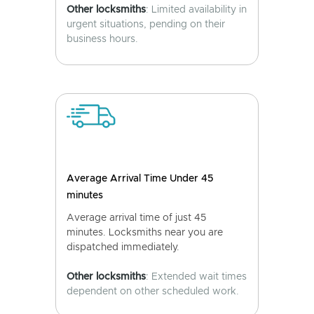
Other locksmiths
: Limited availability in
urgent situations, pending on their
business hours.
Average Arrival Time Under 45
minutes
Average arrival time of just 45
minutes. Locksmiths near you are
dispatched immediately.
Other locksmiths
: Extended wait times
dependent on other scheduled work.