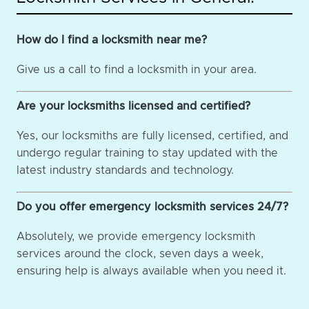
How do I find a locksmith near me?
Give us a call to find a locksmith in your area.
Are your locksmiths licensed and certified?
Yes, our locksmiths are fully licensed, certified, and
undergo regular training to stay updated with the
latest industry standards and technology.
Do you offer emergency locksmith services 24/7?
Absolutely, we provide emergency locksmith
services around the clock, seven days a week,
ensuring help is always available when you need it.