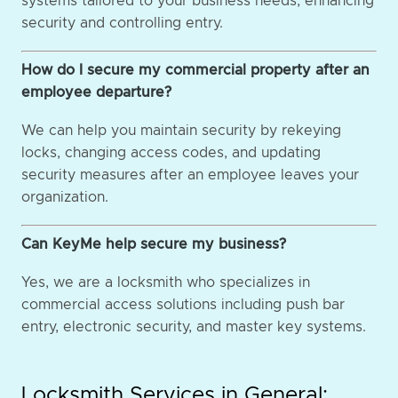
systems tailored to your business needs, enhancing
security and controlling entry.
How do I secure my commercial property after an
employee departure?
We can help you maintain security by rekeying
locks, changing access codes, and updating
security measures after an employee leaves your
organization.
Can KeyMe help secure my business?
Yes, we are a locksmith who specializes in
commercial access solutions including push bar
entry, electronic security, and master key systems.
Locksmith Services in General: