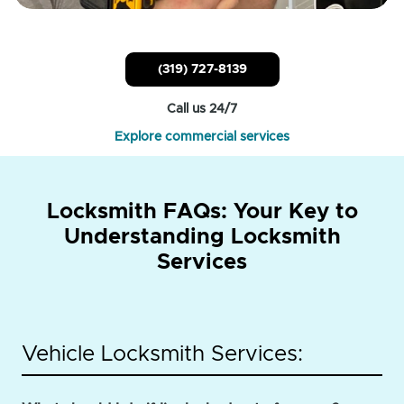
(319) 727-8139
Call us 24/7
Explore commercial services
Locksmith FAQs: Your Key to
Understanding Locksmith
Services
Vehicle Locksmith Services: