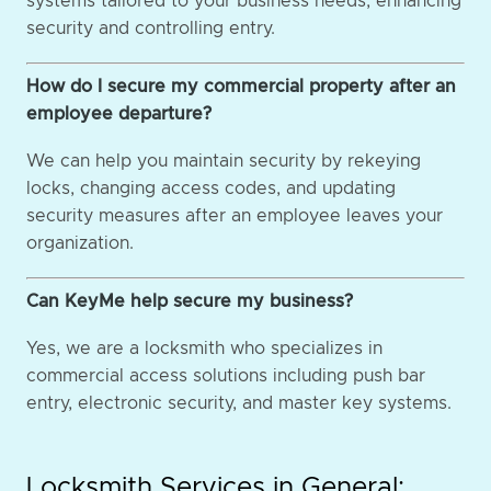
systems tailored to your business needs, enhancing
security and controlling entry.
How do I secure my commercial property after an
employee departure?
We can help you maintain security by rekeying
locks, changing access codes, and updating
security measures after an employee leaves your
organization.
Can KeyMe help secure my business?
Yes, we are a locksmith who specializes in
commercial access solutions including push bar
entry, electronic security, and master key systems.
Locksmith Services in General: