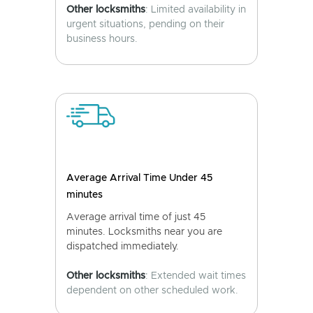
Other locksmiths
: Limited availability in
urgent situations, pending on their
business hours.
Average Arrival Time Under 45
minutes
Average arrival time of just 45
minutes. Locksmiths near you are
dispatched immediately.
Other locksmiths
: Extended wait times
dependent on other scheduled work.