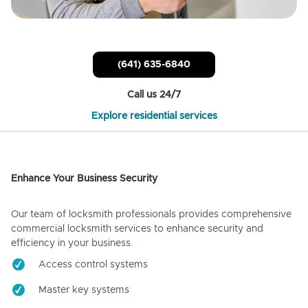
(641) 635-6840
Call us 24/7
Explore residential services
Enhance Your Business Security
Our team of locksmith professionals provides comprehensive
commercial locksmith services to enhance security and
efficiency in your business.
Access control systems
Master key systems