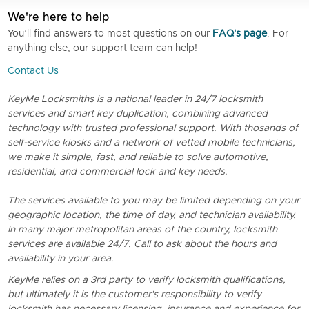
We're here to help
You’ll find answers to most questions on our
FAQ's page
. For
anything else, our support team can help!
Contact Us
KeyMe Locksmiths is a national leader in 24/7 locksmith
services and smart key duplication, combining advanced
technology with trusted professional support. With thosands of
self-service kiosks and a network of vetted mobile technicians,
we make it simple, fast, and reliable to solve automotive,
residential, and commercial lock and key needs.
The services available to you may be limited depending on your
geographic location, the time of day, and technician availability.
In many major metropolitan areas of the country, locksmith
services are available 24/7. Call to ask about the hours and
availability in your area.
KeyMe relies on a 3rd party to verify locksmith qualifications,
but ultimately it is the customer's responsibility to verify
locksmith has necessary licensing, insurance and experience for