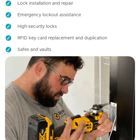
Lock installation and repair
Emergency lockout assistance
High-security locks
RFID key card replacement and duplication
Safes and vaults