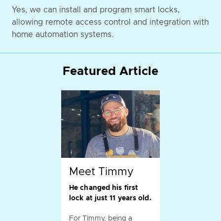
Yes, we can install and program smart locks,
allowing remote access control and integration with
home automation systems.
Featured Article
Meet Timmy
He changed his first
lock at just 11 years old.
For Timmy, being a