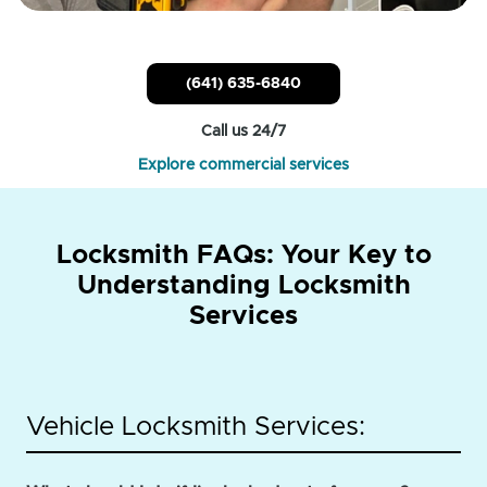
(641) 635-6840
Call us 24/7
Explore commercial services
Locksmith FAQs: Your Key to
Understanding Locksmith
Services
Vehicle Locksmith Services: