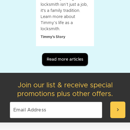
locksmith isn’t just a job,
it's a family tradition.
Learn more about
Timmy’s life as a
locksmith.
Timmy's Story
Read more articles
Join our list & receive special
promotions plus other offers.
chevron_right