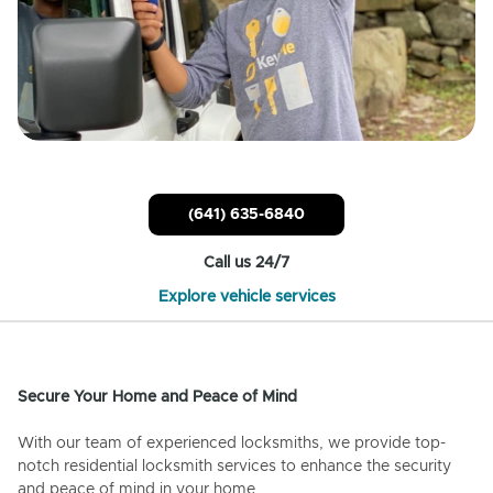
(641) 635-6840
Call us 24/7
Explore vehicle services
Secure Your Home and Peace of Mind
With our team of experienced locksmiths, we provide top-
notch residential locksmith services to enhance the security
and peace of mind in your home.