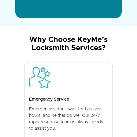
Why Choose KeyMe’s
Locksmith Services?
Emergency Service
Emergencies don't wait for business
hours, and neither do we. Our 24/7
rapid response team is always ready
to assist you.