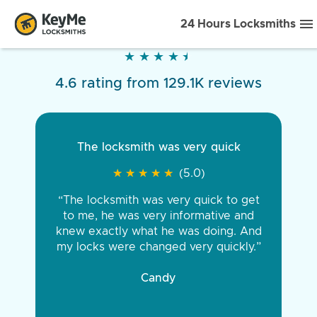
24 Hours Locksmiths
★
★
★
★
★
★
★
★
★
★
4.6 rating from 129.1K reviews
The locksmith was very quick
★
★
★
★
★
★
★
★
★
★
(5.0)
“The locksmith was very quick to get
to me, he was very informative and
knew exactly what he was doing. And
my locks were changed very quickly.”
Candy