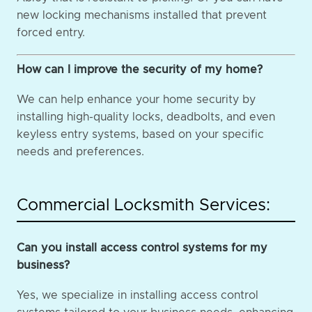
new locking mechanisms installed that prevent
forced entry.
How can I improve the security of my home?
We can help enhance your home security by
installing high-quality locks, deadbolts, and even
keyless entry systems, based on your specific
needs and preferences.
Commercial Locksmith Services:
Can you install access control systems for my
business?
Yes, we specialize in installing access control