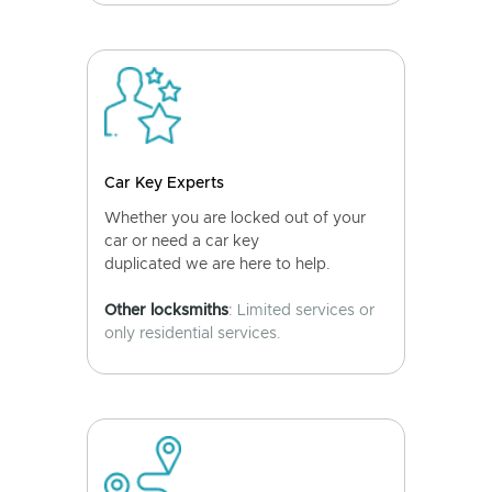
Car Key Experts
Whether you are locked out of your
car or need a car key
duplicated we are here to help.
Other locksmiths
: Limited services or
only residential services.