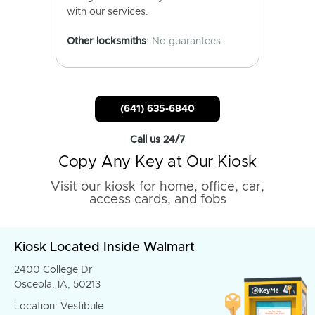
with our services.
Other locksmiths
: No guarantees.
(641) 635-6840
Call us 24/7
Copy Any Key at Our Kiosk
Visit our kiosk for home, office, car,
access cards, and fobs
Kiosk Located Inside Walmart
2400 College Dr
Osceola, IA, 50213
Location: Vestibule