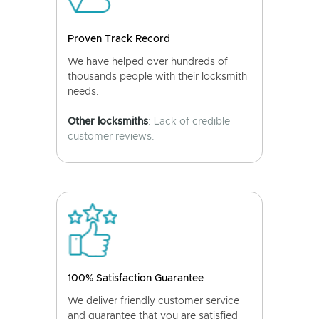
Proven Track Record
We have helped over hundreds of
thousands people with their locksmith
needs.
Other locksmiths
: Lack of credible
customer reviews.
100% Satisfaction Guarantee
We deliver friendly customer service
and guarantee that you are satisfied