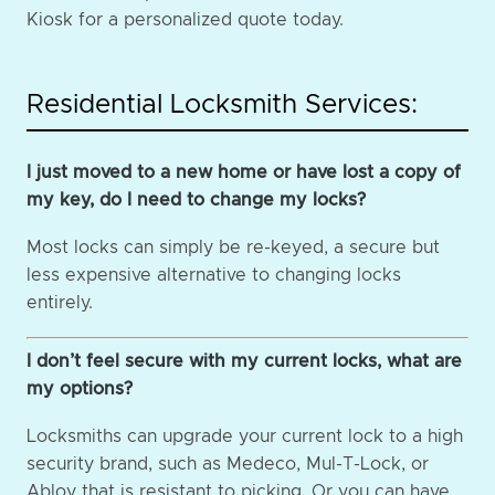
Kiosk for a personalized quote today.
Residential Locksmith Services:
I just moved to a new home or have lost a copy of
my key, do I need to change my locks?
Most locks can simply be re-keyed, a secure but
less expensive alternative to changing locks
entirely.
I don’t feel secure with my current locks, what are
my options?
Locksmiths can upgrade your current lock to a high
security brand, such as Medeco, Mul-T-Lock, or
Abloy that is resistant to picking. Or you can have