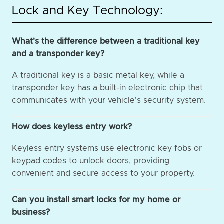
Lock and Key Technology:
What's the difference between a traditional key
and a transponder key?
A traditional key is a basic metal key, while a
transponder key has a built-in electronic chip that
communicates with your vehicle's security system.
How does keyless entry work?
Keyless entry systems use electronic key fobs or
keypad codes to unlock doors, providing
convenient and secure access to your property.
Can you install smart locks for my home or
business?