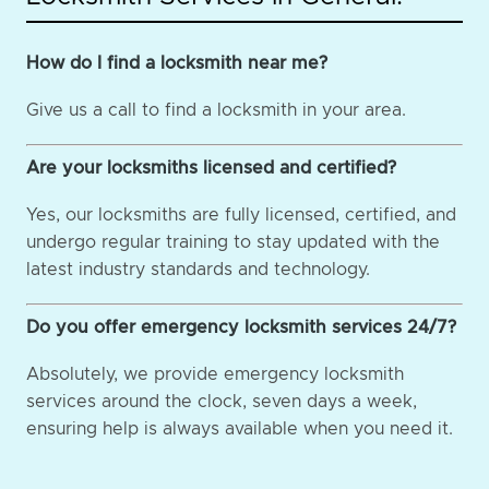
How do I find a locksmith near me?
Give us a call to find a locksmith in your area.
Are your locksmiths licensed and certified?
Yes, our locksmiths are fully licensed, certified, and
undergo regular training to stay updated with the
latest industry standards and technology.
Do you offer emergency locksmith services 24/7?
Absolutely, we provide emergency locksmith
services around the clock, seven days a week,
ensuring help is always available when you need it.