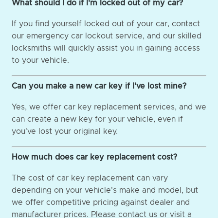
What should I do if I'm locked out of my car?
If you find yourself locked out of your car, contact
our emergency car lockout service, and our skilled
locksmiths will quickly assist you in gaining access
to your vehicle.
Can you make a new car key if I've lost mine?
Yes, we offer car key replacement services, and we
can create a new key for your vehicle, even if
you've lost your original key.
How much does car key replacement cost?
The cost of car key replacement can vary
depending on your vehicle's make and model, but
we offer competitive pricing against dealer and
manufacturer prices. Please contact us or visit a