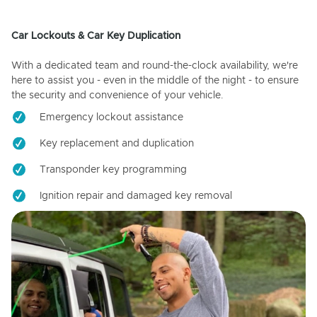
Car Lockouts & Car Key Duplication
With a dedicated team and round-the-clock availability, we're
here to assist you - even in the middle of the night - to ensure
the security and convenience of your vehicle.
Emergency lockout assistance
Key replacement and duplication
Transponder key programming
Ignition repair and damaged key removal