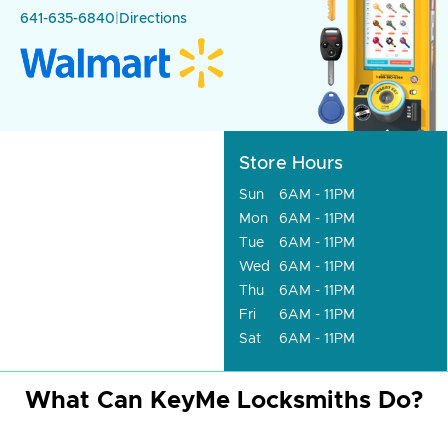
641-635-6840
|
Directions
Store Hours
Sun
6AM - 11PM
Mon
6AM - 11PM
Tue
6AM - 11PM
Wed
6AM - 11PM
Thu
6AM - 11PM
Fri
6AM - 11PM
Sat
6AM - 11PM
What Can KeyMe Locksmiths Do?