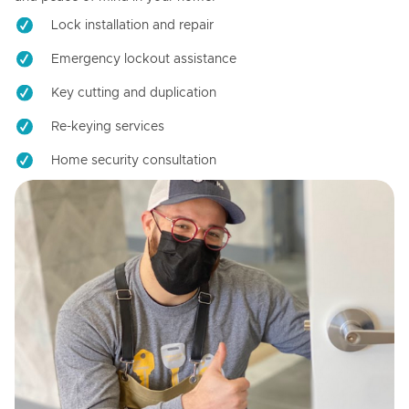
Lock installation and repair
Emergency lockout assistance
Key cutting and duplication
Re-keying services
Home security consultation