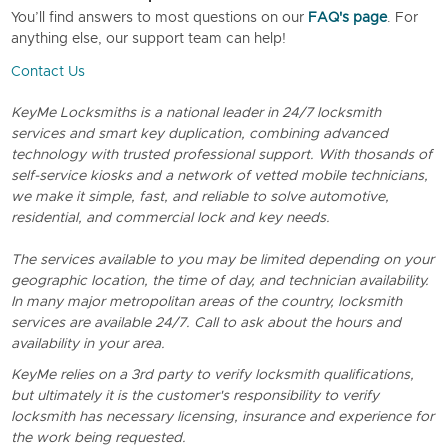
You’ll find answers to most questions on our
FAQ's page
. For
anything else, our support team can help!
Contact Us
KeyMe Locksmiths is a national leader in 24/7 locksmith
services and smart key duplication, combining advanced
technology with trusted professional support. With thosands of
self-service kiosks and a network of vetted mobile technicians,
we make it simple, fast, and reliable to solve automotive,
residential, and commercial lock and key needs.
The services available to you may be limited depending on your
geographic location, the time of day, and technician availability.
In many major metropolitan areas of the country, locksmith
services are available 24/7. Call to ask about the hours and
availability in your area.
KeyMe relies on a 3rd party to verify locksmith qualifications,
but ultimately it is the customer's responsibility to verify
locksmith has necessary licensing, insurance and experience for
the work being requested.