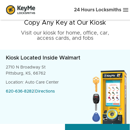
24 Hours Locksmiths
Copy Any Key at Our Kiosk
Visit our kiosk for home, office, car,
access cards, and fobs
Kiosk Located Inside Walmart
2710 N Broadway St
Pittsburg, KS, 66762
Location: Auto Care Center
620-636-8282
|
Directions