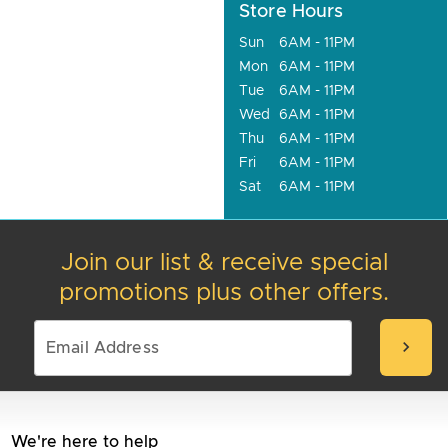
Store Hours
Sun
6AM - 11PM
Mon
6AM - 11PM
Tue
6AM - 11PM
Wed
6AM - 11PM
Thu
6AM - 11PM
Fri
6AM - 11PM
Sat
6AM - 11PM
Join our list & receive special
promotions plus other offers.
chevron_right
We're here to help