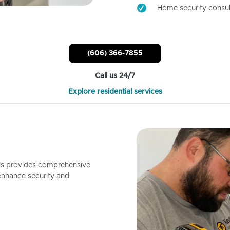
Home security consul
(606) 366-7855
Call us 24/7
Explore residential services
ls provides comprehensive
enhance security and