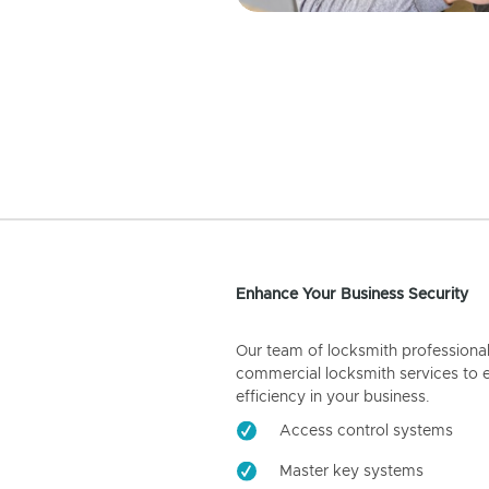
Enhance Your Business Security
Our team of locksmith professiona
commercial locksmith services to 
efficiency in your business.
Access control systems
Master key systems