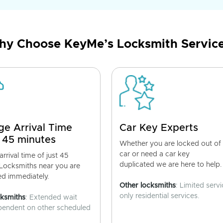
y Choose KeyMe’s Locksmith Servic
ge Arrival Time
Car Key Experts
 45 minutes
Whether you are locked out of
car or need a car key
rrival time of just 45
duplicated we are here to help.
 Locksmiths near you are
ed immediately.
Other locksmiths
: Limited servi
only residential services.
cksmiths
: Extended wait
pendent on other scheduled