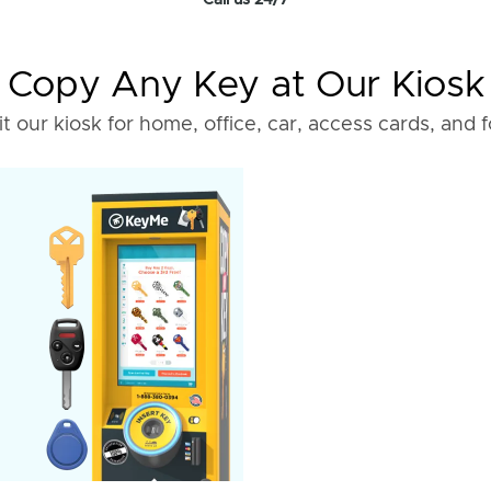
Call us 24/7
Copy Any Key at Our Kiosk
it our kiosk for home, office, car, access cards, and 