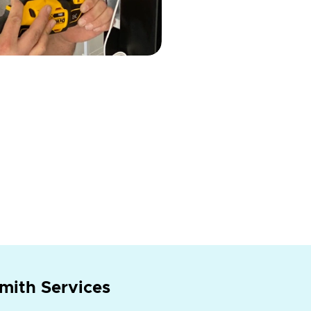
mith Services