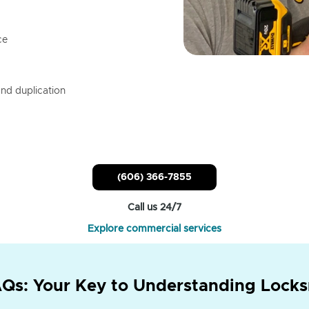
ce
nd duplication
(606) 366-7855
Call us 24/7
Explore commercial services
Qs: Your Key to Understanding Locks