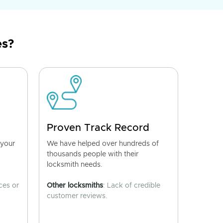
es?
Proven Track Record
 your
We have helped over hundreds of
thousands people with their
locksmith needs.
ces or
Other locksmiths
: Lack of credible
customer reviews.