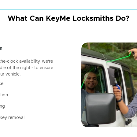
What Can KeyMe Locksmiths Do?
n
-clock availability, we're
dle of the night - to ensure
ur vehicle.
ce
tion
ing
 key removal