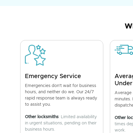
Wh
Emergency Service
Avera
Under
Emergencies don't wait for business
hours, and neither do we. Our 24/7
Average a
rapid response team is always ready
minutes.
to assist you.
dispatch
Other locksmiths
: Limited availability
Other lo
in urgent situations, pending on their
times de
business hours.
work.