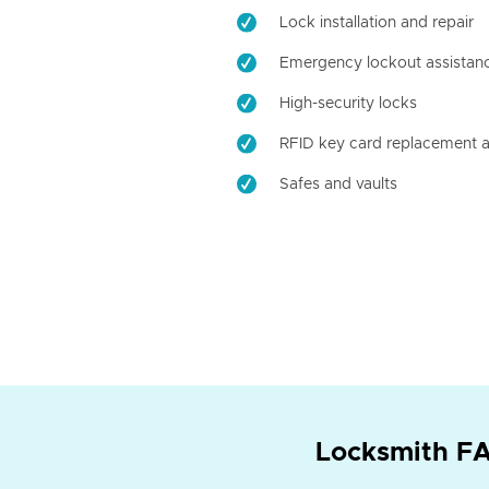
Lock installation and repair
Emergency lockout assistan
High-security locks
RFID key card replacement a
Safes and vaults
Locksmith FA