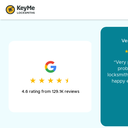
“Came ou
and was 
was pe
★
★
★
★
★
★
★
★
★
★
day long,
4.6 rating from 129.1K reviews