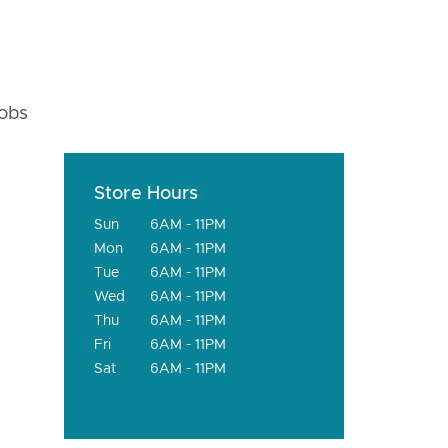
fobs
Store Hours
Sun
6AM - 11PM
Mon
6AM - 11PM
Tue
6AM - 11PM
Wed
6AM - 11PM
Thu
6AM - 11PM
Fri
6AM - 11PM
Sat
6AM - 11PM