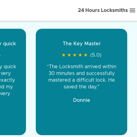
24 Hours Locksmiths
ice front to back.
★
★
★
★
(5.0)
iths were very
d honest. You were
eing the same price,
communication.”
 Discount Tire