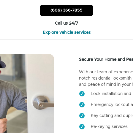
(606) 366-7855
Call us 24/7
Explore vehicle services
Secure Your Home and Pea
With our team of experienc
notch residential locksmith
and peace of mind in your
Lock installation and 
Emergency lockout a
Key cutting and dupli
Re-keying services