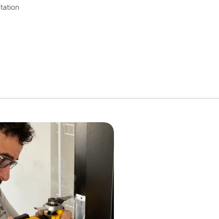
tation