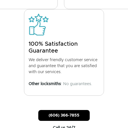
100% Satisfaction
Guarantee
We deliver friendly customer service
and guarantee that you are satisfied
with our services.
Other locksmiths
: No guarantees.
(606) 366-7855