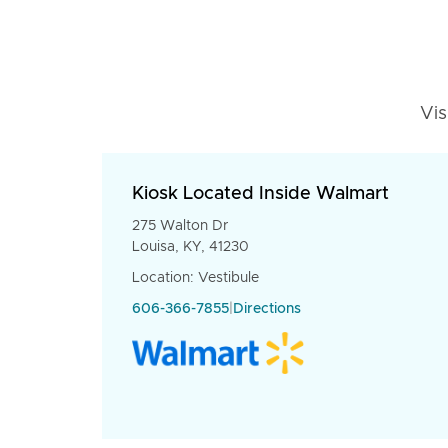
Vis
Kiosk Located Inside Walmart
275 Walton Dr
Louisa, KY, 41230
Location: Vestibule
606-366-7855
|
Directions