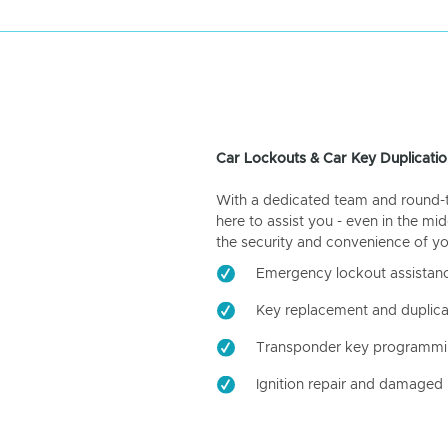
Car Lockouts & Car Key Duplicatio
With a dedicated team and round-the
here to assist you - even in the mid
the security and convenience of yo
Emergency lockout assistan
Key replacement and duplica
Transponder key programm
Ignition repair and damaged