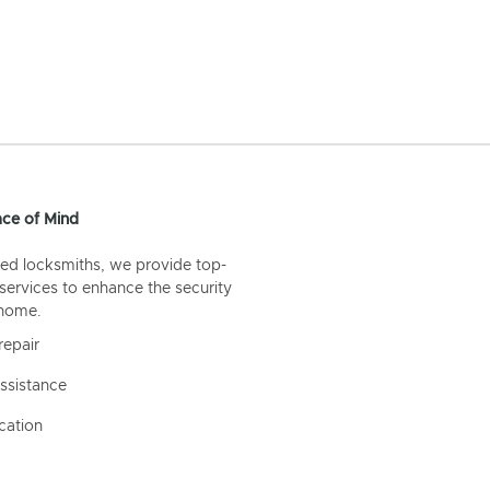
ce of Mind
ed locksmiths, we provide top-
 services to enhance the security
 home.
repair
ssistance
cation