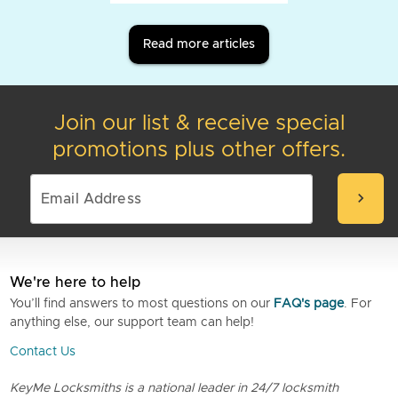
Read more articles
Join our list & receive special
promotions plus other offers.
chevron_right
We're here to help
You’ll find answers to most questions on our
FAQ's page
. For
anything else, our support team can help!
Contact Us
KeyMe Locksmiths is a national leader in 24/7 locksmith