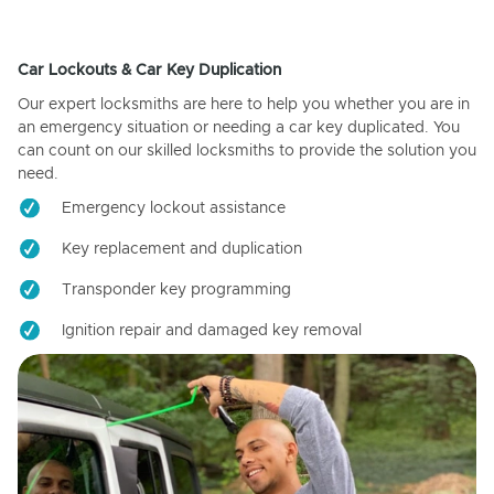
Car Lockouts & Car Key Duplication
Our expert locksmiths are here to help you whether you are in
an emergency situation or needing a car key duplicated. You
can count on our skilled locksmiths to provide the solution you
need.
Emergency lockout assistance
Key replacement and duplication
Transponder key programming
Ignition repair and damaged key removal