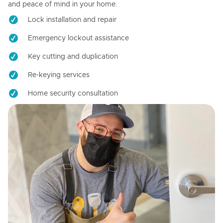
and peace of mind in your home.
Lock installation and repair
Emergency lockout assistance
Key cutting and duplication
Re-keying services
Home security consultation