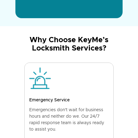
Why Choose KeyMe’s
Locksmith Services?
Emergency Service
Emergencies don't wait for business
hours and neither do we. Our 24/7
rapid response team is always ready
to assist you.