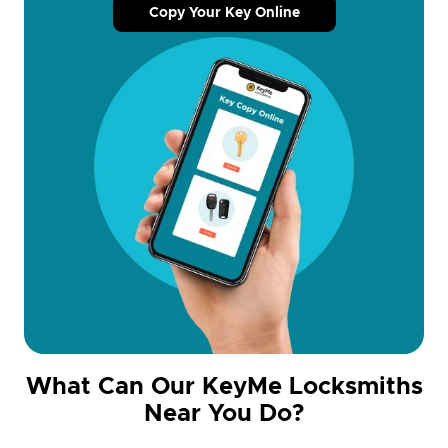
Copy Your Key Online
What Can Our KeyMe Locksmiths
Near You Do?