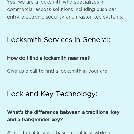
Yes, we are a locksmith who specializes in
commercial access solutions including push bar
entry, electronic security, and master key systems.
Locksmith Services in General:
How do I find a locksmith near me?
Give us a call to find a locksmith in your are
Lock and Key Technology:
What's the difference between a traditional key
and a transponder key?
A traditional key is a basic metal key, while a