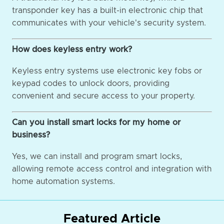
transponder key has a built-in electronic chip that
communicates with your vehicle's security system.
How does keyless entry work?
Keyless entry systems use electronic key fobs or
keypad codes to unlock doors, providing
convenient and secure access to your property.
Can you install smart locks for my home or
business?
Yes, we can install and program smart locks,
allowing remote access control and integration with
home automation systems.
Featured Article