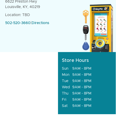
6622 Preston Hwy
Louisville, KY, 40219
Location: TBD
502-520-3660
|
Directions
Store Hours
Sun
9AM - 8PM
Mon
9AM - 8PM
Tue
9AM - 8PM
Wed
9AM - 8PM
Thu
9AM - 8PM
Fri
9AM - 8PM
Sat
9AM - 8PM