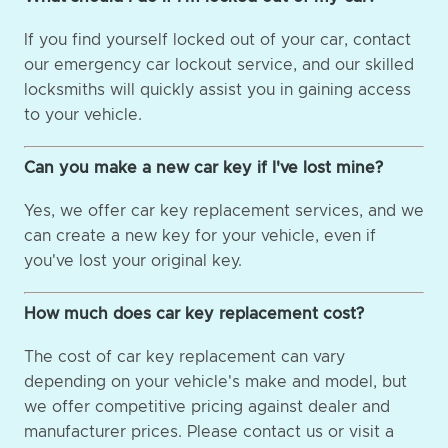
If you find yourself locked out of your car, contact
our emergency car lockout service, and our skilled
locksmiths will quickly assist you in gaining access
to your vehicle.
Can you make a new car key if I've lost mine?
Yes, we offer car key replacement services, and we
can create a new key for your vehicle, even if
you've lost your original key.
How much does car key replacement cost?
The cost of car key replacement can vary
depending on your vehicle's make and model, but
we offer competitive pricing against dealer and
manufacturer prices. Please contact us or visit a