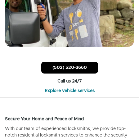
(502) 520-3660
Call us 24/7
Explore vehicle services
Secure Your Home and Peace of Mind
With our team of experienced locksmiths, we provide top-
notch residential locksmith services to enhance the security