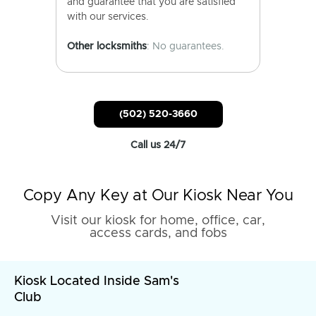
and guarantee that you are satisfied
with our services.
Other locksmiths
: No guarantees.
(502) 520-3660
Call us 24/7
Copy Any Key at Our Kiosk Near You
Visit our kiosk for home, office, car,
access cards, and fobs
Kiosk Located Inside Sam's
Club