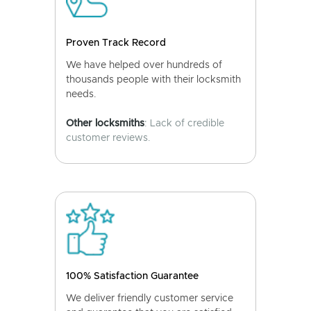
Proven Track Record
We have helped over hundreds of
thousands people with their locksmith
needs.
Other locksmiths
: Lack of credible
customer reviews.
100% Satisfaction Guarantee
We deliver friendly customer service