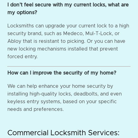
I don’t feel secure with my current locks, what are
my options?
Locksmiths can upgrade your current lock to a high
security brand, such as Medeco, Mul-T-Lock, or
Abloy that is resistant to picking. Or you can have
new locking mechanisms installed that prevent
forced entry.
How can I improve the security of my home?
We can help enhance your home security by
installing high-quality locks, deadbolts, and even
keyless entry systems, based on your specific
needs and preferences.
Commercial Locksmith Services: