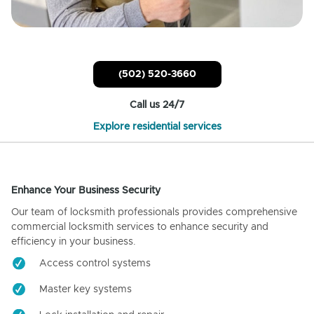
(502) 520-3660
Call us 24/7
Explore residential services
Enhance Your Business Security
Our team of locksmith professionals provides comprehensive
commercial locksmith services to enhance security and
efficiency in your business.
Access control systems
Master key systems