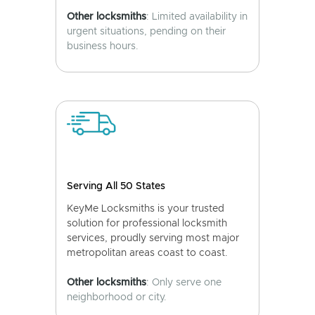
Other locksmiths
: Limited availability in
urgent situations, pending on their
business hours.
Serving All 50 States
KeyMe Locksmiths is your trusted
solution for professional locksmith
services, proudly serving most major
metropolitan areas coast to coast.
Other locksmiths
: Only serve one
neighborhood or city.