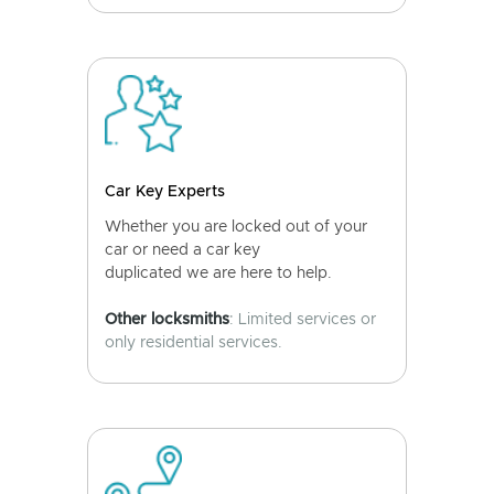
Car Key Experts
Whether you are locked out of your
car or need a car key
duplicated we are here to help.
Other locksmiths
: Limited services or
only residential services.