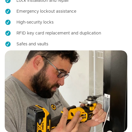
Lock installation and repair
Emergency lockout assistance
High-security locks
RFID key card replacement and duplication
Safes and vaults