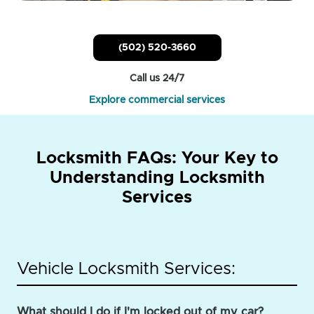
(502) 520-3660
Call us 24/7
Explore commercial services
Locksmith FAQs: Your Key to
Understanding Locksmith
Services
Vehicle Locksmith Services:
What should I do if I'm locked out of my car?