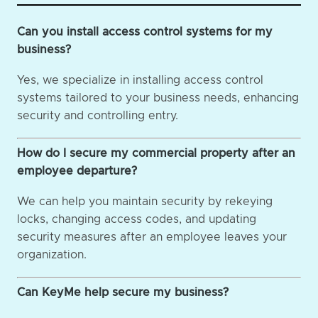
Can you install access control systems for my
business?
Yes, we specialize in installing access control
systems tailored to your business needs, enhancing
security and controlling entry.
How do I secure my commercial property after an
employee departure?
We can help you maintain security by rekeying
locks, changing access codes, and updating
security measures after an employee leaves your
organization.
Can KeyMe help secure my business?