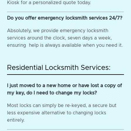
Kiosk for a personalized quote today.
Do you offer emergency locksmith services 24/7?
Absolutely, we provide emergency locksmith
services around the clock, seven days a week,
ensuring help is always available when you need it.
Residential Locksmith Services:
I just moved to a new home or have lost a copy of
my key, do I need to change my locks?
Most locks can simply be re-keyed, a secure but
less expensive alternative to changing locks
entirely.