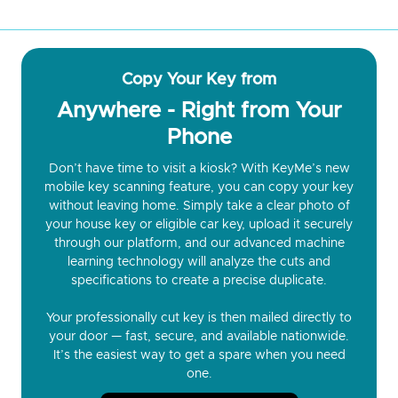
Copy Your Key from
Anywhere - Right from Your
Phone
Don’t have time to visit a kiosk? With KeyMe’s new
mobile key scanning feature, you can copy your key
without leaving home. Simply take a clear photo of
your house key or eligible car key, upload it securely
through our platform, and our advanced machine
learning technology will analyze the cuts and
specifications to create a precise duplicate.
Your professionally cut key is then mailed directly to
your door — fast, secure, and available nationwide.
It’s the easiest way to get a spare when you need
one.