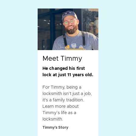
Meet Timmy
He changed his first
lock at just 11 years old.
For Timmy, being a
locksmith isn’t just a job,
it's a family tradition.
Learn more about
Timmy’s life as a
locksmith.
Timmy's Story