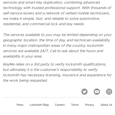
services and smart key duplication, combining advanced
technology with trusted professional support. With thosands of
self-service kiosks and a network of vetted mobile technicians,
we make it simple, fast, and reliable to solve automotive,
residential, and commercial lock and key needs.
The services available to you may be limited depending on your
geographic location, the time of day, and technician availability.
In many major metropolitan areas of the country, locksmith
services are available 24/7. Call to ask about the hours and
availability in your area.
KeyMe relies on a 3rd party to verify locksmith qualifications,
but ultimately it is the customer's responsibility to verify
locksmith has necessary licensing, insurance and experience for
the work being requested.
Press
Locksmith Blog
Careers
Terms
Privacy
About Us