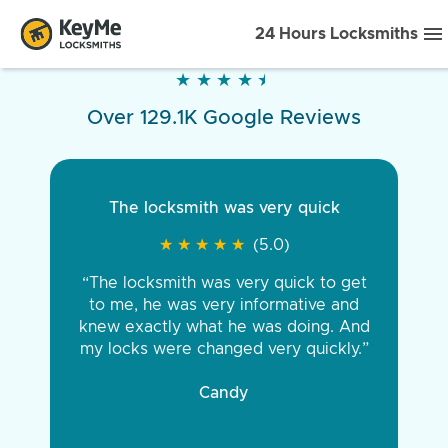
24 Hours Locksmiths
★
★
★
★
★
★
★
★
★
★
Over 129.1K Google Reviews
The locksmith was very quick
★
★
★
★
★
★
★
★
★
★
(5.0)
“The locksmith was very quick to get
to me, he was very informative and
knew exactly what he was doing. And
my locks were changed very quickly.”
Candy