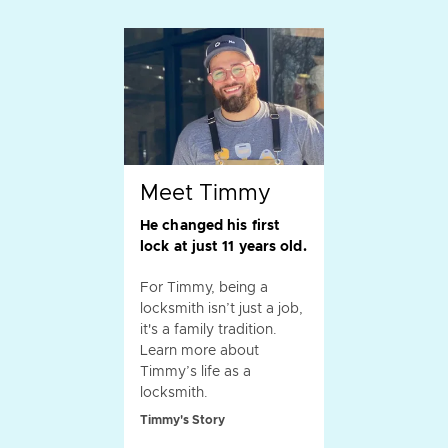
Meet Timmy
He changed his first
lock at just 11 years old.
For Timmy, being a
locksmith isn’t just a job,
it's a family tradition.
Learn more about
Timmy’s life as a
locksmith.
Timmy's Story