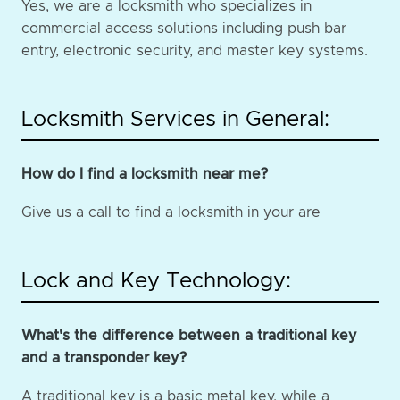
Yes, we are a locksmith who specializes in
commercial access solutions including push bar
entry, electronic security, and master key systems.
Locksmith Services in General:
How do I find a locksmith near me?
Give us a call to find a locksmith in your are
Lock and Key Technology:
What's the difference between a traditional key
and a transponder key?
A traditional key is a basic metal key, while a