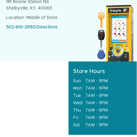
181 Boone Station Rd
Shelbyville, KY, 40065
Location: Middle of Store
502-610-2990
|
Directions
Store Hours
Sun
7AM - 9PM
Mon
7AM - 9PM
Tue
7AM - 9PM
Wed
7AM - 9PM
Thu
7AM - 9PM
Fri
7AM - 9PM
Sat
7AM - 9PM