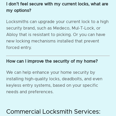
I don’t feel secure with my current locks, what are
my options?
Locksmiths can upgrade your current lock to a high
security brand, such as Medeco, Mul-T-Lock, or
Abloy that is resistant to picking. Or you can have
new locking mechanisms installed that prevent
forced entry.
How can I improve the security of my home?
We can help enhance your home security by
installing high-quality locks, deadbolts, and even
keyless entry systems, based on your specific
needs and preferences.
Commercial Locksmith Services: