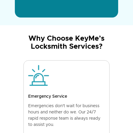
Why Choose KeyMe’s
Locksmith Services?
Emergency Service
Emergencies don't wait for business
hours and neither do we. Our 24/7
rapid response team is always ready
to assist you.