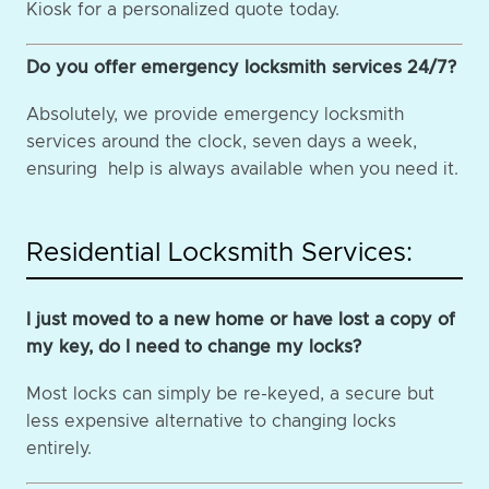
Kiosk for a personalized quote today.
Do you offer emergency locksmith services 24/7?
Absolutely, we provide emergency locksmith
services around the clock, seven days a week,
ensuring help is always available when you need it.
Residential Locksmith Services:
I just moved to a new home or have lost a copy of
my key, do I need to change my locks?
Most locks can simply be re-keyed, a secure but
less expensive alternative to changing locks
entirely.