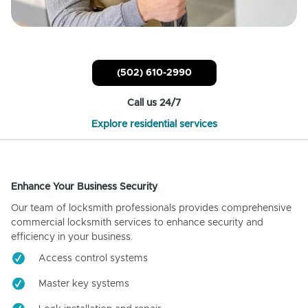
(502) 610-2990
Call us 24/7
Explore residential services
Enhance Your Business Security
Our team of locksmith professionals provides comprehensive
commercial locksmith services to enhance security and
efficiency in your business.
Access control systems
Master key systems