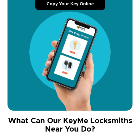
Copy Your Key Online
What Can Our KeyMe Locksmiths
Near You Do?