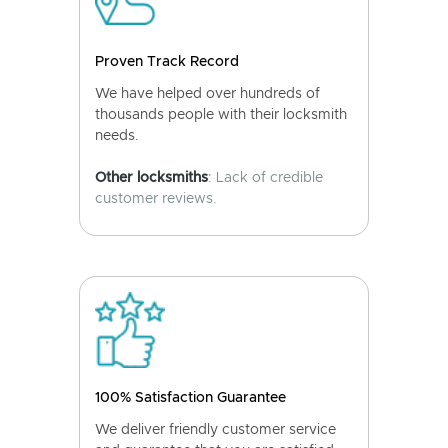
Proven Track Record
We have helped over hundreds of
thousands people with their locksmith
needs.
Other locksmiths
: Lack of credible
customer reviews.
100% Satisfaction Guarantee
We deliver friendly customer service