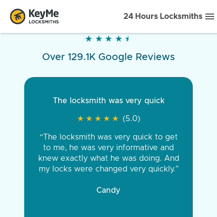
24 Hours Locksmiths
★
★
★
★
★
★
★
★
★
★
Over 129.1K Google Reviews
The locksmith was very quick
★
★
★
★
★
★
★
★
★
★
(5.0)
“The locksmith was very quick to get
to me, he was very informative and
knew exactly what he was doing. And
my locks were changed very quickly.”
Candy