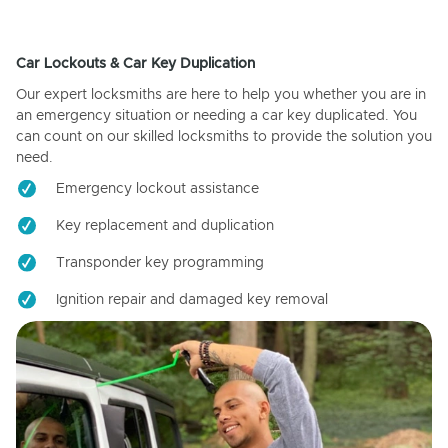
Car Lockouts & Car Key Duplication
Our expert locksmiths are here to help you whether you are in
an emergency situation or needing a car key duplicated. You
can count on our skilled locksmiths to provide the solution you
need.
Emergency lockout assistance
Key replacement and duplication
Transponder key programming
Ignition repair and damaged key removal