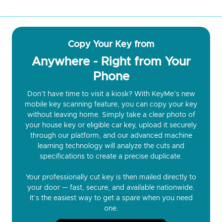
Copy Your Key from
Anywhere - Right from Your
Phone
Don’t have time to visit a kiosk? With KeyMe’s new
mobile key scanning feature, you can copy your key
without leaving home. Simply take a clear photo of
your house key or eligible car key, upload it securely
through our platform, and our advanced machine
learning technology will analyze the cuts and
specifications to create a precise duplicate.
Your professionally cut key is then mailed directly to
your door — fast, secure, and available nationwide.
It’s the easiest way to get a spare when you need
one.