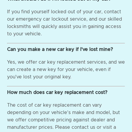
If you find yourself locked out of your car, contact
our emergency car lockout service, and our skilled
locksmiths will quickly assist you in gaining access
to your vehicle.
Can you make a new car key if I've lost mine?
Yes, we offer car key replacement services, and we
can create a new key for your vehicle, even if
you've lost your original key.
How much does car key replacement cost?
The cost of car key replacement can vary
depending on your vehicle's make and model, but
we offer competitive pricing against dealer and
manufacturer prices. Please contact us or visit a