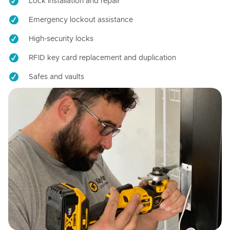
Lock installation and repair
Emergency lockout assistance
High-security locks
RFID key card replacement and duplication
Safes and vaults