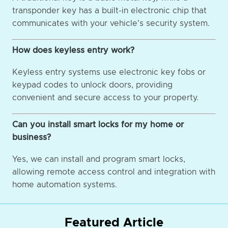
transponder key has a built-in electronic chip that
communicates with your vehicle's security system.
How does keyless entry work?
Keyless entry systems use electronic key fobs or
keypad codes to unlock doors, providing
convenient and secure access to your property.
Can you install smart locks for my home or
business?
Yes, we can install and program smart locks,
allowing remote access control and integration with
home automation systems.
Featured Article