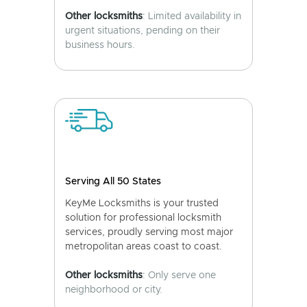
Other locksmiths
: Limited availability in
urgent situations, pending on their
business hours.
Serving All 50 States
KeyMe Locksmiths is your trusted
solution for professional locksmith
services, proudly serving most major
metropolitan areas coast to coast.
Other locksmiths
: Only serve one
neighborhood or city.