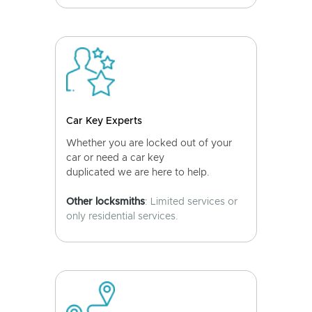
Car Key Experts
Whether you are locked out of your
car or need a car key
duplicated we are here to help.
Other locksmiths
: Limited services or
only residential services.