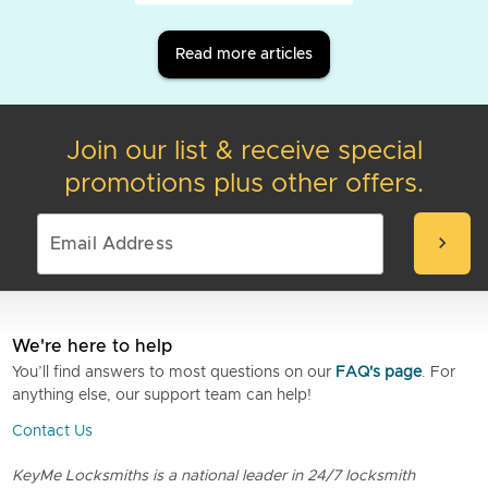
Read more articles
Join our list & receive special
promotions plus other offers.
chevron_right
We're here to help
You’ll find answers to most questions on our
FAQ's page
. For
anything else, our support team can help!
Contact Us
KeyMe Locksmiths is a national leader in 24/7 locksmith