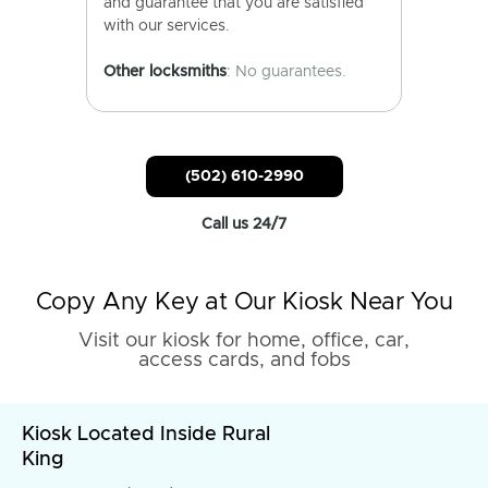
and guarantee that you are satisfied
with our services.
Other locksmiths
: No guarantees.
(502) 610-2990
Call us 24/7
Copy Any Key at Our Kiosk Near You
Visit our kiosk for home, office, car,
access cards, and fobs
Kiosk Located Inside Rural
King