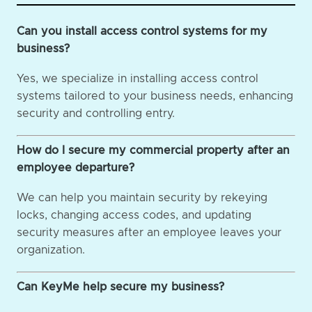
Can you install access control systems for my
business?
Yes, we specialize in installing access control
systems tailored to your business needs, enhancing
security and controlling entry.
How do I secure my commercial property after an
employee departure?
We can help you maintain security by rekeying
locks, changing access codes, and updating
security measures after an employee leaves your
organization.
Can KeyMe help secure my business?