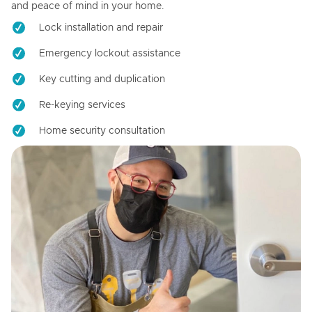
and peace of mind in your home.
Lock installation and repair
Emergency lockout assistance
Key cutting and duplication
Re-keying services
Home security consultation