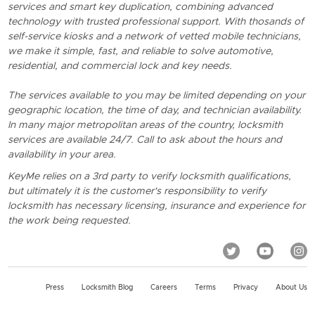
services and smart key duplication, combining advanced
technology with trusted professional support. With thosands of
self-service kiosks and a network of vetted mobile technicians,
we make it simple, fast, and reliable to solve automotive,
residential, and commercial lock and key needs.
The services available to you may be limited depending on your
geographic location, the time of day, and technician availability.
In many major metropolitan areas of the country, locksmith
services are available 24/7. Call to ask about the hours and
availability in your area.
KeyMe relies on a 3rd party to verify locksmith qualifications,
but ultimately it is the customer's responsibility to verify
locksmith has necessary licensing, insurance and experience for
the work being requested.
Press
Locksmith Blog
Careers
Terms
Privacy
About Us