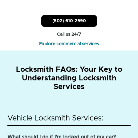
(502) 610-2990
Call us 24/7
Explore commercial services
Locksmith FAQs: Your Key to
Understanding Locksmith
Services
Vehicle Locksmith Services:
What should I do if I'm locked out of my car?