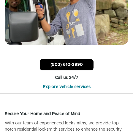
(502) 610-2990
Call us 24/7
Explore vehicle services
Secure Your Home and Peace of Mind
With our team of experienced locksmiths, we provide top-
notch residential locksmith services to enhance the security