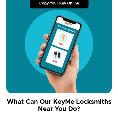
Copy Your Key Online
What Can Our KeyMe Locksmiths
Near You Do?