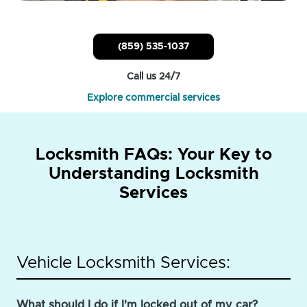
(859) 535-1037
Call us 24/7
Explore commercial services
Locksmith FAQs: Your Key to
Understanding Locksmith
Services
Vehicle Locksmith Services:
What should I do if I'm locked out of my car?