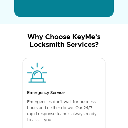
Why Choose KeyMe’s
Locksmith Services?
Emergency Service
Emergencies don't wait for business
hours and neither do we. Our 24/7
rapid response team is always ready
to assist you.