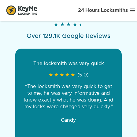
24 Hours Locksmiths
★
★
★
★
★
★
★
★
★
★
Over 129.1K Google Reviews
The locksmith was very quick
★
★
★
★
★
★
★
★
★
★
(5.0)
“The locksmith was very quick to get
to me, he was very informative and
knew exactly what he was doing. And
my locks were changed very quickly.”
Candy