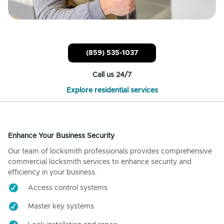
(859) 535-1037
Call us 24/7
Explore residential services
Enhance Your Business Security
Our team of locksmith professionals provides comprehensive
commercial locksmith services to enhance security and
efficiency in your business.
Access control systems
Master key systems