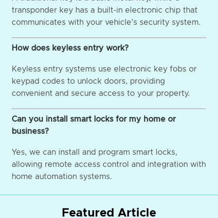
transponder key has a built-in electronic chip that
communicates with your vehicle's security system.
How does keyless entry work?
Keyless entry systems use electronic key fobs or
keypad codes to unlock doors, providing
convenient and secure access to your property.
Can you install smart locks for my home or
business?
Yes, we can install and program smart locks,
allowing remote access control and integration with
home automation systems.
Featured Article