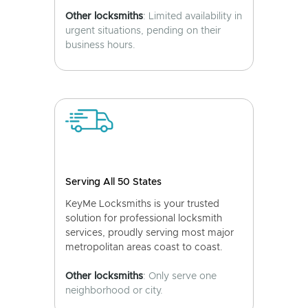
Other locksmiths
: Limited availability in
urgent situations, pending on their
business hours.
Serving All 50 States
KeyMe Locksmiths is your trusted
solution for professional locksmith
services, proudly serving most major
metropolitan areas coast to coast.
Other locksmiths
: Only serve one
neighborhood or city.