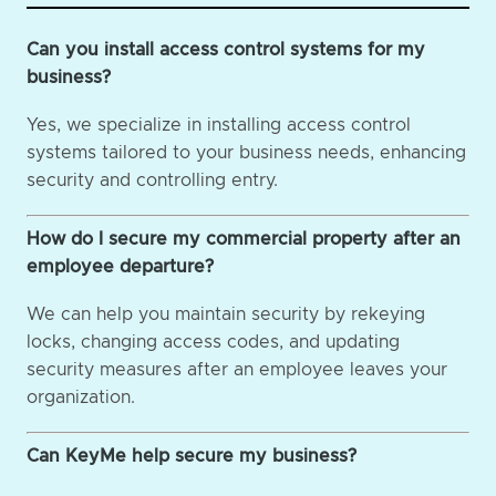
Can you install access control systems for my
business?
Yes, we specialize in installing access control
systems tailored to your business needs, enhancing
security and controlling entry.
How do I secure my commercial property after an
employee departure?
We can help you maintain security by rekeying
locks, changing access codes, and updating
security measures after an employee leaves your
organization.
Can KeyMe help secure my business?