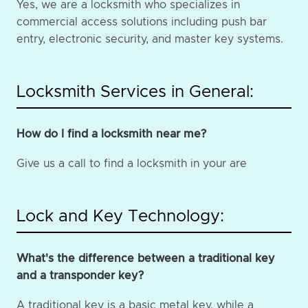
Yes, we are a locksmith who specializes in
commercial access solutions including push bar
entry, electronic security, and master key systems.
Locksmith Services in General:
How do I find a locksmith near me?
Give us a call to find a locksmith in your are
Lock and Key Technology:
What's the difference between a traditional key
and a transponder key?
A traditional key is a basic metal key, while a