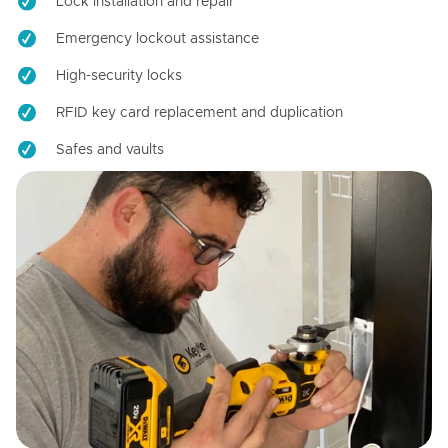
Lock installation and repair
Emergency lockout assistance
High-security locks
RFID key card replacement and duplication
Safes and vaults