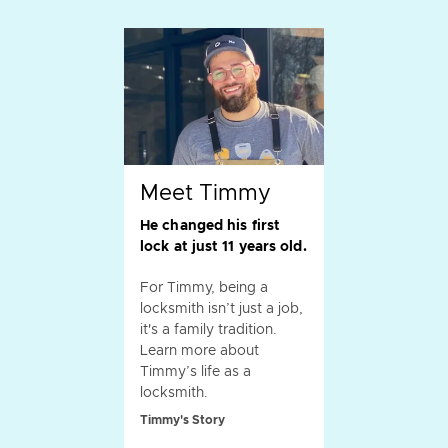
Meet Timmy
He changed his first
lock at just 11 years old.
For Timmy, being a
locksmith isn’t just a job,
it's a family tradition.
Learn more about
Timmy’s life as a
locksmith.
Timmy's Story