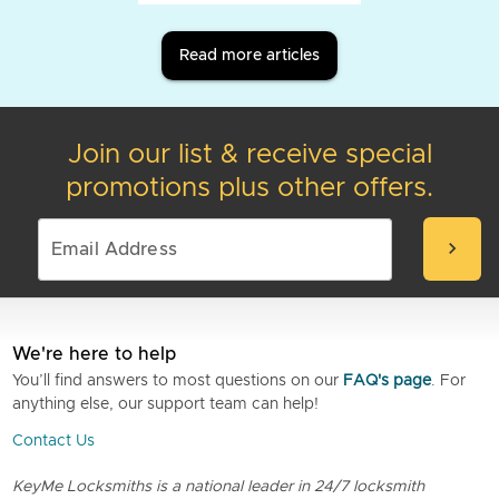
Read more articles
Join our list & receive special
promotions plus other offers.
chevron_right
We're here to help
You’ll find answers to most questions on our
FAQ's page
. For
anything else, our support team can help!
Contact Us
KeyMe Locksmiths is a national leader in 24/7 locksmith