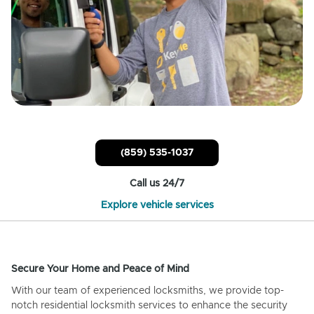
(859) 535-1037
Call us 24/7
Explore vehicle services
Secure Your Home and Peace of Mind
With our team of experienced locksmiths, we provide top-
notch residential locksmith services to enhance the security