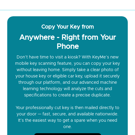
Copy Your Key from
Anywhere - Right from Your
Phone
Don’t have time to visit a kiosk? With KeyMe’s new
mobile key scanning feature, you can copy your key
without leaving home. Simply take a clear photo of
your house key or eligible car key, upload it securely
through our platform, and our advanced machine
learning technology will analyze the cuts and
specifications to create a precise duplicate.
Your professionally cut key is then mailed directly to
your door — fast, secure, and available nationwide.
It’s the easiest way to get a spare when you need
one.