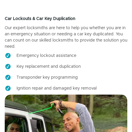
Car Lockouts & Car Key Duplication
Our expert locksmiths are here to help you whether you are in
an emergency situation or needing a car key duplicated. You
can count on our skilled locksmiths to provide the solution you
need.
Emergency lockout assistance
Key replacement and duplication
Transponder key programming
Ignition repair and damaged key removal