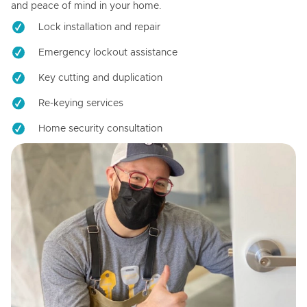
and peace of mind in your home.
Lock installation and repair
Emergency lockout assistance
Key cutting and duplication
Re-keying services
Home security consultation