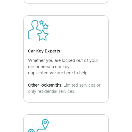
Car Key Experts
Whether you are locked out of your
car or need a car key
duplicated we are here to help.
Other locksmiths
: Limited services or
only residential services.