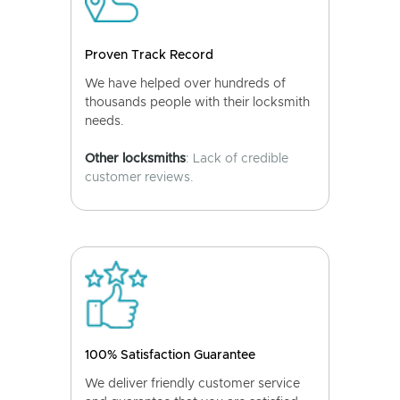
Proven Track Record
We have helped over hundreds of
thousands people with their locksmith
needs.
Other locksmiths
: Lack of credible
customer reviews.
100% Satisfaction Guarantee
We deliver friendly customer service