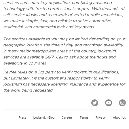
services and smart key duplication, combining advanced
technology with trusted professional support. With thosands of
self-service kiosks and a network of vetted mobile technicians,
we make it simple, fast, and reliable to solve automotive,
residential, and commercial lock and key needs.
The services available to you may be limited depending on your
geographic location, the time of day, and technician availability.
In many major metropolitan areas of the country, locksmith
services are available 24/7. Call to ask about the hours and
availability in your area.
KeyMe relies on a 3rd party to verify locksmith qualifications,
but ultimately it is the customer's responsibility to verify
locksmith has necessary licensing, insurance and experience for
the work being requested.
Press
Locksmith Blog
Careers
Terms
Privacy
About Us