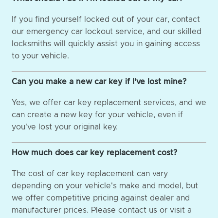
If you find yourself locked out of your car, contact
our emergency car lockout service, and our skilled
locksmiths will quickly assist you in gaining access
to your vehicle.
Can you make a new car key if I've lost mine?
Yes, we offer car key replacement services, and we
can create a new key for your vehicle, even if
you've lost your original key.
How much does car key replacement cost?
The cost of car key replacement can vary
depending on your vehicle's make and model, but
we offer competitive pricing against dealer and
manufacturer prices. Please contact us or visit a