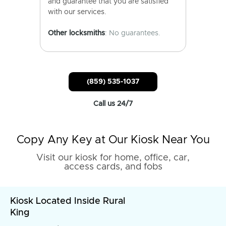
and guarantee that you are satisfied
with our services.
Other locksmiths
: No guarantees.
(859) 535-1037
Call us 24/7
Copy Any Key at Our Kiosk Near You
Visit our kiosk for home, office, car,
access cards, and fobs
Kiosk Located Inside Rural
King