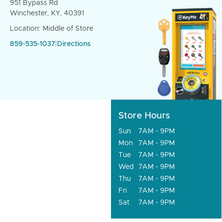
951 Bypass Rd
Winchester, KY, 40391
Location: Middle of Store
859-535-1037
|
Directions
Store Hours
Sun
7AM - 9PM
Mon
7AM - 9PM
Tue
7AM - 9PM
Wed
7AM - 9PM
Thu
7AM - 9PM
Fri
7AM - 9PM
Sat
7AM - 9PM