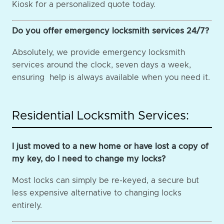
Kiosk for a personalized quote today.
Do you offer emergency locksmith services 24/7?
Absolutely, we provide emergency locksmith
services around the clock, seven days a week,
ensuring help is always available when you need it.
Residential Locksmith Services:
I just moved to a new home or have lost a copy of
my key, do I need to change my locks?
Most locks can simply be re-keyed, a secure but
less expensive alternative to changing locks
entirely.