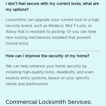
I don’t feel secure with my current locks, what are
my options?
Locksmiths can upgrade your current lock to a high
security brand, such as Medeco, Mul-T-Lock, or
Abloy that is resistant to picking. Or you can have
new locking mechanisms installed that prevent
forced entry.
How can I improve the security of my home?
We can help enhance your home security by
installing high-quality locks, deadbolts, and even
keyless entry systems, based on your specific
needs and preferences.
Commercial Locksmith Services: