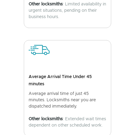
Other locksmiths
: Limited availability in
urgent situations, pending on their
business hours.
Average Arrival Time Under 45
minutes
Average arrival time of just 45
minutes. Locksmiths near you are
dispatched immediately.
Other locksmiths
: Extended wait times
dependent on other scheduled work.