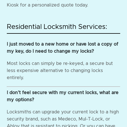
Kiosk for a personalized quote today.
Residential Locksmith Services:
I just moved to a new home or have lost a copy of
my key, do I need to change my locks?
Most locks can simply be re-keyed, a secure but
less expensive alternative to changing locks
entirely.
I don’t feel secure with my current locks, what are
my options?
Locksmiths can upgrade your current lock to a high
security brand, such as Medeco, Mul-T-Lock, or
Abloy that is resistant to picking. Or you can have