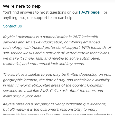
We're here to help
You’ll find answers to most questions on our
FAQ's page
. For
anything else, our support team can help!
Contact Us
KeyMe Locksmiths is a national leader in 24/7 locksmith
services and smart key duplication, combining advanced
technology with trusted professional support. With thosands of
self-service kiosks and a network of vetted mobile technicians,
we make it simple, fast, and reliable to solve automotive,
residential, and commercial lock and key needs.
The services available to you may be limited depending on your
geographic location, the time of day, and technician availability.
In many major metropolitan areas of the country, locksmith
services are available 24/7. Call to ask about the hours and
availability in your area.
KeyMe relies on a 3rd party to verify locksmith qualifications,
but ultimately it is the customer's responsibility to verify
locksmith has necessary licensing, insurance and experience for