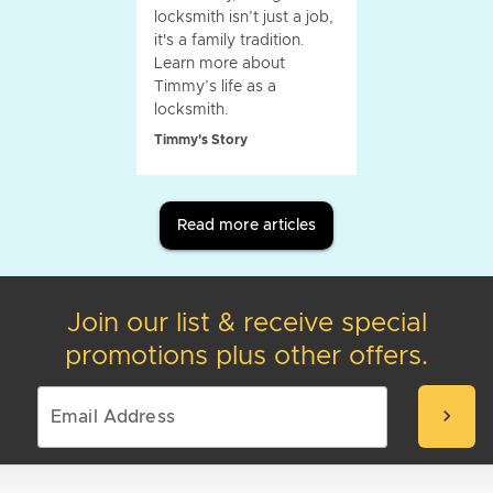
locksmith isn’t just a job,
it's a family tradition.
Learn more about
Timmy’s life as a
locksmith.
Timmy's Story
Read more articles
Join our list & receive special
promotions plus other offers.
chevron_right