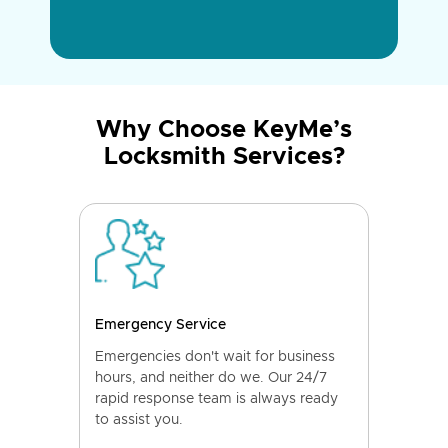
Why Choose KeyMe’s
Locksmith Services?
Emergency Service
Emergencies don't wait for business
hours, and neither do we. Our 24/7
rapid response team is always ready
to assist you.