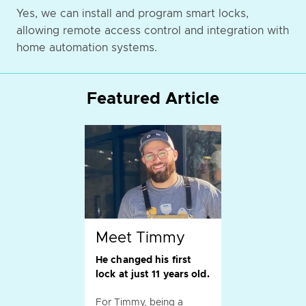
Yes, we can install and program smart locks,
allowing remote access control and integration with
home automation systems.
Featured Article
Meet Timmy
He changed his first
lock at just 11 years old.
For Timmy, being a