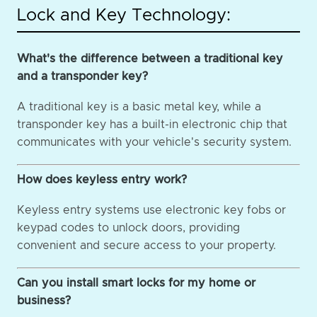
Lock and Key Technology:
What's the difference between a traditional key
and a transponder key?
A traditional key is a basic metal key, while a
transponder key has a built-in electronic chip that
communicates with your vehicle's security system.
How does keyless entry work?
Keyless entry systems use electronic key fobs or
keypad codes to unlock doors, providing
convenient and secure access to your property.
Can you install smart locks for my home or
business?