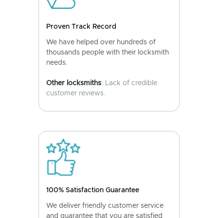
Proven Track Record
We have helped over hundreds of
thousands people with their locksmith
needs.
Other locksmiths
: Lack of credible
customer reviews.
100% Satisfaction Guarantee
We deliver friendly customer service
and guarantee that you are satisfied