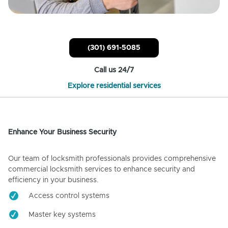
(301) 691-5085
Call us 24/7
Explore residential services
Enhance Your Business Security
Our team of locksmith professionals provides comprehensive
commercial locksmith services to enhance security and
efficiency in your business.
Access control systems
Master key systems