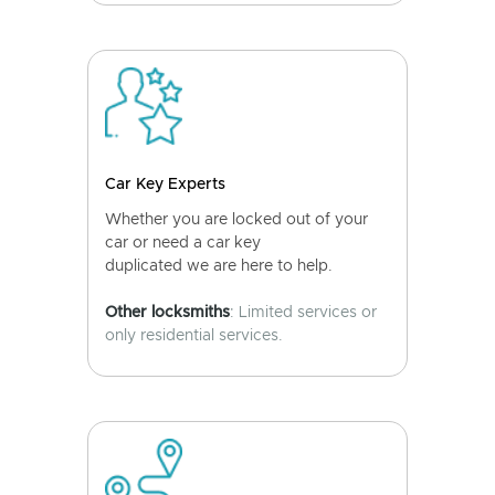
Car Key Experts
Whether you are locked out of your
car or need a car key
duplicated we are here to help.
Other locksmiths
: Limited services or
only residential services.