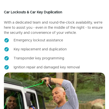
Car Lockouts & Car Key Duplication
With a dedicated team and round-the-clock availability, we're
here to assist you - even in the middle of the night - to ensure
the security and convenience of your vehicle.
Emergency lockout assistance
Key replacement and duplication
Transponder key programming
Ignition repair and damaged key removal