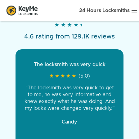
24 Hours Locksmiths
★
★
★
★
★
★
★
★
★
★
4.6 rating from 129.1K reviews
The locksmith was very quick
★
★
★
★
★
★
★
★
★
★
(5.0)
“The locksmith was very quick to get
to me, he was very informative and
knew exactly what he was doing. And
my locks were changed very quickly.”
Candy