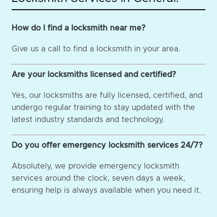
How do I find a locksmith near me?
Give us a call to find a locksmith in your area.
Are your locksmiths licensed and certified?
Yes, our locksmiths are fully licensed, certified, and
undergo regular training to stay updated with the
latest industry standards and technology.
Do you offer emergency locksmith services 24/7?
Absolutely, we provide emergency locksmith
services around the clock, seven days a week,
ensuring help is always available when you need it.