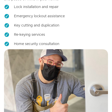
Lock installation and repair
Emergency lockout assistance
Key cutting and duplication
Re-keying services
Home security consultation