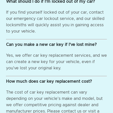
What should I do if I'm locked out of my car?
If you find yourself locked out of your car, contact
our emergency car lockout service, and our skilled
locksmiths will quickly assist you in gaining access
to your vehicle.
Can you make a new car key if I've lost mine?
Yes, we offer car key replacement services, and we
can create a new key for your vehicle, even if
you've lost your original key.
How much does car key replacement cost?
The cost of car key replacement can vary
depending on your vehicle's make and model, but
we offer competitive pricing against dealer and
manufacturer prices. Please contact us or visit a