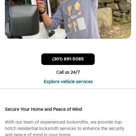
(301) 691-5085
Call us 24/7
Explore vehicle services
Secure Your Home and Peace of Mind
With our team of experienced locksmiths, we provide top-
notch residential locksmith services to enhance the security
and peace of mind in your home.