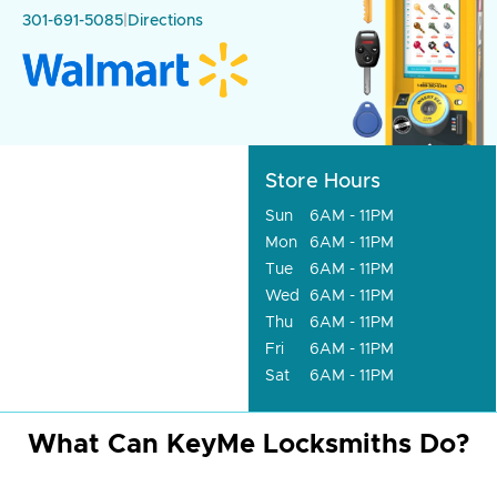
301-691-5085
|
Directions
Store Hours
Sun
6AM - 11PM
Mon
6AM - 11PM
Tue
6AM - 11PM
Wed
6AM - 11PM
Thu
6AM - 11PM
Fri
6AM - 11PM
Sat
6AM - 11PM
What Can KeyMe Locksmiths Do?