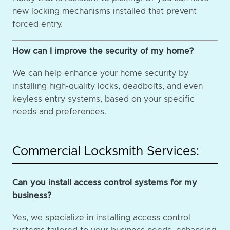
new locking mechanisms installed that prevent
forced entry.
How can I improve the security of my home?
We can help enhance your home security by
installing high-quality locks, deadbolts, and even
keyless entry systems, based on your specific
needs and preferences.
Commercial Locksmith Services:
Can you install access control systems for my
business?
Yes, we specialize in installing access control