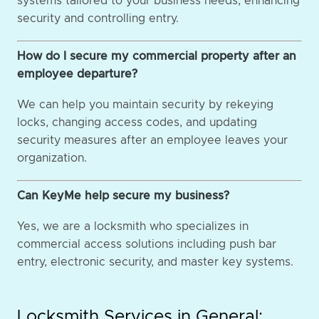
systems tailored to your business needs, enhancing
security and controlling entry.
How do I secure my commercial property after an
employee departure?
We can help you maintain security by rekeying
locks, changing access codes, and updating
security measures after an employee leaves your
organization.
Can KeyMe help secure my business?
Yes, we are a locksmith who specializes in
commercial access solutions including push bar
entry, electronic security, and master key systems.
Locksmith Services in General: