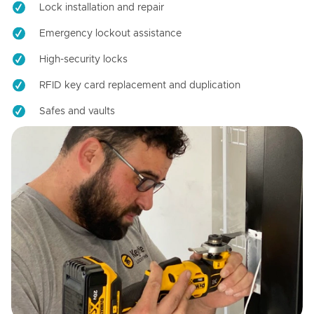
Lock installation and repair
Emergency lockout assistance
High-security locks
RFID key card replacement and duplication
Safes and vaults