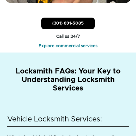
(301) 691-5085
Call us 24/7
Explore commercial services
Locksmith FAQs: Your Key to
Understanding Locksmith
Services
Vehicle Locksmith Services: