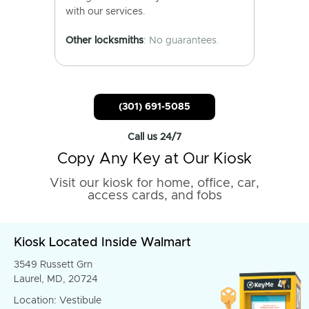
with our services.
Other locksmiths
: No guarantees.
(301) 691-5085
Call us 24/7
Copy Any Key at Our Kiosk
Visit our kiosk for home, office, car,
access cards, and fobs
Kiosk Located Inside Walmart
3549 Russett Grn
Laurel, MD, 20724
Location: Vestibule