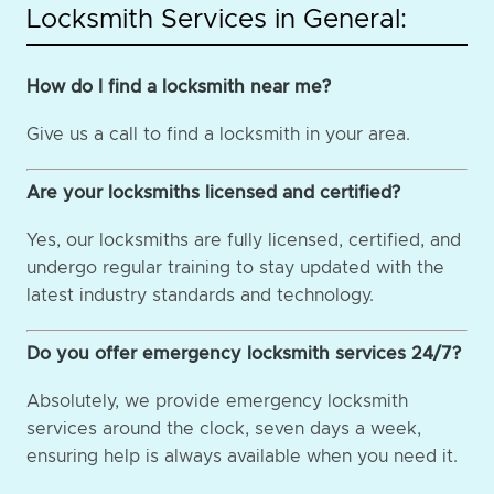
Locksmith Services in General:
How do I find a locksmith near me?
Give us a call to find a locksmith in your area.
Are your locksmiths licensed and certified?
Yes, our locksmiths are fully licensed, certified, and
undergo regular training to stay updated with the
latest industry standards and technology.
Do you offer emergency locksmith services 24/7?
Absolutely, we provide emergency locksmith
services around the clock, seven days a week,
ensuring help is always available when you need it.