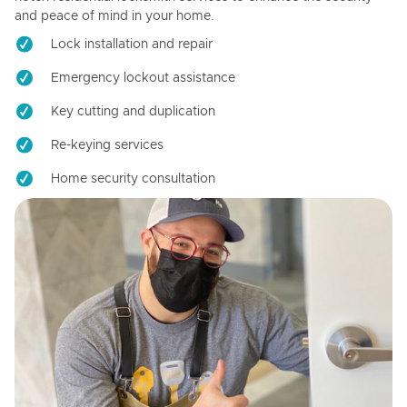
and peace of mind in your home.
Lock installation and repair
Emergency lockout assistance
Key cutting and duplication
Re-keying services
Home security consultation