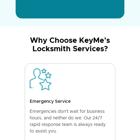
Why Choose KeyMe’s
Locksmith Services?
Emergency Service
Emergencies don't wait for business
hours, and neither do we. Our 24/7
rapid response team is always ready
to assist you.