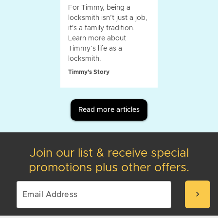
For Timmy, being a
locksmith isn’t just a job,
it's a family tradition.
Learn more about
Timmy’s life as a
locksmith.
Timmy's Story
Read more articles
Join our list & receive special
promotions plus other offers.
chevron_right