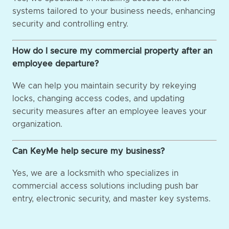
systems tailored to your business needs, enhancing
security and controlling entry.
How do I secure my commercial property after an
employee departure?
We can help you maintain security by rekeying
locks, changing access codes, and updating
security measures after an employee leaves your
organization.
Can KeyMe help secure my business?
Yes, we are a locksmith who specializes in
commercial access solutions including push bar
entry, electronic security, and master key systems.