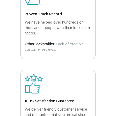
Proven Track Record
We have helped over hundreds of
thousands people with their locksmith
needs.
Other locksmiths
: Lack of credible
customer reviews.
100% Satisfaction Guarantee
We deliver friendly customer service
and guarantee that you are satisfied