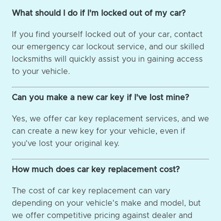
What should I do if I'm locked out of my car?
If you find yourself locked out of your car, contact
our emergency car lockout service, and our skilled
locksmiths will quickly assist you in gaining access
to your vehicle.
Can you make a new car key if I've lost mine?
Yes, we offer car key replacement services, and we
can create a new key for your vehicle, even if
you've lost your original key.
How much does car key replacement cost?
The cost of car key replacement can vary
depending on your vehicle's make and model, but
we offer competitive pricing against dealer and