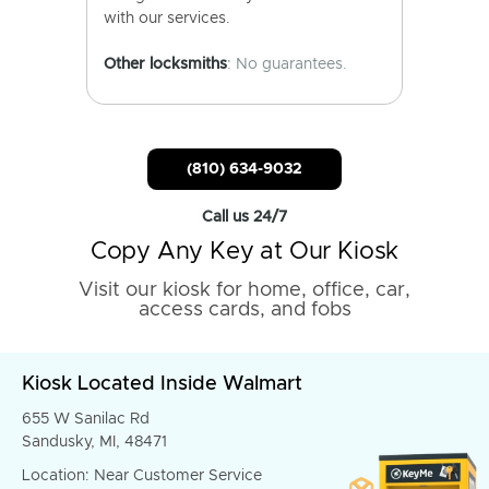
with our services.
Other locksmiths
: No guarantees.
(810) 634-9032
Call us 24/7
Copy Any Key at Our Kiosk
Visit our kiosk for home, office, car,
access cards, and fobs
Kiosk Located Inside Walmart
655 W Sanilac Rd
Sandusky, MI, 48471
Location: Near Customer Service