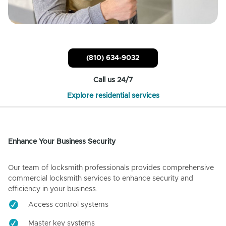
(810) 634-9032
Call us 24/7
Explore residential services
Enhance Your Business Security
Our team of locksmith professionals provides comprehensive
commercial locksmith services to enhance security and
efficiency in your business.
Access control systems
Master key systems