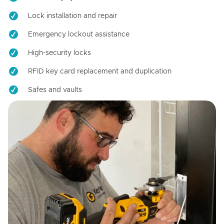
Lock installation and repair
Emergency lockout assistance
High-security locks
RFID key card replacement and duplication
Safes and vaults