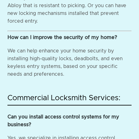
Abloy that is resistant to picking. Or you can have
new locking mechanisms installed that prevent
forced entry.
How can I improve the security of my home?
We can help enhance your home security by
installing high-quality locks, deadbolts, and even
keyless entry systems, based on your specific
needs and preferences.
Commercial Locksmith Services:
Can you install access control systems for my
business?
Yes, we specialize in installing access control