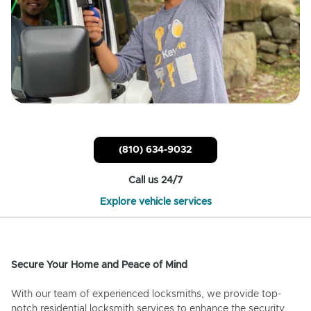
(810) 634-9032
Call us 24/7
Explore vehicle services
Secure Your Home and Peace of Mind
With our team of experienced locksmiths, we provide top-
notch residential locksmith services to enhance the security