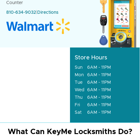
Counter
810-634-9032
|
Directions
Store Hours
Sun
6AM - 11PM
Mon
6AM - 11PM
Tue
6AM - 11PM
Wed
6AM - 11PM
Thu
6AM - 11PM
Fri
6AM - 11PM
Sat
6AM - 11PM
What Can KeyMe Locksmiths Do?