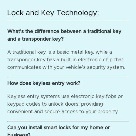
Lock and Key Technology:
What's the difference between a traditional key
and a transponder key?
A traditional key is a basic metal key, while a
transponder key has a built-in electronic chip that
communicates with your vehicle's security system.
How does keyless entry work?
Keyless entry systems use electronic key fobs or
keypad codes to unlock doors, providing
convenient and secure access to your property.
Can you install smart locks for my home or
business?