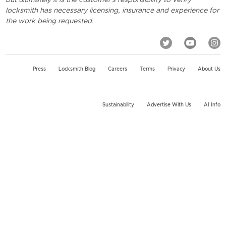
locksmith has necessary licensing, insurance and experience for
the work being requested.
Press
Locksmith Blog
Careers
Terms
Privacy
About Us
Sustainability
Advertise With Us
AI Info
2026 KeyMe, LLC All rights reserved