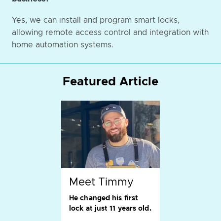
Yes, we can install and program smart locks,
allowing remote access control and integration with
home automation systems.
Featured Article
Meet Timmy
He changed his first
lock at just 11 years old.