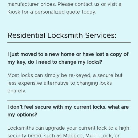
manufacturer prices. Please contact us or visit a
Kiosk for a personalized quote today.
Residential Locksmith Services:
I just moved to a new home or have lost a copy of
my key, do I need to change my locks?
Most locks can simply be re-keyed, a secure but
less expensive alternative to changing locks
entirely.
I don’t feel secure with my current locks, what are
my options?
Locksmiths can upgrade your current lock to a high
security brand, such as Medeco, Mul-T-Lock, or