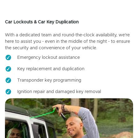
Car Lockouts & Car Key Duplication
With a dedicated team and round-the-clock availability, we're
here to assist you - even in the middle of the night - to ensure
the security and convenience of your vehicle.
Emergency lockout assistance
Key replacement and duplication
Transponder key programming
Ignition repair and damaged key removal