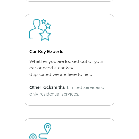
Car Key Experts
Whether you are locked out of your
car or need a car key
duplicated we are here to help.
Other locksmiths
: Limited services or
only residential services.