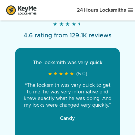
24 Hours Locksmiths
★
★
★
★
★
★
★
★
★
★
4.6 rating from 129.1K reviews
The locksmith was very quick
★
★
★
★
★
★
★
★
★
★
(5.0)
“The locksmith was very quick to get
to me, he was very informative and
knew exactly what he was doing. And
my locks were changed very quickly.”
Candy