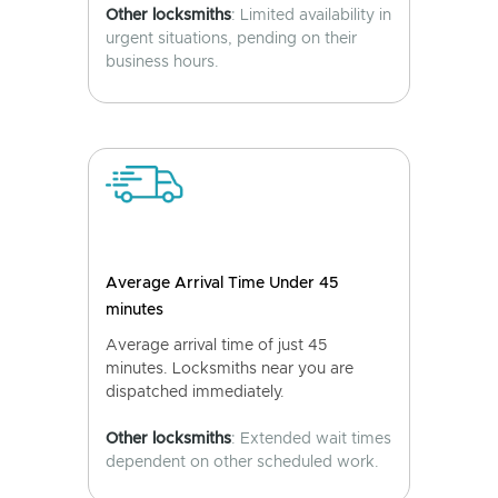
Other locksmiths
: Limited availability in
urgent situations, pending on their
business hours.
Average Arrival Time Under 45
minutes
Average arrival time of just 45
minutes. Locksmiths near you are
dispatched immediately.
Other locksmiths
: Extended wait times
dependent on other scheduled work.