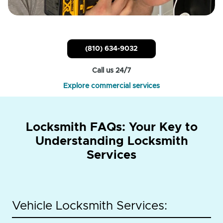
(810) 634-9032
Call us 24/7
Explore commercial services
Locksmith FAQs: Your Key to
Understanding Locksmith
Services
Vehicle Locksmith Services: