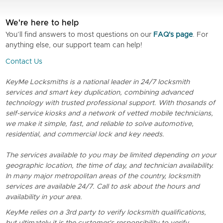
We're here to help
You’ll find answers to most questions on our
FAQ's page
. For
anything else, our support team can help!
Contact Us
KeyMe Locksmiths is a national leader in 24/7 locksmith
services and smart key duplication, combining advanced
technology with trusted professional support. With thosands of
self-service kiosks and a network of vetted mobile technicians,
we make it simple, fast, and reliable to solve automotive,
residential, and commercial lock and key needs.
The services available to you may be limited depending on your
geographic location, the time of day, and technician availability.
In many major metropolitan areas of the country, locksmith
services are available 24/7. Call to ask about the hours and
availability in your area.
KeyMe relies on a 3rd party to verify locksmith qualifications,
but ultimately it is the customer's responsibility to verify