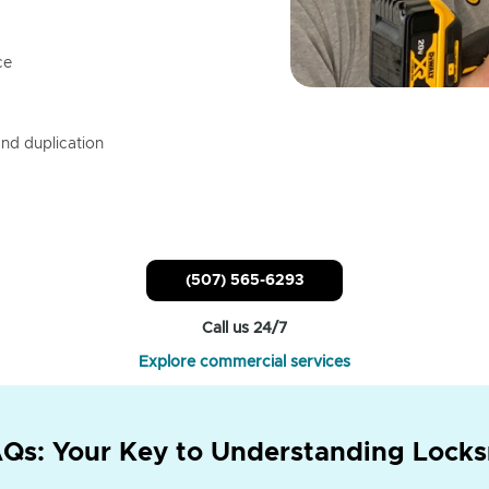
ce
nd duplication
(507) 565-6293
Call us 24/7
Explore commercial services
Qs: Your Key to Understanding Locks