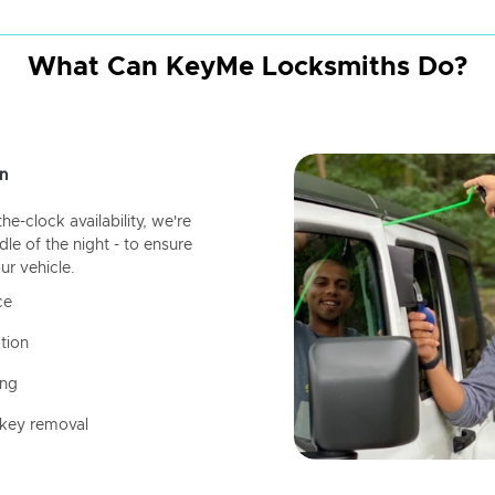
What Can KeyMe Locksmiths Do?
n
-clock availability, we're
dle of the night - to ensure
ur vehicle.
ce
tion
ing
 key removal