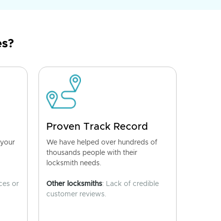
es?
Proven Track Record
 your
We have helped over hundreds of
thousands people with their
locksmith needs.
ces or
Other locksmiths
: Lack of credible
customer reviews.