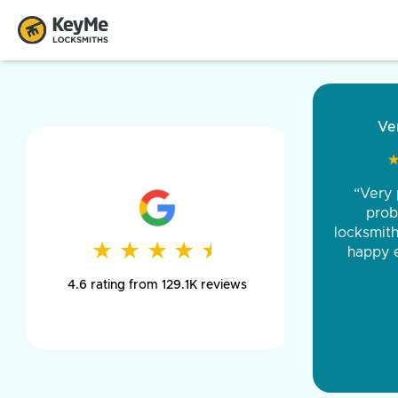
“Came ou
and was 
was pe
★
★
★
★
★
★
★
★
★
★
day long,
4.6 rating from 129.1K reviews