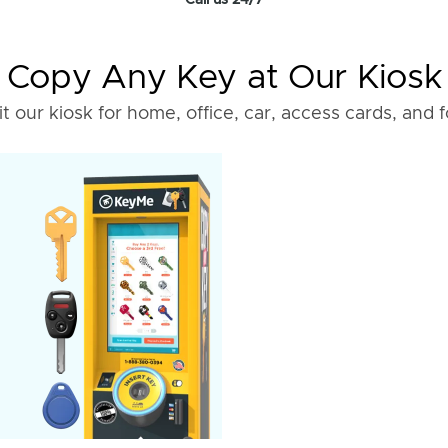
Call us 24/7
Copy Any Key at Our Kiosk
it our kiosk for home, office, car, access cards, and 