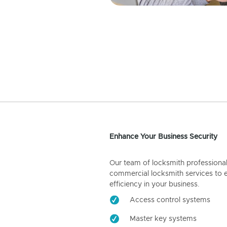
Enhance Your Business Security
Our team of locksmith professiona
commercial locksmith services to 
efficiency in your business.
Access control systems
Master key systems