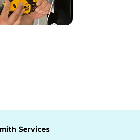
mith Services