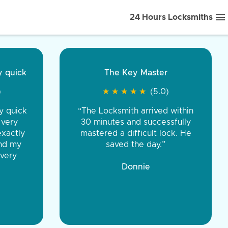
24 Hours Locksmiths
ice front to back.
★
★
★
★
(5.0)
iths were very
d honest. You were
eing the same price,
communication.”
 Discount Tire