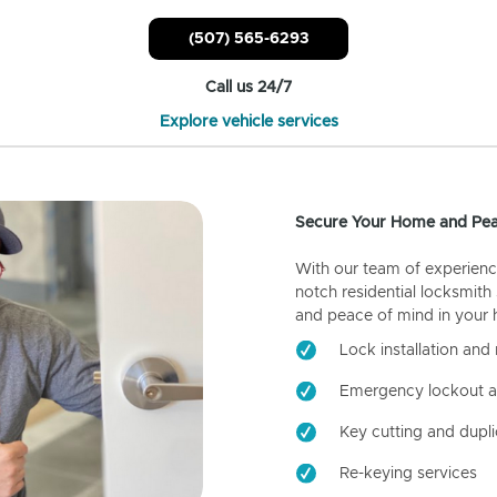
(507) 565-6293
Call us 24/7
Explore vehicle services
Secure Your Home and Pea
With our team of experienc
notch residential locksmith
and peace of mind in your
Lock installation and 
Emergency lockout a
Key cutting and dupli
Re-keying services