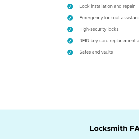
Lock installation and repair
Emergency lockout assistan
High-security locks
RFID key card replacement a
Safes and vaults
Locksmith FA