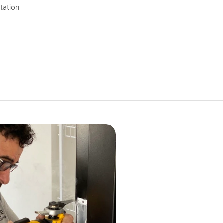
tation