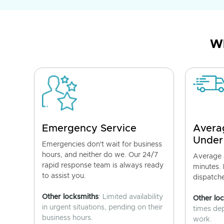
Wh
Emergency Service
Avera
Under
Emergencies don't wait for business
hours, and neither do we. Our 24/7
Average a
rapid response team is always ready
minutes.
to assist you.
dispatch
Other locksmiths
: Limited availability
Other lo
in urgent situations, pending on their
times de
business hours.
work.