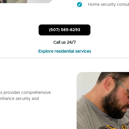
Home security consul
(507) 565-6293
Call us 24/7
Explore residential services
ls provides comprehensive
enhance security and