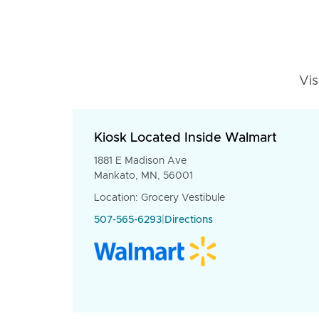
Vis
Kiosk Located Inside Walmart
1881 E Madison Ave
Mankato, MN, 56001
Location: Grocery Vestibule
507-565-6293
|
Directions