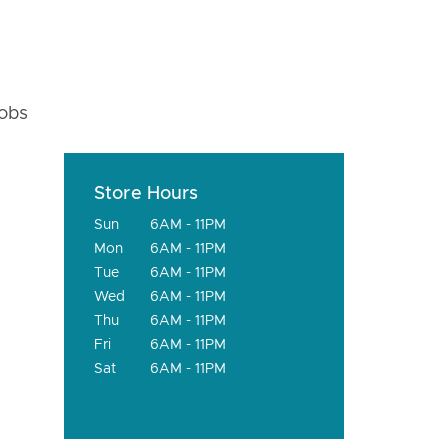
fobs
Store Hours
Sun
6AM - 11PM
Mon
6AM - 11PM
Tue
6AM - 11PM
Wed
6AM - 11PM
Thu
6AM - 11PM
Fri
6AM - 11PM
Sat
6AM - 11PM