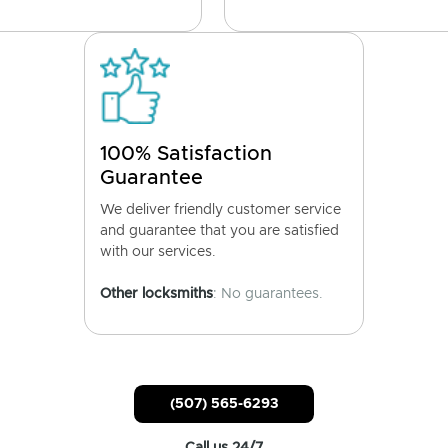
100% Satisfaction
Guarantee
We deliver friendly customer service
and guarantee that you are satisfied
with our services.
Other locksmiths
: No guarantees.
(507) 565-6293