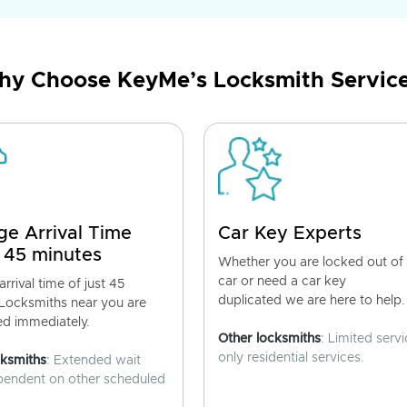
y Choose KeyMe’s Locksmith Servic
ge Arrival Time
Car Key Experts
 45 minutes
Whether you are locked out of
car or need a car key
rrival time of just 45
duplicated we are here to help.
 Locksmiths near you are
ed immediately.
Other locksmiths
: Limited servi
only residential services.
cksmiths
: Extended wait
pendent on other scheduled