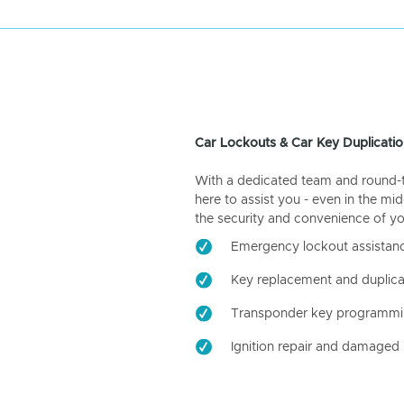
Car Lockouts & Car Key Duplicatio
With a dedicated team and round-the
here to assist you - even in the mid
the security and convenience of yo
Emergency lockout assistan
Key replacement and duplica
Transponder key programm
Ignition repair and damaged