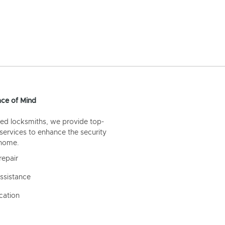
ce of Mind
ed locksmiths, we provide top-
 services to enhance the security
 home.
repair
ssistance
cation