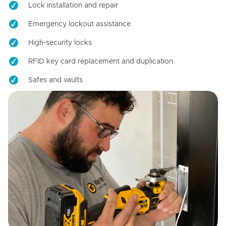
Lock installation and repair
Emergency lockout assistance
High-security locks
RFID key card replacement and duplication
Safes and vaults