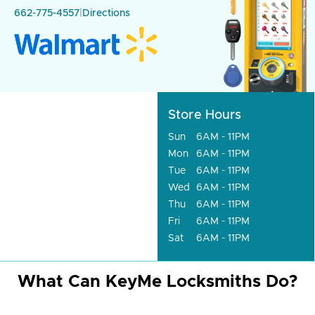
662-775-4557
|
Directions
Store Hours
Sun
6AM - 11PM
Mon
6AM - 11PM
Tue
6AM - 11PM
Wed
6AM - 11PM
Thu
6AM - 11PM
Fri
6AM - 11PM
Sat
6AM - 11PM
What Can KeyMe Locksmiths Do?