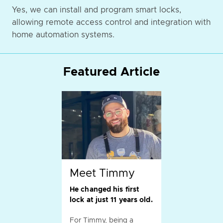
Yes, we can install and program smart locks,
allowing remote access control and integration with
home automation systems.
Featured Article
Meet Timmy
He changed his first
lock at just 11 years old.
For Timmy, being a