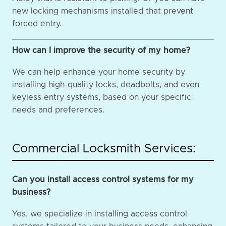
new locking mechanisms installed that prevent
forced entry.
How can I improve the security of my home?
We can help enhance your home security by
installing high-quality locks, deadbolts, and even
keyless entry systems, based on your specific
needs and preferences.
Commercial Locksmith Services:
Can you install access control systems for my
business?
Yes, we specialize in installing access control