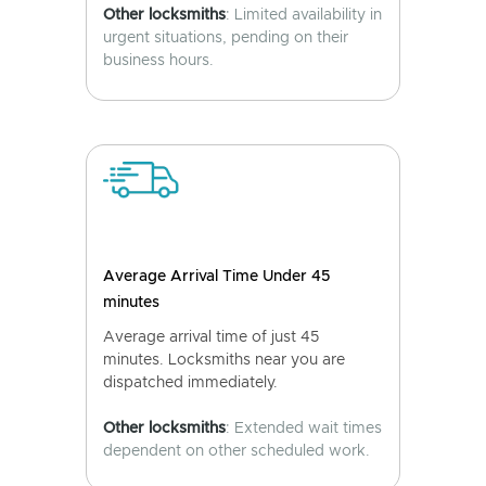
Other locksmiths
: Limited availability in
urgent situations, pending on their
business hours.
Average Arrival Time Under 45
minutes
Average arrival time of just 45
minutes. Locksmiths near you are
dispatched immediately.
Other locksmiths
: Extended wait times
dependent on other scheduled work.