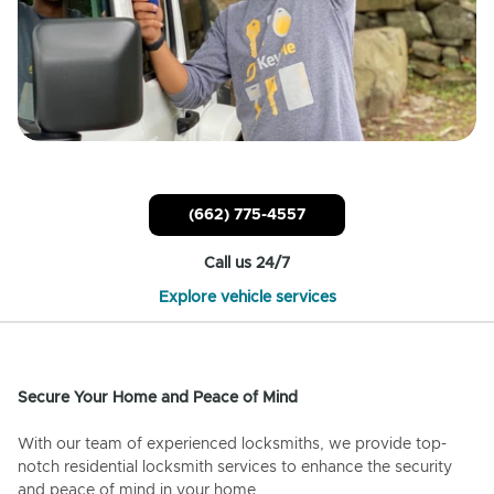
(662) 775-4557
Call us 24/7
Explore vehicle services
Secure Your Home and Peace of Mind
With our team of experienced locksmiths, we provide top-
notch residential locksmith services to enhance the security
and peace of mind in your home.