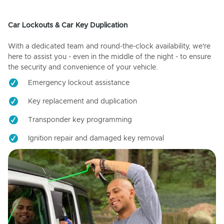
Car Lockouts & Car Key Duplication
With a dedicated team and round-the-clock availability, we're
here to assist you - even in the middle of the night - to ensure
the security and convenience of your vehicle.
Emergency lockout assistance
Key replacement and duplication
Transponder key programming
Ignition repair and damaged key removal