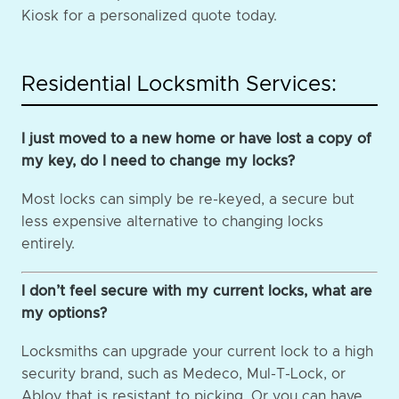
Kiosk for a personalized quote today.
Residential Locksmith Services:
I just moved to a new home or have lost a copy of
my key, do I need to change my locks?
Most locks can simply be re-keyed, a secure but
less expensive alternative to changing locks
entirely.
I don’t feel secure with my current locks, what are
my options?
Locksmiths can upgrade your current lock to a high
security brand, such as Medeco, Mul-T-Lock, or
Abloy that is resistant to picking. Or you can have