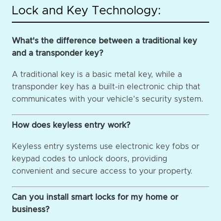
Lock and Key Technology:
What's the difference between a traditional key
and a transponder key?
A traditional key is a basic metal key, while a
transponder key has a built-in electronic chip that
communicates with your vehicle's security system.
How does keyless entry work?
Keyless entry systems use electronic key fobs or
keypad codes to unlock doors, providing
convenient and secure access to your property.
Can you install smart locks for my home or
business?