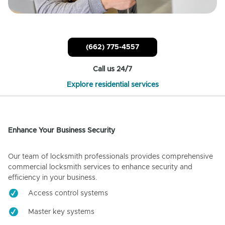
(662) 775-4557
Call us 24/7
Explore residential services
Enhance Your Business Security
Our team of locksmith professionals provides comprehensive
commercial locksmith services to enhance security and
efficiency in your business.
Access control systems
Master key systems