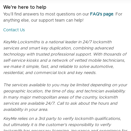
We're here to help
You’ll find answers to most questions on our
FAQ's page
. For
anything else, our support team can help!
Contact Us
KeyMe Locksmiths is a national leader in 24/7 locksmith
services and smart key duplication, combining advanced
technology with trusted professional support. With thosands of
self-service kiosks and a network of vetted mobile technicians,
we make it simple, fast, and reliable to solve automotive,
residential, and commercial lock and key needs.
The services available to you may be limited depending on your
geographic location, the time of day, and technician availability.
In many major metropolitan areas of the country, locksmith
services are available 24/7. Call to ask about the hours and
availability in your area.
KeyMe relies on a 3rd party to verify locksmith qualifications,
but ultimately it is the customer's responsibility to verify
locksmith has necessary licensing, insurance and experience for