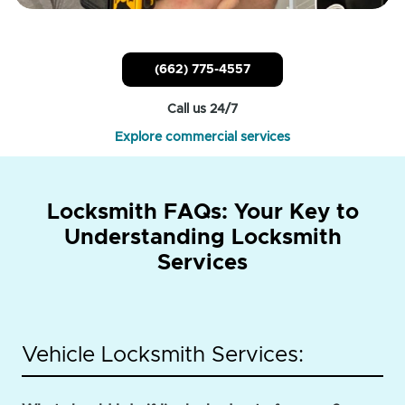
(662) 775-4557
Call us 24/7
Explore commercial services
Locksmith FAQs: Your Key to
Understanding Locksmith
Services
Vehicle Locksmith Services: