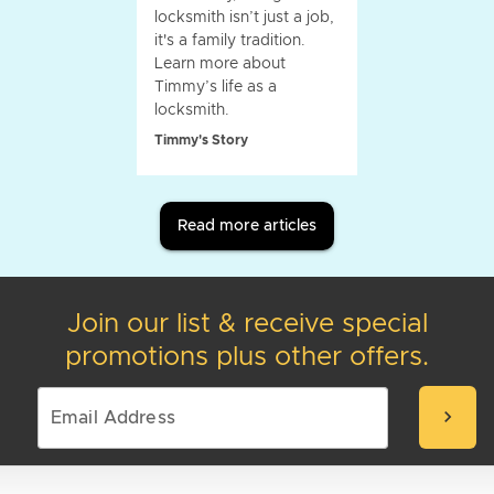
locksmith isn’t just a job,
it's a family tradition.
Learn more about
Timmy’s life as a
locksmith.
Timmy's Story
Read more articles
Join our list & receive special
promotions plus other offers.
chevron_right