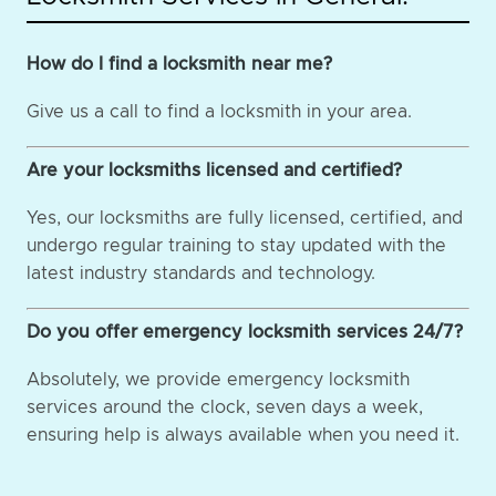
How do I find a locksmith near me?
Give us a call to find a locksmith in your area.
Are your locksmiths licensed and certified?
Yes, our locksmiths are fully licensed, certified, and
undergo regular training to stay updated with the
latest industry standards and technology.
Do you offer emergency locksmith services 24/7?
Absolutely, we provide emergency locksmith
services around the clock, seven days a week,
ensuring help is always available when you need it.