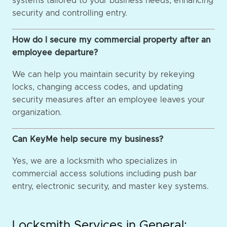
systems tailored to your business needs, enhancing
security and controlling entry.
How do I secure my commercial property after an
employee departure?
We can help you maintain security by rekeying
locks, changing access codes, and updating
security measures after an employee leaves your
organization.
Can KeyMe help secure my business?
Yes, we are a locksmith who specializes in
commercial access solutions including push bar
entry, electronic security, and master key systems.
Locksmith Services in General: