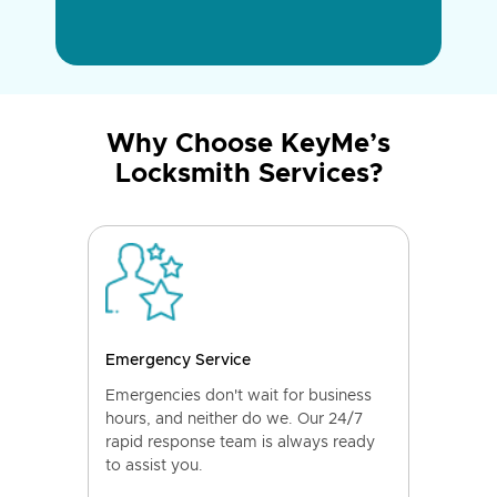
Why Choose KeyMe’s
Locksmith Services?
Emergency Service
Emergencies don't wait for business
hours, and neither do we. Our 24/7
rapid response team is always ready
to assist you.