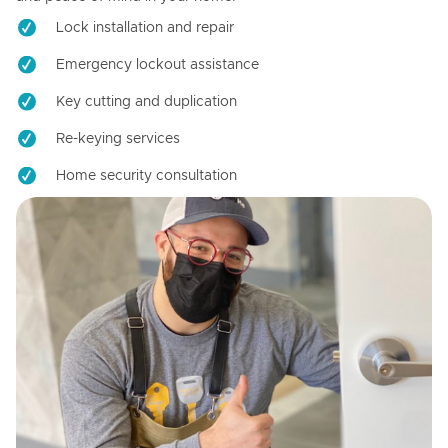
Lock installation and repair
Emergency lockout assistance
Key cutting and duplication
Re-keying services
Home security consultation