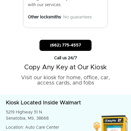
with our services.
Other locksmiths
: No guarantees.
(662) 775-4557
Call us 24/7
Copy Any Key at Our Kiosk
Visit our kiosk for home, office, car,
access cards, and fobs
Kiosk Located Inside Walmart
5219 Highway 51 N
Senatobia, MS, 38668
Location: Auto Care Center