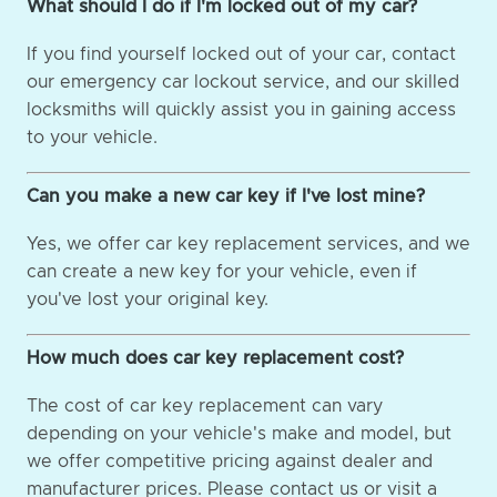
What should I do if I'm locked out of my car?
If you find yourself locked out of your car, contact
our emergency car lockout service, and our skilled
locksmiths will quickly assist you in gaining access
to your vehicle.
Can you make a new car key if I've lost mine?
Yes, we offer car key replacement services, and we
can create a new key for your vehicle, even if
you've lost your original key.
How much does car key replacement cost?
The cost of car key replacement can vary
depending on your vehicle's make and model, but
we offer competitive pricing against dealer and
manufacturer prices. Please contact us or visit a