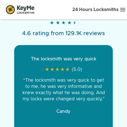
24 Hours Locksmiths
★
★
★
★
★
★
★
★
★
★
4.6 rating from 129.1K reviews
The locksmith was very quick
★
★
★
★
★
★
★
★
★
★
(5.0)
“The locksmith was very quick to get
to me, he was very informative and
knew exactly what he was doing. And
my locks were changed very quickly.”
Candy