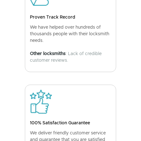
Proven Track Record
We have helped over hundreds of
thousands people with their locksmith
needs.
Other locksmiths
: Lack of credible
customer reviews.
100% Satisfaction Guarantee
We deliver friendly customer service
and guarantee that you are satisfied