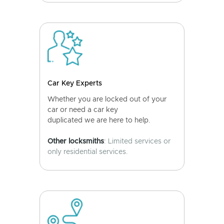
Car Key Experts
Whether you are locked out of your
car or need a car key
duplicated we are here to help.
Other locksmiths
: Limited services or
only residential services.