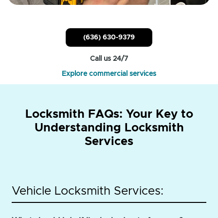
(636) 630-9379
Call us 24/7
Explore commercial services
Locksmith FAQs: Your Key to
Understanding Locksmith
Services
Vehicle Locksmith Services: