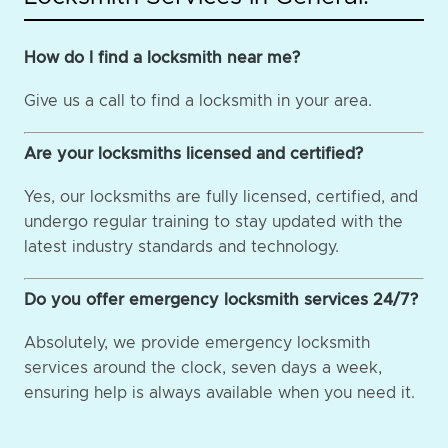
How do I find a locksmith near me?
Give us a call to find a locksmith in your area.
Are your locksmiths licensed and certified?
Yes, our locksmiths are fully licensed, certified, and
undergo regular training to stay updated with the
latest industry standards and technology.
Do you offer emergency locksmith services 24/7?
Absolutely, we provide emergency locksmith
services around the clock, seven days a week,
ensuring help is always available when you need it.