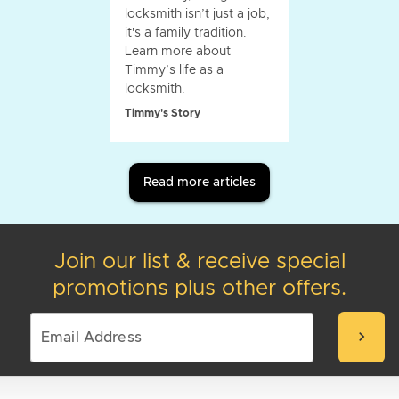
locksmith isn’t just a job,
it's a family tradition.
Learn more about
Timmy’s life as a
locksmith.
Timmy's Story
Read more articles
Join our list & receive special
promotions plus other offers.
chevron_right