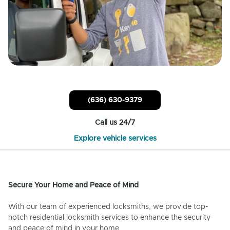
(636) 630-9379
Call us 24/7
Explore vehicle services
Secure Your Home and Peace of Mind
With our team of experienced locksmiths, we provide top-
notch residential locksmith services to enhance the security
and peace of mind in your home.