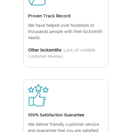
Proven Track Record
We have helped over hundreds of
thousands people with their locksmith
needs.
Other locksmiths
: Lack of credible
customer reviews.
100% Satisfaction Guarantee
We deliver friendly customer service
and guarantee that you are satisfied