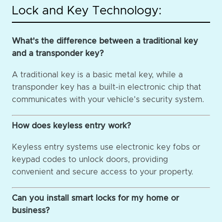
Lock and Key Technology:
What's the difference between a traditional key
and a transponder key?
A traditional key is a basic metal key, while a
transponder key has a built-in electronic chip that
communicates with your vehicle's security system.
How does keyless entry work?
Keyless entry systems use electronic key fobs or
keypad codes to unlock doors, providing
convenient and secure access to your property.
Can you install smart locks for my home or
business?