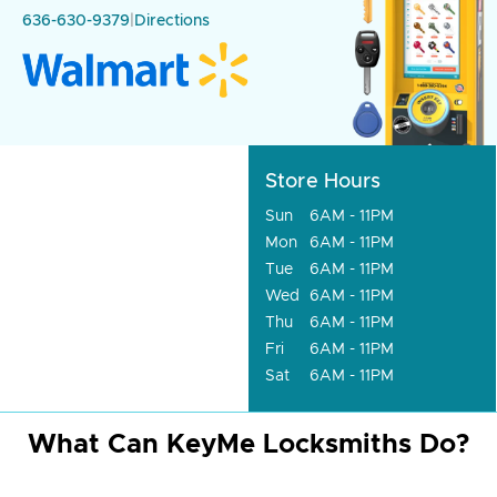
636-630-9379
|
Directions
Store Hours
Sun
6AM - 11PM
Mon
6AM - 11PM
Tue
6AM - 11PM
Wed
6AM - 11PM
Thu
6AM - 11PM
Fri
6AM - 11PM
Sat
6AM - 11PM
What Can KeyMe Locksmiths Do?