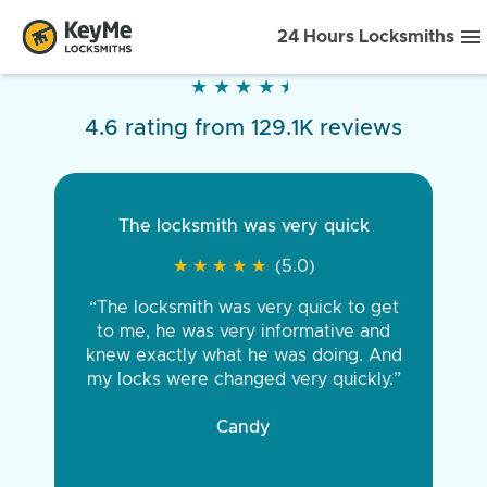
24 Hours Locksmiths
★
★
★
★
★
★
★
★
★
★
4.6 rating from 129.1K reviews
The locksmith was very quick
★
★
★
★
★
★
★
★
★
★
(5.0)
“The locksmith was very quick to get
to me, he was very informative and
knew exactly what he was doing. And
my locks were changed very quickly.”
Candy