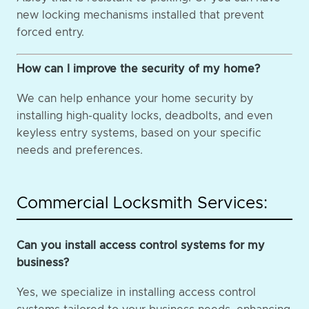
new locking mechanisms installed that prevent
forced entry.
How can I improve the security of my home?
We can help enhance your home security by
installing high-quality locks, deadbolts, and even
keyless entry systems, based on your specific
needs and preferences.
Commercial Locksmith Services:
Can you install access control systems for my
business?
Yes, we specialize in installing access control