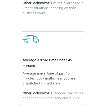
Other locksmiths
: Limited availability in
urgent situations, pending on their
business hours.
Average Arrival Time Under 45
minutes
Average arrival time of just 45
minutes. Locksmiths near you are
dispatched immediately.
Other locksmiths
: Extended wait times
dependent on other scheduled work.