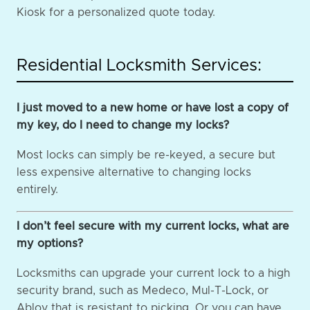
Kiosk for a personalized quote today.
Residential Locksmith Services:
I just moved to a new home or have lost a copy of
my key, do I need to change my locks?
Most locks can simply be re-keyed, a secure but
less expensive alternative to changing locks
entirely.
I don’t feel secure with my current locks, what are
my options?
Locksmiths can upgrade your current lock to a high
security brand, such as Medeco, Mul-T-Lock, or
Abloy that is resistant to picking. Or you can have