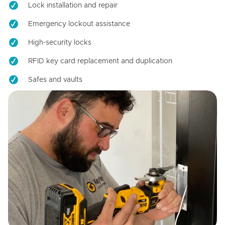
Lock installation and repair
Emergency lockout assistance
High-security locks
RFID key card replacement and duplication
Safes and vaults