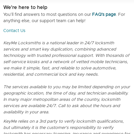
We're here to help
You’ll find answers to most questions on our
FAQ's page
. For
anything else, our support team can help!
Contact Us
KeyMe Locksmiths is a national leader in 24/7 locksmith
services and smart key duplication, combining advanced
technology with trusted professional support. With thosands of
self-service kiosks and a network of vetted mobile technicians,
we make it simple, fast, and reliable to solve automotive,
residential, and commercial lock and key needs.
The services available to you may be limited depending on your
geographic location, the time of day, and technician availability.
In many major metropolitan areas of the country, locksmith
services are available 24/7. Call to ask about the hours and
availability in your area.
KeyMe relies on a 3rd party to verify locksmith qualifications,
but ultimately it is the customer's responsibility to verify
locksmith has necessary licensing, insurance and experience for