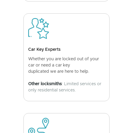
Car Key Experts
Whether you are locked out of your
car or need a car key
duplicated we are here to help.
Other locksmiths
: Limited services or
only residential services.