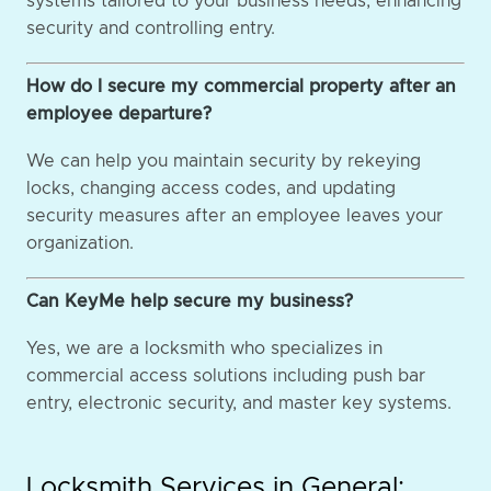
systems tailored to your business needs, enhancing
security and controlling entry.
How do I secure my commercial property after an
employee departure?
We can help you maintain security by rekeying
locks, changing access codes, and updating
security measures after an employee leaves your
organization.
Can KeyMe help secure my business?
Yes, we are a locksmith who specializes in
commercial access solutions including push bar
entry, electronic security, and master key systems.
Locksmith Services in General: