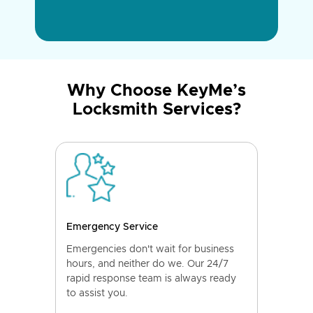
Why Choose KeyMe’s
Locksmith Services?
Emergency Service
Emergencies don't wait for business
hours, and neither do we. Our 24/7
rapid response team is always ready
to assist you.