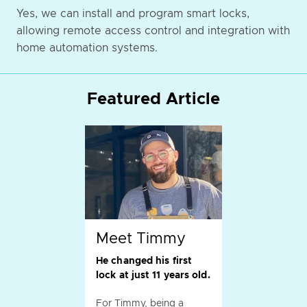
Yes, we can install and program smart locks,
allowing remote access control and integration with
home automation systems.
Featured Article
Meet Timmy
He changed his first
lock at just 11 years old.
For Timmy, being a