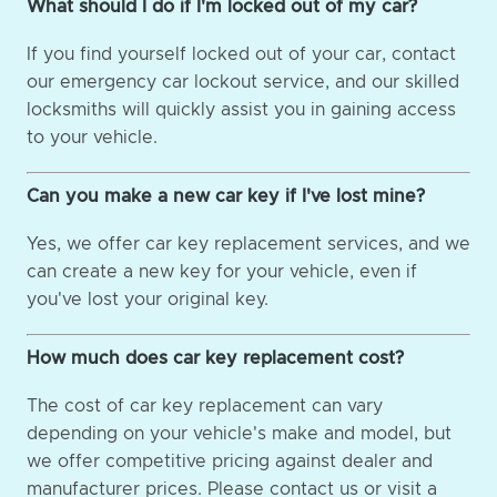
What should I do if I'm locked out of my car?
If you find yourself locked out of your car, contact
our emergency car lockout service, and our skilled
locksmiths will quickly assist you in gaining access
to your vehicle.
Can you make a new car key if I've lost mine?
Yes, we offer car key replacement services, and we
can create a new key for your vehicle, even if
you've lost your original key.
How much does car key replacement cost?
The cost of car key replacement can vary
depending on your vehicle's make and model, but
we offer competitive pricing against dealer and
manufacturer prices. Please contact us or visit a