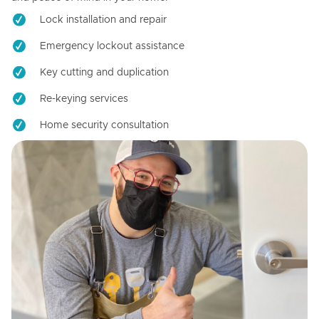
Lock installation and repair
Emergency lockout assistance
Key cutting and duplication
Re-keying services
Home security consultation