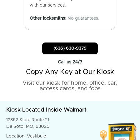
with our services.
Other locksmiths
: No guarantees.
(636) 630-9379
Call us 24/7
Copy Any Key at Our Kiosk
Visit our kiosk for home, office, car,
access cards, and fobs
Kiosk Located Inside Walmart
12862 State Route 21
De Soto, MO, 63020
Location: Vestibule