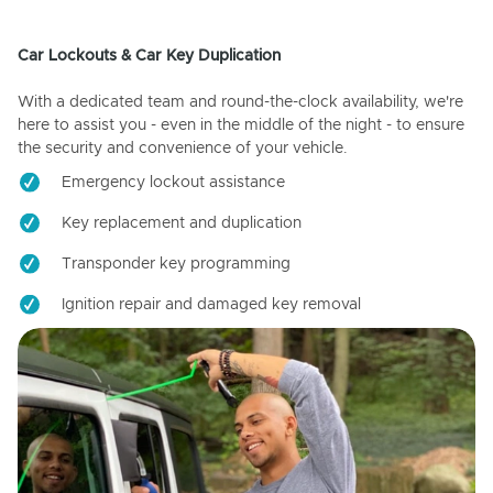
Car Lockouts & Car Key Duplication
With a dedicated team and round-the-clock availability, we're
here to assist you - even in the middle of the night - to ensure
the security and convenience of your vehicle.
Emergency lockout assistance
Key replacement and duplication
Transponder key programming
Ignition repair and damaged key removal