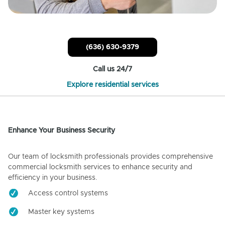
(636) 630-9379
Call us 24/7
Explore residential services
Enhance Your Business Security
Our team of locksmith professionals provides comprehensive
commercial locksmith services to enhance security and
efficiency in your business.
Access control systems
Master key systems