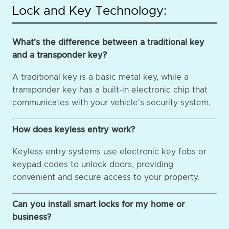
Lock and Key Technology:
What's the difference between a traditional key
and a transponder key?
A traditional key is a basic metal key, while a
transponder key has a built-in electronic chip that
communicates with your vehicle's security system.
How does keyless entry work?
Keyless entry systems use electronic key fobs or
keypad codes to unlock doors, providing
convenient and secure access to your property.
Can you install smart locks for my home or
business?