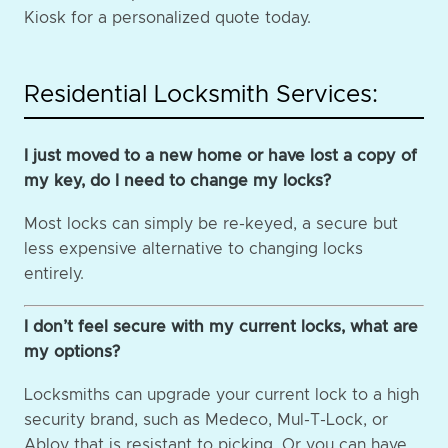
Kiosk for a personalized quote today.
Residential Locksmith Services:
I just moved to a new home or have lost a copy of
my key, do I need to change my locks?
Most locks can simply be re-keyed, a secure but
less expensive alternative to changing locks
entirely.
I don’t feel secure with my current locks, what are
my options?
Locksmiths can upgrade your current lock to a high
security brand, such as Medeco, Mul-T-Lock, or
Abloy that is resistant to picking. Or you can have