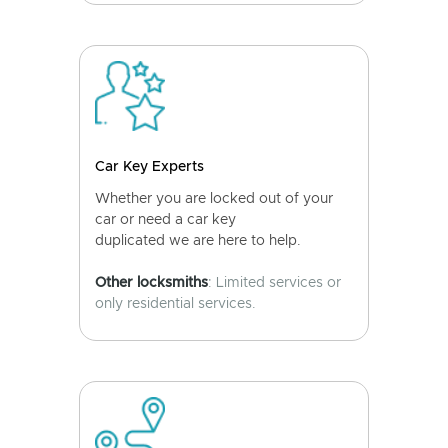
Car Key Experts
Whether you are locked out of your
car or need a car key
duplicated we are here to help.
Other locksmiths
: Limited services or
only residential services.