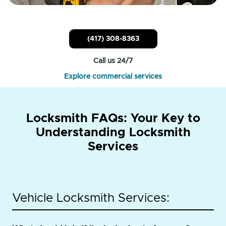
(417) 308-8363
Call us 24/7
Explore commercial services
Locksmith FAQs: Your Key to
Understanding Locksmith
Services
Vehicle Locksmith Services: