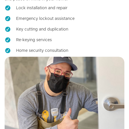
Lock installation and repair
Emergency lockout assistance
Key cutting and duplication
Re-keying services
Home security consultation