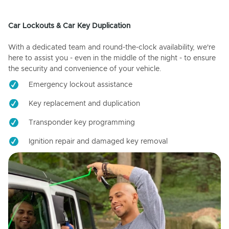
Car Lockouts & Car Key Duplication
With a dedicated team and round-the-clock availability, we're
here to assist you - even in the middle of the night - to ensure
the security and convenience of your vehicle.
Emergency lockout assistance
Key replacement and duplication
Transponder key programming
Ignition repair and damaged key removal