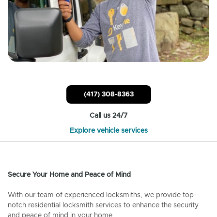
(417) 308-8363
Call us 24/7
Explore vehicle services
Secure Your Home and Peace of Mind
With our team of experienced locksmiths, we provide top-
notch residential locksmith services to enhance the security
and peace of mind in your home.