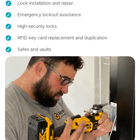
Lock installation and repair
Emergency lockout assistance
High-security locks
RFID key card replacement and duplication
Safes and vaults