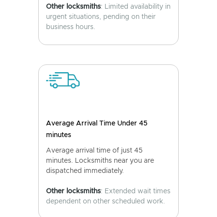
Other locksmiths
: Limited availability in
urgent situations, pending on their
business hours.
Average Arrival Time Under 45
minutes
Average arrival time of just 45
minutes. Locksmiths near you are
dispatched immediately.
Other locksmiths
: Extended wait times
dependent on other scheduled work.