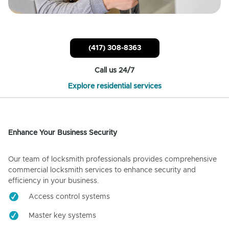
(417) 308-8363
Call us 24/7
Explore residential services
Enhance Your Business Security
Our team of locksmith professionals provides comprehensive
commercial locksmith services to enhance security and
efficiency in your business.
Access control systems
Master key systems