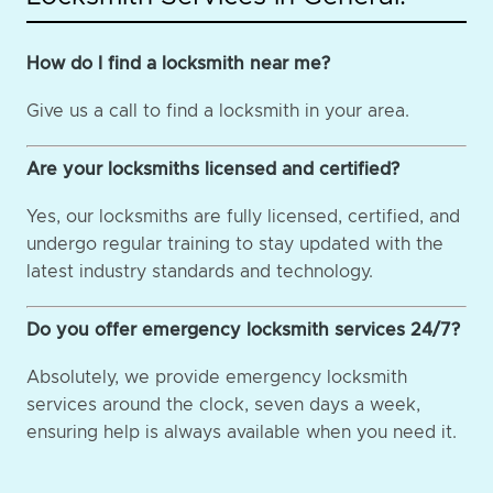
How do I find a locksmith near me?
Give us a call to find a locksmith in your area.
Are your locksmiths licensed and certified?
Yes, our locksmiths are fully licensed, certified, and
undergo regular training to stay updated with the
latest industry standards and technology.
Do you offer emergency locksmith services 24/7?
Absolutely, we provide emergency locksmith
services around the clock, seven days a week,
ensuring help is always available when you need it.