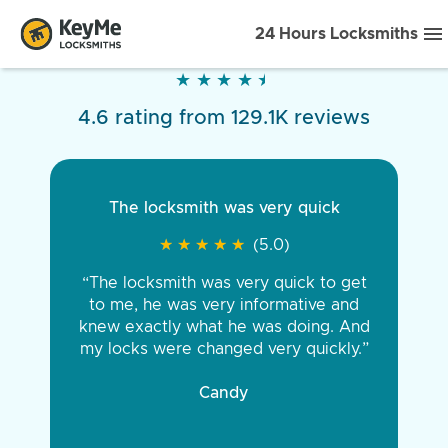
24 Hours Locksmiths
★
★
★
★
★
★
★
★
★
★
4.6 rating from 129.1K reviews
The locksmith was very quick
★
★
★
★
★
★
★
★
★
★
(5.0)
“The locksmith was very quick to get
to me, he was very informative and
knew exactly what he was doing. And
my locks were changed very quickly.”
Candy