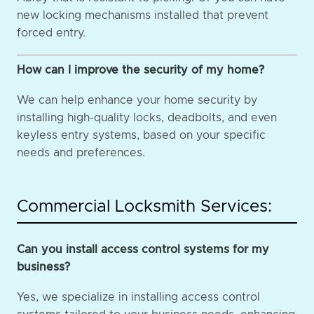
new locking mechanisms installed that prevent
forced entry.
How can I improve the security of my home?
We can help enhance your home security by
installing high-quality locks, deadbolts, and even
keyless entry systems, based on your specific
needs and preferences.
Commercial Locksmith Services:
Can you install access control systems for my
business?
Yes, we specialize in installing access control