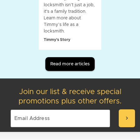
locksmith isn’t just a job,
it's a family tradition.
Learn more about
Timmy’s life as a
locksmith.
Timmy's Story
Read more articles
Join our list & receive special
promotions plus other offers.
chevron_right