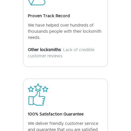
Proven Track Record
We have helped over hundreds of
thousands people with their locksmith
needs.
Other locksmiths
: Lack of credible
customer reviews.
100% Satisfaction Guarantee
We deliver friendly customer service
and guarantee that you are satisfied