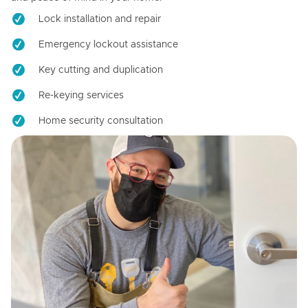
Lock installation and repair
Emergency lockout assistance
Key cutting and duplication
Re-keying services
Home security consultation