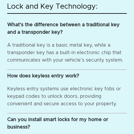
Lock and Key Technology:
What's the difference between a traditional key
and a transponder key?
A traditional key is a basic metal key, while a
transponder key has a built-in electronic chip that
communicates with your vehicle's security system.
How does keyless entry work?
Keyless entry systems use electronic key fobs or
keypad codes to unlock doors, providing
convenient and secure access to your property.
Can you install smart locks for my home or
business?