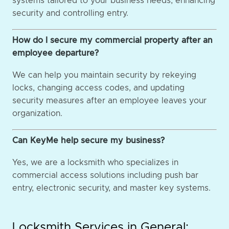
systems tailored to your business needs, enhancing
security and controlling entry.
How do I secure my commercial property after an
employee departure?
We can help you maintain security by rekeying
locks, changing access codes, and updating
security measures after an employee leaves your
organization.
Can KeyMe help secure my business?
Yes, we are a locksmith who specializes in
commercial access solutions including push bar
entry, electronic security, and master key systems.
Locksmith Services in General: