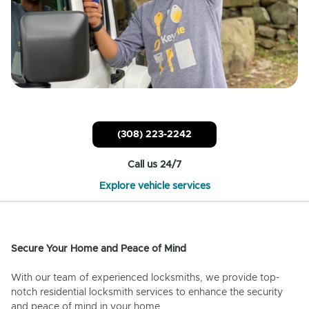
(308) 223-2242
Call us 24/7
Explore vehicle services
Secure Your Home and Peace of Mind
With our team of experienced locksmiths, we provide top-
notch residential locksmith services to enhance the security
and peace of mind in your home.