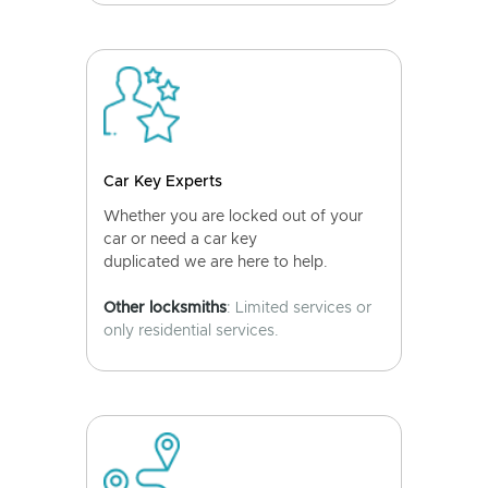
Car Key Experts
Whether you are locked out of your
car or need a car key
duplicated we are here to help.
Other locksmiths
: Limited services or
only residential services.