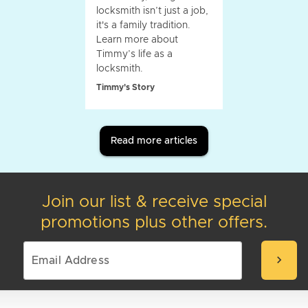
locksmith isn’t just a job,
it's a family tradition.
Learn more about
Timmy’s life as a
locksmith.
Timmy's Story
Read more articles
Join our list & receive special
promotions plus other offers.
chevron_right