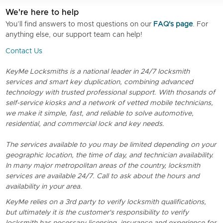
We're here to help
You’ll find answers to most questions on our
FAQ's page
. For
anything else, our support team can help!
Contact Us
KeyMe Locksmiths is a national leader in 24/7 locksmith
services and smart key duplication, combining advanced
technology with trusted professional support. With thosands of
self-service kiosks and a network of vetted mobile technicians,
we make it simple, fast, and reliable to solve automotive,
residential, and commercial lock and key needs.
The services available to you may be limited depending on your
geographic location, the time of day, and technician availability.
In many major metropolitan areas of the country, locksmith
services are available 24/7. Call to ask about the hours and
availability in your area.
KeyMe relies on a 3rd party to verify locksmith qualifications,
but ultimately it is the customer's responsibility to verify
locksmith has necessary licensing, insurance and experience for