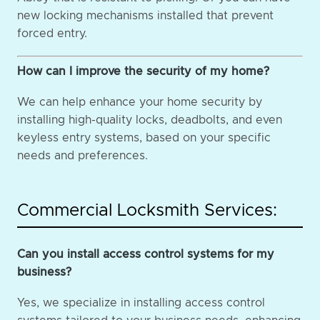
new locking mechanisms installed that prevent
forced entry.
How can I improve the security of my home?
We can help enhance your home security by
installing high-quality locks, deadbolts, and even
keyless entry systems, based on your specific
needs and preferences.
Commercial Locksmith Services:
Can you install access control systems for my
business?
Yes, we specialize in installing access control