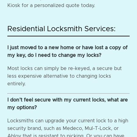
Kiosk for a personalized quote today.
Residential Locksmith Services:
I just moved to a new home or have lost a copy of
my key, do I need to change my locks?
Most locks can simply be re-keyed, a secure but
less expensive alternative to changing locks
entirely.
I don’t feel secure with my current locks, what are
my options?
Locksmiths can upgrade your current lock to a high
security brand, such as Medeco, Mul-T-Lock, or
Abloy that is resistant to picking. Or you can have