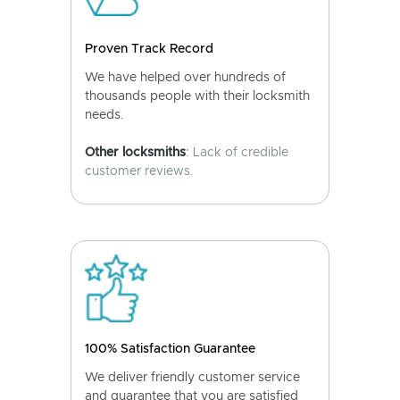
Proven Track Record
We have helped over hundreds of
thousands people with their locksmith
needs.
Other locksmiths
: Lack of credible
customer reviews.
100% Satisfaction Guarantee
We deliver friendly customer service
and guarantee that you are satisfied