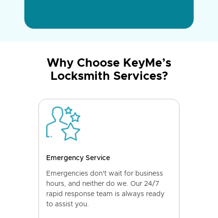
Why Choose KeyMe’s
Locksmith Services?
Emergency Service
Emergencies don't wait for business
hours, and neither do we. Our 24/7
rapid response team is always ready
to assist you.