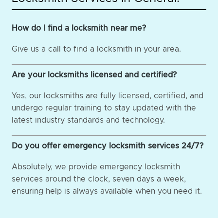
How do I find a locksmith near me?
Give us a call to find a locksmith in your area.
Are your locksmiths licensed and certified?
Yes, our locksmiths are fully licensed, certified, and
undergo regular training to stay updated with the
latest industry standards and technology.
Do you offer emergency locksmith services 24/7?
Absolutely, we provide emergency locksmith
services around the clock, seven days a week,
ensuring help is always available when you need it.