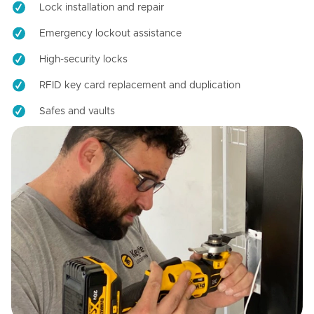
Lock installation and repair
Emergency lockout assistance
High-security locks
RFID key card replacement and duplication
Safes and vaults