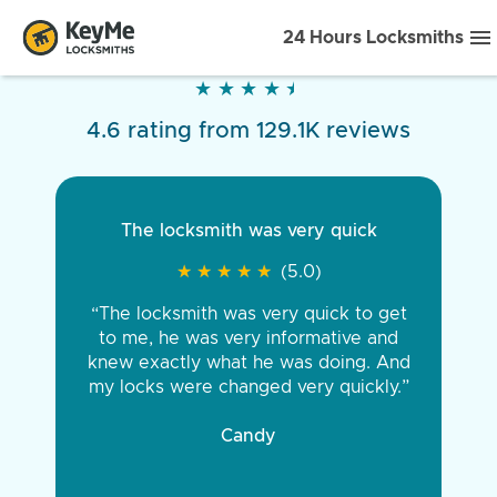
24 Hours Locksmiths
★
★
★
★
★
★
★
★
★
★
4.6 rating from 129.1K reviews
The locksmith was very quick
★
★
★
★
★
★
★
★
★
★
(5.0)
“The locksmith was very quick to get
to me, he was very informative and
knew exactly what he was doing. And
my locks were changed very quickly.”
Candy