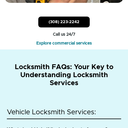
(308) 223-2242
Call us 24/7
Explore commercial services
Locksmith FAQs: Your Key to
Understanding Locksmith
Services
Vehicle Locksmith Services: