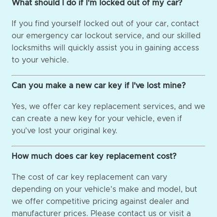
What should I do if I'm locked out of my car?
If you find yourself locked out of your car, contact
our emergency car lockout service, and our skilled
locksmiths will quickly assist you in gaining access
to your vehicle.
Can you make a new car key if I've lost mine?
Yes, we offer car key replacement services, and we
can create a new key for your vehicle, even if
you've lost your original key.
How much does car key replacement cost?
The cost of car key replacement can vary
depending on your vehicle's make and model, but
we offer competitive pricing against dealer and
manufacturer prices. Please contact us or visit a