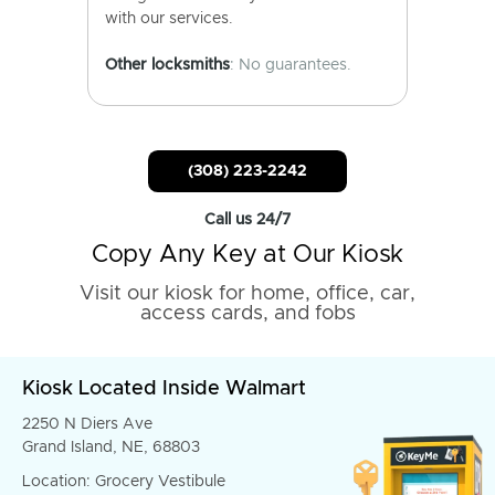
with our services.
Other locksmiths
: No guarantees.
(308) 223-2242
Call us 24/7
Copy Any Key at Our Kiosk
Visit our kiosk for home, office, car,
access cards, and fobs
Kiosk Located Inside Walmart
2250 N Diers Ave
Grand Island, NE, 68803
Location: Grocery Vestibule