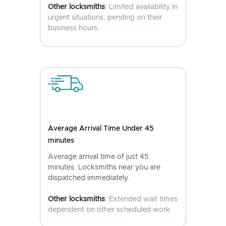
Other locksmiths
: Limited availability in
urgent situations, pending on their
business hours.
Average Arrival Time Under 45
minutes
Average arrival time of just 45
minutes. Locksmiths near you are
dispatched immediately.
Other locksmiths
: Extended wait times
dependent on other scheduled work.