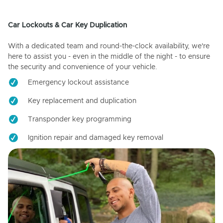
Car Lockouts & Car Key Duplication
With a dedicated team and round-the-clock availability, we're
here to assist you - even in the middle of the night - to ensure
the security and convenience of your vehicle.
Emergency lockout assistance
Key replacement and duplication
Transponder key programming
Ignition repair and damaged key removal