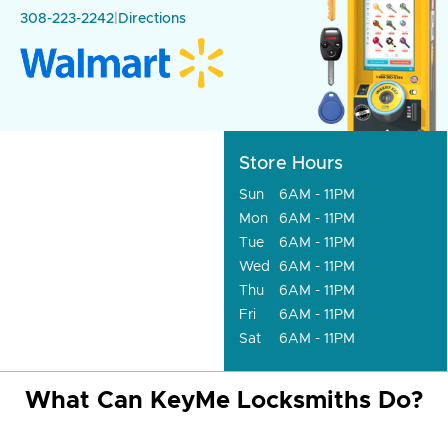
308-223-2242
|
Directions
Store Hours
Sun
6AM - 11PM
Mon
6AM - 11PM
Tue
6AM - 11PM
Wed
6AM - 11PM
Thu
6AM - 11PM
Fri
6AM - 11PM
Sat
6AM - 11PM
What Can KeyMe Locksmiths Do?