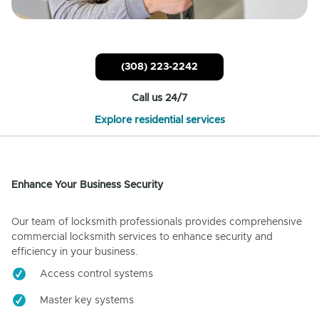
(308) 223-2242
Call us 24/7
Explore residential services
Enhance Your Business Security
Our team of locksmith professionals provides comprehensive
commercial locksmith services to enhance security and
efficiency in your business.
Access control systems
Master key systems