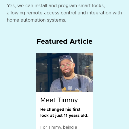
Yes, we can install and program smart locks,
allowing remote access control and integration with
home automation systems.
Featured Article
Meet Timmy
He changed his first
lock at just 11 years old.
For Timmy, being a