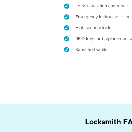
Lock installation and repair
Emergency lockout assistan
High-security locks
RFID key card replacement a
Safes and vaults
Locksmith FA