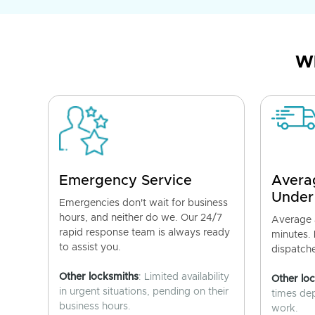
Wh
Emergency Service
Avera
Under
Emergencies don't wait for business
hours, and neither do we. Our 24/7
Average a
rapid response team is always ready
minutes.
to assist you.
dispatch
Other locksmiths
: Limited availability
Other lo
in urgent situations, pending on their
times de
business hours.
work.