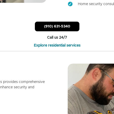
Home security consul
(910) 631-5340
Call us 24/7
Explore residential services
ls provides comprehensive
enhance security and