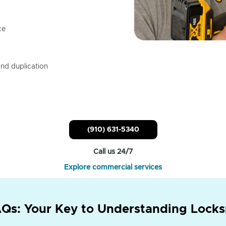
ce
nd duplication
(910) 631-5340
Call us 24/7
Explore commercial services
Qs: Your Key to Understanding Locks