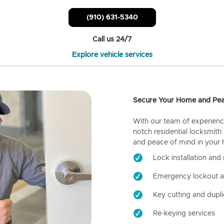
(910) 631-5340
Call us 24/7
Explore vehicle services
Secure Your Home and Pea
With our team of experienc
notch residential locksmith
and peace of mind in your
Lock installation and 
Emergency lockout a
Key cutting and dupli
Re-keying services