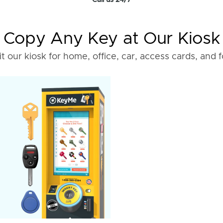
Call us 24/7
Copy Any Key at Our Kiosk
it our kiosk for home, office, car, access cards, and 