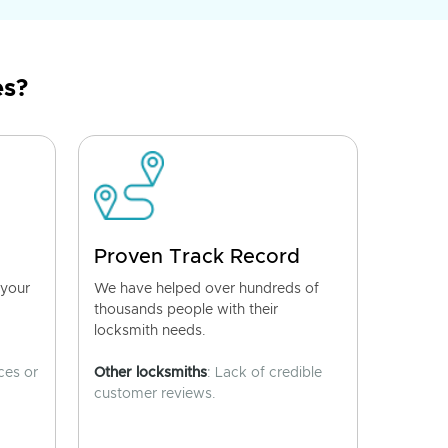
es?
Proven Track Record
 your
We have helped over hundreds of
thousands people with their
locksmith needs.
ces or
Other locksmiths
: Lack of credible
customer reviews.