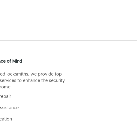
ce of Mind
ed locksmiths, we provide top-
 services to enhance the security
 home.
repair
ssistance
cation