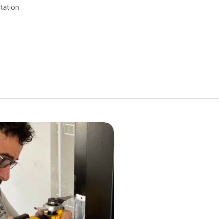
tation