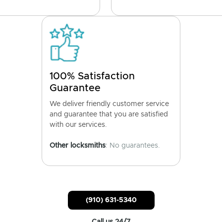
100% Satisfaction
Guarantee
We deliver friendly customer service
and guarantee that you are satisfied
with our services.
Other locksmiths
: No guarantees.
(910) 631-5340