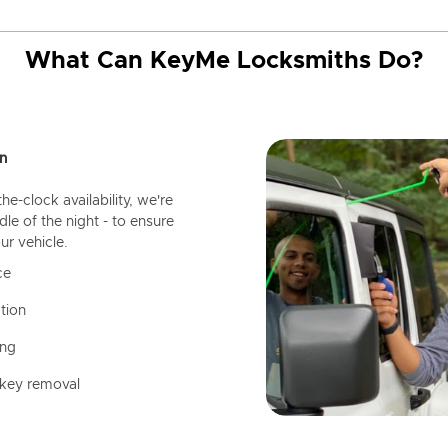
What Can KeyMe Locksmiths Do?
n
-clock availability, we're
dle of the night - to ensure
ur vehicle.
ce
tion
ing
 key removal