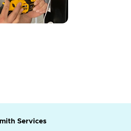
mith Services