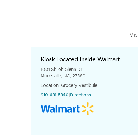
Vis
Kiosk Located Inside Walmart
1001 Shiloh Glenn Dr
Morrisville, NC, 27560
Location: Grocery Vestibule
910-631-5340
|
Directions