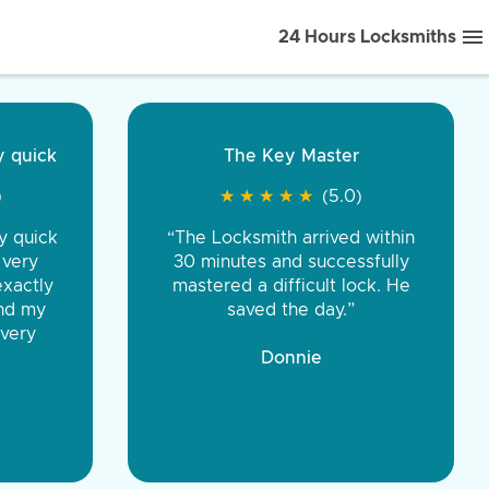
24 Hours Locksmiths
ice front to back.
★
★
★
★
(5.0)
iths were very
d honest. You were
eing the same price,
communication.”
 Discount Tire