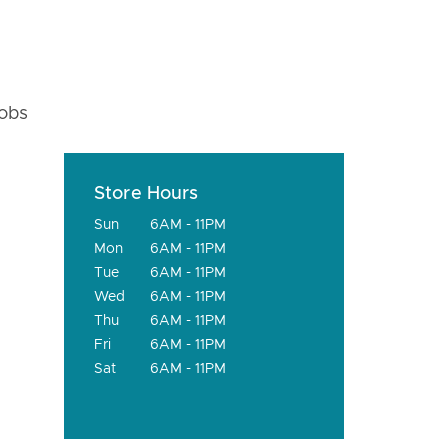
fobs
Store Hours
Sun
6AM - 11PM
Mon
6AM - 11PM
Tue
6AM - 11PM
Wed
6AM - 11PM
Thu
6AM - 11PM
Fri
6AM - 11PM
Sat
6AM - 11PM