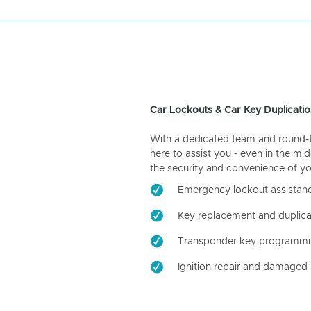
Car Lockouts & Car Key Duplicatio
With a dedicated team and round-the
here to assist you - even in the mid
the security and convenience of yo
Emergency lockout assistan
Key replacement and duplica
Transponder key programm
Ignition repair and damaged