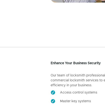
Enhance Your Business Security
Our team of locksmith professiona
commercial locksmith services to 
efficiency in your business.
Access control systems
Master key systems