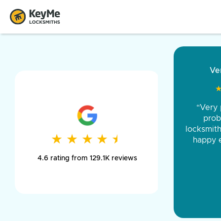
“Came ou
and was 
was pe
★
★
★
★
★
★
★
★
★
★
day long,
4.6 rating from 129.1K reviews