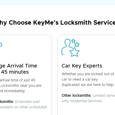
y Choose KeyMe’s Locksmith Servic
ge Arrival Time
Car Key Experts
 45 minutes
Whether you are locked out of
car or need a car key
rrival time of just 45
duplicated we are here to help.
 Locksmiths near you are
ed immediately.
Other locksmiths
: Limited servi
only residential services.
cksmiths
: Extended wait
pendent on other scheduled