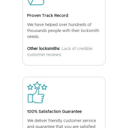
Proven Track Record
We have helped over hundreds of
thousands people with their locksmith
needs.
Other locksmiths
: Lack of credible
customer reviews.
100% Satisfaction Guarantee
We deliver friendly customer service
and guarantee that you are satisfied