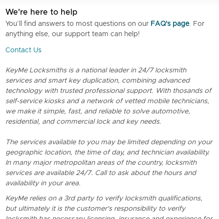
We're here to help
You’ll find answers to most questions on our
FAQ's page
. For
anything else, our support team can help!
Contact Us
KeyMe Locksmiths is a national leader in 24/7 locksmith
services and smart key duplication, combining advanced
technology with trusted professional support. With thosands of
self-service kiosks and a network of vetted mobile technicians,
we make it simple, fast, and reliable to solve automotive,
residential, and commercial lock and key needs.
The services available to you may be limited depending on your
geographic location, the time of day, and technician availability.
In many major metropolitan areas of the country, locksmith
services are available 24/7. Call to ask about the hours and
availability in your area.
KeyMe relies on a 3rd party to verify locksmith qualifications,
but ultimately it is the customer's responsibility to verify
locksmith has necessary licensing, insurance and experience for