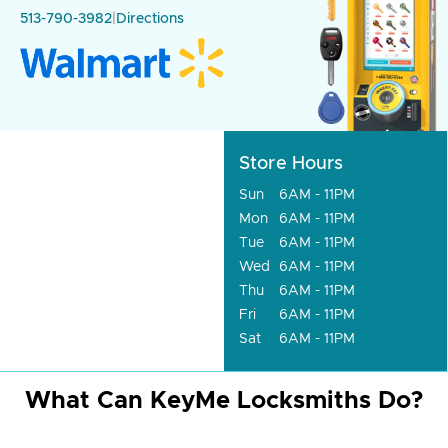
513-790-3982
|
Directions
Store Hours
Sun
6AM - 11PM
Mon
6AM - 11PM
Tue
6AM - 11PM
Wed
6AM - 11PM
Thu
6AM - 11PM
Fri
6AM - 11PM
Sat
6AM - 11PM
What Can KeyMe Locksmiths Do?