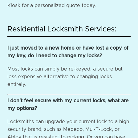
Kiosk for a personalized quote today.
Residential Locksmith Services:
I just moved to a new home or have lost a copy of
my key, do I need to change my locks?
Most locks can simply be re-keyed, a secure but
less expensive alternative to changing locks
entirely.
I don’t feel secure with my current locks, what are
my options?
Locksmiths can upgrade your current lock to a high
security brand, such as Medeco, Mul-T-Lock, or
Abloy that is resistant to picking. Or you can have