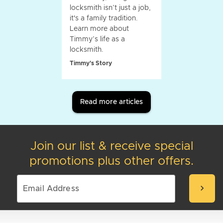
locksmith isn’t just a job,
it's a family tradition.
Learn more about
Timmy’s life as a
locksmith.
Timmy's Story
Read more articles
Join our list & receive special
promotions plus other offers.
chevron_right