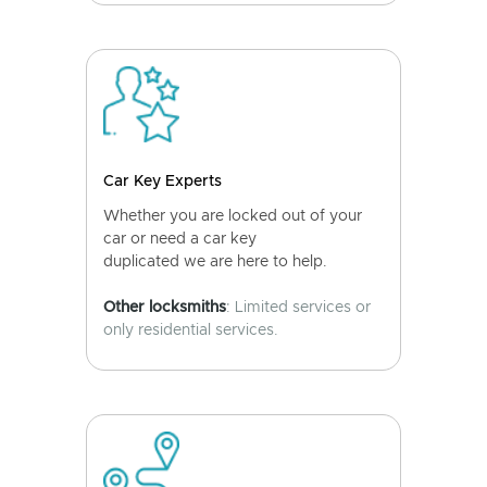
Car Key Experts
Whether you are locked out of your
car or need a car key
duplicated we are here to help.
Other locksmiths
: Limited services or
only residential services.