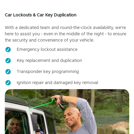
Car Lockouts & Car Key Duplication
With a dedicated team and round-the-clock availability, we're
here to assist you - even in the middle of the night - to ensure
the security and convenience of your vehicle.
Emergency lockout assistance
Key replacement and duplication
Transponder key programming
Ignition repair and damaged key removal