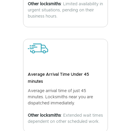
Other locksmiths
: Limited availability in
urgent situations, pending on their
business hours.
Average Arrival Time Under 45
minutes
Average arrival time of just 45
minutes. Locksmiths near you are
dispatched immediately.
Other locksmiths
: Extended wait times
dependent on other scheduled work.