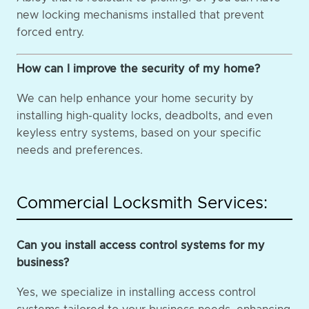
new locking mechanisms installed that prevent
forced entry.
How can I improve the security of my home?
We can help enhance your home security by
installing high-quality locks, deadbolts, and even
keyless entry systems, based on your specific
needs and preferences.
Commercial Locksmith Services:
Can you install access control systems for my
business?
Yes, we specialize in installing access control