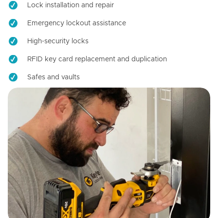
Lock installation and repair
Emergency lockout assistance
High-security locks
RFID key card replacement and duplication
Safes and vaults