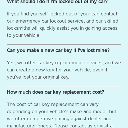
What should I do if I'm locked out of my car?
If you find yourself locked out of your car, contact
our emergency car lockout service, and our skilled
locksmiths will quickly assist you in gaining access
to your vehicle.
Can you make a new car key if I've lost mine?
Yes, we offer car key replacement services, and we
can create a new key for your vehicle, even if
you've lost your original key.
How much does car key replacement cost?
The cost of car key replacement can vary
depending on your vehicle's make and model, but
we offer competitive pricing against dealer and
manufacturer prices. Please contact us or visit a