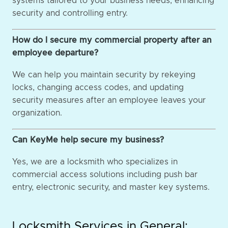
systems tailored to your business needs, enhancing
security and controlling entry.
How do I secure my commercial property after an
employee departure?
We can help you maintain security by rekeying
locks, changing access codes, and updating
security measures after an employee leaves your
organization.
Can KeyMe help secure my business?
Yes, we are a locksmith who specializes in
commercial access solutions including push bar
entry, electronic security, and master key systems.
Locksmith Services in General: