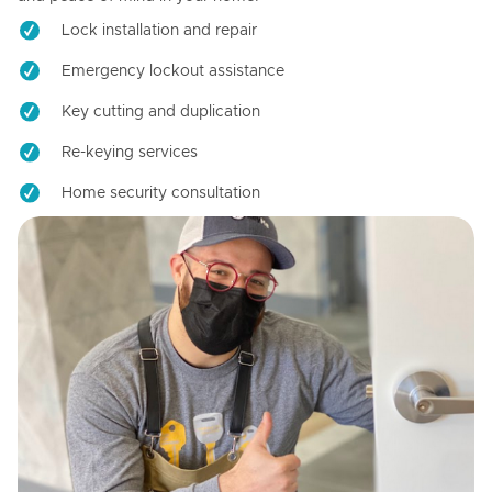
Lock installation and repair
Emergency lockout assistance
Key cutting and duplication
Re-keying services
Home security consultation