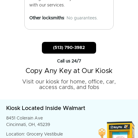
with our services.
Other locksmiths
: No guarantees.
(513) 790-3982
Call us 24/7
Copy Any Key at Our Kiosk
Visit our kiosk for home, office, car,
access cards, and fobs
Kiosk Located Inside Walmart
8451 Colerain Ave
Cincinnati, OH, 45239
Location: Grocery Vestibule