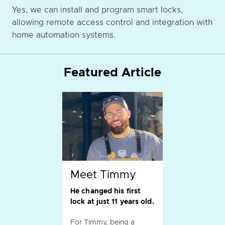
Yes, we can install and program smart locks,
allowing remote access control and integration with
home automation systems.
Featured Article
Meet Timmy
He changed his first
lock at just 11 years old.
For Timmy, being a