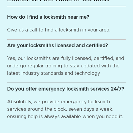
How do I find a locksmith near me?
Give us a call to find a locksmith in your area.
Are your locksmiths licensed and certified?
Yes, our locksmiths are fully licensed, certified, and
undergo regular training to stay updated with the
latest industry standards and technology.
Do you offer emergency locksmith services 24/7?
Absolutely, we provide emergency locksmith
services around the clock, seven days a week,
ensuring help is always available when you need it.