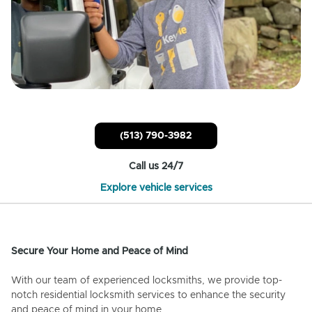
(513) 790-3982
Call us 24/7
Explore vehicle services
Secure Your Home and Peace of Mind
With our team of experienced locksmiths, we provide top-
notch residential locksmith services to enhance the security
and peace of mind in your home.