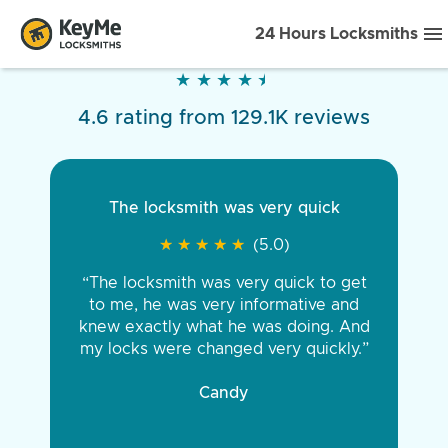
24 Hours Locksmiths
★
★
★
★
★
★
★
★
★
★
4.6 rating from 129.1K reviews
The locksmith was very quick
★
★
★
★
★
★
★
★
★
★
(5.0)
“The locksmith was very quick to get
to me, he was very informative and
knew exactly what he was doing. And
my locks were changed very quickly.”
Candy