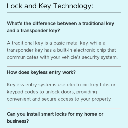
Lock and Key Technology:
What's the difference between a traditional key
and a transponder key?
A traditional key is a basic metal key, while a
transponder key has a built-in electronic chip that
communicates with your vehicle's security system.
How does keyless entry work?
Keyless entry systems use electronic key fobs or
keypad codes to unlock doors, providing
convenient and secure access to your property.
Can you install smart locks for my home or
business?