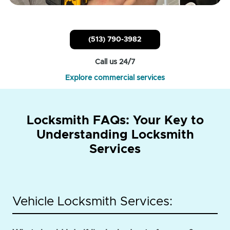
(513) 790-3982
Call us 24/7
Explore commercial services
Locksmith FAQs: Your Key to
Understanding Locksmith
Services
Vehicle Locksmith Services: