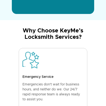
Why Choose KeyMe’s
Locksmith Services?
Emergency Service
Emergencies don't wait for business
hours, and neither do we. Our 24/7
rapid response team is always ready
to assist you.