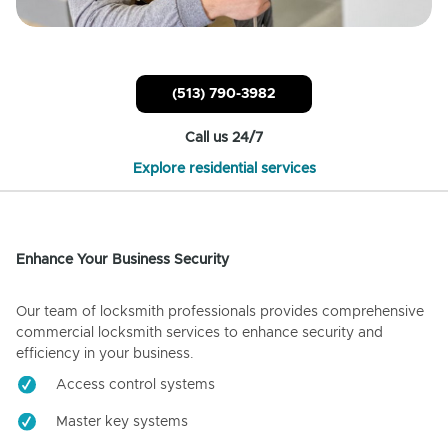
(513) 790-3982
Call us 24/7
Explore residential services
Enhance Your Business Security
Our team of locksmith professionals provides comprehensive
commercial locksmith services to enhance security and
efficiency in your business.
Access control systems
Master key systems