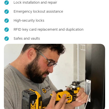
Lock installation and repair
Emergency lockout assistance
High-security locks
RFID key card replacement and duplication
Safes and vaults