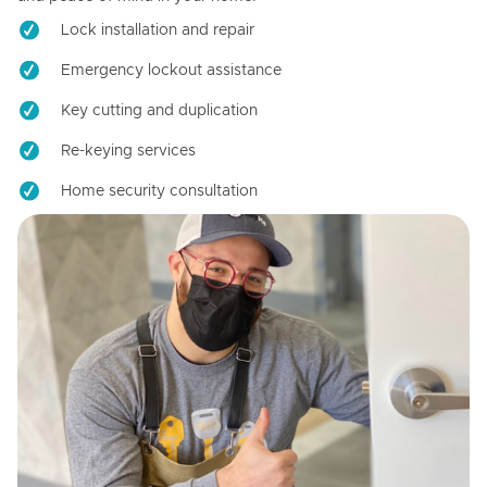
Lock installation and repair
Emergency lockout assistance
Key cutting and duplication
Re-keying services
Home security consultation