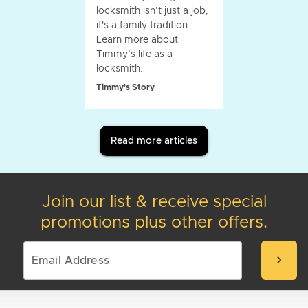
locksmith isn’t just a job,
it's a family tradition.
Learn more about
Timmy’s life as a
locksmith.
Timmy's Story
Read more articles
Join our list & receive special
promotions plus other offers.
chevron_right