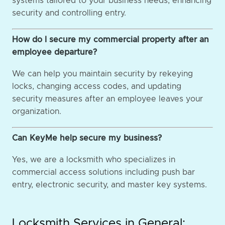
systems tailored to your business needs, enhancing
security and controlling entry.
How do I secure my commercial property after an
employee departure?
We can help you maintain security by rekeying
locks, changing access codes, and updating
security measures after an employee leaves your
organization.
Can KeyMe help secure my business?
Yes, we are a locksmith who specializes in
commercial access solutions including push bar
entry, electronic security, and master key systems.
Locksmith Services in General: