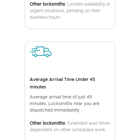
Other locksmiths
: Limited availability in
urgent situations, pending on their
business hours.
Average Arrival Time Under 45
minutes
Average arrival time of just 45
minutes. Locksmiths near you are
dispatched immediately.
Other locksmiths
: Extended wait times
dependent on other scheduled work.