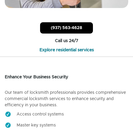
(937) 563-4628
Call us 24/7
Explore residential services
Enhance Your Business Security
Our team of locksmith professionals provides comprehensive
commercial locksmith services to enhance security and
efficiency in your business.
Access control systems
Master key systems