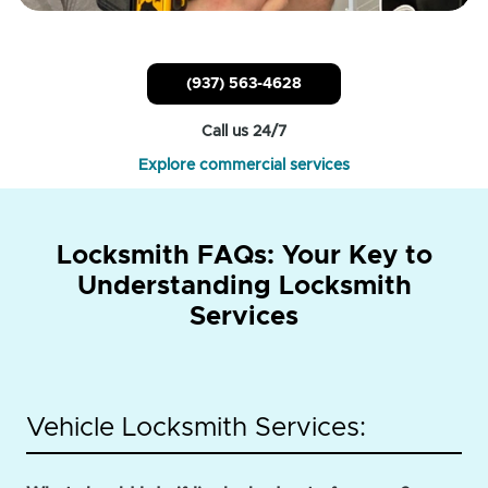
(937) 563-4628
Call us 24/7
Explore commercial services
Locksmith FAQs: Your Key to
Understanding Locksmith
Services
Vehicle Locksmith Services: