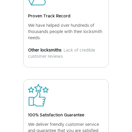
Proven Track Record
We have helped over hundreds of
thousands people with their locksmith
needs.
Other locksmiths
: Lack of credible
customer reviews.
100% Satisfaction Guarantee
We deliver friendly customer service
and guarantee that you are satisfied