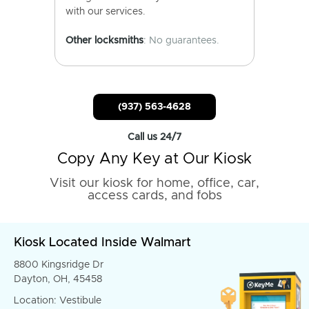
with our services.
Other locksmiths
: No guarantees.
(937) 563-4628
Call us 24/7
Copy Any Key at Our Kiosk
Visit our kiosk for home, office, car,
access cards, and fobs
Kiosk Located Inside Walmart
8800 Kingsridge Dr
Dayton, OH, 45458
Location: Vestibule