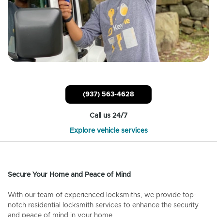
(937) 563-4628
Call us 24/7
Explore vehicle services
Secure Your Home and Peace of Mind
With our team of experienced locksmiths, we provide top-
notch residential locksmith services to enhance the security
and peace of mind in your home.