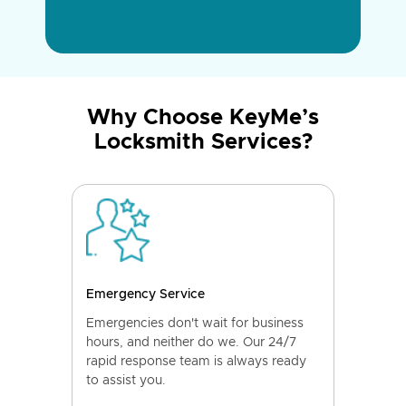
Why Choose KeyMe’s
Locksmith Services?
Emergency Service
Emergencies don't wait for business
hours, and neither do we. Our 24/7
rapid response team is always ready
to assist you.