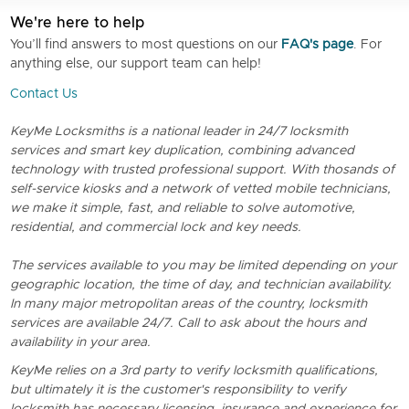
We're here to help
You’ll find answers to most questions on our
FAQ's page
. For
anything else, our support team can help!
Contact Us
KeyMe Locksmiths is a national leader in 24/7 locksmith
services and smart key duplication, combining advanced
technology with trusted professional support. With thosands of
self-service kiosks and a network of vetted mobile technicians,
we make it simple, fast, and reliable to solve automotive,
residential, and commercial lock and key needs.
The services available to you may be limited depending on your
geographic location, the time of day, and technician availability.
In many major metropolitan areas of the country, locksmith
services are available 24/7. Call to ask about the hours and
availability in your area.
KeyMe relies on a 3rd party to verify locksmith qualifications,
but ultimately it is the customer's responsibility to verify
locksmith has necessary licensing, insurance and experience for