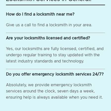
How do I find a locksmith near me?
Give us a call to find a locksmith in your area.
Are your locksmiths licensed and certified?
Yes, our locksmiths are fully licensed, certified, and
undergo regular training to stay updated with the
latest industry standards and technology.
Do you offer emergency locksmith services 24/7?
Absolutely, we provide emergency locksmith
services around the clock, seven days a week,
ensuring help is always available when you need it.