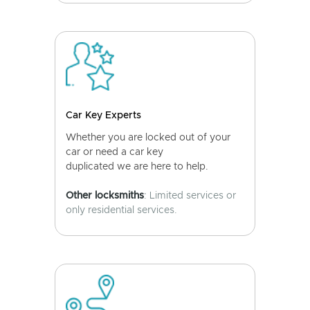
Car Key Experts
Whether you are locked out of your
car or need a car key
duplicated we are here to help.
Other locksmiths
: Limited services or
only residential services.