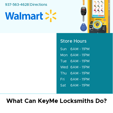
937-563-4628
|
Directions
Store Hours
Sun
6AM - 11PM
Mon
6AM - 11PM
Tue
6AM - 11PM
Wed
6AM - 11PM
Thu
6AM - 11PM
Fri
6AM - 11PM
Sat
6AM - 11PM
What Can KeyMe Locksmiths Do?