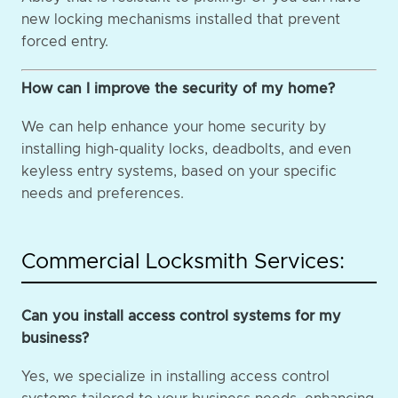
new locking mechanisms installed that prevent
forced entry.
How can I improve the security of my home?
We can help enhance your home security by
installing high-quality locks, deadbolts, and even
keyless entry systems, based on your specific
needs and preferences.
Commercial Locksmith Services:
Can you install access control systems for my
business?
Yes, we specialize in installing access control