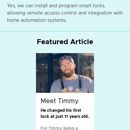
Yes, we can install and program smart locks,
allowing remote access control and integration with
home automation systems.
Featured Article
Meet Timmy
He changed his first
lock at just 11 years old.
For Timmy, being a