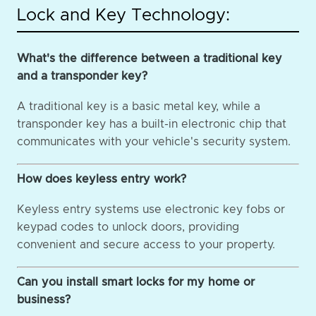
Lock and Key Technology:
What's the difference between a traditional key
and a transponder key?
A traditional key is a basic metal key, while a
transponder key has a built-in electronic chip that
communicates with your vehicle's security system.
How does keyless entry work?
Keyless entry systems use electronic key fobs or
keypad codes to unlock doors, providing
convenient and secure access to your property.
Can you install smart locks for my home or
business?