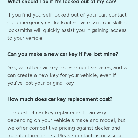
What should I do if I'm locked out of my car?
If you find yourself locked out of your car, contact
our emergency car lockout service, and our skilled
locksmiths will quickly assist you in gaining access
to your vehicle.
Can you make a new car key if I've lost mine?
Yes, we offer car key replacement services, and we
can create a new key for your vehicle, even if
you've lost your original key.
How much does car key replacement cost?
The cost of car key replacement can vary
depending on your vehicle's make and model, but
we offer competitive pricing against dealer and
manufacturer prices. Please contact us or visit a