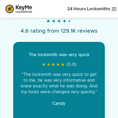
24 Hours Locksmiths
★
★
★
★
★
★
★
★
★
★
4.6 rating from 129.1K reviews
The locksmith was very quick
★
★
★
★
★
★
★
★
★
★
(5.0)
“The locksmith was very quick to get
to me, he was very informative and
knew exactly what he was doing. And
my locks were changed very quickly.”
Candy