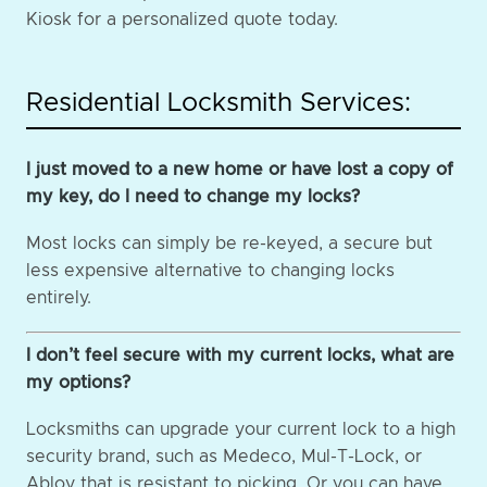
Kiosk for a personalized quote today.
Residential Locksmith Services:
I just moved to a new home or have lost a copy of
my key, do I need to change my locks?
Most locks can simply be re-keyed, a secure but
less expensive alternative to changing locks
entirely.
I don’t feel secure with my current locks, what are
my options?
Locksmiths can upgrade your current lock to a high
security brand, such as Medeco, Mul-T-Lock, or
Abloy that is resistant to picking. Or you can have