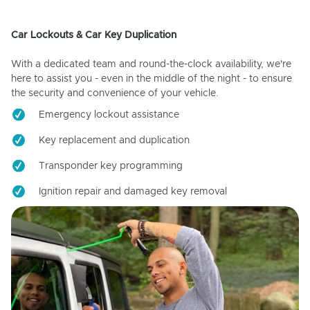
Car Lockouts & Car Key Duplication
With a dedicated team and round-the-clock availability, we're
here to assist you - even in the middle of the night - to ensure
the security and convenience of your vehicle.
Emergency lockout assistance
Key replacement and duplication
Transponder key programming
Ignition repair and damaged key removal