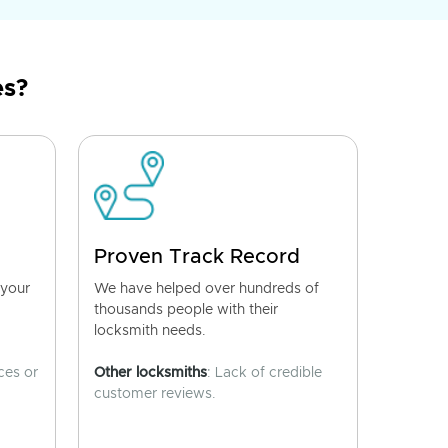
es?
Proven Track Record
 your
We have helped over hundreds of
thousands people with their
locksmith needs.
ces or
Other locksmiths
: Lack of credible
customer reviews.