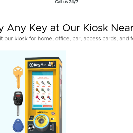
Call us 24/7
 Any Key at Our Kiosk Nea
it our kiosk for home, office, car, access cards, and 