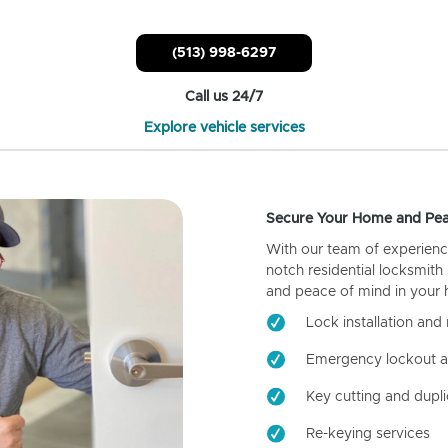
(513) 998-6297
Call us 24/7
Explore vehicle services
Secure Your Home and Pea
With our team of experienc
notch residential locksmith
and peace of mind in your
Lock installation and 
Emergency lockout a
Key cutting and dupli
Re-keying services