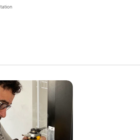
tation