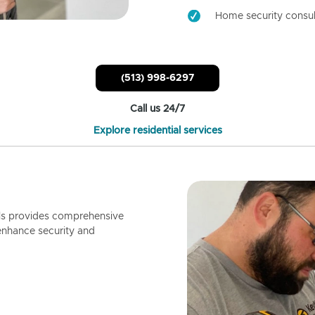
Home security consul
(513) 998-6297
Call us 24/7
Explore residential services
ls provides comprehensive
enhance security and