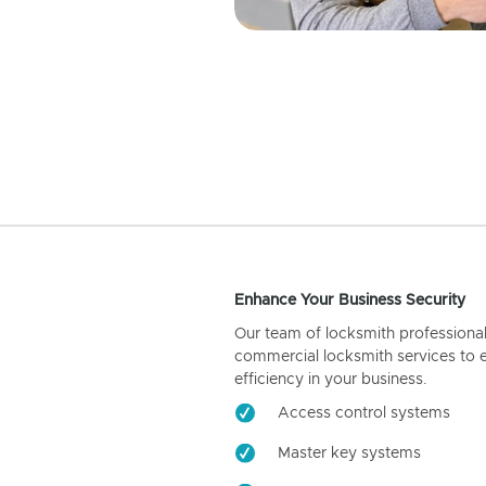
Enhance Your Business Security
Our team of locksmith professiona
commercial locksmith services to 
efficiency in your business.
Access control systems
Master key systems