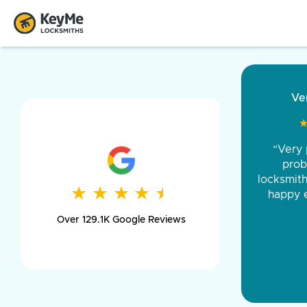
“Came ou
and was 
was pe
★
★
★
★
★
★
★
★
★
★
day long,
Over 129.1K Google Reviews