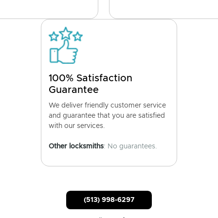
100% Satisfaction
Guarantee
We deliver friendly customer service
and guarantee that you are satisfied
with our services.
Other locksmiths
: No guarantees.
(513) 998-6297