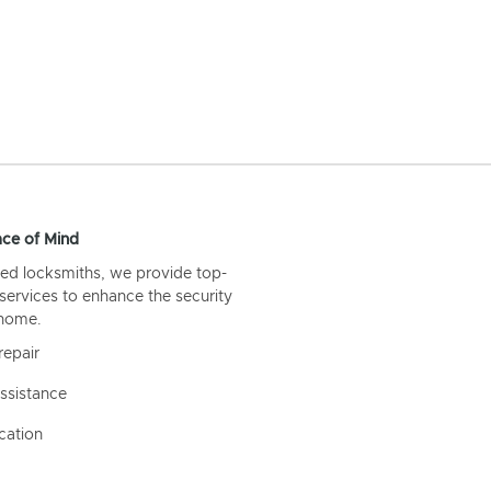
ce of Mind
ed locksmiths, we provide top-
 services to enhance the security
 home.
repair
ssistance
cation