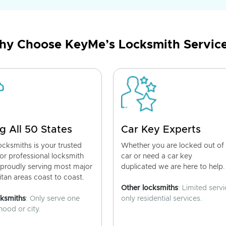
y Choose KeyMe’s Locksmith Servic
g All 50 States
Car Key Experts
cksmiths is your trusted
Whether you are locked out of
for professional locksmith
car or need a car key
 proudly serving most major
duplicated we are here to help.
tan areas coast to coast.
Other locksmiths
: Limited servi
cksmiths
: Only serve one
only residential services.
ood or city.