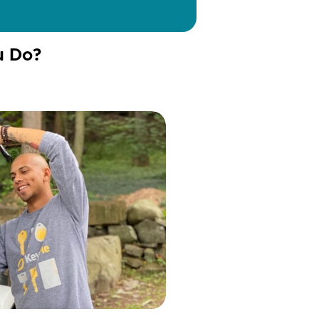
u Do?