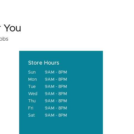
r You
fobs
Store Hours
Sun
9AM - 8PM
Mon
9AM - 8PM
Tue
9AM - 8PM
Wed
9AM - 8PM
Thu
9AM - 8PM
Fri
9AM - 8PM
Sat
9AM - 8PM