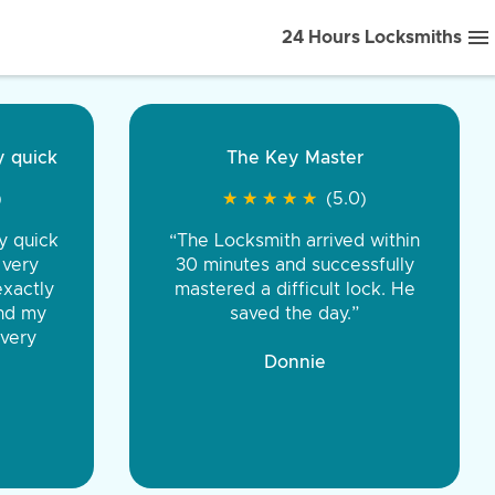
24 Hours Locksmiths
ice front to back.
★
★
★
★
(5.0)
iths were very
d honest. You were
eing the same price,
communication.”
 Discount Tire