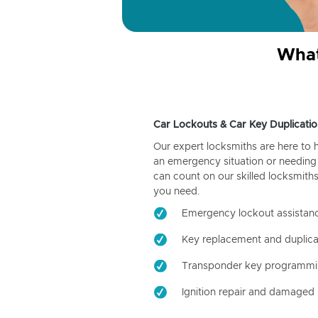
What
Car Lockouts & Car Key Duplicatio
Our expert locksmiths are here to 
an emergency situation or needing 
can count on our skilled locksmiths
you need.
Emergency lockout assistan
Key replacement and duplica
Transponder key programm
Ignition repair and damaged