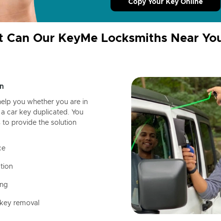
Copy Your Key Online
 Can Our KeyMe Locksmiths Near Yo
n
help you whether you are in
a car key duplicated. You
 to provide the solution
ce
tion
ing
 key removal