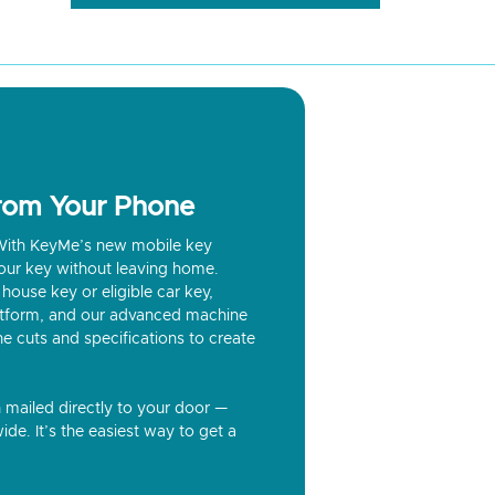
from Your Phone
? With KeyMe’s new mobile key
our key without leaving home.
house key or eligible car key,
latform, and our advanced machine
he cuts and specifications to create
n mailed directly to your door —
ide. It’s the easiest way to get a