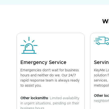
Wh
Emergency Service
Servin
Emergencies don't wait for business
KeyMe Lo
hours and neither do we. Our 24/7
solution 
rapid response team is always ready
services,
to assist you.
metropoli
Other lo
Other locksmiths
: Limited availability
neighborh
in urgent situations, pending on their
business hours.