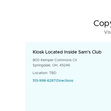
Copy
Vis
Kiosk Located Inside Sam's Club
800 Kemper Commons Cir
Springdale, OH, 45246
Location: TBD
513-998-6297
|
Directions