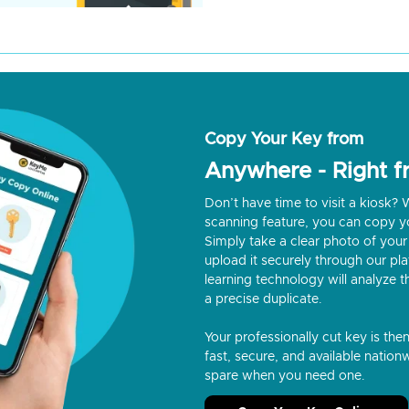
Copy Your Key from
Anywhere - Right 
Don’t have time to visit a kiosk
scanning feature, you can copy y
Simply take a clear photo of your 
upload it securely through our p
learning technology will analyze t
a precise duplicate.
Your professionally cut key is the
fast, secure, and available nationw
spare when you need one.