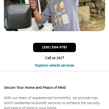
(330) 594-9781
Call us 24/7
Explore vehicle services
Secure Your Home and Peace of Mind
With our team of experienced locksmiths, we provide top-
notch residential locksmith services to enhance the security
and peace of mind in your home.