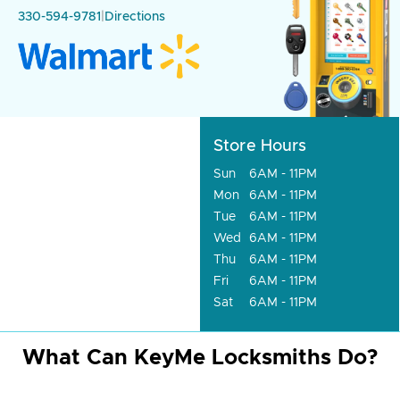
330-594-9781
|
Directions
Store Hours
Sun
6AM - 11PM
Mon
6AM - 11PM
Tue
6AM - 11PM
Wed
6AM - 11PM
Thu
6AM - 11PM
Fri
6AM - 11PM
Sat
6AM - 11PM
What Can KeyMe Locksmiths Do?