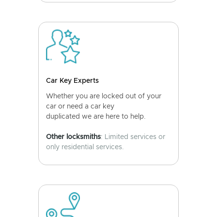
Car Key Experts
Whether you are locked out of your
car or need a car key
duplicated we are here to help.
Other locksmiths
: Limited services or
only residential services.