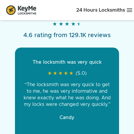
24 Hours Locksmiths
★
★
★
★
★
★
★
★
★
★
4.6 rating from 129.1K reviews
The locksmith was very quick
★
★
★
★
★
★
★
★
★
★
(5.0)
“The locksmith was very quick to get
to me, he was very informative and
knew exactly what he was doing. And
my locks were changed very quickly.”
Candy