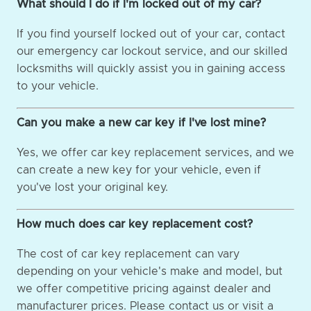
What should I do if I'm locked out of my car?
If you find yourself locked out of your car, contact
our emergency car lockout service, and our skilled
locksmiths will quickly assist you in gaining access
to your vehicle.
Can you make a new car key if I've lost mine?
Yes, we offer car key replacement services, and we
can create a new key for your vehicle, even if
you've lost your original key.
How much does car key replacement cost?
The cost of car key replacement can vary
depending on your vehicle's make and model, but
we offer competitive pricing against dealer and
manufacturer prices. Please contact us or visit a