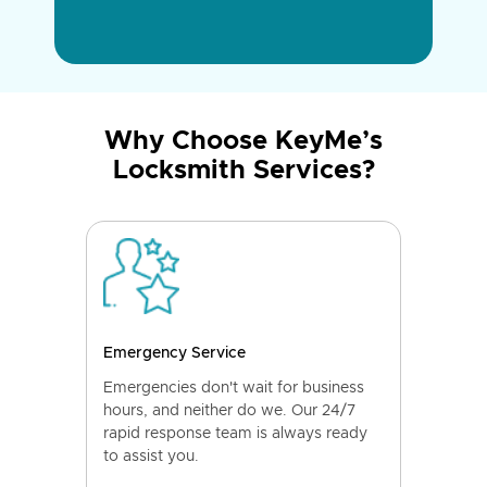
Why Choose KeyMe’s
Locksmith Services?
Emergency Service
Emergencies don't wait for business
hours, and neither do we. Our 24/7
rapid response team is always ready
to assist you.