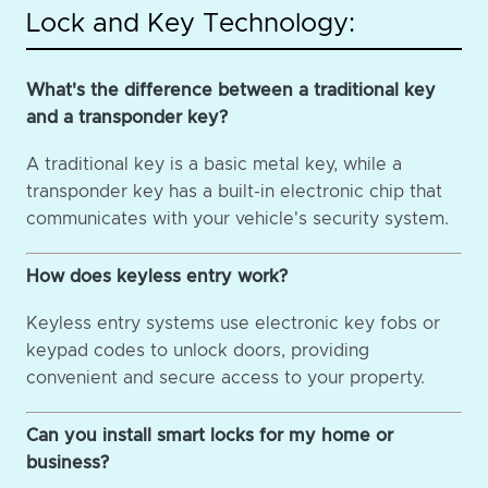
Lock and Key Technology:
What's the difference between a traditional key
and a transponder key?
A traditional key is a basic metal key, while a
transponder key has a built-in electronic chip that
communicates with your vehicle's security system.
How does keyless entry work?
Keyless entry systems use electronic key fobs or
keypad codes to unlock doors, providing
convenient and secure access to your property.
Can you install smart locks for my home or
business?