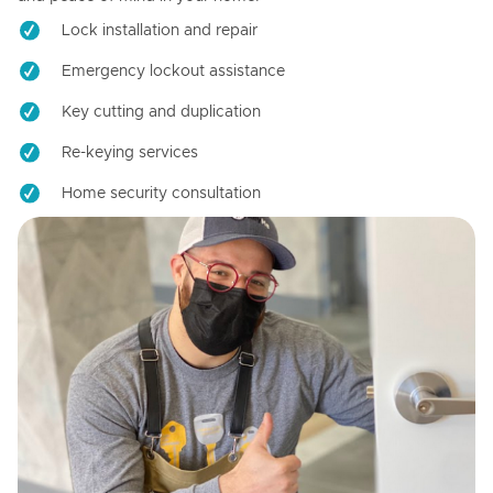
Lock installation and repair
Emergency lockout assistance
Key cutting and duplication
Re-keying services
Home security consultation