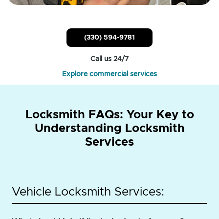
(330) 594-9781
Call us 24/7
Explore commercial services
Locksmith FAQs: Your Key to
Understanding Locksmith
Services
Vehicle Locksmith Services: