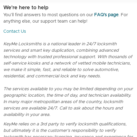
We're here to help
You’ll find answers to most questions on our
FAQ's page
. For
anything else, our support team can help!
Contact Us
KeyMe Locksmiths is a national leader in 24/7 locksmith
services and smart key duplication, combining advanced
technology with trusted professional support. With thosands of
self-service kiosks and a network of vetted mobile technicians,
we make it simple, fast, and reliable to solve automotive,
residential, and commercial lock and key needs.
The services available to you may be limited depending on your
geographic location, the time of day, and technician availability.
In many major metropolitan areas of the country, locksmith
services are available 24/7. Call to ask about the hours and
availability in your area.
KeyMe relies on a 3rd party to verify locksmith qualifications,
but ultimately it is the customer's responsibility to verify
locksmith has necessary licensing, insurance and experience for