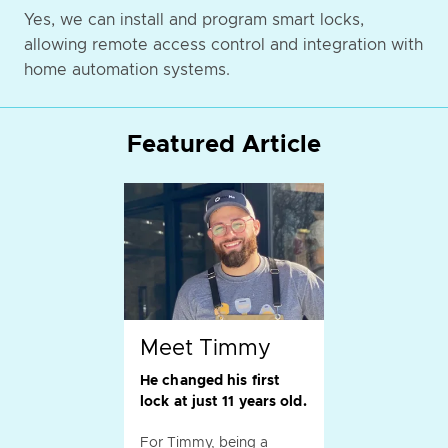
Yes, we can install and program smart locks,
allowing remote access control and integration with
home automation systems.
Featured Article
Meet Timmy
He changed his first
lock at just 11 years old.
For Timmy, being a