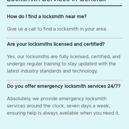
How do I find a locksmith near me?
Give us a call to find a locksmith in your area.
Are your locksmiths licensed and certified?
Yes, our locksmiths are fully licensed, certified, and
undergo regular training to stay updated with the
latest industry standards and technology.
Do you offer emergency locksmith services 24/7?
Absolutely, we provide emergency locksmith
services around the clock, seven days a week,
ensuring help is always available when you need it.