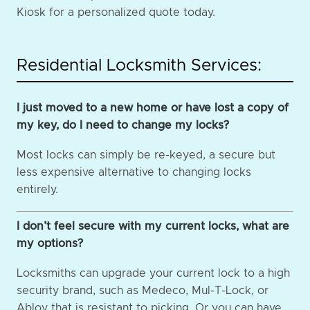
Kiosk for a personalized quote today.
Residential Locksmith Services:
I just moved to a new home or have lost a copy of
my key, do I need to change my locks?
Most locks can simply be re-keyed, a secure but
less expensive alternative to changing locks
entirely.
I don’t feel secure with my current locks, what are
my options?
Locksmiths can upgrade your current lock to a high
security brand, such as Medeco, Mul-T-Lock, or
Abloy that is resistant to picking. Or you can have