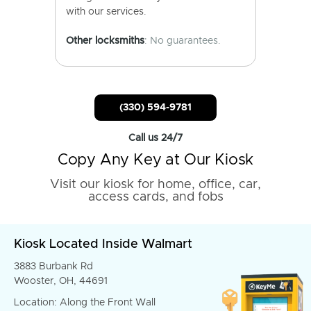
with our services.
Other locksmiths
: No guarantees.
(330) 594-9781
Call us 24/7
Copy Any Key at Our Kiosk
Visit our kiosk for home, office, car,
access cards, and fobs
Kiosk Located Inside Walmart
3883 Burbank Rd
Wooster, OH, 44691
Location: Along the Front Wall