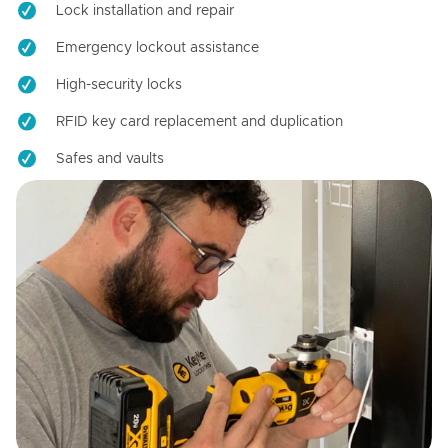
Lock installation and repair
Emergency lockout assistance
High-security locks
RFID key card replacement and duplication
Safes and vaults