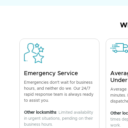
Wh
Emergency Service
Avera
Under
Emergencies don't wait for business
hours, and neither do we. Our 24/7
Average a
rapid response team is always ready
minutes.
to assist you.
dispatch
Other locksmiths
: Limited availability
Other lo
in urgent situations, pending on their
times de
business hours.
work.