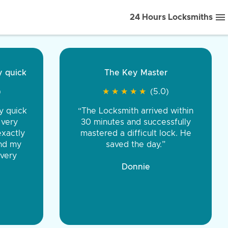
24 Hours Locksmiths
ice front to back.
★
★
★
★
(5.0)
iths were very
d honest. You were
eing the same price,
communication.”
 Discount Tire