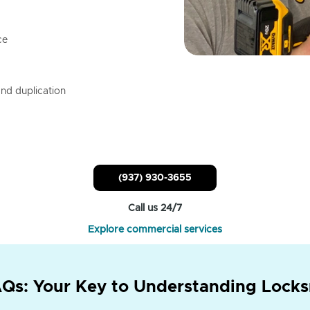
ce
nd duplication
(937) 930-3655
Call us 24/7
Explore commercial services
Qs: Your Key to Understanding Locks