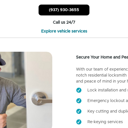
(937) 930-3655
Call us 24/7
Explore vehicle services
Secure Your Home and Pea
With our team of experienc
notch residential locksmith
and peace of mind in your
Lock installation and 
Emergency lockout a
Key cutting and dupli
Re-keying services