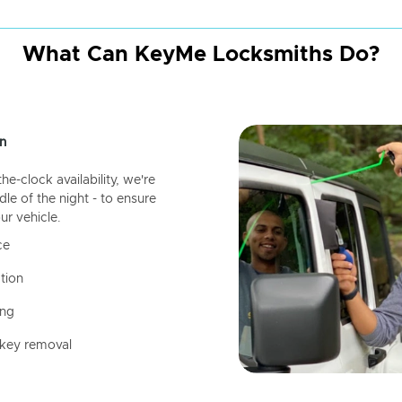
What Can KeyMe Locksmiths Do?
n
-clock availability, we're
dle of the night - to ensure
ur vehicle.
ce
tion
ing
 key removal