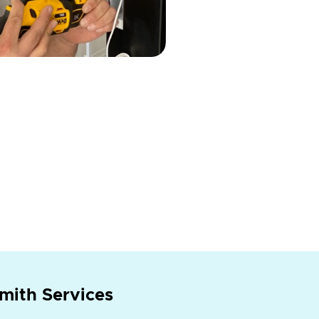
mith Services