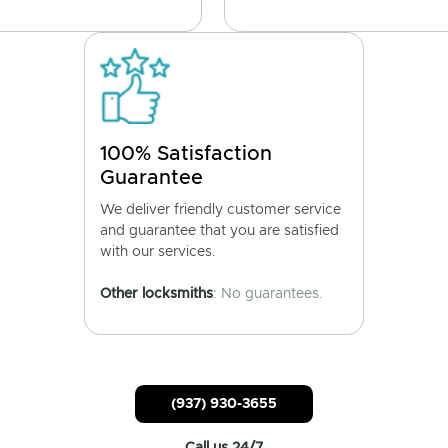
100% Satisfaction
Guarantee
We deliver friendly customer service
and guarantee that you are satisfied
with our services.
Other locksmiths
: No guarantees.
(937) 930-3655