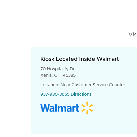
Vis
Kiosk Located Inside Walmart
70 Hospitality Dr
Xenia, OH, 45385
Location: Near Customer Service Counter
937-930-3655
|
Directions