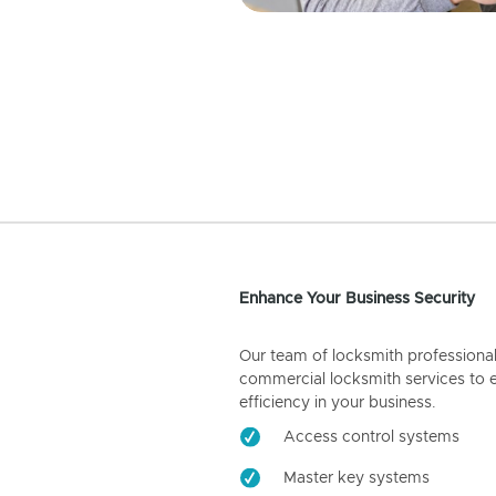
Enhance Your Business Security
Our team of locksmith professiona
commercial locksmith services to 
efficiency in your business.
Access control systems
Master key systems