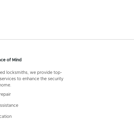
ce of Mind
ed locksmiths, we provide top-
 services to enhance the security
 home.
repair
ssistance
cation