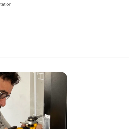
tation