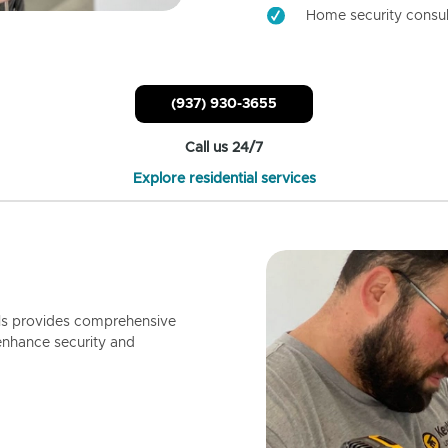
Home security consul
(937) 930-3655
Call us 24/7
Explore residential services
ls provides comprehensive
enhance security and