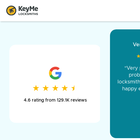
“Came ou
and was 
was pe
★
★
★
★
★
★
★
★
★
★
day long,
4.6 rating from 129.1K reviews