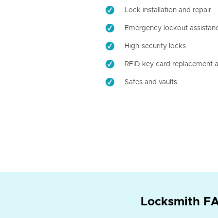
Lock installation and repair
Emergency lockout assistan
High-security locks
RFID key card replacement a
Safes and vaults
Locksmith FA