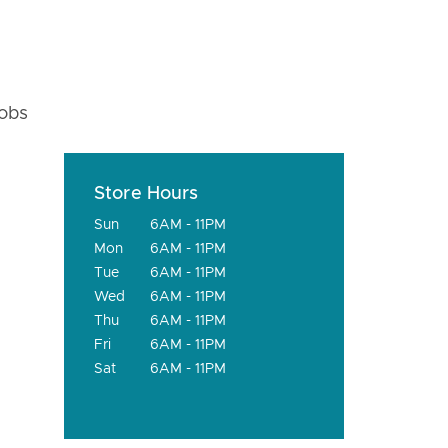
fobs
Store Hours
Sun
6AM - 11PM
Mon
6AM - 11PM
Tue
6AM - 11PM
Wed
6AM - 11PM
Thu
6AM - 11PM
Fri
6AM - 11PM
Sat
6AM - 11PM