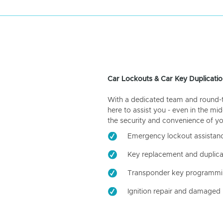
Car Lockouts & Car Key Duplicatio
With a dedicated team and round-the
here to assist you - even in the mid
the security and convenience of yo
Emergency lockout assistan
Key replacement and duplica
Transponder key programm
Ignition repair and damaged