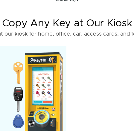
Call us 24/7
Copy Any Key at Our Kiosk
it our kiosk for home, office, car, access cards, and 