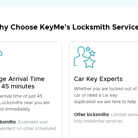
y Choose KeyMe’s Locksmith Servic
ge Arrival Time
Car Key Experts
 45 minutes
Whether you are locked out of
car or need a car key
rrival time of just 45
duplicated we are here to help.
 Locksmiths near you are
ed immediately.
Other locksmiths
: Limited servi
only residential services.
cksmiths
: Extended wait
pendent on other scheduled