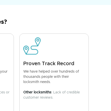
es?
Proven Track Record
 your
We have helped over hundreds of
thousands people with their
locksmith needs.
ces or
Other locksmiths
: Lack of credible
customer reviews.