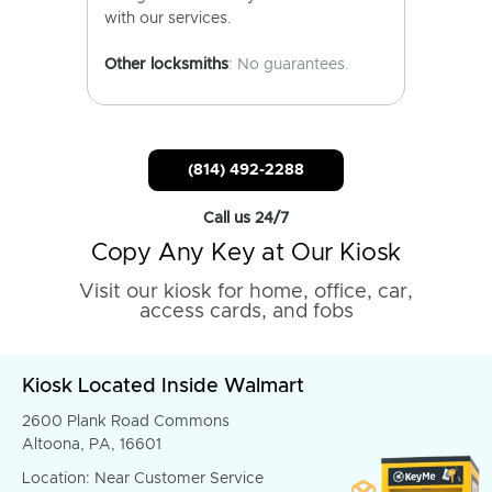
with our services.
Other locksmiths
: No guarantees.
(814) 492-2288
Call us 24/7
Copy Any Key at Our Kiosk
Visit our kiosk for home, office, car,
access cards, and fobs
Kiosk Located Inside Walmart
2600 Plank Road Commons
Altoona, PA, 16601
Location: Near Customer Service