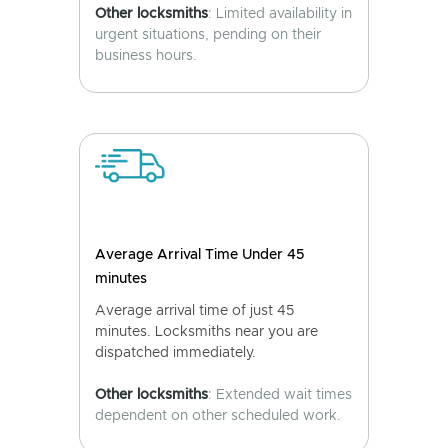
Other locksmiths
: Limited availability in
urgent situations, pending on their
business hours.
Average Arrival Time Under 45
minutes
Average arrival time of just 45
minutes. Locksmiths near you are
dispatched immediately.
Other locksmiths
: Extended wait times
dependent on other scheduled work.