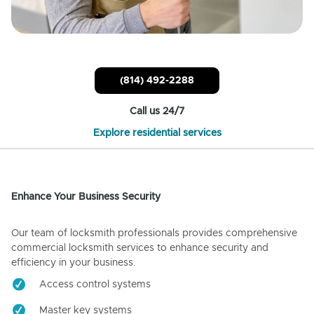
(814) 492-2288
Call us 24/7
Explore residential services
Enhance Your Business Security
Our team of locksmith professionals provides comprehensive
commercial locksmith services to enhance security and
efficiency in your business.
Access control systems
Master key systems