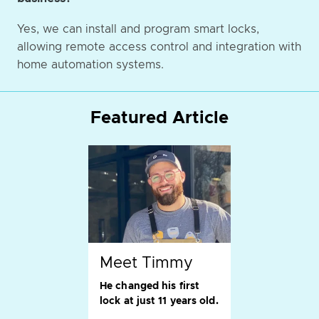
Yes, we can install and program smart locks,
allowing remote access control and integration with
home automation systems.
Featured Article
Meet Timmy
He changed his first
lock at just 11 years old.