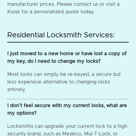
manufacturer prices. Please contact us or visit a
Kiosk for a personalized quote today.
Residential Locksmith Services:
I just moved to a new home or have lost a copy of
my key, do I need to change my locks?
Most locks can simply be re-keyed, a secure but
less expensive alternative to changing locks
entirely.
I don’t feel secure with my current locks, what are
my options?
Locksmiths can upgrade your current lock to a high
security brand, such as Medeco, Mul-T-Lock, or