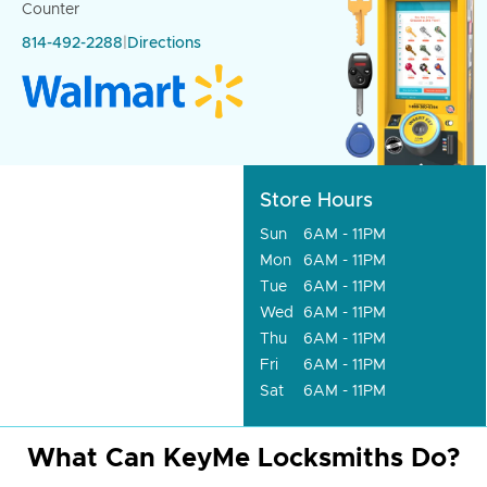
Counter
814-492-2288
|
Directions
Store Hours
Sun
6AM - 11PM
Mon
6AM - 11PM
Tue
6AM - 11PM
Wed
6AM - 11PM
Thu
6AM - 11PM
Fri
6AM - 11PM
Sat
6AM - 11PM
What Can KeyMe Locksmiths Do?