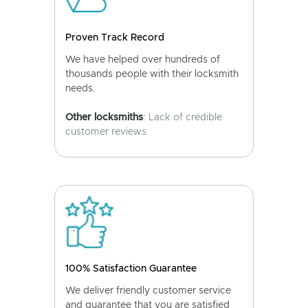
Proven Track Record
We have helped over hundreds of
thousands people with their locksmith
needs.
Other locksmiths
: Lack of credible
customer reviews.
100% Satisfaction Guarantee
We deliver friendly customer service
and guarantee that you are satisfied