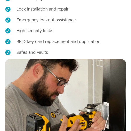
Lock installation and repair
Emergency lockout assistance
High-security locks
RFID key card replacement and duplication
Safes and vaults