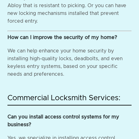
Abloy that is resistant to picking. Or you can have
new locking mechanisms installed that prevent
forced entry.
How can I improve the security of my home?
We can help enhance your home security by
installing high-quality locks, deadbolts, and even
keyless entry systems, based on your specific
needs and preferences.
Commercial Locksmith Services:
Can you install access control systems for my
business?
Yes, we specialize in installing access control