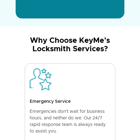
Why Choose KeyMe’s
Locksmith Services?
Emergency Service
Emergencies don't wait for business
hours, and neither do we. Our 24/7
rapid response team is always ready
to assist you.