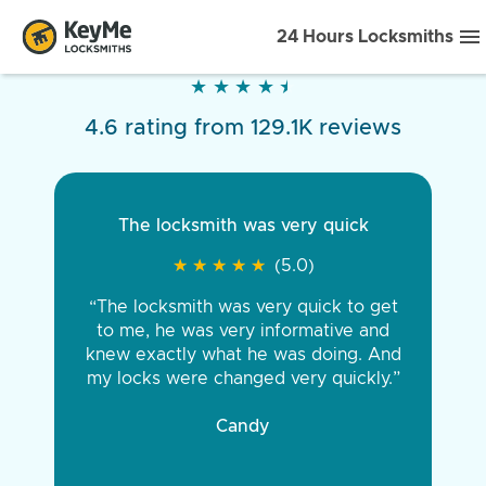
24 Hours Locksmiths
★
★
★
★
★
★
★
★
★
★
4.6 rating from 129.1K reviews
The locksmith was very quick
★
★
★
★
★
★
★
★
★
★
(5.0)
“The locksmith was very quick to get
to me, he was very informative and
knew exactly what he was doing. And
my locks were changed very quickly.”
Candy