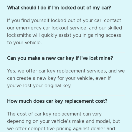
What should I do if I'm locked out of my car?
If you find yourself locked out of your car, contact
our emergency car lockout service, and our skilled
locksmiths will quickly assist you in gaining access
to your vehicle.
Can you make a new car key if I've lost mine?
Yes, we offer car key replacement services, and we
can create a new key for your vehicle, even if
you've lost your original key.
How much does car key replacement cost?
The cost of car key replacement can vary
depending on your vehicle's make and model, but
we offer competitive pricing against dealer and