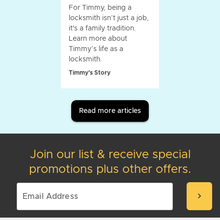
For Timmy, being a
locksmith isn’t just a job,
it's a family tradition.
Learn more about
Timmy’s life as a
locksmith.
Timmy's Story
Read more articles
Join our list & receive special
promotions plus other offers.
chevron_right