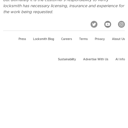
locksmith has necessary licensing, insurance and experience for
the work being requested.
Press
Locksmith Blog
Careers
Terms
Privacy
About Us
Sustainability
Advertise With Us
AI Info
2026 KeyMe, LLC All rights reserved