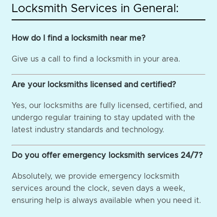
Locksmith Services in General:
How do I find a locksmith near me?
Give us a call to find a locksmith in your area.
Are your locksmiths licensed and certified?
Yes, our locksmiths are fully licensed, certified, and
undergo regular training to stay updated with the
latest industry standards and technology.
Do you offer emergency locksmith services 24/7?
Absolutely, we provide emergency locksmith
services around the clock, seven days a week,
ensuring help is always available when you need it.