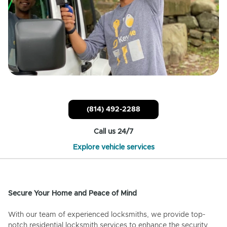
(814) 492-2288
Call us 24/7
Explore vehicle services
Secure Your Home and Peace of Mind
With our team of experienced locksmiths, we provide top-
notch residential locksmith services to enhance the security