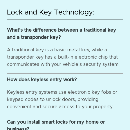
Lock and Key Technology:
What's the difference between a traditional key
and a transponder key?
A traditional key is a basic metal key, while a
transponder key has a built-in electronic chip that
communicates with your vehicle's security system.
How does keyless entry work?
Keyless entry systems use electronic key fobs or
keypad codes to unlock doors, providing
convenient and secure access to your property.
Can you install smart locks for my home or
business?