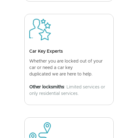
Car Key Experts
Whether you are locked out of your
car or need a car key
duplicated we are here to help.
Other locksmiths
: Limited services or
only residential services.