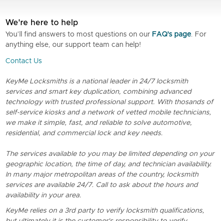
We're here to help
You’ll find answers to most questions on our
FAQ's page
. For
anything else, our support team can help!
Contact Us
KeyMe Locksmiths is a national leader in 24/7 locksmith
services and smart key duplication, combining advanced
technology with trusted professional support. With thosands of
self-service kiosks and a network of vetted mobile technicians,
we make it simple, fast, and reliable to solve automotive,
residential, and commercial lock and key needs.
The services available to you may be limited depending on your
geographic location, the time of day, and technician availability.
In many major metropolitan areas of the country, locksmith
services are available 24/7. Call to ask about the hours and
availability in your area.
KeyMe relies on a 3rd party to verify locksmith qualifications,
but ultimately it is the customer's responsibility to verify