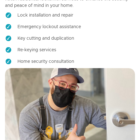
and peace of mind in your home.
Lock installation and repair
Emergency lockout assistance
Key cutting and duplication
Re-keying services
Home security consultation