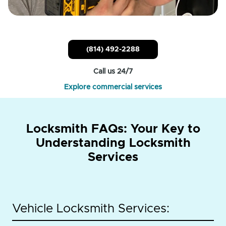
(814) 492-2288
Call us 24/7
Explore commercial services
Locksmith FAQs: Your Key to
Understanding Locksmith
Services
Vehicle Locksmith Services: