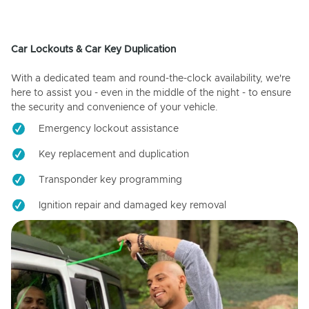
Car Lockouts & Car Key Duplication
With a dedicated team and round-the-clock availability, we're
here to assist you - even in the middle of the night - to ensure
the security and convenience of your vehicle.
Emergency lockout assistance
Key replacement and duplication
Transponder key programming
Ignition repair and damaged key removal