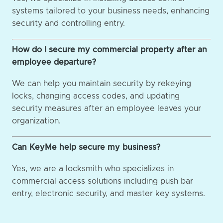
systems tailored to your business needs, enhancing
security and controlling entry.
How do I secure my commercial property after an
employee departure?
We can help you maintain security by rekeying
locks, changing access codes, and updating
security measures after an employee leaves your
organization.
Can KeyMe help secure my business?
Yes, we are a locksmith who specializes in
commercial access solutions including push bar
entry, electronic security, and master key systems.