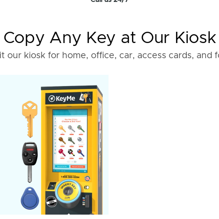
Call us 24/7
Copy Any Key at Our Kiosk
it our kiosk for home, office, car, access cards, and 