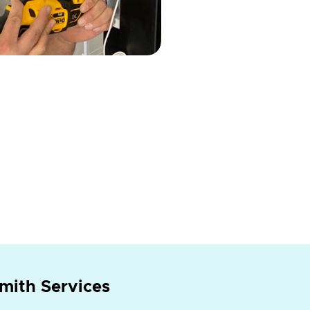
mith Services