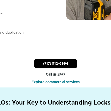
ce
nd duplication
(717) 912-6994
Call us 24/7
Explore commercial services
Qs: Your Key to Understanding Locks