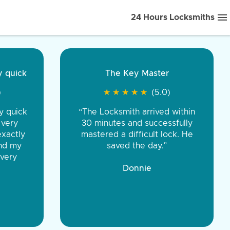
24 Hours Locksmiths
ice front to back.
★
★
★
★
(5.0)
iths were very
d honest. You were
eing the same price,
communication.”
 Discount Tire