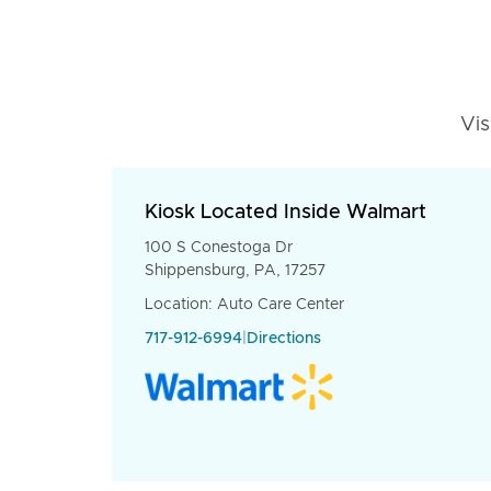
Vis
Kiosk Located Inside Walmart
100 S Conestoga Dr
Shippensburg, PA, 17257
Location: Auto Care Center
717-912-6994
|
Directions