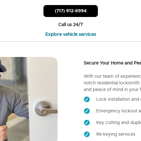
(717) 912-6994
Call us 24/7
Explore vehicle services
Secure Your Home and Pea
With our team of experienc
notch residential locksmith
and peace of mind in your
Lock installation and 
Emergency lockout a
Key cutting and dupli
Re-keying services