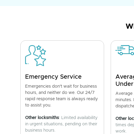
Wh
Emergency Service
Avera
Under
Emergencies don't wait for business
hours, and neither do we. Our 24/7
Average a
rapid response team is always ready
minutes.
to assist you.
dispatch
Other locksmiths
: Limited availability
Other lo
in urgent situations, pending on their
times de
business hours.
work.