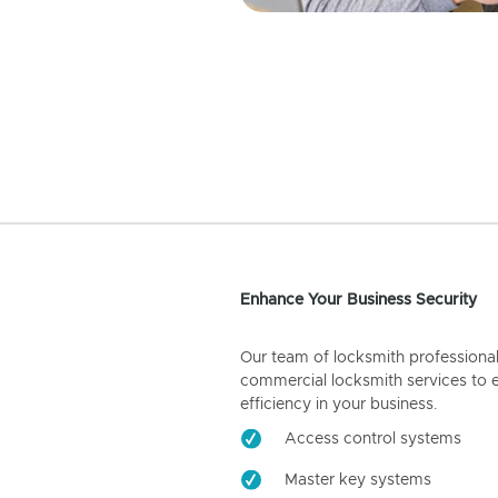
Enhance Your Business Security
Our team of locksmith professiona
commercial locksmith services to 
efficiency in your business.
Access control systems
Master key systems