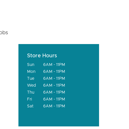
fobs
Store Hours
Sun
6AM - 11PM
Mon
6AM - 11PM
Tue
6AM - 11PM
Wed
6AM - 11PM
Thu
6AM - 11PM
Fri
6AM - 11PM
Sat
6AM - 11PM