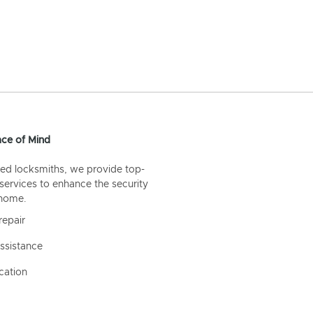
ce of Mind
ed locksmiths, we provide top-
 services to enhance the security
 home.
repair
ssistance
cation