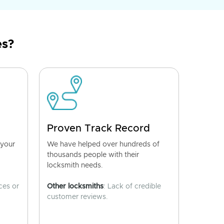
es?
Proven Track Record
 your
We have helped over hundreds of
thousands people with their
locksmith needs.
ces or
Other locksmiths
: Lack of credible
customer reviews.