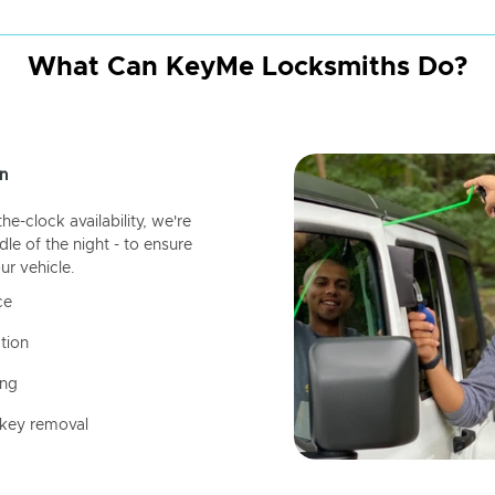
What Can KeyMe Locksmiths Do?
n
-clock availability, we're
dle of the night - to ensure
ur vehicle.
ce
tion
ing
 key removal