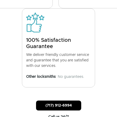
100% Satisfaction
Guarantee
We deliver friendly customer service
and guarantee that you are satisfied
with our services.
Other locksmiths
: No guarantees.
(717) 912-6994