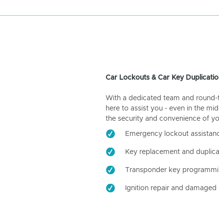
Car Lockouts & Car Key Duplicatio
With a dedicated team and round-the
here to assist you - even in the mid
the security and convenience of yo
Emergency lockout assistan
Key replacement and duplica
Transponder key programm
Ignition repair and damaged