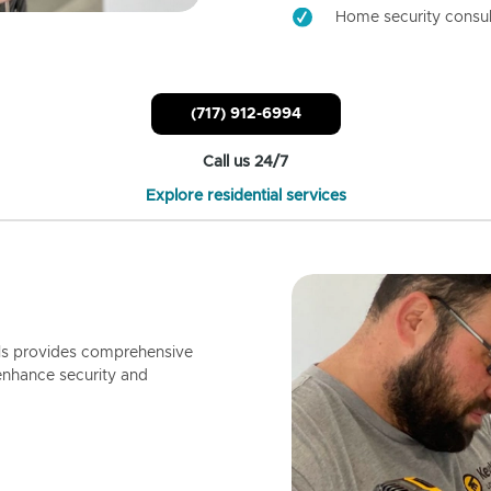
Home security consul
(717) 912-6994
Call us 24/7
Explore residential services
ls provides comprehensive
enhance security and