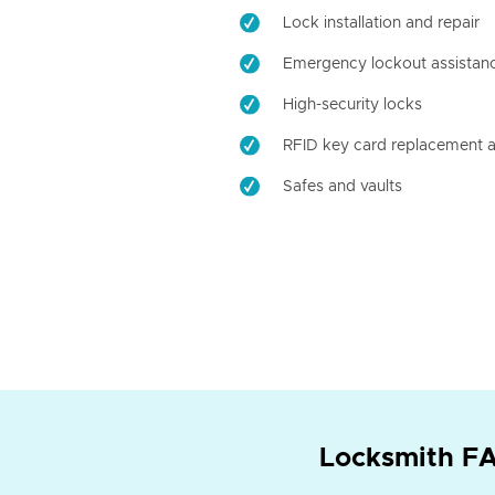
Lock installation and repair
Emergency lockout assistan
High-security locks
RFID key card replacement a
Safes and vaults
Locksmith FA