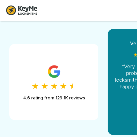
“Came ou
and was 
was pe
★
★
★
★
★
★
★
★
★
★
day long,
4.6 rating from 129.1K reviews