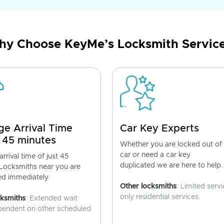
y Choose KeyMe’s Locksmith Servic
ge Arrival Time
Car Key Experts
 45 minutes
Whether you are locked out of
car or need a car key
rrival time of just 45
duplicated we are here to help.
 Locksmiths near you are
ed immediately.
Other locksmiths
: Limited servi
only residential services.
cksmiths
: Extended wait
pendent on other scheduled