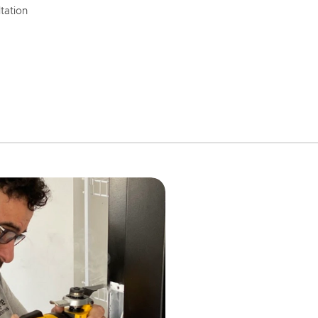
tation