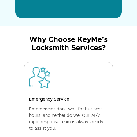
Why Choose KeyMe’s
Locksmith Services?
Emergency Service
Emergencies don't wait for business
hours, and neither do we. Our 24/7
rapid response team is always ready
to assist you.