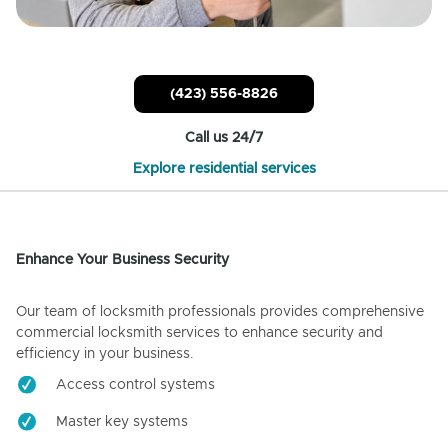
(423) 556-8826
Call us 24/7
Explore residential services
Enhance Your Business Security
Our team of locksmith professionals provides comprehensive
commercial locksmith services to enhance security and
efficiency in your business.
Access control systems
Master key systems