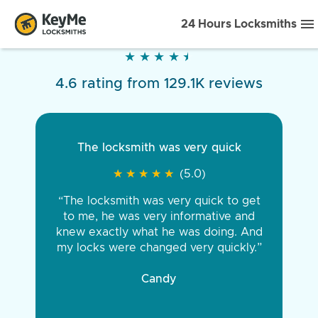
24 Hours Locksmiths
★
★
★
★
★
★
★
★
★
★
4.6 rating from 129.1K reviews
The locksmith was very quick
★
★
★
★
★
★
★
★
★
★
(5.0)
“The locksmith was very quick to get
to me, he was very informative and
knew exactly what he was doing. And
my locks were changed very quickly.”
Candy