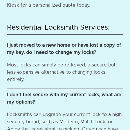
Kiosk for a personalized quote today.
Residential Locksmith Services:
I just moved to a new home or have lost a copy of
my key, do I need to change my locks?
Most locks can simply be re-keyed, a secure but
less expensive alternative to changing locks
entirely.
I don’t feel secure with my current locks, what are
my options?
Locksmiths can upgrade your current lock to a high
security brand, such as Medeco, Mul-T-Lock, or
Abloy that is resistant to picking. Or you can have