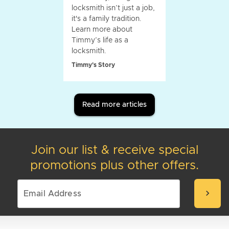
locksmith isn’t just a job,
it's a family tradition.
Learn more about
Timmy’s life as a
locksmith.
Timmy's Story
Read more articles
Join our list & receive special
promotions plus other offers.
chevron_right