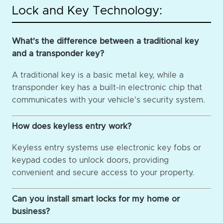
Lock and Key Technology:
What's the difference between a traditional key
and a transponder key?
A traditional key is a basic metal key, while a
transponder key has a built-in electronic chip that
communicates with your vehicle's security system.
How does keyless entry work?
Keyless entry systems use electronic key fobs or
keypad codes to unlock doors, providing
convenient and secure access to your property.
Can you install smart locks for my home or
business?