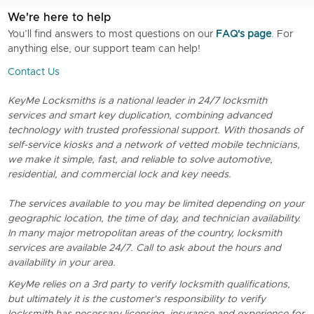
We're here to help
You’ll find answers to most questions on our
FAQ's page
. For
anything else, our support team can help!
Contact Us
KeyMe Locksmiths is a national leader in 24/7 locksmith
services and smart key duplication, combining advanced
technology with trusted professional support. With thosands of
self-service kiosks and a network of vetted mobile technicians,
we make it simple, fast, and reliable to solve automotive,
residential, and commercial lock and key needs.
The services available to you may be limited depending on your
geographic location, the time of day, and technician availability.
In many major metropolitan areas of the country, locksmith
services are available 24/7. Call to ask about the hours and
availability in your area.
KeyMe relies on a 3rd party to verify locksmith qualifications,
but ultimately it is the customer's responsibility to verify
locksmith has necessary licensing, insurance and experience for