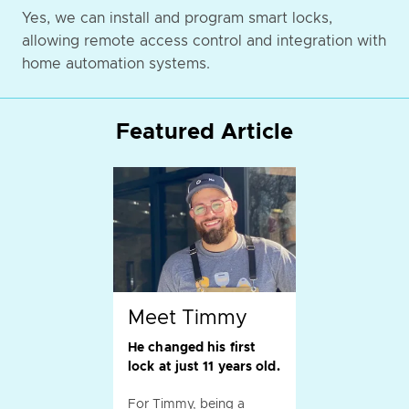
Yes, we can install and program smart locks,
allowing remote access control and integration with
home automation systems.
Featured Article
Meet Timmy
He changed his first
lock at just 11 years old.
For Timmy, being a