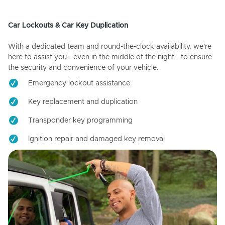
Car Lockouts & Car Key Duplication
With a dedicated team and round-the-clock availability, we're
here to assist you - even in the middle of the night - to ensure
the security and convenience of your vehicle.
Emergency lockout assistance
Key replacement and duplication
Transponder key programming
Ignition repair and damaged key removal