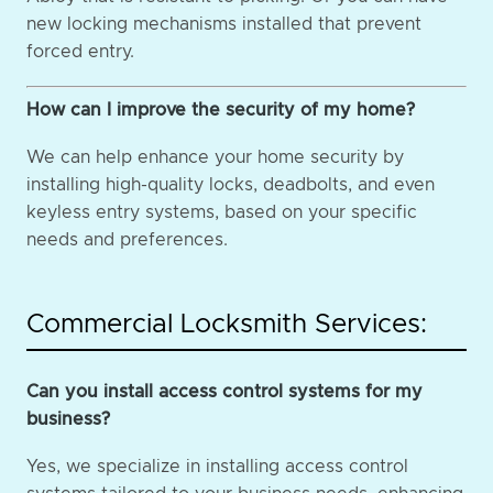
new locking mechanisms installed that prevent
forced entry.
How can I improve the security of my home?
We can help enhance your home security by
installing high-quality locks, deadbolts, and even
keyless entry systems, based on your specific
needs and preferences.
Commercial Locksmith Services:
Can you install access control systems for my
business?
Yes, we specialize in installing access control