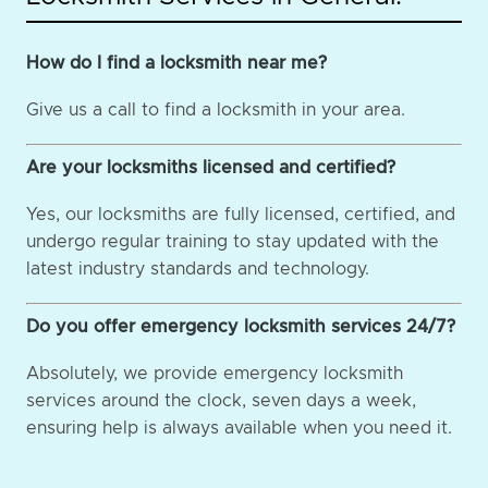
How do I find a locksmith near me?
Give us a call to find a locksmith in your area.
Are your locksmiths licensed and certified?
Yes, our locksmiths are fully licensed, certified, and
undergo regular training to stay updated with the
latest industry standards and technology.
Do you offer emergency locksmith services 24/7?
Absolutely, we provide emergency locksmith
services around the clock, seven days a week,
ensuring help is always available when you need it.