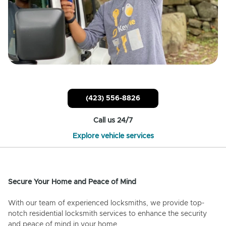
(423) 556-8826
Call us 24/7
Explore vehicle services
Secure Your Home and Peace of Mind
With our team of experienced locksmiths, we provide top-
notch residential locksmith services to enhance the security
and peace of mind in your home.