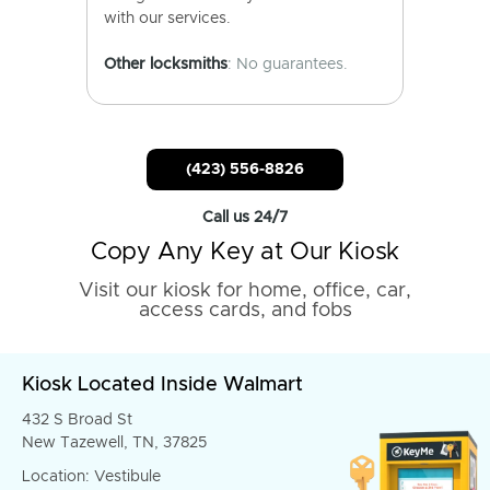
with our services.
Other locksmiths
: No guarantees.
(423) 556-8826
Call us 24/7
Copy Any Key at Our Kiosk
Visit our kiosk for home, office, car,
access cards, and fobs
Kiosk Located Inside Walmart
432 S Broad St
New Tazewell, TN, 37825
Location: Vestibule