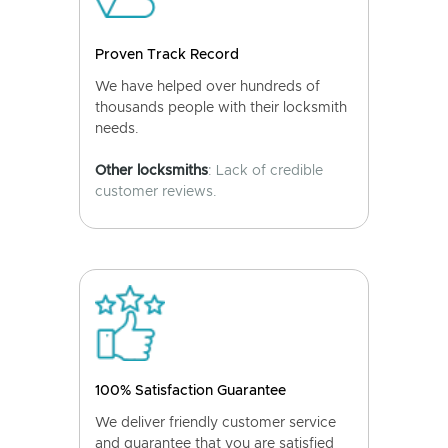
Proven Track Record
We have helped over hundreds of
thousands people with their locksmith
needs.
Other locksmiths
: Lack of credible
customer reviews.
100% Satisfaction Guarantee
We deliver friendly customer service
and guarantee that you are satisfied