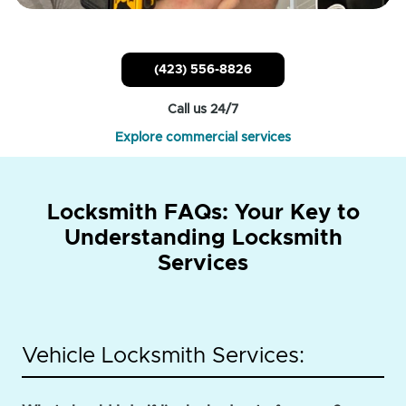
(423) 556-8826
Call us 24/7
Explore commercial services
Locksmith FAQs: Your Key to
Understanding Locksmith
Services
Vehicle Locksmith Services: