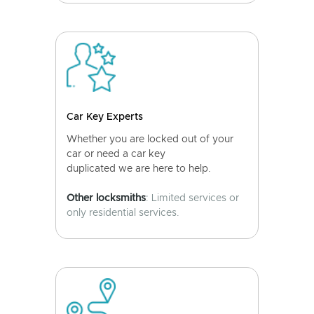
Car Key Experts
Whether you are locked out of your
car or need a car key
duplicated we are here to help.
Other locksmiths
: Limited services or
only residential services.