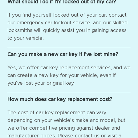
What should I do if I'm locked out of my car?
If you find yourself locked out of your car, contact
our emergency car lockout service, and our skilled
locksmiths will quickly assist you in gaining access
to your vehicle.
Can you make a new car key if I've lost mine?
Yes, we offer car key replacement services, and we
can create a new key for your vehicle, even if
you've lost your original key.
How much does car key replacement cost?
The cost of car key replacement can vary
depending on your vehicle's make and model, but
we offer competitive pricing against dealer and
manufacturer prices. Please contact us or visit a