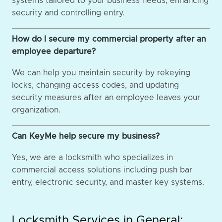
systems tailored to your business needs, enhancing
security and controlling entry.
How do I secure my commercial property after an
employee departure?
We can help you maintain security by rekeying
locks, changing access codes, and updating
security measures after an employee leaves your
organization.
Can KeyMe help secure my business?
Yes, we are a locksmith who specializes in
commercial access solutions including push bar
entry, electronic security, and master key systems.
Locksmith Services in General: