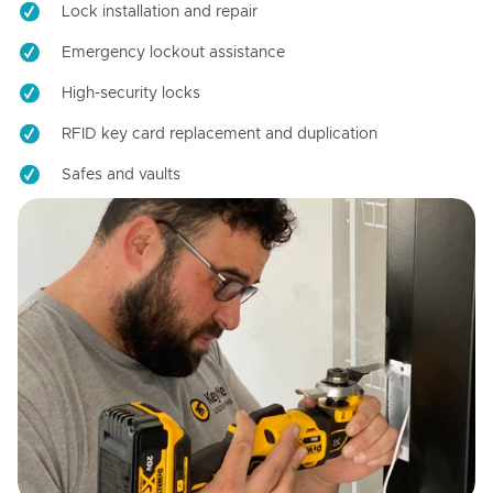
Lock installation and repair
Emergency lockout assistance
High-security locks
RFID key card replacement and duplication
Safes and vaults