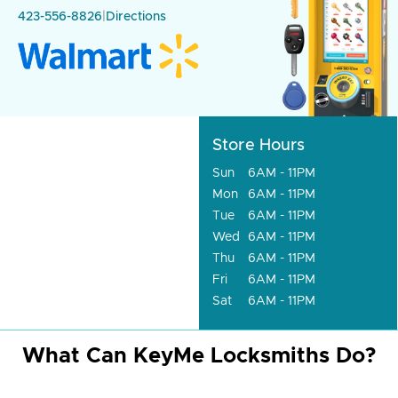
423-556-8826
|
Directions
Store Hours
Sun
6AM - 11PM
Mon
6AM - 11PM
Tue
6AM - 11PM
Wed
6AM - 11PM
Thu
6AM - 11PM
Fri
6AM - 11PM
Sat
6AM - 11PM
What Can KeyMe Locksmiths Do?