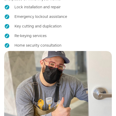
Lock installation and repair
Emergency lockout assistance
Key cutting and duplication
Re-keying services
Home security consultation