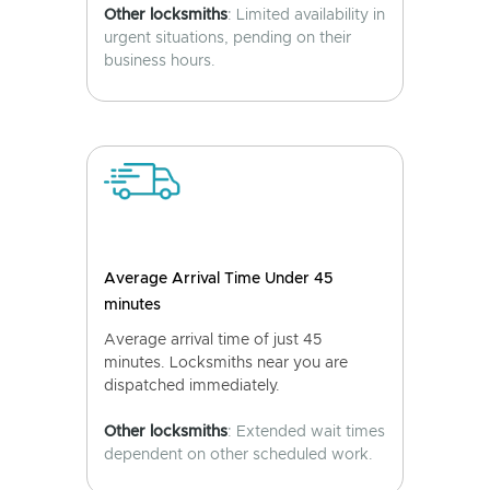
Other locksmiths
: Limited availability in
urgent situations, pending on their
business hours.
Average Arrival Time Under 45
minutes
Average arrival time of just 45
minutes. Locksmiths near you are
dispatched immediately.
Other locksmiths
: Extended wait times
dependent on other scheduled work.