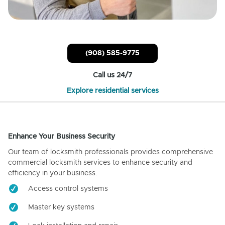
(908) 585-9775
Call us 24/7
Explore residential services
Enhance Your Business Security
Our team of locksmith professionals provides comprehensive
commercial locksmith services to enhance security and
efficiency in your business.
Access control systems
Master key systems