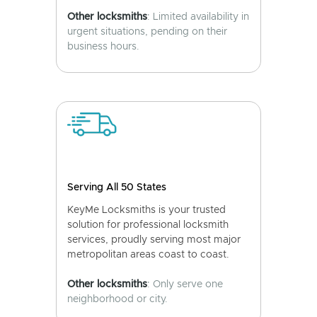
Other locksmiths
: Limited availability in
urgent situations, pending on their
business hours.
Serving All 50 States
KeyMe Locksmiths is your trusted
solution for professional locksmith
services, proudly serving most major
metropolitan areas coast to coast.
Other locksmiths
: Only serve one
neighborhood or city.