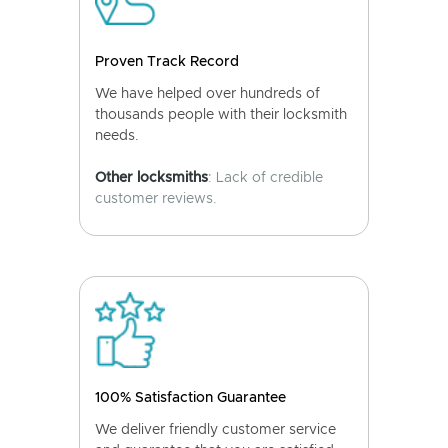
Proven Track Record
We have helped over hundreds of
thousands people with their locksmith
needs.
Other locksmiths
: Lack of credible
customer reviews.
100% Satisfaction Guarantee
We deliver friendly customer service