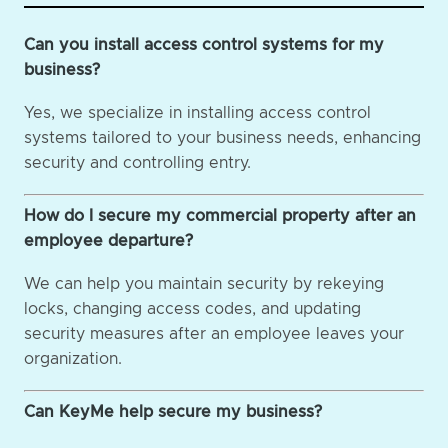
Can you install access control systems for my
business?
Yes, we specialize in installing access control
systems tailored to your business needs, enhancing
security and controlling entry.
How do I secure my commercial property after an
employee departure?
We can help you maintain security by rekeying
locks, changing access codes, and updating
security measures after an employee leaves your
organization.
Can KeyMe help secure my business?