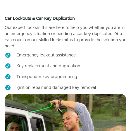
Car Lockouts & Car Key Duplication
Our expert locksmiths are here to help you whether you are in
an emergency situation or needing a car key duplicated. You
can count on our skilled locksmiths to provide the solution you
need.
Emergency lockout assistance
Key replacement and duplication
Transponder key programming
Ignition repair and damaged key removal