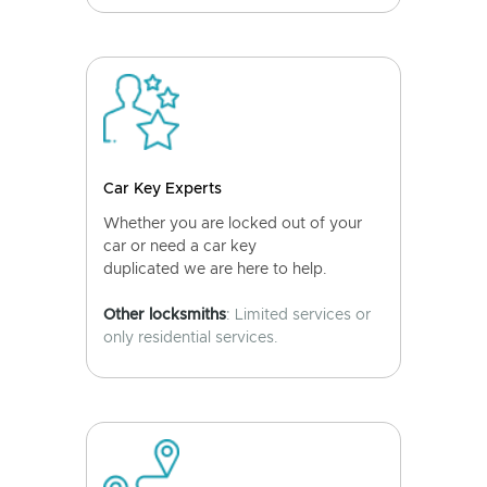
Car Key Experts
Whether you are locked out of your
car or need a car key
duplicated we are here to help.
Other locksmiths
: Limited services or
only residential services.