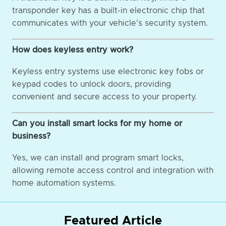
transponder key has a built-in electronic chip that
communicates with your vehicle's security system.
How does keyless entry work?
Keyless entry systems use electronic key fobs or
keypad codes to unlock doors, providing
convenient and secure access to your property.
Can you install smart locks for my home or
business?
Yes, we can install and program smart locks,
allowing remote access control and integration with
home automation systems.
Featured Article