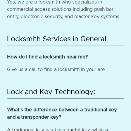
Yes, we are a locksmith who specializes in
commercial access solutions including push bar
entry, electronic security, and master key systems.
Locksmith Services in General:
How do I find a locksmith near me?
Give us a call to find a locksmith in your are
Lock and Key Technology:
What's the difference between a traditional key
and a transponder key?
A traditional key is a basic metal key, while a