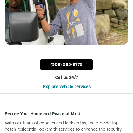
(908) 585-9775
Call us 24/7
Explore vehicle services
Secure Your Home and Peace of Mind
With our team of experienced locksmiths, we provide top-
notch residential locksmith services to enhance the security