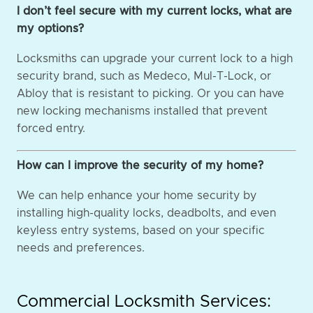
I don’t feel secure with my current locks, what are
my options?
Locksmiths can upgrade your current lock to a high
security brand, such as Medeco, Mul-T-Lock, or
Abloy that is resistant to picking. Or you can have
new locking mechanisms installed that prevent
forced entry.
How can I improve the security of my home?
We can help enhance your home security by
installing high-quality locks, deadbolts, and even
keyless entry systems, based on your specific
needs and preferences.
Commercial Locksmith Services: