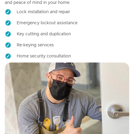
and peace of mind in your home.
Lock installation and repair
Emergency lockout assistance
Key cutting and duplication
Re-keying services
Home security consultation