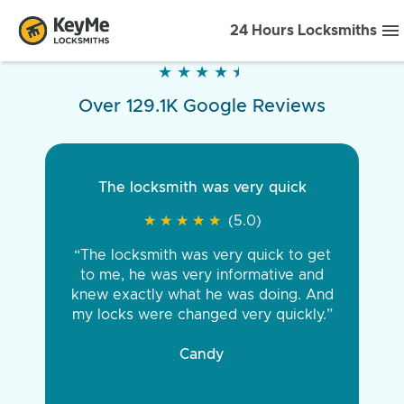
24 Hours Locksmiths
★
★
★
★
★
★
★
★
★
★
Over 129.1K Google Reviews
The locksmith was very quick
★
★
★
★
★
★
★
★
★
★
(5.0)
“The locksmith was very quick to get
to me, he was very informative and
knew exactly what he was doing. And
my locks were changed very quickly.”
Candy