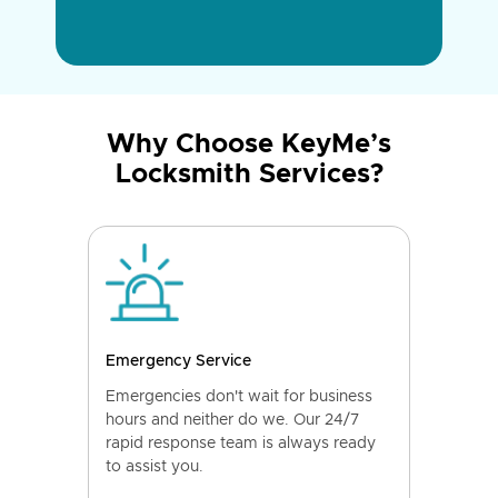
Why Choose KeyMe’s
Locksmith Services?
Emergency Service
Emergencies don't wait for business
hours and neither do we. Our 24/7
rapid response team is always ready
to assist you.