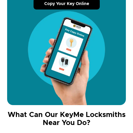
Copy Your Key Online
What Can Our KeyMe Locksmiths
Near You Do?