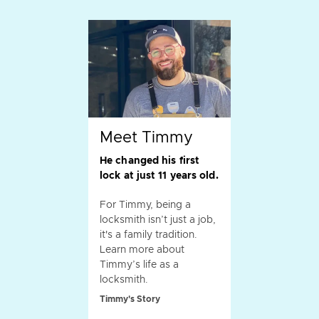
Meet Timmy
He changed his first
lock at just 11 years old.
For Timmy, being a
locksmith isn’t just a job,
it's a family tradition.
Learn more about
Timmy’s life as a
locksmith.
Timmy's Story