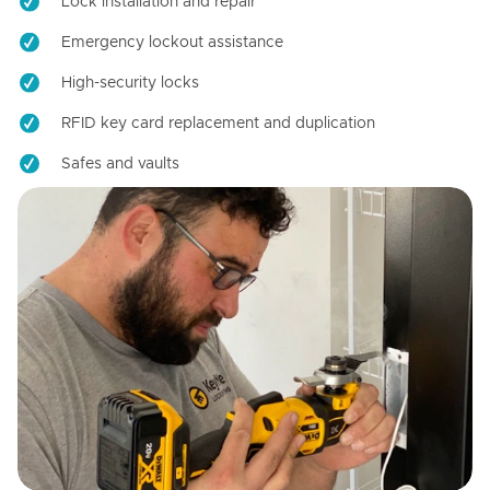
Lock installation and repair
Emergency lockout assistance
High-security locks
RFID key card replacement and duplication
Safes and vaults