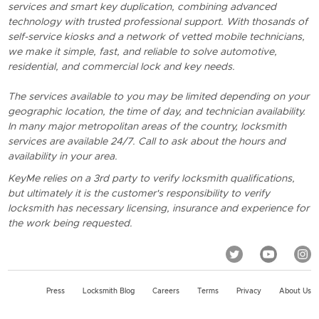
services and smart key duplication, combining advanced
technology with trusted professional support. With thosands of
self-service kiosks and a network of vetted mobile technicians,
we make it simple, fast, and reliable to solve automotive,
residential, and commercial lock and key needs.
The services available to you may be limited depending on your
geographic location, the time of day, and technician availability.
In many major metropolitan areas of the country, locksmith
services are available 24/7. Call to ask about the hours and
availability in your area.
KeyMe relies on a 3rd party to verify locksmith qualifications,
but ultimately it is the customer's responsibility to verify
locksmith has necessary licensing, insurance and experience for
the work being requested.
Press
Locksmith Blog
Careers
Terms
Privacy
About Us