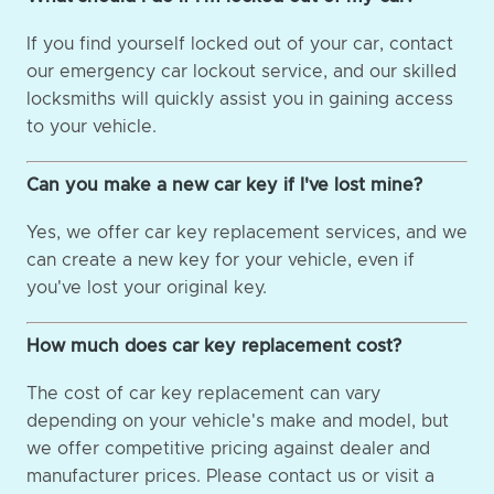
If you find yourself locked out of your car, contact
our emergency car lockout service, and our skilled
locksmiths will quickly assist you in gaining access
to your vehicle.
Can you make a new car key if I've lost mine?
Yes, we offer car key replacement services, and we
can create a new key for your vehicle, even if
you've lost your original key.
How much does car key replacement cost?
The cost of car key replacement can vary
depending on your vehicle's make and model, but
we offer competitive pricing against dealer and
manufacturer prices. Please contact us or visit a