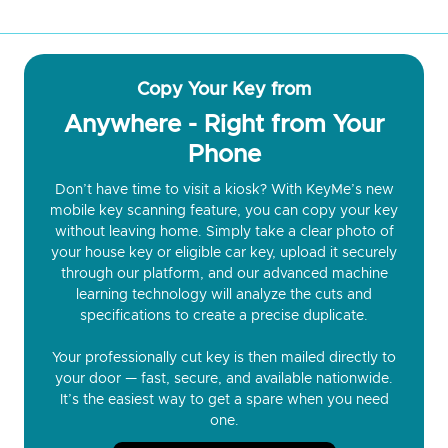
Copy Your Key from
Anywhere - Right from Your
Phone
Don’t have time to visit a kiosk? With KeyMe’s new
mobile key scanning feature, you can copy your key
without leaving home. Simply take a clear photo of
your house key or eligible car key, upload it securely
through our platform, and our advanced machine
learning technology will analyze the cuts and
specifications to create a precise duplicate.
Your professionally cut key is then mailed directly to
your door — fast, secure, and available nationwide.
It’s the easiest way to get a spare when you need
one.