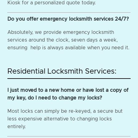
Kiosk for a personalized quote today.
Do you offer emergency locksmith services 24/7?
Absolutely, we provide emergency locksmith
services around the clock, seven days a week,
ensuring help is always available when you need it.
Residential Locksmith Services:
I just moved to a new home or have lost a copy of
my key, do I need to change my locks?
Most locks can simply be re-keyed, a secure but
less expensive alternative to changing locks
entirely.