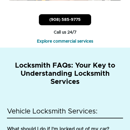
(908) 585-9775
Call us 24/7
Explore commercial services
Locksmith FAQs: Your Key to
Understanding Locksmith
Services
Vehicle Locksmith Services:
What should I do if I'm locked out of my car?