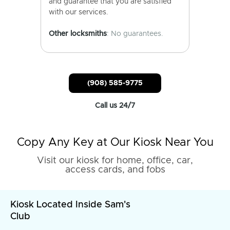
and guarantee that you are satisfied
with our services.
Other locksmiths
: No guarantees.
(908) 585-9775
Call us 24/7
Copy Any Key at Our Kiosk Near You
Visit our kiosk for home, office, car,
access cards, and fobs
Kiosk Located Inside Sam's
Club