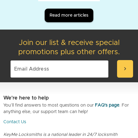
Read more articles
Join our list & receive special
promotions plus other offers.
chevron_right
We're here to help
You’ll find answers to most questions on our
FAQ's page
. For
anything else, our support team can help!
Contact Us
KeyMe Locksmiths is a national leader in 24/7 locksmith