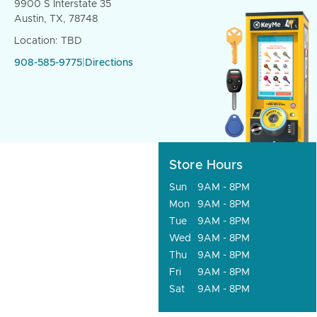
9900 S Interstate 35
Austin, TX, 78748
Location: TBD
908-585-9775
|
Directions
Store Hours
Sun
9AM - 8PM
Mon
9AM - 8PM
Tue
9AM - 8PM
Wed
9AM - 8PM
Thu
9AM - 8PM
Fri
9AM - 8PM
Sat
9AM - 8PM