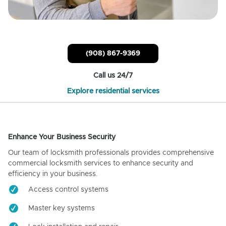
(908) 867-9369
Call us 24/7
Explore residential services
Enhance Your Business Security
Our team of locksmith professionals provides comprehensive
commercial locksmith services to enhance security and
efficiency in your business.
Access control systems
Master key systems