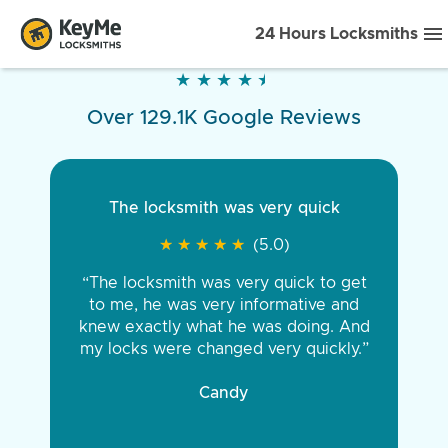
24 Hours Locksmiths
★
★
★
★
★
★
★
★
★
★
Over 129.1K Google Reviews
The locksmith was very quick
★
★
★
★
★
★
★
★
★
★
(5.0)
“The locksmith was very quick to get
to me, he was very informative and
knew exactly what he was doing. And
my locks were changed very quickly.”
Candy