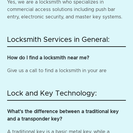
Yes, we are a locksmith who specializes in
commercial access solutions including push bar
entry, electronic security, and master key systems.
Locksmith Services in General:
How do I find a locksmith near me?
Give us a call to find a locksmith in your are
Lock and Key Technology:
What's the difference between a traditional key
and a transponder key?
A traditional key is a basic metal key, while a