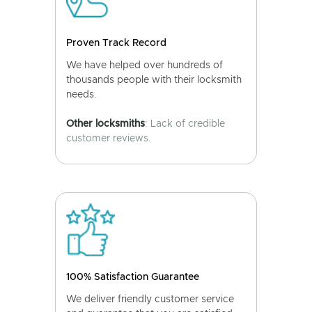
Proven Track Record
We have helped over hundreds of
thousands people with their locksmith
needs.
Other locksmiths
: Lack of credible
customer reviews.
100% Satisfaction Guarantee
We deliver friendly customer service