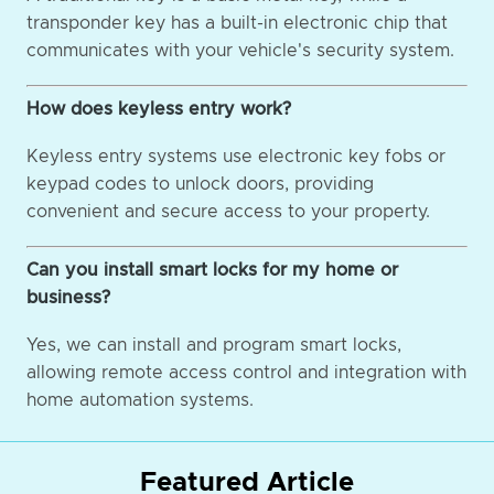
transponder key has a built-in electronic chip that
communicates with your vehicle's security system.
How does keyless entry work?
Keyless entry systems use electronic key fobs or
keypad codes to unlock doors, providing
convenient and secure access to your property.
Can you install smart locks for my home or
business?
Yes, we can install and program smart locks,
allowing remote access control and integration with
home automation systems.
Featured Article