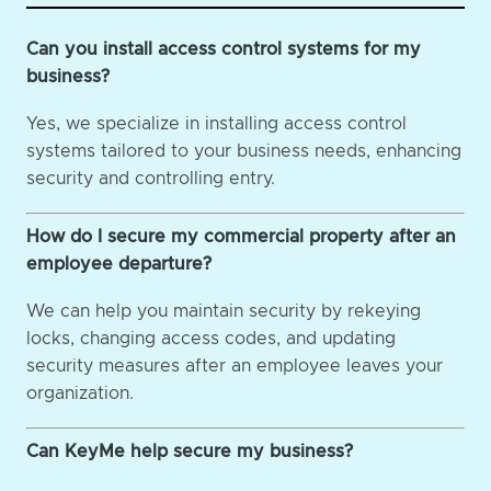
Can you install access control systems for my
business?
Yes, we specialize in installing access control
systems tailored to your business needs, enhancing
security and controlling entry.
How do I secure my commercial property after an
employee departure?
We can help you maintain security by rekeying
locks, changing access codes, and updating
security measures after an employee leaves your
organization.
Can KeyMe help secure my business?