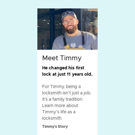
Meet Timmy
He changed his first
lock at just 11 years old.
For Timmy, being a
locksmith isn’t just a job,
it's a family tradition.
Learn more about
Timmy’s life as a
locksmith.
Timmy's Story