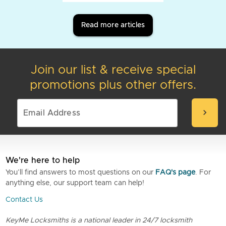
Read more articles
Join our list & receive special
promotions plus other offers.
chevron_right
We're here to help
You’ll find answers to most questions on our
FAQ's page
. For
anything else, our support team can help!
Contact Us
KeyMe Locksmiths is a national leader in 24/7 locksmith