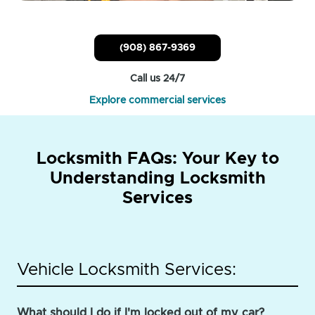
(908) 867-9369
Call us 24/7
Explore commercial services
Locksmith FAQs: Your Key to
Understanding Locksmith
Services
Vehicle Locksmith Services:
What should I do if I'm locked out of my car?