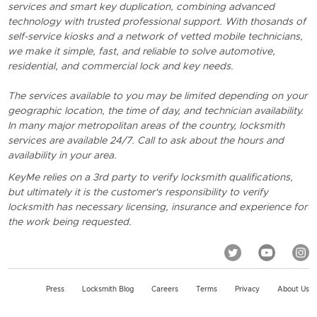
services and smart key duplication, combining advanced
technology with trusted professional support. With thosands of
self-service kiosks and a network of vetted mobile technicians,
we make it simple, fast, and reliable to solve automotive,
residential, and commercial lock and key needs.
The services available to you may be limited depending on your
geographic location, the time of day, and technician availability.
In many major metropolitan areas of the country, locksmith
services are available 24/7. Call to ask about the hours and
availability in your area.
KeyMe relies on a 3rd party to verify locksmith qualifications,
but ultimately it is the customer's responsibility to verify
locksmith has necessary licensing, insurance and experience for
the work being requested.
Press
Locksmith Blog
Careers
Terms
Privacy
About Us