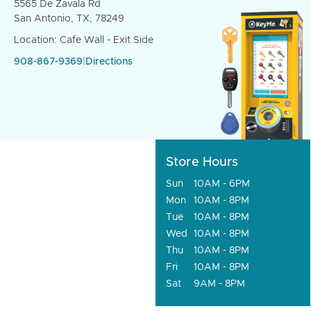
5565 De Zavala Rd
San Antonio, TX, 78249
Location: Cafe Wall - Exit Side
908-867-9369
|
Directions
Store Hours
Sun
10AM - 6PM
Mon
10AM - 8PM
Tue
10AM - 8PM
Wed
10AM - 8PM
Thu
10AM - 8PM
Fri
10AM - 8PM
Sat
9AM - 8PM