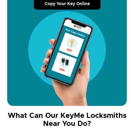
Copy Your Key Online
What Can Our KeyMe Locksmiths
Near You Do?