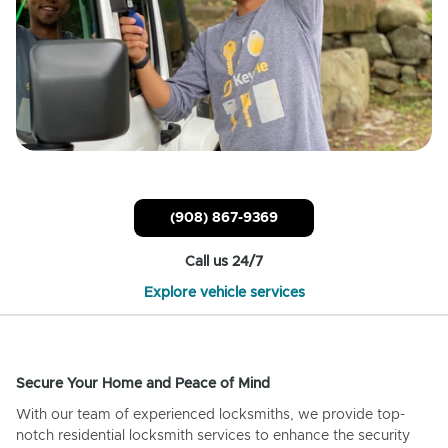
(908) 867-9369
Call us 24/7
Explore vehicle services
Secure Your Home and Peace of Mind
With our team of experienced locksmiths, we provide top-
notch residential locksmith services to enhance the security