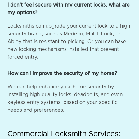
I don’t feel secure with my current locks, what are
my options?
Locksmiths can upgrade your current lock to a high
security brand, such as Medeco, Mul-T-Lock, or
Abloy that is resistant to picking. Or you can have
new locking mechanisms installed that prevent
forced entry.
How can I improve the security of my home?
We can help enhance your home security by
installing high-quality locks, deadbolts, and even
keyless entry systems, based on your specific
needs and preferences.
Commercial Locksmith Services: