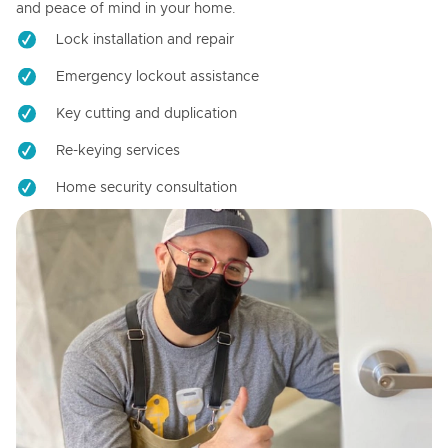
and peace of mind in your home.
Lock installation and repair
Emergency lockout assistance
Key cutting and duplication
Re-keying services
Home security consultation