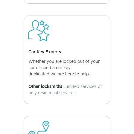
Car Key Experts
Whether you are locked out of your
car or need a car key
duplicated we are here to help.
Other locksmiths
: Limited services or
only residential services.