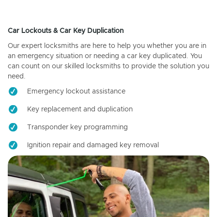
Car Lockouts & Car Key Duplication
Our expert locksmiths are here to help you whether you are in
an emergency situation or needing a car key duplicated. You
can count on our skilled locksmiths to provide the solution you
need.
Emergency lockout assistance
Key replacement and duplication
Transponder key programming
Ignition repair and damaged key removal