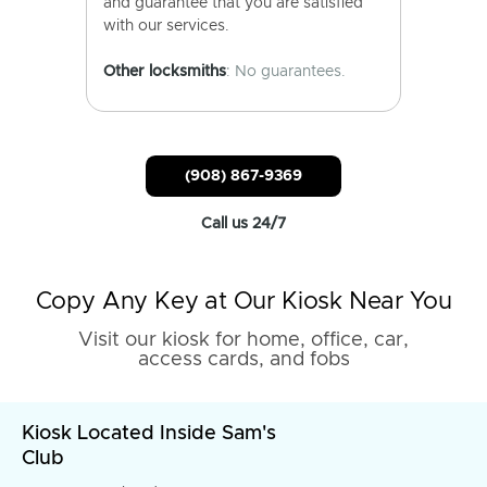
and guarantee that you are satisfied
with our services.
Other locksmiths
: No guarantees.
(908) 867-9369
Call us 24/7
Copy Any Key at Our Kiosk Near You
Visit our kiosk for home, office, car,
access cards, and fobs
Kiosk Located Inside Sam's
Club