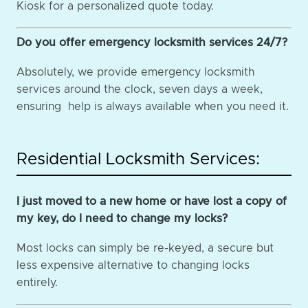
Kiosk for a personalized quote today.
Do you offer emergency locksmith services 24/7?
Absolutely, we provide emergency locksmith
services around the clock, seven days a week,
ensuring help is always available when you need it.
Residential Locksmith Services:
I just moved to a new home or have lost a copy of
my key, do I need to change my locks?
Most locks can simply be re-keyed, a secure but
less expensive alternative to changing locks
entirely.