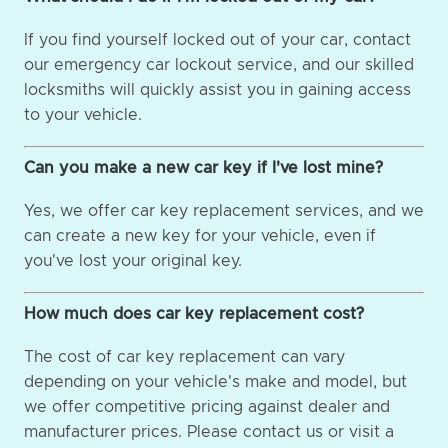
If you find yourself locked out of your car, contact
our emergency car lockout service, and our skilled
locksmiths will quickly assist you in gaining access
to your vehicle.
Can you make a new car key if I've lost mine?
Yes, we offer car key replacement services, and we
can create a new key for your vehicle, even if
you've lost your original key.
How much does car key replacement cost?
The cost of car key replacement can vary
depending on your vehicle's make and model, but
we offer competitive pricing against dealer and
manufacturer prices. Please contact us or visit a