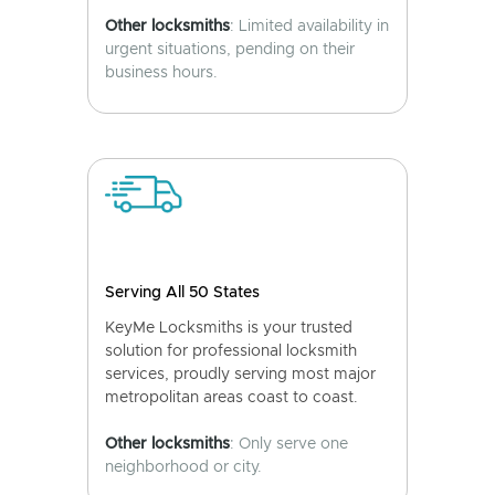
Other locksmiths
: Limited availability in
urgent situations, pending on their
business hours.
Serving All 50 States
KeyMe Locksmiths is your trusted
solution for professional locksmith
services, proudly serving most major
metropolitan areas coast to coast.
Other locksmiths
: Only serve one
neighborhood or city.