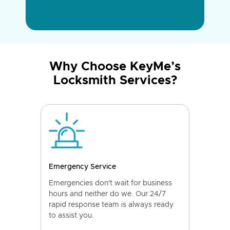
Why Choose KeyMe’s
Locksmith Services?
Emergency Service
Emergencies don't wait for business
hours and neither do we. Our 24/7
rapid response team is always ready
to assist you.