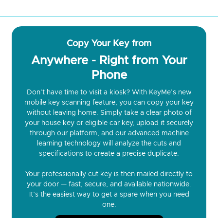
Copy Your Key from
Anywhere - Right from Your
Phone
Don’t have time to visit a kiosk? With KeyMe’s new
mobile key scanning feature, you can copy your key
without leaving home. Simply take a clear photo of
your house key or eligible car key, upload it securely
through our platform, and our advanced machine
learning technology will analyze the cuts and
specifications to create a precise duplicate.
Your professionally cut key is then mailed directly to
your door — fast, secure, and available nationwide.
It’s the easiest way to get a spare when you need
one.