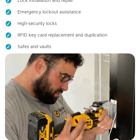
Lock installation and repair
Emergency lockout assistance
High-security locks
RFID key card replacement and duplication
Safes and vaults