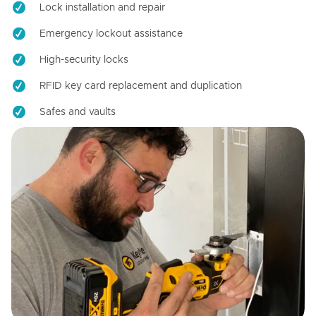
Lock installation and repair
Emergency lockout assistance
High-security locks
RFID key card replacement and duplication
Safes and vaults