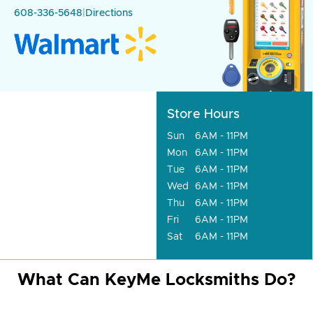
608-336-5648
|
Directions
Store Hours
Sun
6AM - 11PM
Mon
6AM - 11PM
Tue
6AM - 11PM
Wed
6AM - 11PM
Thu
6AM - 11PM
Fri
6AM - 11PM
Sat
6AM - 11PM
What Can KeyMe Locksmiths Do?