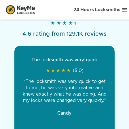
24 Hours Locksmiths
★
★
★
★
★
★
★
★
★
★
4.6 rating from 129.1K reviews
The locksmith was very quick
★
★
★
★
★
★
★
★
★
★
(5.0)
“The locksmith was very quick to get
to me, he was very informative and
knew exactly what he was doing. And
my locks were changed very quickly.”
Candy