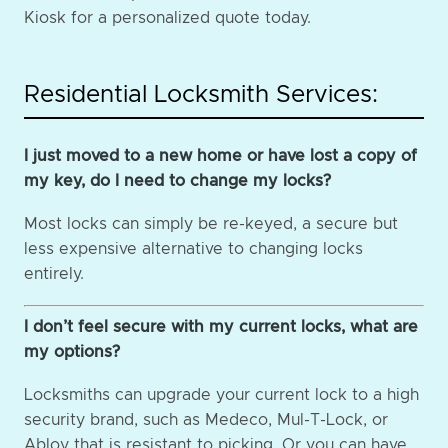
Kiosk for a personalized quote today.
Residential Locksmith Services:
I just moved to a new home or have lost a copy of
my key, do I need to change my locks?
Most locks can simply be re-keyed, a secure but
less expensive alternative to changing locks
entirely.
I don’t feel secure with my current locks, what are
my options?
Locksmiths can upgrade your current lock to a high
security brand, such as Medeco, Mul-T-Lock, or
Abloy that is resistant to picking. Or you can have