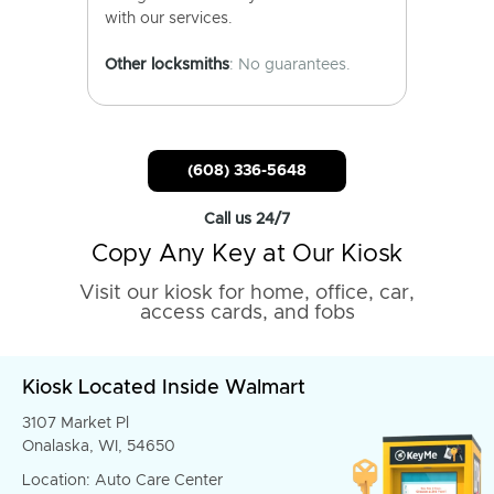
with our services.
Other locksmiths
: No guarantees.
(608) 336-5648
Call us 24/7
Copy Any Key at Our Kiosk
Visit our kiosk for home, office, car,
access cards, and fobs
Kiosk Located Inside Walmart
3107 Market Pl
Onalaska, WI, 54650
Location: Auto Care Center