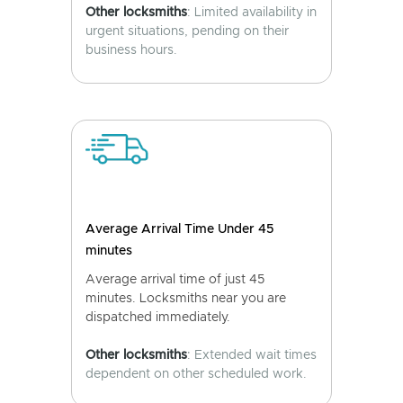
Other locksmiths
: Limited availability in
urgent situations, pending on their
business hours.
Average Arrival Time Under 45
minutes
Average arrival time of just 45
minutes. Locksmiths near you are
dispatched immediately.
Other locksmiths
: Extended wait times
dependent on other scheduled work.