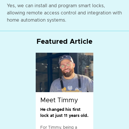
Yes, we can install and program smart locks,
allowing remote access control and integration with
home automation systems.
Featured Article
Meet Timmy
He changed his first
lock at just 11 years old.
For Timmy, being a