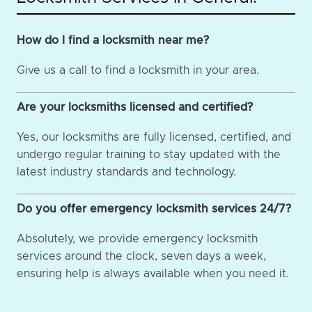
How do I find a locksmith near me?
Give us a call to find a locksmith in your area.
Are your locksmiths licensed and certified?
Yes, our locksmiths are fully licensed, certified, and
undergo regular training to stay updated with the
latest industry standards and technology.
Do you offer emergency locksmith services 24/7?
Absolutely, we provide emergency locksmith
services around the clock, seven days a week,
ensuring help is always available when you need it.