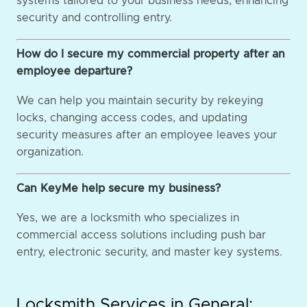
systems tailored to your business needs, enhancing
security and controlling entry.
How do I secure my commercial property after an
employee departure?
We can help you maintain security by rekeying
locks, changing access codes, and updating
security measures after an employee leaves your
organization.
Can KeyMe help secure my business?
Yes, we are a locksmith who specializes in
commercial access solutions including push bar
entry, electronic security, and master key systems.
Locksmith Services in General: