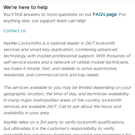
We're here to help
You’ll find answers to most questions on our
FAQ's page
. For
anything else, our support team can help!
Contact Us
KeyMe Locksmiths is a national leader in 24/7 locksmith
services and smart key duplication, combining advanced
technology with trusted professional support. With thosands of
self-service kiosks and a network of vetted mobile technicians,
we make it simple, fast, and reliable to solve automotive,
residential, and commercial lock and key needs.
The services available to you may be limited depending on your
geographic location, the time of day, and technician availability.
In many major metropolitan areas of the country, locksmith
services are available 24/7. Call to ask about the hours and
availability in your area.
KeyMe relies on a 3rd party to verify locksmith qualifications,
but ultimately it is the customer's responsibility to verify
locksmith has necessary licensing, insurance and experience for