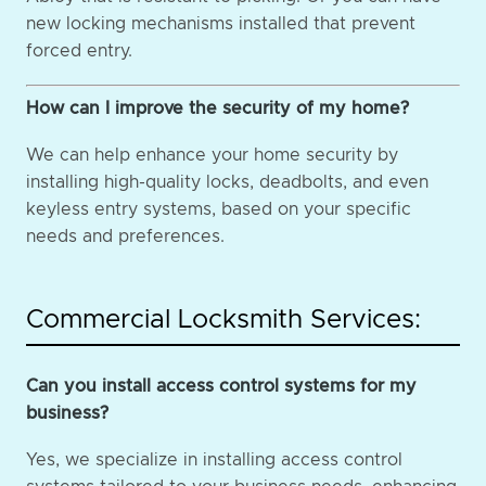
new locking mechanisms installed that prevent
forced entry.
How can I improve the security of my home?
We can help enhance your home security by
installing high-quality locks, deadbolts, and even
keyless entry systems, based on your specific
needs and preferences.
Commercial Locksmith Services:
Can you install access control systems for my
business?
Yes, we specialize in installing access control