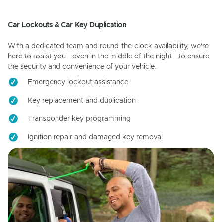
Car Lockouts & Car Key Duplication
With a dedicated team and round-the-clock availability, we're
here to assist you - even in the middle of the night - to ensure
the security and convenience of your vehicle.
Emergency lockout assistance
Key replacement and duplication
Transponder key programming
Ignition repair and damaged key removal