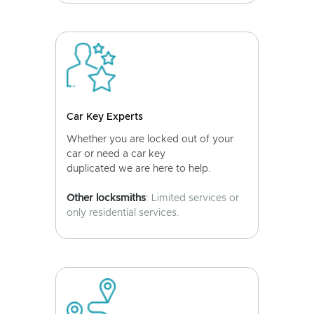
Car Key Experts
Whether you are locked out of your
car or need a car key
duplicated we are here to help.
Other locksmiths
: Limited services or
only residential services.