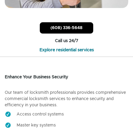
(608) 336-5648
Call us 24/7
Explore residential services
Enhance Your Business Security
Our team of locksmith professionals provides comprehensive
commercial locksmith services to enhance security and
efficiency in your business.
Access control systems
Master key systems