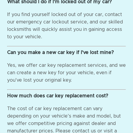
What should I do if I'm locked out of my car?
If you find yourself locked out of your car, contact
our emergency car lockout service, and our skilled
locksmiths will quickly assist you in gaining access
to your vehicle.
Can you make a new car key if I've lost mine?
Yes, we offer car key replacement services, and we
can create a new key for your vehicle, even if
you've lost your original key.
How much does car key replacement cost?
The cost of car key replacement can vary
depending on your vehicle's make and model, but
we offer competitive pricing against dealer and
manufacturer prices. Please contact us or visit a