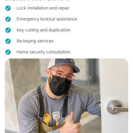
Lock installation and repair
Emergency lockout assistance
Key cutting and duplication
Re-keying services
Home security consultation