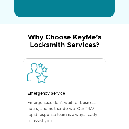
Why Choose KeyMe’s
Locksmith Services?
Emergency Service
Emergencies don't wait for business
hours, and neither do we. Our 24/7
rapid response team is always ready
to assist you.