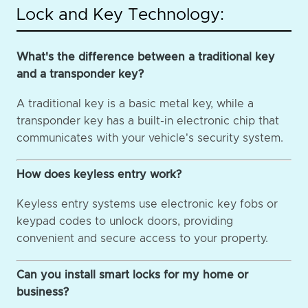
Lock and Key Technology:
What's the difference between a traditional key
and a transponder key?
A traditional key is a basic metal key, while a
transponder key has a built-in electronic chip that
communicates with your vehicle's security system.
How does keyless entry work?
Keyless entry systems use electronic key fobs or
keypad codes to unlock doors, providing
convenient and secure access to your property.
Can you install smart locks for my home or
business?