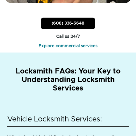
(608) 336-5648
Call us 24/7
Explore commercial services
Locksmith FAQs: Your Key to
Understanding Locksmith
Services
Vehicle Locksmith Services: