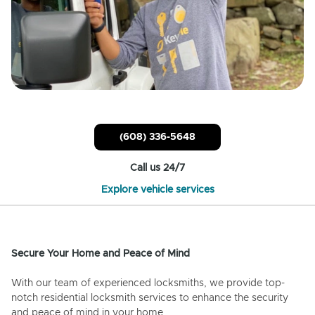
(608) 336-5648
Call us 24/7
Explore vehicle services
Secure Your Home and Peace of Mind
With our team of experienced locksmiths, we provide top-
notch residential locksmith services to enhance the security
and peace of mind in your home.