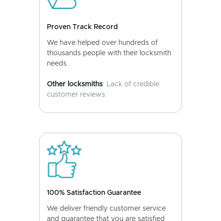
Proven Track Record
We have helped over hundreds of
thousands people with their locksmith
needs.
Other locksmiths
: Lack of credible
customer reviews.
100% Satisfaction Guarantee
We deliver friendly customer service
and guarantee that you are satisfied