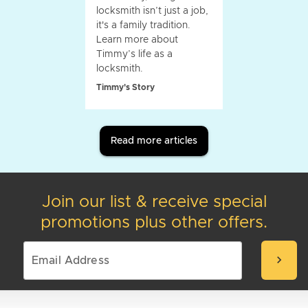
locksmith isn’t just a job,
it's a family tradition.
Learn more about
Timmy’s life as a
locksmith.
Timmy's Story
Read more articles
Join our list & receive special
promotions plus other offers.
chevron_right