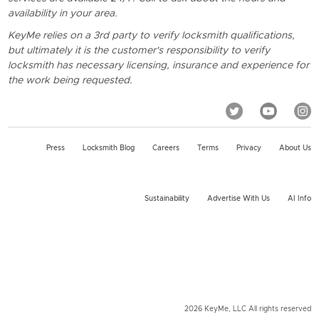
availability in your area.
KeyMe relies on a 3rd party to verify locksmith qualifications,
but ultimately it is the customer's responsibility to verify
locksmith has necessary licensing, insurance and experience for
the work being requested.
Press
Locksmith Blog
Careers
Terms
Privacy
About Us
Sustainability
Advertise With Us
AI Info
2026 KeyMe, LLC All rights reserved