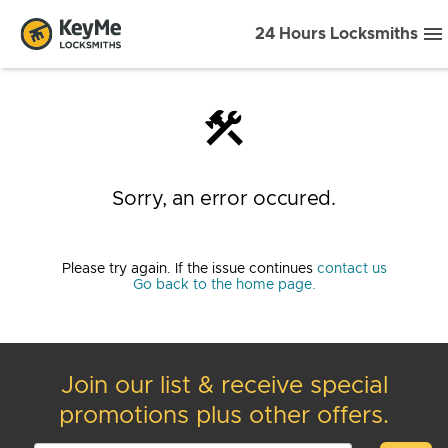
24 Hours Locksmiths
construction
Sorry, an error occured.
Please try again. If the issue continues
contact us
Go back to the home page.
Join our list & receive special
promotions plus other offers.