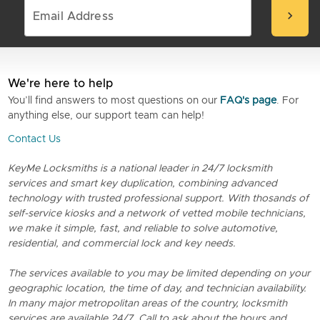
chevron_right
We're here to help
You’ll find answers to most questions on our
FAQ's page
. For
anything else, our support team can help!
Contact Us
KeyMe Locksmiths is a national leader in 24/7 locksmith
services and smart key duplication, combining advanced
technology with trusted professional support. With thosands of
self-service kiosks and a network of vetted mobile technicians,
we make it simple, fast, and reliable to solve automotive,
residential, and commercial lock and key needs.
The services available to you may be limited depending on your
geographic location, the time of day, and technician availability.
In many major metropolitan areas of the country, locksmith
services are available 24/7. Call to ask about the hours and