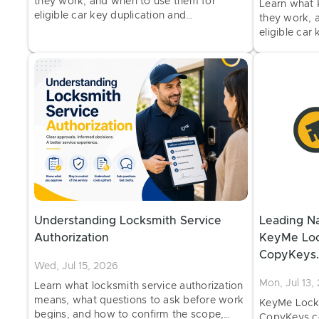
they work, and when to use them for
Learn what 
eligible car key duplication and
they work, 
programming at select retail locations.
eligible car
programming 
Understanding Locksmith Service
Leading Na
Authorization
KeyMe Loc
CopyKeys.
Wed, Jul 15, 2026
Home & Ve
Mon, Jul 13,
Learn what locksmith service authorization
means, what questions to ask before work
KeyMe Lock
begins, and how to confirm the scope,
CopyKeys.co