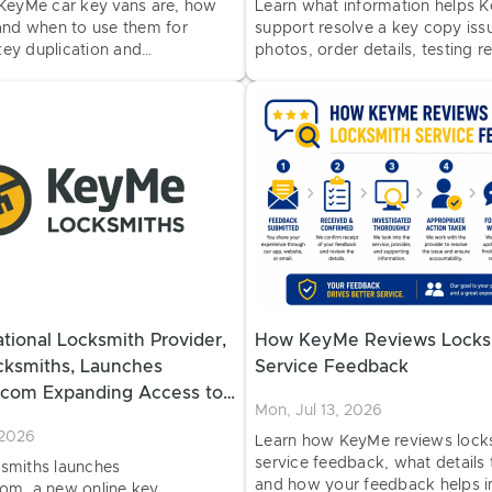
KeyMe car key vans are, how
Learn what information helps 
and when to use them for
support resolve a key copy issu
 key duplication and
photos, order details, testing r
at select retail locations.
key type information.
tional Locksmith Provider,
How KeyMe Reviews Locks
ksmiths, Launches
Service Feedback
com Expanding Access to
Mon, Jul 13, 2026
hicle Key Copying
 2026
Learn how KeyMe reviews lock
service feedback, what details 
smiths launches
and how your feedback helps 
m, a new online key