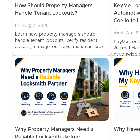
How Should Property Managers
KeyMe Loc
Handle Tenant Lockouts?
Automotiv
Coello to 
Fri, Aug 7, 2026
of Mobile 
Wed, Aug 5,
Learn how property managers should
handle tenant lockouts, verify resident
KeyMe Locks
access, manage lost keys and smart locks,
General Man
and establish secure lockout procedures
nationwide e
with professional locksmith support.
duplication
major retail 
Why Property Managers Need a
Why Haven
Reliable Locksmith Partner