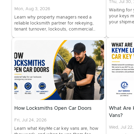
Thu, Jul 30,
Mon, Aug 3, 2026
Waiting for
your keys m
Learn why property managers need a
your shipme
reliable locksmith partner for rekeying,
and when to
tenant turnover, lockouts, commercial
hardware, and ongoing property security.
How Locksmiths Open Car Doors
What Are 
Vans?
Fri, Jul 24, 2026
Wed, Jul 22
Learn what KeyMe car key vans are, how