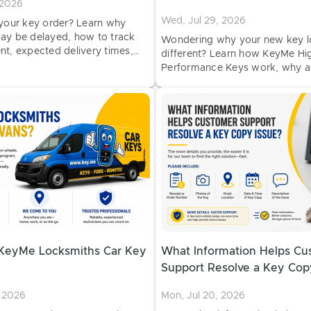
 2026
Wed, Jul 29, 2026
 your key order? Learn why
ay be delayed, how to track
Wondering why your new key 
nt, expected delivery times,
different? Learn how KeyMe Hi
 contact KeyMe Support.
Performance Keys work, why 
can vary, and why a different-l
can still work perfectly.
KeyMe Locksmiths Car Key
What Information Helps Cu
Support Resolve a Key Cop
, 2026
Mon, Jul 20, 2026