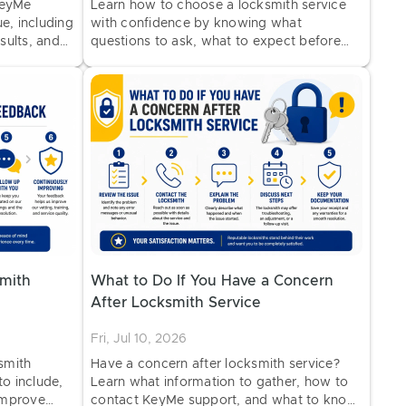
KeyMe
Learn how to choose a locksmith service
e, including
with confidence by knowing what
esults, and
questions to ask, what to expect before
work begins, and how to identify
professional service.
mith
What to Do If You Have a Concern
After Locksmith Service
Fri, Jul 10, 2026
smith
Have a concern after locksmith service?
to include,
Learn what information to gather, how to
improve
contact KeyMe support, and what to know