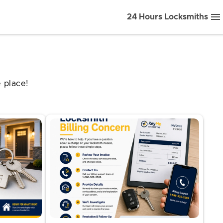
24 Hours Locksmiths
 place!