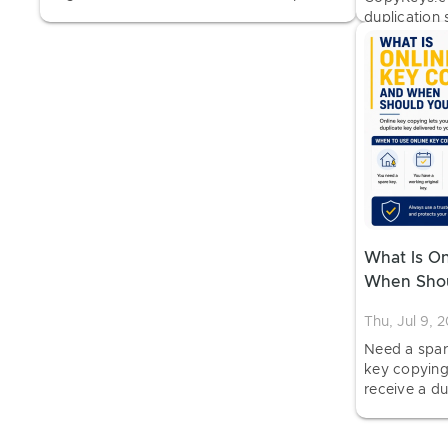
estimate, and approved service.
duplication 
order home 
photos and 
What Is O
When Shou
Thu, Jul 9, 
Need a spar
key copying
receive a du
before a loc