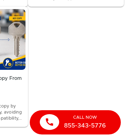
upport.
about KeyMe's 100% Money-Back
Guarantee.
Copy From
 copy by
y, avoiding
CALL NOW
atibility,
call
855-343-5776