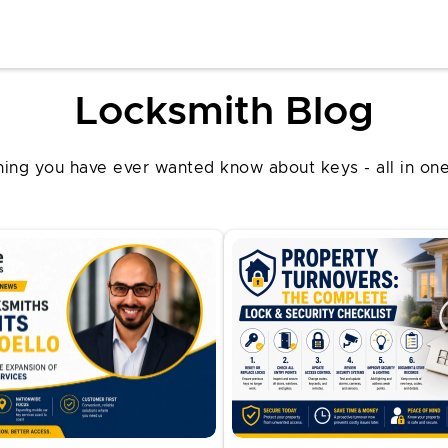
Locksmith Blog
hing you have ever wanted know about keys - all in one