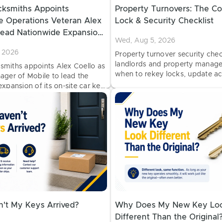
ksmiths Appoints
Property Turnovers: The C
e Operations Veteran Alex
Lock & Security Checklist
Lead Nationwide Expansion
Wed, Aug 5, 2026
Car Key Services
 2026
Property turnover security check
landlords and property manage
miths appoints Alex Coello as
when to rekey locks, update ac
ager of Mobile to lead the
inspect hardware, and prepare 
xpansion of its on-site car key
properties for new tenants.
 and programming vans at
locations.
't My Keys Arrived?
Why Does My New Key Lo
Different Than the Original