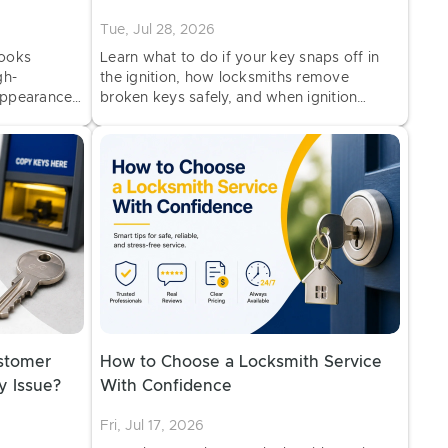
Tue, Jul 28, 2026
looks
Learn what to do if your key snaps off in
gh-
the ignition, how locksmiths remove
appearance
broken keys safely, and when ignition
ooking key
repair or key replacement may be needed.
stomer
How to Choose a Locksmith Service
y Issue?
With Confidence
Fri, Jul 17, 2026