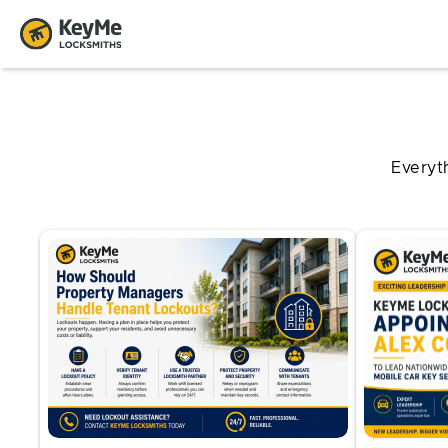
Everyt