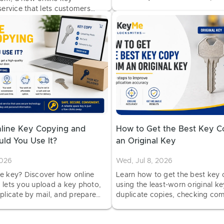
service quality and customer s
service that lets customers
and car key copies from
have them delivered.
nline Key Copying and
How to Get the Best Key 
ld You Use It?
an Original Key
2026
Wed, Jul 8, 2026
e key? Discover how online
Learn how to get the best key
 lets you upload a key photo,
using the least-worn original ke
plicate by mail, and prepare
duplicate copies, checking comp
kout.
and testing your new key.