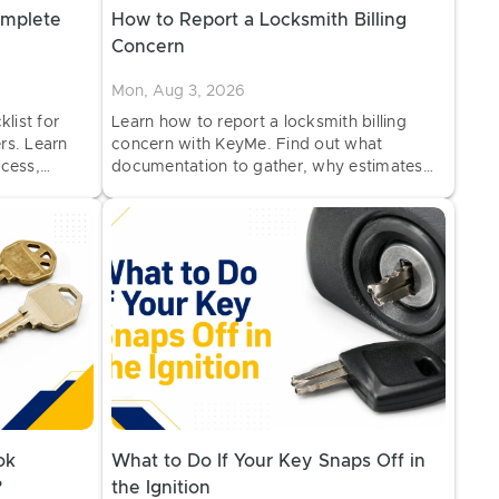
omplete
How to Report a Locksmith Billing
Concern
Mon, Aug 3, 2026
list for
Learn how to report a locksmith billing
rs. Learn
concern with KeyMe. Find out what
cess,
documentation to gather, why estimates
rental
may change, and how to request a billing
review.
ok
What to Do If Your Key Snaps Off in
?
the Ignition