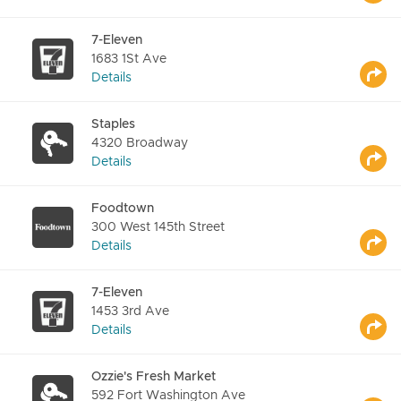
7-Eleven
1683 1St Ave
Details
Staples
4320 Broadway
Details
Foodtown
300 West 145th Street
Details
7-Eleven
1453 3rd Ave
Details
Ozzie's Fresh Market
592 Fort Washington Ave