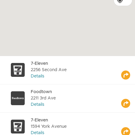
7-Eleven
2256 Second Ave
Details
Foodtown
2211 3rd Ave
Details
7-Eleven
1594 York Avenue
Details