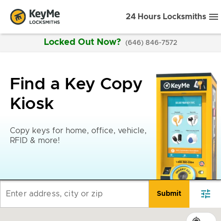
24 Hours Locksmiths
Locked Out Now?
(646) 846-7572
Find a Key Copy
Kiosk
Copy keys for home, office, vehicle,
RFID & more!
tune
Enter address, city or zip
Submit