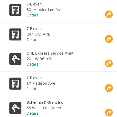
7-Eleven
801 Amsterdam Ave
Details
7-Eleven
247 3RD AVE
Details
DHL Express Service Point
204 W 96th St
Details
7-Eleven
171 Madison Ave
Details
Scheman & Grant Inc
55 West 39th Street
Details