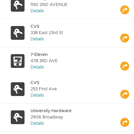
550 2ND AVENUE
Details
CVS
338 East 23rd St
Details
7-Eleven
478 3RD AVE
Details
CVS
253 First Ave
Details
University Hardware
2906 Broadway
Details