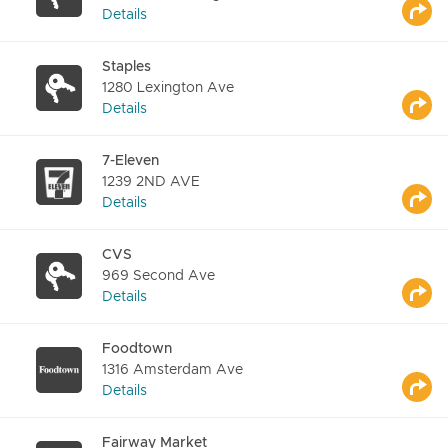
Details
Staples
1280 Lexington Ave
Details
7-Eleven
1239 2ND AVE
Details
CVS
969 Second Ave
Details
Foodtown
1316 Amsterdam Ave
Details
Fairway Market