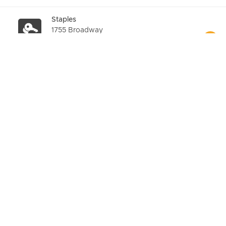
Staples
1755 Broadway
Details
Staples
2248 Broadway
Details
Staples
769 Broadway
Details
Staples
5 Union Square West
Details
7-Eleven
866 6TH Ave